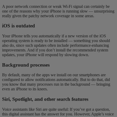
A poor network connection or weak Wi-Fi signal can certainly be
one of the reasons why your iPhone is running slow — unsurprising
really given the patchy network coverage in some areas.
iOS is outdated
Your iPhone tells you automatically if a new version of the iOS
operating system is ready to be installed — something you should
also do, since such updates often include performance-enhancing
improvements. And if you don’t install the recommended system
updates, your iPhone will respond by slowing down.
Background processes
By default, many of the apps we install on our smartphones are
configured to allow notifications automatically. But to do that, did
you know that many processes run in the background — bringing
even an iPhone to its knees.
Siri, Spotlight, and other search features
Voice assistants like Siri are quite useful: If you’ve got a question,
this digital assistant has the answer for you. However, Apple’s voice