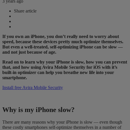
3 years ago
Share article
If you own an iPhone, you don’t really need to worry about
speed, because these devices pretty much optimize themselves.
But even a well-treated, self-optimizing iPhone can be slow —
and not just because of age.
Read on to learn why your iPhone is slow, how you can prevent
that, and how using
Avira Mobile Security for iOS with
it’s
built-in optimizer
​can​
help you
​breathe new life into ​
your
smartphone​
​.​
Install free Avira Mobile Security
Why is my iPhone slow?
There are many reasons why your iPhone is slow — even though
these costly smartphones self-optimize themselves in a number of