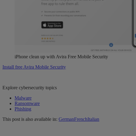
iPhone clean up with Avira Free Mobile Security
Install free Avira Mobile Security
Explore cybersecurity topics
Malware
Ransomware
Phishing
This post is also available in:
German
French
Italian