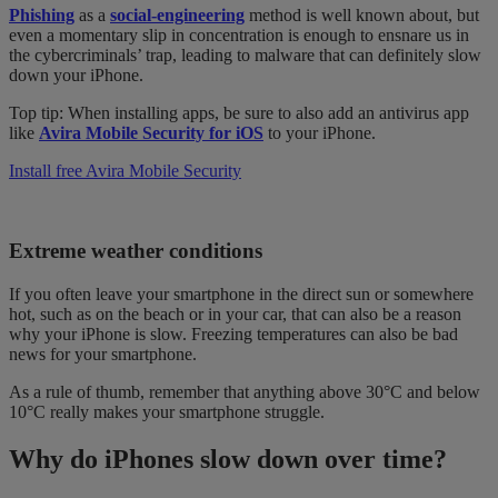
Phishing
as a
social-engineering
method is well known about, but
even a momentary slip in concentration is enough to ensnare us in
the cybercriminals’ trap, leading to malware that can definitely slow
down your iPhone.
Top tip: When installing apps, be sure to also add an
antivirus app
like
Avira Mobile Security for iOS
to your iPhone.
Install free Avira Mobile Security
Extreme weather conditions
If you often leave your
smartphone
in the direct sun or somewhere
hot, such as on the beach or in your car, that can also be a reason
why your iPhone is slow. Freezing temperatures can also be bad
news for your smartphone.
As a rule of thumb, remember that anything above 30°C and below
10°C really makes your smartphone struggle.
Why do iPhones slow down over time?