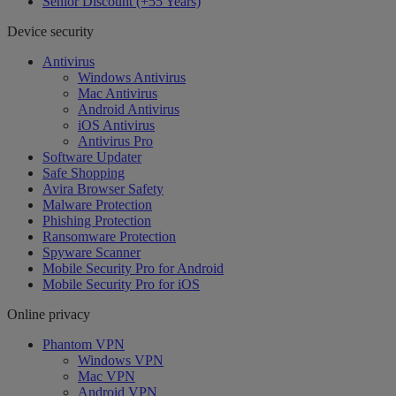
Senior Discount (+55 Years)
Device security
Antivirus
Windows Antivirus
Mac Antivirus
Android Antivirus
iOS Antivirus
Antivirus Pro
Software Updater
Safe Shopping
Avira Browser Safety
Malware Protection
Phishing Protection
Ransomware Protection
Spyware Scanner
Mobile Security Pro for Android
Mobile Security Pro for iOS
Online privacy
Phantom VPN
Windows VPN
Mac VPN
Android VPN