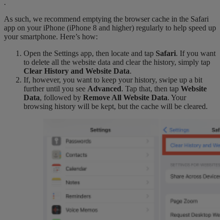
.
As such, we recommend emptying the browser cache in the Safari
app on your iPhone (iPhone 8 and higher) regularly to help speed up
your smartphone. Here’s how:
Open the Settings app, then locate and tap
Safari
. If you want
to delete all the website data and clear the history, simply tap
Clear History and Website Data
.
If, however, you want to keep your history, swipe up a bit
further until you see
Advanced
. Tap that, then tap
Website
Data
, followed by
Remove All Website Data
. Your
browsing history will be kept, but the cache will be cleared.