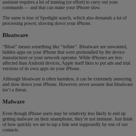
assistant requires a lot of training (or effort) to carry out your
commands — and that can make your iPhone slow.
The same is true of Spotlight search, which also demands a lot of
processing power, slowing down your iPhone.
Bloatware
“Bloat” means something like “inflate”. Bloatware are unwanted,
hidden apps on your iPhone that were preinstalled by the device
manufacturer or your network operator. While iPhones are less
affected than Android devices, Apple itself likes to put ads and trial
versions of its own apps on your iPhone.
Although bloatware is often harmless, it can be extremely annoying
and slow down your iPhone. However, never assume that bloatware
isn’t a threat.
Malware
Even though iPhone users may be relatively less likely to end up
getting malware on their
smartphone
, they’re not immune. Just think
of how quickly we are to tap a link sent supposedly by one of our
contacts.