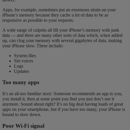
Apps, for example, sometimes put an enormous strain on your
iPhone’s memory because they cache a lot of data to be as
responsive as possible to your requests.
A wide range of culprits all fill your iPhone’s memory with junk
data — and there are many other sorts of data which, when added
up, can clog your memory with several gigabytes of data, making
your iPhone slow. These include:
System files
Siri voices
Logs
Updates
Too many apps
It’s an all-too familiar story: Someone recommends an app to you,
you install it, then at some point you find you just don’t use it
anymore. Sound about right? It’s no big deal having loads of great
apps on your
smartphone
, but if you have too many, your iPhone is
bound to slow down.
Poor Wi-Fi signal