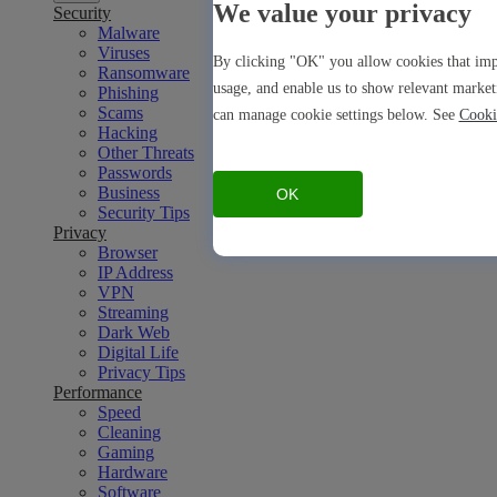
We value your privacy
Security
Malware
Viruses
By clicking "OK" you allow cookies that impr
Ransomware
usage, and enable us to show relevant market
Phishing
Scams
can manage cookie settings below. See
Cooki
Hacking
Other Threats
Passwords
Business
OK
Security Tips
Privacy
Browser
IP Address
VPN
Streaming
Dark Web
Digital Life
Privacy Tips
Performance
Speed
Cleaning
Gaming
Hardware
Software