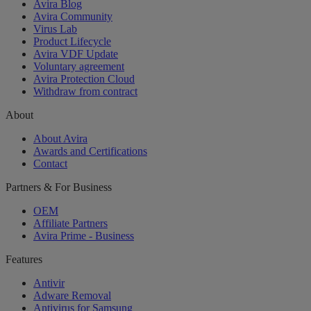
Avira Blog
Avira Community
Virus Lab
Product Lifecycle
Avira VDF Update
Voluntary agreement
Avira Protection Cloud
Withdraw from contract
About
About Avira
Awards and Certifications
Contact
Partners & For Business
OEM
Affiliate Partners
Avira Prime - Business
Features
Antivir
Adware Removal
Antivirus for Samsung