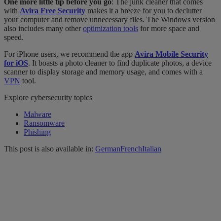
One more little tip before you go
: The junk cleaner that comes
with
Avira Free Security
makes it a breeze for you to declutter
your computer and remove unnecessary files. The Windows version
also includes many other
optimization tools
for more space and
speed.
For iPhone users, we recommend the app
Avira Mobile Security
for iOS
. It boasts a photo cleaner to find duplicate photos, a device
scanner to display storage and memory usage, and comes with a
VPN
tool.
Explore cybersecurity topics
Malware
Ransomware
Phishing
This post is also available in:
German
French
Italian