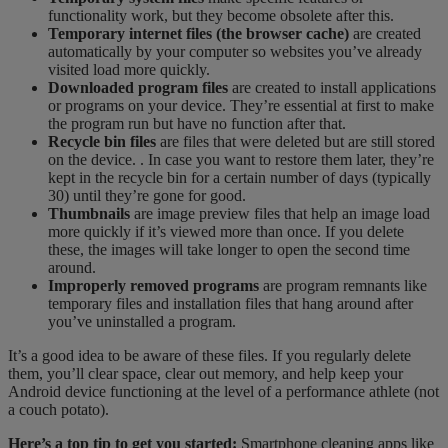
functionality work, but they become obsolete after this.
Temporary internet files (the browser cache)
are created
automatically by your computer so websites you’ve already
visited load more quickly.
Downloaded program files
are created to install applications
or programs on your device. They’re essential at first to make
the program run but have no function after that.
Recycle bin files
are files that were deleted but are still stored
on the device. . In case you want to restore them later, they’re
kept in the recycle bin for a certain number of days (typically
30) until they’re gone for good.
Thumbnails
are image preview files that help an image load
more quickly if it’s viewed more than once. If you delete
these, the images will take longer to open the second time
around.
Improperly removed programs
are program remnants like
temporary files and installation files that hang around after
you’ve uninstalled a program.
It’s a good idea to be aware of these files. If you regularly delete
them, you’ll clear space, clear out memory, and help keep your
Android device functioning at the level of a performance athlete (not
a couch potato).
Here’s a top tip to get you started:
Smartphone cleaning apps like