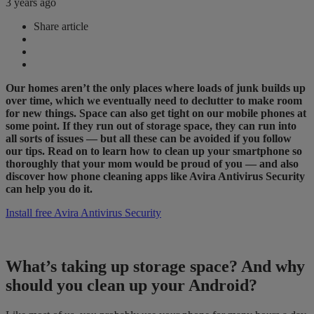
3 years ago
Share article
Our homes aren’t the only places where loads of junk builds up
over time, which we eventually need to declutter to make room
for new things. Space can also get tight on our mobile phones at
some point. If they run out of storage space, they can run into
all sorts of issues — but all these can be avoided if you follow
our tips. Read on to learn how to clean up your smartphone so
thoroughly that your mom would be proud of you — and also
discover how phone cleaning apps like Avira Antivirus Security
can help you do it.
Install free Avira Antivirus Security
What’s taking up storage space? And why
should you clean up your Android?