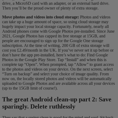
drive, a MicroSD card with an adapter, or an external hard drive.
Then you’ll be the proud owner of plenty of extra storage.
Move photos and videos into cloud storage:
Photos and videos
can take up a huge amount of space, so using cloud storage may
hugely impact your local storage capacity. Fortunately, nearly all
Android phones come with Google Photos pre-installed. Since June
2021, Google Photos has capped its free storage at 15GB, and
people are encouraged to sign up for the Google One storage
subscription. At the time of writing, 200 GB of extra storage will
cost you £2.49/month in the UK. If you’ve never set it up before or
don’t have the app pre-installed, here’s what to do: Find Google
Photos in the Google Play Store. Tap “Install” and when this is
complete tap “Open”. When prompted, tap “Allow” to grant access
to the photos and videos on your device. On the next screen, select
“Turn on backup” and select your choice of image quality. From
now on, the locally stored photos and videos will be automatically
uploaded to Google Photos and are available across all your devices
(up to the 15GB limit of course!).
The great Android clean-up part 2: Save
sparingly. Delete ruthlessly
They say that a spring clean is good for the mind and soul. Sit back,