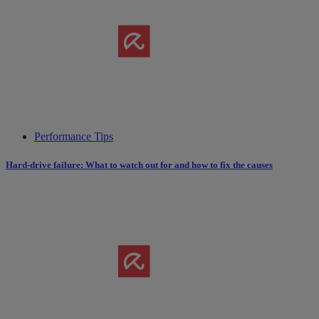
Performance Tips
Hard-drive failure: What to watch out for and how to fix the causes