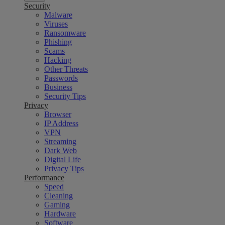
Security
Malware
Viruses
Ransomware
Phishing
Scams
Hacking
Other Threats
Passwords
Business
Security Tips
Privacy
Browser
IP Address
VPN
Streaming
Dark Web
Digital Life
Privacy Tips
Performance
Speed
Cleaning
Gaming
Hardware
Software