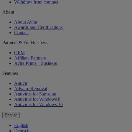
Withdraw from contract
About
About Avira
Awards and Certifications
Contact
Partners & For Business
OEM
Affiliate Partners
Avira Prime - Business
Features
Antivir
Adware Removal
Antivirus for Samsung
Antivirus for Windows 8
Antivirus for Windows 10
English
English
Deutsch