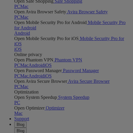
Open Safe Shopping
Safe Shopping
PC
Mac
Open Avira Browser Safety
Avira Browser Safety
PC
Mac
Open Mobile Security Pro for Android
Mobile Security Pro
for Android
Android
Open Mobile Security Pro for iOS
Mobile Security Pro for
iOS
iOS
Online privacy
Open Phantom VPN
Phantom VPN
PC
Mac
Android
iOS
Open Password Manager
Password Manager
PC
Mac
Android
iOS
Open Avira Secure Browser
Avira Secure Browser
PC
Mac
Optimization
Open System Speedup
System Speedup
PC
Open Optimizer
Optimizer
Mac
Support
Blog
Blog