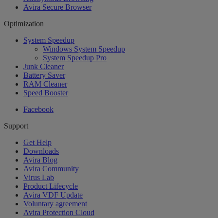
Avira Secure Browser
Optimization
System Speedup
Windows System Speedup
System Speedup Pro
Junk Cleaner
Battery Saver
RAM Cleaner
Speed Booster
Facebook
Support
Get Help
Downloads
Avira Blog
Avira Community
Virus Lab
Product Lifecycle
Avira VDF Update
Voluntary agreement
Avira Protection Cloud