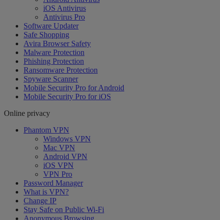
iOS Antivirus
Antivirus Pro
Software Updater
Safe Shopping
Avira Browser Safety
Malware Protection
Phishing Protection
Ransomware Protection
Spyware Scanner
Mobile Security Pro for Android
Mobile Security Pro for iOS
Online privacy
Phantom VPN
Windows VPN
Mac VPN
Android VPN
iOS VPN
VPN Pro
Password Manager
What is VPN?
Change IP
Stay Safe on Public Wi-Fi
Anonymous Browsing