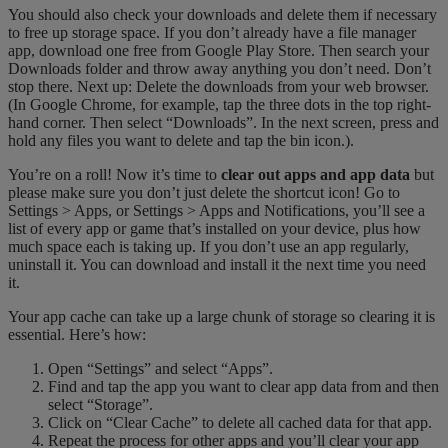
You should also check your downloads and delete them if necessary
to free up storage space. If you don’t already have a file manager
app, download one free from Google Play Store. Then search your
Downloads folder and throw away anything you don’t need. Don’t
stop there. Next up: Delete the downloads from your web browser.
(In Google Chrome, for example, tap the three dots in the top right-
hand corner. Then select “Downloads”. In the next screen, press and
hold any files you want to delete and tap the bin icon.).
You’re on a roll! Now it’s time to
clear out apps and app data
but
please make sure you don’t just delete the shortcut icon! Go to
Settings > Apps, or Settings > Apps and Notifications, you’ll see a
list of every app or game that’s installed on your device, plus how
much space each is taking up. If you don’t use an app regularly,
uninstall it. You can download and install it the next time you need
it.
Your app cache can take up a large chunk of storage so clearing it is
essential. Here’s how:
Open “Settings” and select “Apps”.
Find and tap the app you want to clear app data from and then
select “Storage”.
Click on “Clear Cache” to delete all cached data for that app.
Repeat the process for other apps and you’ll clear your app