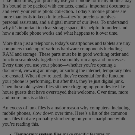
Like most of us, you probably use your phone for many hours a day.
It’s bound to be packed with contacts, emails, important documents
and even your entire photo collection. Today’s mobile phones are
more than tools to keep in touch—they’re precious archives,
personal assistants, and a digital mirror of our lives. To understand
why it’s important to clear storage space, it’s helpful to understand
how a mobile phone works and what happens to it over time.
More than just a telephone, today’s smartphones and tablets are tiny
computers made up of various hardware components including
RAM and storage. These parts must be in good working order and
function seamlessly together to smoothly run apps and processes.
Every time you use your phone—whether you’re opening a
document, viewing an image, or surfing the internet, temporary files
are created. When they’re used, they’re essential for the function
your phone is performing, but after that, they’re just digital junk.
Then these old system files sit there clogging up your device like
house guests that have overstayed their welcome. Over time, more
and more junk is added.
An excess of junk files is a major reason why computers, including
mobile phones, slow down over time. Here’s a list of the common
junk files that are probably slumbering on your smartphone while
you’re reading this.
Temporary system files
make specific features or