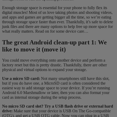
Enough storage space is essential for your phone to fully flex its
digital muscles! Most of us love taking photos and shooting videos,
and apps and games are getting bigger all the time, so we’re eating
through storage space faster than ever. Thankfully, it’s safe to delete
junk files and there are many options to help free up more space for
what really matters. Read on for some device care…
The great Android clean-up part 1: We
like to move it (move it)
You could move everything onto another device and perform a
factory reset but this is pretty drastic. Thankfully, there are other
physical and virtual options to expand your storage.
Use a micro SD card:
Not many smartphones still have this slot,
but if you do have one, a MicroSD card is often considered the
easiest way to add storage space to your device. If you’re running
Android 6.0 Marshmallow or later, then you can also format your
card as internal storage during the setup process.
No micro SD card slot? Try a USB flash drive or external hard
drive:
Make sure that your device is USB On The Go-compatible
(OTG), and get a USB OTG cable. Now you can plug in a USB