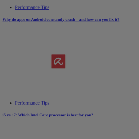
Performance Tips
Why do apps on Android constantly crash – and how can you fix it?
Performance Tips
i5 vs. i7: Which Intel Core processor is best for you?