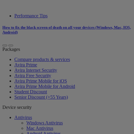
Performance Tips
How to fix the black screen of death on all your devices (Windows, Mac, IOS,
Android)
Packages
Compare products & services
Avira Prime
Avira Internet Security
Avira Free Security
Avira Prime Mobile for iOS
Avira Prime Mobile for Android
Student Discount
Senior Discount (+55 Years)
Device security
Antivirus
Windows Antivirus
Mac Antivirus
Android Antivirus