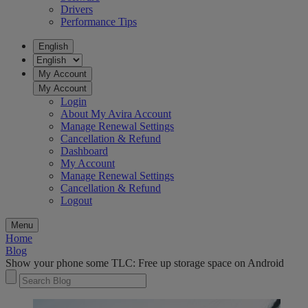
Drivers
Performance Tips
English
My Account
My Account
Login
About My Avira Account
Manage Renewal Settings
Cancellation & Refund
Dashboard
My Account
Manage Renewal Settings
Cancellation & Refund
Logout
Menu
Home
Blog
Show your phone some TLC: Free up storage space on Android