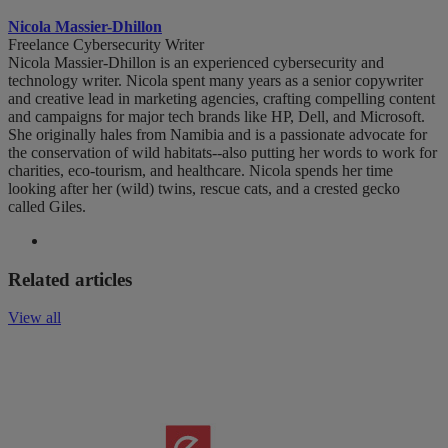
Nicola Massier-Dhillon
Freelance Cybersecurity Writer
Nicola Massier-Dhillon is an experienced cybersecurity and
technology writer. Nicola spent many years as a senior copywriter
and creative lead in marketing agencies, crafting compelling content
and campaigns for major tech brands like HP, Dell, and Microsoft.
She originally hales from Namibia and is a passionate advocate for
the conservation of wild habitats--also putting her words to work for
charities, eco-tourism, and healthcare. Nicola spends her time
looking after her (wild) twins, rescue cats, and a crested gecko
called Giles.
Related articles
View all