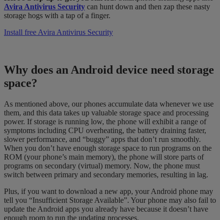
Avira Antivirus Security
can hunt down and then zap these nasty
storage hogs with a tap of a finger.
Install free Avira Antivirus Security
Why does an Android device need storage
space?
As mentioned above, our phones accumulate data whenever we use
them, and this data takes up valuable storage space and processing
power. If storage is running low, the phone will exhibit a range of
symptoms including CPU overheating, the battery draining faster,
slower performance, and “buggy” apps that don’t run smoothly.
When you don’t have enough storage space to run programs on the
ROM (your phone’s main memory), the phone will store parts of
programs on secondary (virtual) memory. Now, the phone must
switch between primary and secondary memories, resulting in lag.
Plus, if you want to download a new app, your Android phone may
tell you “Insufficient Storage Available”. Your phone may also fail to
update the Android apps you already have because it doesn’t have
enough room to run the updating processes.