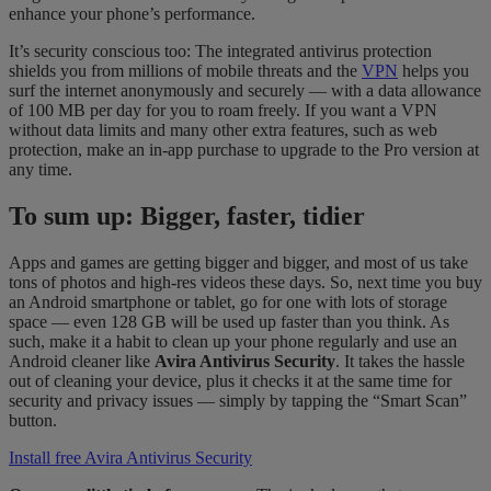
enhance your phone’s performance.
It’s security conscious too: The integrated antivirus protection
shields you from millions of mobile threats and the
VPN
helps you
surf the internet anonymously and securely — with a data allowance
of 100 MB per day for you to roam freely. If you want a VPN
without data limits and many other extra features, such as web
protection, make an in-app purchase to upgrade to the Pro version at
any time.
To sum up: Bigger, faster, tidier
Apps and games are getting bigger and bigger, and most of us take
tons of photos and high-res videos these days. So, next time you buy
an Android smartphone or tablet, go for one with lots of storage
space — even 128 GB will be used up faster than you think. As
such, make it a habit to clean up your phone regularly and use an
Android cleaner like
Avira Antivirus Security
. It takes the hassle
out of cleaning your device, plus it checks it at the same time for
security and privacy issues — simply by tapping the “Smart Scan”
button.
Install free Avira Antivirus Security