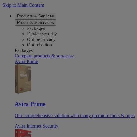
Skip to Main Content
Products & Services
Products & Services
Packages
Device security
Online privacy
Optimization
Packages
Compare products & services
>
Avira Prime
Avira Prime
Our comprehensive solution with many premium tools & apps
Avira Internet Security