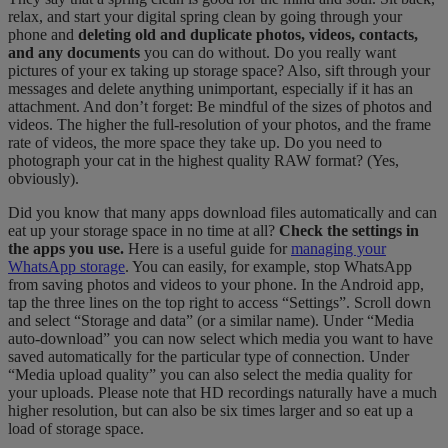
relax, and start your digital spring clean by going through your
phone and
deleting old and duplicate photos, videos, contacts,
and any documents
you can do without. Do you really want
pictures of your ex taking up storage space? Also, sift through your
messages and delete anything unimportant, especially if it has an
attachment. And don’t forget: Be mindful of the sizes of photos and
videos. The higher the full-resolution of your photos, and the frame
rate of videos, the more space they take up. Do you need to
photograph your cat in the highest quality RAW format? (Yes,
obviously).
Did you know that many apps download files automatically and can
eat up your storage space in no time at all?
Check the settings in
the apps you use.
Here is a useful guide for
managing your
WhatsApp storage
. You can easily, for example, stop WhatsApp
from saving photos and videos to your phone. In the Android app,
tap the three lines on the top right to access “Settings”. Scroll down
and select “Storage and data” (or a similar name). Under “Media
auto-download” you can now select which media you want to have
saved automatically for the particular type of connection. Under
“Media upload quality” you can also select the media quality for
your uploads. Please note that HD recordings naturally have a much
higher resolution, but can also be six times larger and so eat up a
load of storage space.