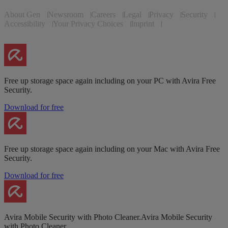
About Gen
Newsroom
Careers
Legal
Privacy
Security
Accessibility
Your Privacy Choices
Imprint
Free up storage space again including on your PC with Avira Free
Security.
Download for free
Free up storage space again including on your Mac with Avira Free
Security.
Download for free
Avira Mobile Security with Photo Cleaner.Avira Mobile Security
with Photo Cleaner.