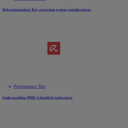
Defragmentation: Key operating system considerations
Performance Tips
Understanding HDD: A detailed exploration