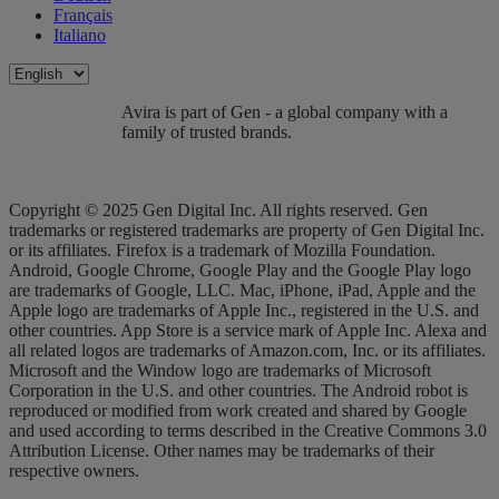
Français
Italiano
Avira is part of Gen - a global company with a
family of trusted brands.
Copyright © 2025 Gen Digital Inc. All rights reserved. Gen
trademarks or registered trademarks are property of Gen Digital Inc.
or its affiliates. Firefox is a trademark of Mozilla Foundation.
Android, Google Chrome, Google Play and the Google Play logo
are trademarks of Google, LLC. Mac, iPhone, iPad, Apple and the
Apple logo are trademarks of Apple Inc., registered in the U.S. and
other countries. App Store is a service mark of Apple Inc. Alexa and
all related logos are trademarks of Amazon.com, Inc. or its affiliates.
Microsoft and the Window logo are trademarks of Microsoft
Corporation in the U.S. and other countries. The Android robot is
reproduced or modified from work created and shared by Google
and used according to terms described in the Creative Commons 3.0
Attribution License. Other names may be trademarks of their
respective owners.