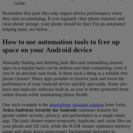
cache.
Remember that junk files only impact device performance when
they start accumulating. If you regularly clear phone memory and
clear phone storage, your phone should be fine! For an automated
helping hand, see below.
How to use automation tools to free up
space on your Android device
Manually finding and deleting junk files and uninstalling unused
apps on a regular basis can be tedious and time consuming, even if
you’re an absolute neat freak. Is there such a thing as a reliable free
phone cleaner? Many apps promise to remove junk and boost the
performance of your Android device quickly and easily. Some also
have anti-malware software built in, so you’re better protected from
online threats while maintaining phone health.
One such example is the
smartphone cleaning solution
from Avira.
Avira Antivirus Security
for Android
combines features for
greater online security, privacy, and performance in a single smart
app. The junk cleaner erases temporary, duplicate, and cache files on
your phone and SD card, while the RAM cleaner optimizes memory
usage and shuts down unnecessary background processes to