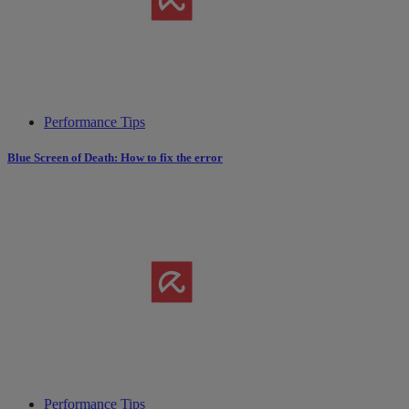
Performance Tips
Blue Screen of Death: How to fix the error
Performance Tips