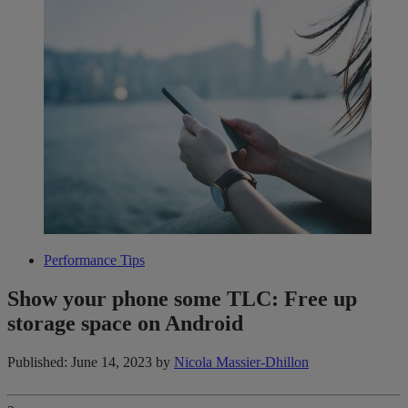
Performance Tips
Show your phone some TLC: Free up
storage space on Android
Published: June 14, 2023
by
Nicola Massier-Dhillon