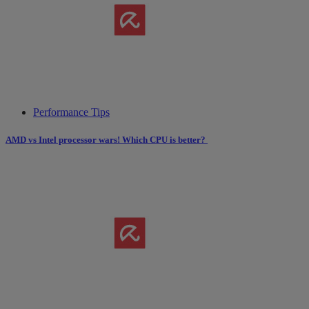
Performance Tips
AMD vs Intel processor wars! Which CPU is better?