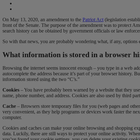
On May 13, 2020, an amendment to the
Patriot Act
(legislation establ
front of the Senate. The purpose of the amendment was to protect Am
search history can be obtained by government officials or law enforc
So with that news, you are probably wondering what, if any, options ex
What information is stored in a browser hi
Browsing the internet seems innocent enough – you type in a web addre
autocomplete the address because it’s part of your browser history. But 
information stored using the two “C’s.”
Cookies
– You have probably been warned by a website that they use 
name, phone number, and address. Cookies are also used by third parties
Cache
– Browsers store temporary files for you (web pages and other 
very convenient, as they help programs or devices work faster the next
computer.
Cookies and caches can make your online browsing and shopping exper
data. Luckily, there are still ways to protect your online activity. W
you’ve found your cookie settings, you can delete your existing cook