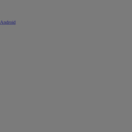
 Android