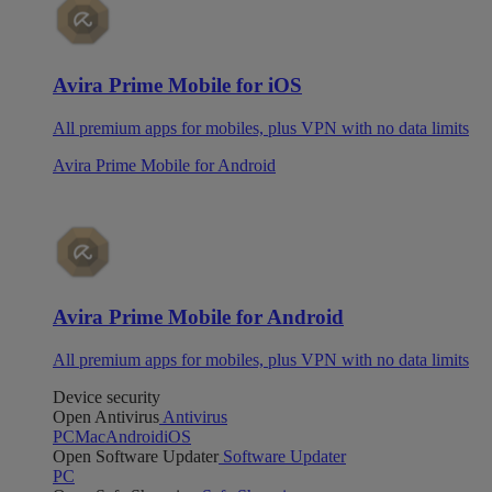
Avira Prime Mobile for iOS
All premium apps for mobiles, plus VPN with no data limits
Avira Prime Mobile for Android
Avira Prime Mobile for Android
All premium apps for mobiles, plus VPN with no data limits
Device security
Open Antivirus
Antivirus
PC
Mac
Android
iOS
Open Software Updater
Software Updater
PC