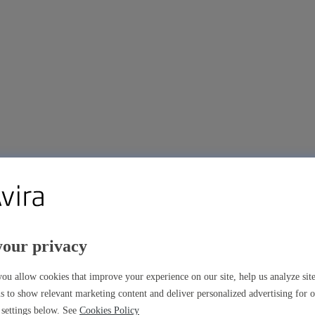
your privacy
ou allow cookies that improve your experience on our site, help us analyze si
s to show relevant marketing content and deliver personalized advertising for 
settings below. See
Cookies Policy