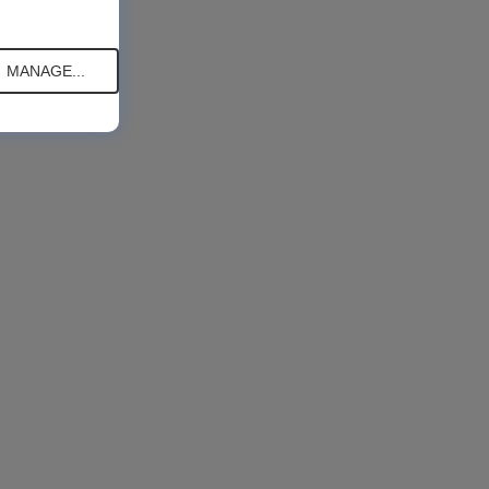
MANAGE...