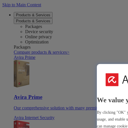
Skip to Main Content
Products & Services
Products & Services
Packages
Device security
Online privacy
Optimization
Packages
Compare products & services
>
Avira Prime
Avira Prime
We value 
Our comprehensive solution with many premium tools & apps
By clicking "OK" y
Avira Internet Security
usage, and enable u
can manage cookie 