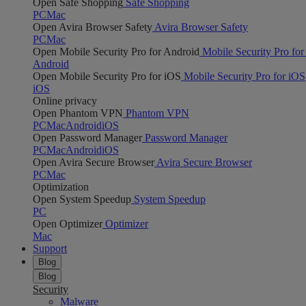
Open Safe Shopping
Safe Shopping
PC
Mac
Open Avira Browser Safety
Avira Browser Safety
PC
Mac
Open Mobile Security Pro for Android
Mobile Security Pro for
Android
Open Mobile Security Pro for iOS
Mobile Security Pro for iOS
iOS
Online privacy
Open Phantom VPN
Phantom VPN
PC
Mac
Android
iOS
Open Password Manager
Password Manager
PC
Mac
Android
iOS
Open Avira Secure Browser
Avira Secure Browser
PC
Mac
Optimization
Open System Speedup
System Speedup
PC
Open Optimizer
Optimizer
Mac
Support
Blog
Blog
Security
Malware