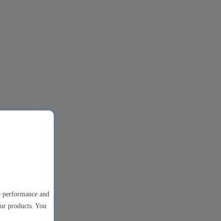
te performance and
our products. You