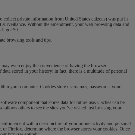
to collect private information from United States citizens) was put in
nt surveillance. Without the amendment, your web browsing data and
it got 59.
ate browsing tools and tips.
you may even enjoy the convenience of having the browser
data stored in your history; in fact, there is a multitude of personal
within your computer. Cookies store usernames, passwords, your
 software component that stores data for future use. Caches can be
 allows others to see the sites you’ve visited just by using your
forcement with a clear picture of your online activity and personal
er, or Firefox, determine where the browser stores your cookies. Once
our browser entirely.