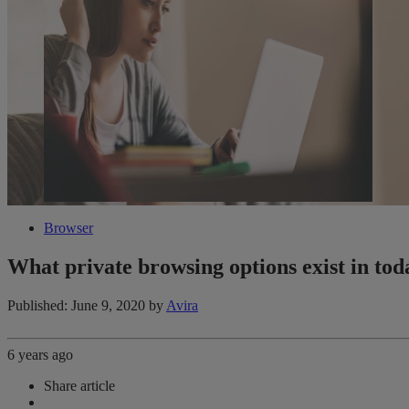
Browser
What private browsing options exist in to
Published: June 9, 2020
by
Avira
6 years ago
Share article