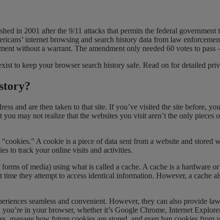
ished in 2001 after the 9/11 attacks that permits the federal government 
ericans’ internet browsing and search history data from law enforceme
ement without a warrant. The amendment only needed 60 votes to pass – 
ist to keep your browser search history safe. Read on for detailed priv
story?
ss and are then taken to that site. If you’ve visited the site before, 
you may not realize that the websites you visit aren’t the only pieces of 
“cookies.” A cookie is a piece of data sent from a website and stored 
 to track your online visits and activities.
forms of media) using what is called a cache. A cache is a hardware or
 time they attempt to access identical information. However, a cache also
iences seamless and convenient. However, they can also provide law en
hen you’re in your browser, whether it’s Google Chrome, Internet Explor
ies, manage how future cookies are stored, and even ban cookies from y