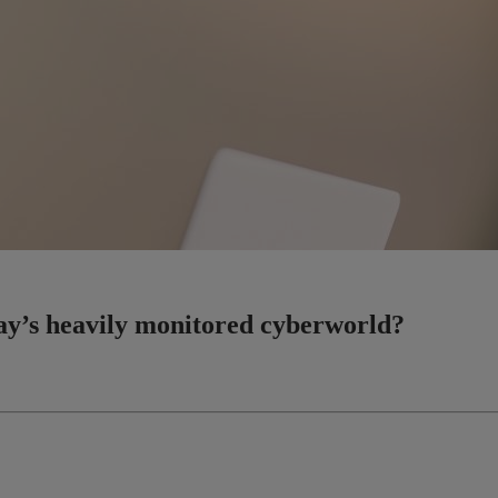
day’s heavily monitored cyberworld?