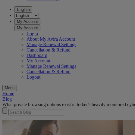
English
My Account
My Account
Login
About My Avira Account
Manage Renewal Settings
Cancellation & Refund
Dashboard
My Account
Manage Renewal Settings
Cancellation & Refund
Logout
Menu
Home
Blog
What private browsing options exist in today’s heavily monitored cy