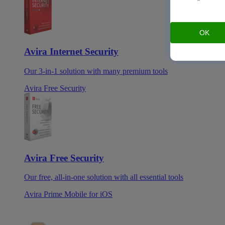
OK
Avira Internet Security
Our 3-in-1 solution with many premium tools
Avira Free Security
Avira Free Security
Our free, all-in-one solution with all essential tools
Avira Prime Mobile for iOS