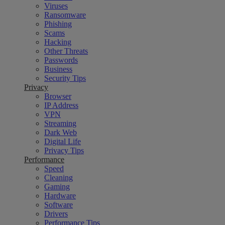
Viruses
Ransomware
Phishing
Scams
Hacking
Other Threats
Passwords
Business
Security Tips
Privacy
Browser
IP Address
VPN
Streaming
Dark Web
Digital Life
Privacy Tips
Performance
Speed
Cleaning
Gaming
Hardware
Software
Drivers
Performance Tips