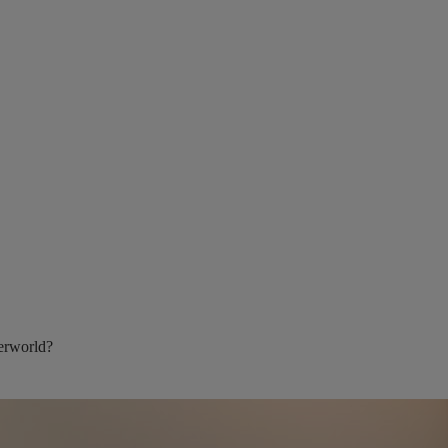
berworld?