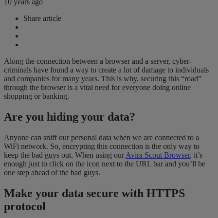
10 years ago
Share article
Along the connection between a browser and a server, cyber-
criminals have found a way to create a lot of damage to individuals
and companies for many years. This is why, securing this “road”
through the browser is a vital need for everyone doing online
shopping or banking.
Are you hiding your data?
Anyone can sniff our personal data when we are connected to a
WiFi network. So, encrypting this connection is the only way to
keep the bad guys out. When using our
Avira Scout Browser
, it’s
enough just to click on the icon next to the URL bar and you’ll be
one step ahead of the bad guys.
Make your data secure with HTTPS
protocol