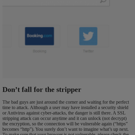
Don’t fall for the stripper
The bad guys are just around the corner and waiting for the perfect
time to attack. Although a user may have installed a security shield
or Antivirus against cyber-attacks, the danger is still there. A SSL
stripping attack can occur anytime and it can unlock (not decrypt)
the encryption, so the connection will be vulnerable again (“https”
becomes “http”). You surely don’t want to imagine what’s up next.
To make sure that your browser is not vulnerable, please check the