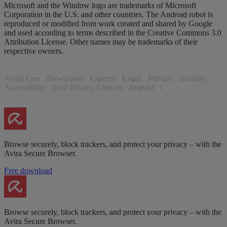
Microsoft and the Window logo are trademarks of Microsoft
Corporation in the U.S. and other countries. The Android robot is
reproduced or modified from work created and shared by Google
and used according to terms described in the Creative Commons 3.0
Attribution License. Other names may be trademarks of their
respective owners.
About Gen
Newsroom
Careers
Legal
Privacy
Security
Accessibility
Your Privacy Choices
Imprint
Browse securely, block trackers, and protect your privacy – with the
Avira Secure Browser.
Free download
Browse securely, block trackers, and protect your privacy – with the
Avira Secure Browser.