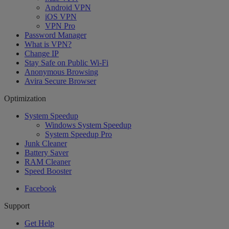
Android VPN
iOS VPN
VPN Pro
Password Manager
What is VPN?
Change IP
Stay Safe on Public Wi-Fi
Anonymous Browsing
Avira Secure Browser
Optimization
System Speedup
Windows System Speedup
System Speedup Pro
Junk Cleaner
Battery Saver
RAM Cleaner
Speed Booster
Facebook
Support
Get Help