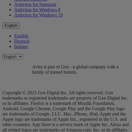
Antivirus for Samsung
Antivirus for Windows 8
Antivirus for Windows 10
English
English
Deutsch
Italiano
Avira is part of Gen - a global company with a
family of trusted brands.
Copyright © 2025 Gen Digital Inc. All rights reserved. Gen
trademarks or registered trademarks are property of Gen Digital Inc.
or its affiliates. Firefox is a trademark of Mozilla Foundation.
Android, Google Chrome, Google Play and the Google Play logo
are trademarks of Google, LLC. Mac, iPhone, iPad, Apple and the
Apple logo are trademarks of Apple Inc., registered in the U.S. and
other countries. App Store is a service mark of Apple Inc. Alexa and
all related logos are trademarks of Amazon.com, Inc. or its affiliates.