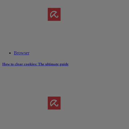
Browser
How to clear cookies: The ultimate guide