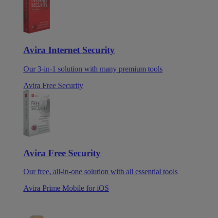
Avira Internet Security
Our 3-in-1 solution with many premium tools
Avira Free Security
Avira Free Security
Our free, all-in-one solution with all essential tools
Avira Prime Mobile for iOS