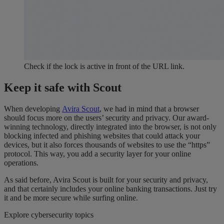
Check if the lock is active in front of the URL link.
Keep it safe with Scout
When developing
Avira Scout
, we had in mind that a browser
should focus more on the users’ security and privacy. Our award-
winning technology, directly integrated into the browser, is not only
blocking infected and phishing websites that could attack your
devices, but it also forces thousands of websites to use the “https”
protocol. This way, you add a security layer for your online
operations.
As said before, Avira Scout is built for your security and privacy,
and that certainly includes your online banking transactions. Just try
it and be more secure while surfing online.
Explore cybersecurity topics