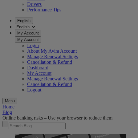
Drivers
Performance Tips
English
My Account
My Account
Login
About My Avira Account
Manage Renewal Settings
Cancellation & Refund
Dashboard
My Account
Manage Renewal Settings
Cancellation & Refund
Logout
Menu
Home
Blog
Online banking risks – Use your browser to reduce them