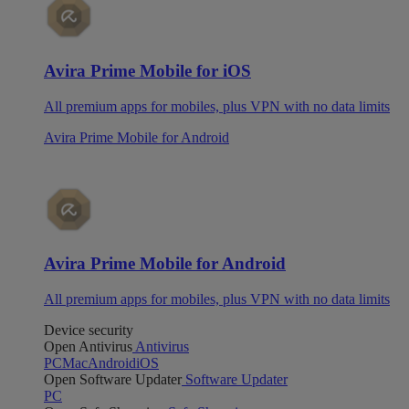
Avira Prime Mobile for iOS
All premium apps for mobiles, plus VPN with no data limits
Avira Prime Mobile for Android
Avira Prime Mobile for Android
All premium apps for mobiles, plus VPN with no data limits
Device security
Open Antivirus
Antivirus
PC
Mac
Android
iOS
Open Software Updater
Software Updater
PC