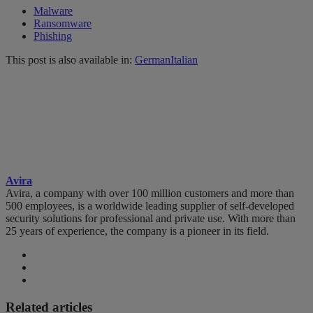
Malware
Ransomware
Phishing
This post is also available in:
German
Italian
Avira
Avira, a company with over 100 million customers and more than
500 employees, is a worldwide leading supplier of self-developed
security solutions for professional and private use. With more than
25 years of experience, the company is a pioneer in its field.
Related articles