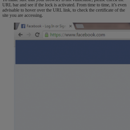
URL bar and see if the lock is activated. From time to time, it’s even
advisable to hover over the URL link, to check the certificate of the
site you are accessing.