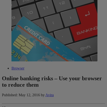
Browser
Online banking risks – Use your browser
to reduce them
Published: May 12, 2016
by
Avira