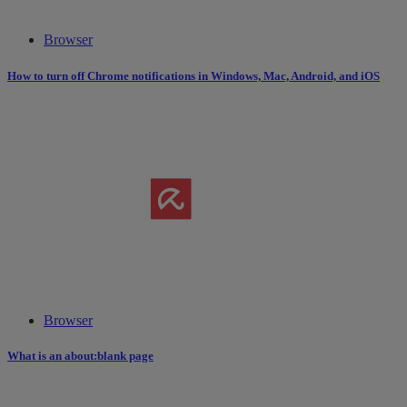
Browser
How to turn off Chrome notifications in Windows, Mac, Android, and iOS
Browser
What is an about:blank page