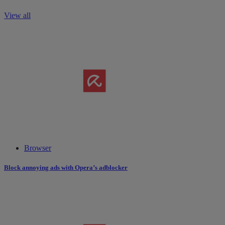
View all
Browser
Block annoying ads with Opera’s adblocker