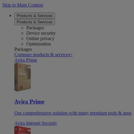
Skip to Main Content
Products & Services
Products & Services
Packages
Device security
Online privacy
Optimization
Packages
Compare products & services
>
Avira Prime
Avira Prime
Our comprehensive solution with many premium tools & apps
Avira Internet Security