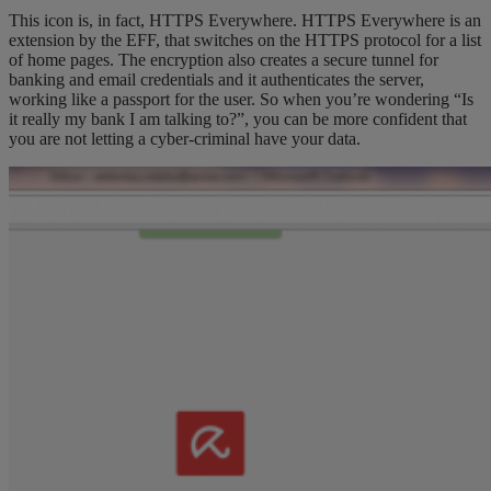
This icon is, in fact, HTTPS Everywhere. HTTPS Everywhere is an
extension by the EFF, that switches on the HTTPS protocol for a list
of home pages. The encryption also creates a secure tunnel for
banking and email credentials and it authenticates the server,
working like a passport for the user. So when you’re wondering “Is
it really my bank I am talking to?”, you can be more confident that
you are not letting a cyber-criminal have your data.