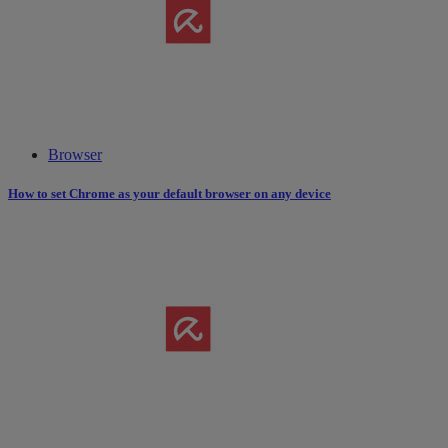
Browser
How to set Chrome as your default browser on any device