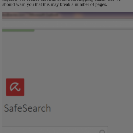
should warn you that this may break a number of pages.