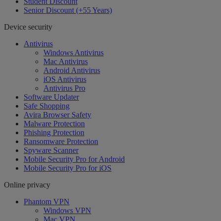
Student Discount
Senior Discount (+55 Years)
Device security
Antivirus
Windows Antivirus
Mac Antivirus
Android Antivirus
iOS Antivirus
Antivirus Pro
Software Updater
Safe Shopping
Avira Browser Safety
Malware Protection
Phishing Protection
Ransomware Protection
Spyware Scanner
Mobile Security Pro for Android
Mobile Security Pro for iOS
Online privacy
Phantom VPN
Windows VPN
Mac VPN