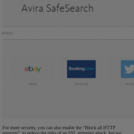
For more security, you can also enable the “Block all HTTP
requests”, to reduce the risks of an SSL stripping attack, but we