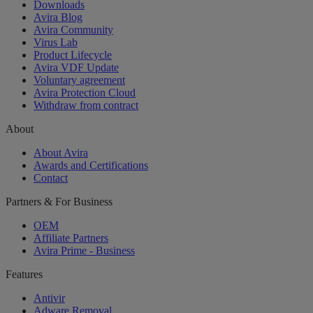
Downloads
Avira Blog
Avira Community
Virus Lab
Product Lifecycle
Avira VDF Update
Voluntary agreement
Avira Protection Cloud
Withdraw from contract
About
About Avira
Awards and Certifications
Contact
Partners & For Business
OEM
Affiliate Partners
Avira Prime - Business
Features
Antivir
Adware Removal