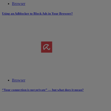
Browser
Using an Adblocker to Block Ads in Your Browser?
Browser
“Your connection is not private” — but what does it mean?