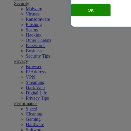
Security
Malware
OK
Viruses
Ransomware
Phishing
Scams
Hacking
Other Threats
Passwords
Business
Security Tips
Privacy
Browser
IP Address
VPN
Streaming
Dark Web
Digital Life
Privacy Tips
Performance
Speed
Cleaning
Gaming
Hardware
Software