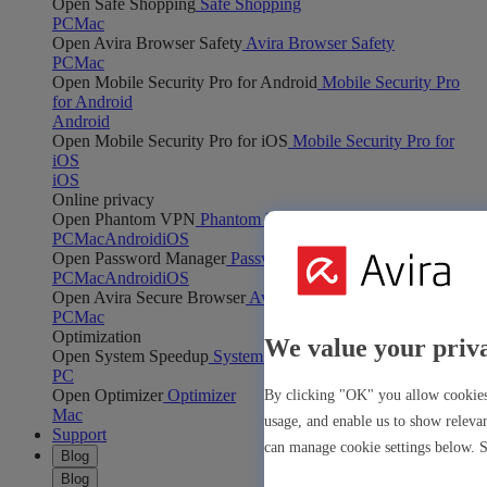
Open Safe Shopping
Safe Shopping
PC
Mac
Open Avira Browser Safety
Avira Browser Safety
PC
Mac
Open Mobile Security Pro for Android
Mobile Security Pro
for Android
Android
Open Mobile Security Pro for iOS
Mobile Security Pro for
iOS
iOS
Online privacy
Open Phantom VPN
Phantom VPN
PC
Mac
Android
iOS
Open Password Manager
Password Manager
PC
Mac
Android
iOS
Open Avira Secure Browser
Avira Secure Browser
PC
Mac
Optimization
We value your priv
Open System Speedup
System Speedup
PC
Open Optimizer
Optimizer
By clicking "OK" you allow cookies 
Mac
usage, and enable us to show releva
Support
can manage cookie settings below. 
Blog
Blog