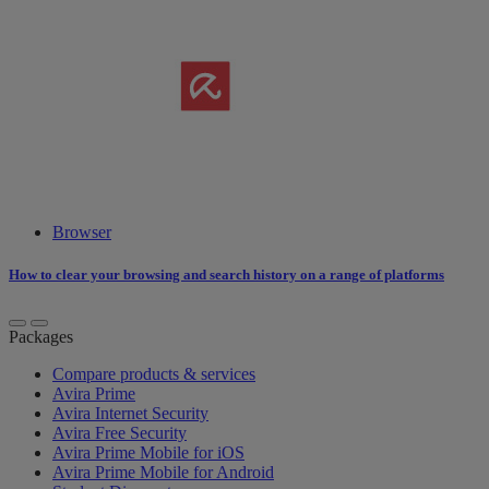
Browser
How to clear your browsing and search history on a range of platforms
Packages
Compare products & services
Avira Prime
Avira Internet Security
Avira Free Security
Avira Prime Mobile for iOS
Avira Prime Mobile for Android