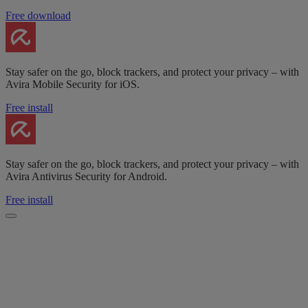
Free download
Stay safer on the go, block trackers, and protect your privacy – with
Avira Mobile Security for iOS.
Free install
Stay safer on the go, block trackers, and protect your privacy – with
Avira Antivirus Security for Android.
Free install