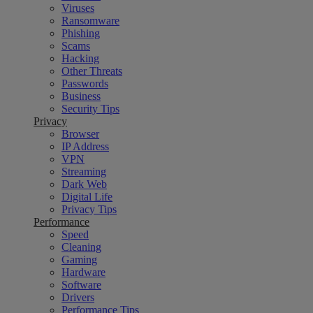
Viruses
Ransomware
Phishing
Scams
Hacking
Other Threats
Passwords
Business
Security Tips
Privacy
Browser
IP Address
VPN
Streaming
Dark Web
Digital Life
Privacy Tips
Performance
Speed
Cleaning
Gaming
Hardware
Software
Drivers
Performance Tips