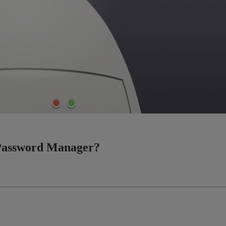
a Password Manager?