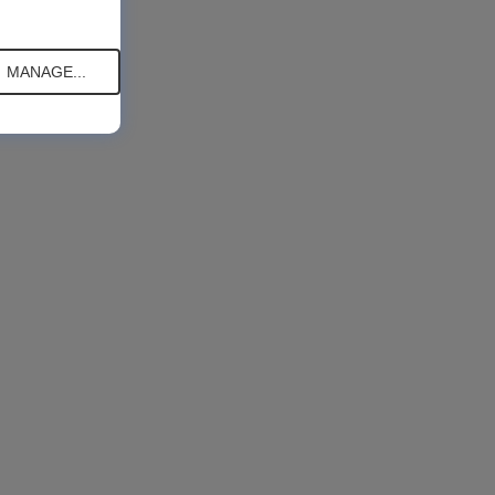
MANAGE...