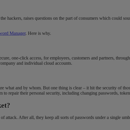
 the hackers, raises questions on the part of consumers which could so
sword Manager
. Here is why.
ure, one-click access, for employees, customers and partners, through a
f company and individual cloud accounts.
re what and by whom. But one thing is clear – it hit the security of thos
m to repair their personal security, including changing passwords, tokens
ket?
t of attack. After all, they keep all sorts of passwords under a single 