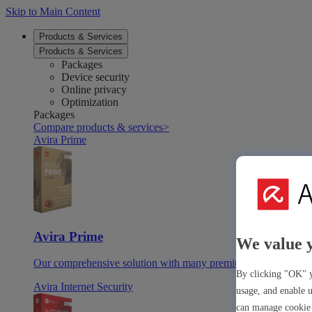
Skip to Main Content
Products & Services
Products & Services
Packages
Device security
Online privacy
Optimization
Packages
Compare products & services
>
Avira Prime
Avira Prime
We value 
Our comprehensive solution with many premium tools & apps
By clicking "OK" y
Avira Internet Security
usage, and enable u
can manage cookie 