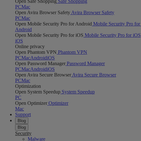
Open Safe Shopping
Safe Shopping
PC
Mac
Open Avira Browser Safety
Avira Browser Safety
PC
Mac
Open Mobile Security Pro for Android
Mobile Security Pro for
Android
Open Mobile Security Pro for iOS
Mobile Security Pro for iOS
iOS
Online privacy
Open Phantom VPN
Phantom VPN
PC
Mac
Android
iOS
Open Password Manager
Password Manager
PC
Mac
Android
iOS
Open Avira Secure Browser
Avira Secure Browser
PC
Mac
Optimization
Open System Speedup
System Speedup
PC
Open Optimizer
Optimizer
Mac
Support
Blog
Blog
Security
Malware