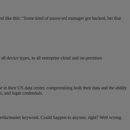
und like this: “Some kind of password manager got hacked, bet that
ll device types, to all enterprise cloud and on-premises
e in their US data center, compromising both their data and the ability
, and login credentials.
umbrella/master keyword. Could happen to anyone, right? Well wrong.