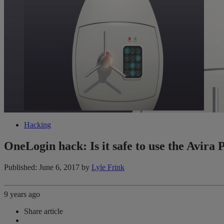
Hacking
OneLogin hack: Is it safe to use the Avir
Published: June 6, 2017
by
Lyle Frink
9 years ago
Share article