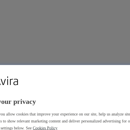
your privacy
ou allow cookies that improve your experience on our site, help us analyze si
s to show relevant marketing content and deliver personalized advertising for 
settings below. See
Cookies Policy