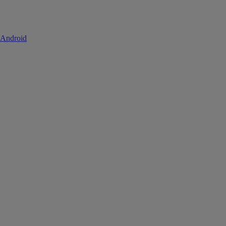
 Android