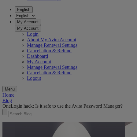
English
My Account
My Account
Login
About My Avira Account
Manage Renewal Settings
Cancellation & Refund
Dashboard
My Account
Manage Renewal Settings
Cancellation & Refund
Logout
Menu
Home
Blog
OneLogin hack: Is it safe to use the Avira Password Manager?