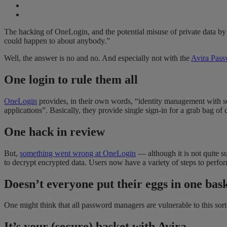
The hacking of OneLogin, and the potential misuse of private data by
could happen to about anybody.”
Well, the answer is no and no. And especially not with the
Avira Pas
One login to rule them all
OneLogin
provides, in their own words, “identity management with sec
applications”. Basically, they provide single sign-in for a grab bag o
One hack in review
But,
something went wrong at OneLogin
— although it is not quite su
to decrypt encrypted data. Users now have a variety of steps to perfor
Doesn’t everyone put their eggs in one bas
One might think that all password managers are vulnerable to this sor
It’s your (secure) basket with Avira