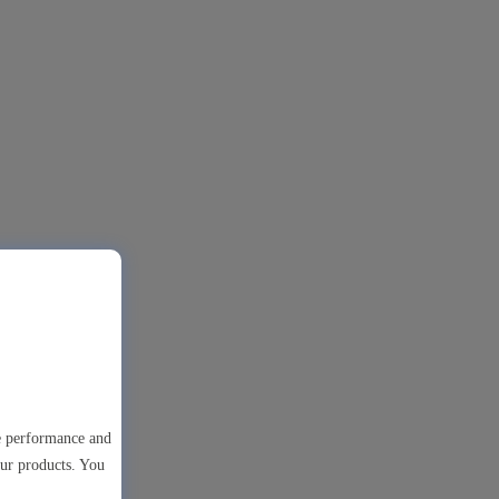
te performance and
our products. You