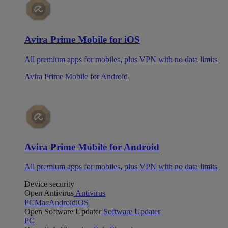
Avira Prime Mobile for iOS
All premium apps for mobiles, plus VPN with no data limits
Avira Prime Mobile for Android
Avira Prime Mobile for Android
All premium apps for mobiles, plus VPN with no data limits
Device security
Open Antivirus
Antivirus
PC
Mac
Android
iOS
Open Software Updater
Software Updater
PC