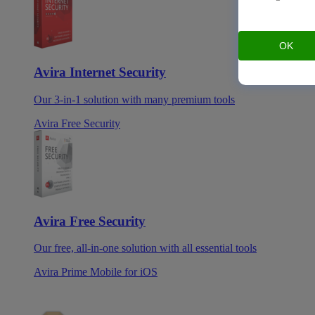
OK
Avira Internet Security
Our 3-in-1 solution with many premium tools
Avira Free Security
Avira Free Security
Our free, all-in-one solution with all essential tools
Avira Prime Mobile for iOS