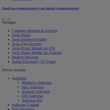
Email encryption protects your digital communications
Packages
Compare products & services
Avira Prime
Avira Internet Security
Avira Free Security
Avira Prime Mobile for iOS
Avira Prime Mobile for Android
Student Discount
Senior Discount (+55 Years)
Device security
Antivirus
Windows Antivirus
Mac Antivirus
Android Antivirus
iOS Antivirus
Antivirus Pro
Software Updater
Safe Shopping