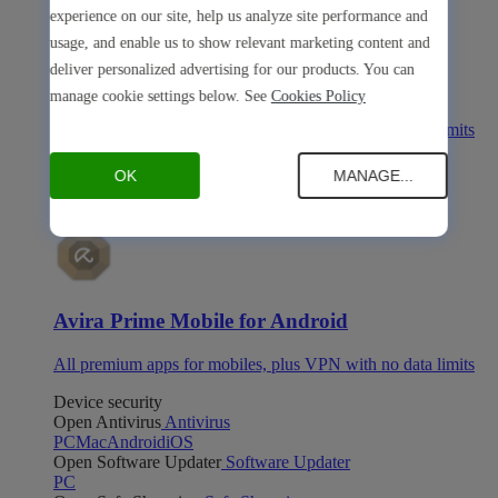
experience on our site, help us analyze site performance and
usage, and enable us to show relevant marketing content and
deliver personalized advertising for our products. You can
Avira Prime Mobile for iOS
manage cookie settings below. See
Cookies Policy
All premium apps for mobiles, plus VPN with no data limits
Avira Prime Mobile for Android
OK
MANAGE...
Avira Prime Mobile for Android
All premium apps for mobiles, plus VPN with no data limits
Device security
Open Antivirus
Antivirus
PC
Mac
Android
iOS
Open Software Updater
Software Updater
PC