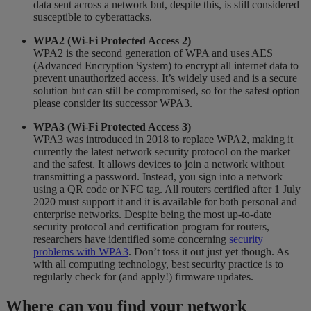
data sent across a network but, despite this, is still considered
susceptible to cyberattacks.
WPA2 (Wi-Fi Protected Access 2)
WPA2 is the second generation of WPA and uses AES
(Advanced Encryption System) to encrypt all internet data to
prevent unauthorized access. It’s widely used and is a secure
solution but can still be compromised, so for the safest option
please consider its successor WPA3.
WPA3 (Wi-Fi Protected Access 3)
WPA3 was introduced in 2018 to replace WPA2, making it
currently the latest network security protocol on the market—
and the safest. It allows devices to join a network without
transmitting a password. Instead, you sign into a network
using a QR code or NFC tag. All routers certified after 1 July
2020 must support it and it is available for both personal and
enterprise networks. Despite being the most up-to-date
security protocol and certification program for routers,
researchers have identified some concerning
security
problems with WPA3
. Don’t toss it out just yet though. As
with all computing technology, best security practice is to
regularly check for (and apply!) firmware updates.
Where can you find your network