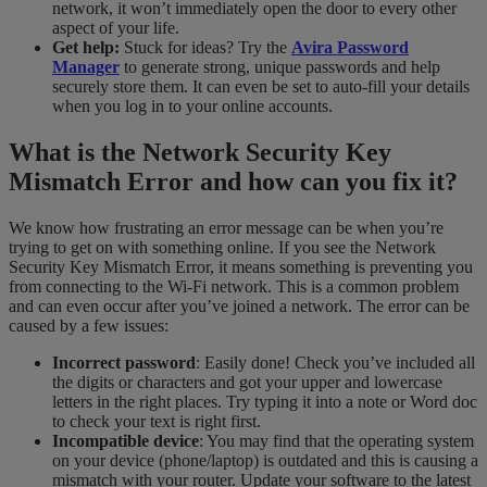
network, it won’t immediately open the door to every other
aspect of your life.
Get help:
Stuck for ideas? Try the
Avira Password
Manager
to generate strong, unique passwords and help
securely store them. It can even be set to auto-fill your details
when you log in to your online accounts.
What is the Network Security Key
Mismatch Error and how can you fix it?
We know how frustrating an error message can be when you’re
trying to get on with something online. If you see the Network
Security Key Mismatch Error, it means something is preventing you
from connecting to the Wi-Fi network. This is a common problem
and can even occur after you’ve joined a network. The error can be
caused by a few issues:
Incorrect password
: Easily done! Check you’ve included all
the digits or characters and got your upper and lowercase
letters in the right places. Try typing it into a note or Word doc
to check your text is right first.
Incompatible device
: You may find that the operating system
on your device (phone/laptop) is outdated and this is causing a
mismatch with your router. Update your software to the latest