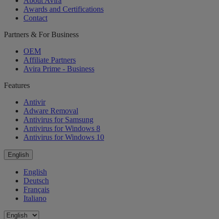
About Avira
Awards and Certifications
Contact
Partners & For Business
OEM
Affiliate Partners
Avira Prime - Business
Features
Antivir
Adware Removal
Antivirus for Samsung
Antivirus for Windows 8
Antivirus for Windows 10
English
English
Deutsch
Français
Italiano