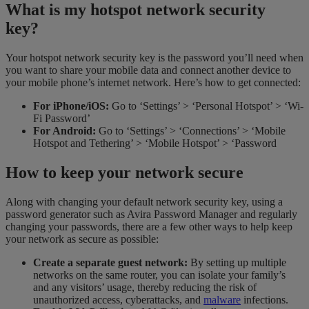
What is my hotspot network security
key?
Your hotspot network security key is the password you’ll need when
you want to share your mobile data and connect another device to
your mobile phone’s internet network. Here’s how to get connected:
For iPhone/iOS:
Go to ‘Settings’ > ‘Personal Hotspot’ > ‘Wi-
Fi Password’
For Android:
Go to ‘Settings’ > ‘Connections’ > ‘Mobile
Hotspot and Tethering’ > ‘Mobile Hotspot’ > ‘Password
How to keep your network secure
Along with changing your default network security key, using a
password generator such as Avira Password Manager and regularly
changing your passwords, there are a few other ways to help keep
your network as secure as possible:
Create a separate guest network:
By setting up multiple
networks on the same router, you can isolate your family’s
and any visitors’ usage, thereby reducing the risk of
unauthorized access, cyberattacks, and
malware
infections.