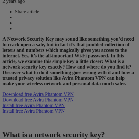
2 years ago
Share article
A Network Security Key may sound like something you’d need
to crack open a safe, but in fact it’s that jumbled collection of
letters and numbers which magically gives you access to the
internet. Yes, it’s the all-important Wi-Fi password. In this
article, we examine this simple key a little closer: What is a
network security key exactly? How and where do you find it?
Discover what to do if something goes wrong with it and how a
trusted privacy solution like Avira Phantom VPN can help
make your wireless network and personal data much safer.
Download free Avira Phantom VPN
Download free Avira Phantom VPN
Install free Avira Phantom VPN
Install free Avira Phantom VPN
What is a network security key?