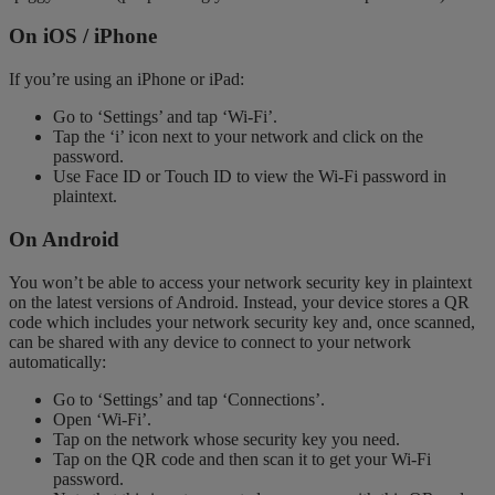
On iOS / iPhone
If you’re using an iPhone or iPad:
Go to ‘Settings’ and tap ‘Wi-Fi’.
Tap the ‘i’ icon next to your network and click on the
password.
Use Face ID or Touch ID to view the Wi-Fi password in
plaintext.
On Android
You won’t be able to access your network security key in plaintext
on the latest versions of Android. Instead, your device stores a QR
code which includes your network security key and, once scanned,
can be shared with any device to connect to your network
automatically:
Go to ‘Settings’ and tap ‘Connections’.
Open ‘Wi-Fi’.
Tap on the network whose security key you need.
Tap on the QR code and then scan it to get your Wi-Fi
password.