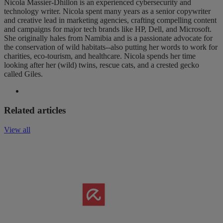
Nicola Massier-Dhillon is an experienced cybersecurity and
technology writer. Nicola spent many years as a senior copywriter
and creative lead in marketing agencies, crafting compelling content
and campaigns for major tech brands like HP, Dell, and Microsoft.
She originally hales from Namibia and is a passionate advocate for
the conservation of wild habitats--also putting her words to work for
charities, eco-tourism, and healthcare. Nicola spends her time
looking after her (wild) twins, rescue cats, and a crested gecko
called Giles.
Related articles
View all