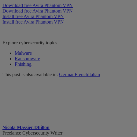
Download free Avira Phantom VPN
Download free Avira Phantom VPN
Install free Avira Phantom VPN
Install free Avira Phantom VPN
Explore cybersecurity topics
Malware
Ransomware
Phishing
This post is also available in:
German
French
Italian
Nicola Massier-Dhillon
Freelance Cybersecurity Writer