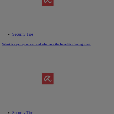
Security Tips
What is a proxy server and what are the benefits of using one?
Security Tips