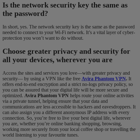
Is the network security key the same as
the password?
In short, yes. The network security key is the same as the password
needed to connect to your Wi-Fi network. It’s a vital layer of cyber-
protection you won’t want to do without.
Choose greater privacy and security for
all your devices, wherever you are
Access the sites and services you love—with greater privacy and
security— by using a VPN like the free
Avira Phantom VPN
.
It
offers end-to-end encryption and a strict no-logs privacy policy, so
you can be assured that your digital life will be more secure and
optimized.
Avira Phantom VPN
helps route your online activities
via a private tunnel, helping ensure that your data and
communications are less accessible to hackers and eavesdroppers. It
can also assign you a different anonymous IP address with every
connection. So, you’re free to live your best digital life, wherever
you are, whether you’re online banking shopping, browsing,
working more securely from your local coffee shop or travelling the
world listening to your favourite tunes.