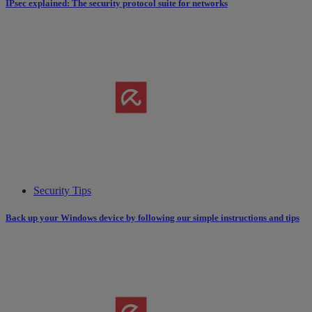
IPsec explained: The security protocol suite for networks
Security Tips
Back up your Windows device by following our simple instructions and tips