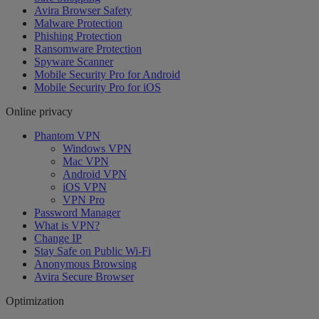
Avira Browser Safety
Malware Protection
Phishing Protection
Ransomware Protection
Spyware Scanner
Mobile Security Pro for Android
Mobile Security Pro for iOS
Online privacy
Phantom VPN
Windows VPN
Mac VPN
Android VPN
iOS VPN
VPN Pro
Password Manager
What is VPN?
Change IP
Stay Safe on Public Wi-Fi
Anonymous Browsing
Avira Secure Browser
Optimization