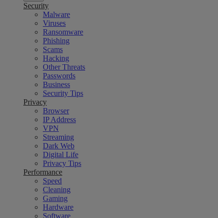
Security
Malware
Viruses
Ransomware
Phishing
Scams
Hacking
Other Threats
Passwords
Business
Security Tips
Privacy
Browser
IP Address
VPN
Streaming
Dark Web
Digital Life
Privacy Tips
Performance
Speed
Cleaning
Gaming
Hardware
Software