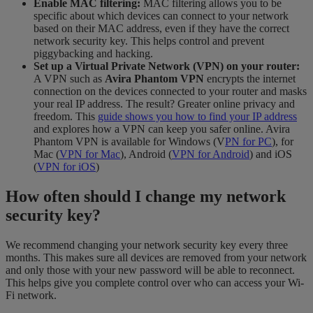
Enable MAC filtering:
MAC filtering allows you to be
specific about which devices can connect to your network
based on their MAC address, even if they have the correct
network security key. This helps control and prevent
piggybacking and hacking.
Set up a Virtual Private Network (VPN) on your router:
A VPN such as
Avira Phantom VPN
encrypts the internet
connection on the devices connected to your router and masks
your real IP address. The result? Greater online privacy and
freedom. This
guide shows you how to find your IP address
and explores how a VPN can keep you safer online. Avira
Phantom VPN is available for Windows (V
PN for PC
), for
Mac (
VPN for Mac
), Android (
VPN for Android
) and iOS
(
VPN for iOS
)
How often should I change my network
security key?
We recommend changing your network security key every three
months. This makes sure all devices are removed from your network
and only those with your new password will be able to reconnect.
This helps give you complete control over who can access your Wi-
Fi network.