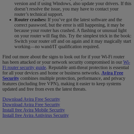
version and if using Windows, also update your drivers. If this
doesn’t resolve the issue, you may have to contact your
router’s technical support.
Router crashes:
If you’ve got the latest software and the
correct password, but the error is still happening, it may be
because your router has crashed. A flashing or unusual light
on your router will flag this. Try the simplest trick in the book:
Switch your router off and on again and it may magically start
working—no wand/IT qualification required.
Find out more about the signs to look out for if your Wi-Fi router
has been attacked or your network security compromised in our
Wi-
Fi router security guide
. Reputable anti-threat protection is essential
for all your devices and home or business networks.
Avira Free
Security
combines multiple protection, performance, and privacy
features (including free VPN), making it easier to keep systems
updated and free from even the latest threats.
Download Avira Free Security
Download Avira Free Security
Install free Avira Mobile Security
Install free Avira Antivirus Security