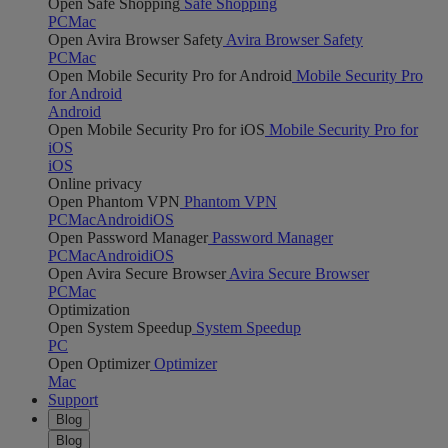
Open Safe Shopping
Safe Shopping
PC
Mac
Open Avira Browser Safety
Avira Browser Safety
PC
Mac
Open Mobile Security Pro for Android
Mobile Security Pro
for Android
Android
Open Mobile Security Pro for iOS
Mobile Security Pro for
iOS
iOS
Online privacy
Open Phantom VPN
Phantom VPN
PC
Mac
Android
iOS
Open Password Manager
Password Manager
PC
Mac
Android
iOS
Open Avira Secure Browser
Avira Secure Browser
PC
Mac
Optimization
Open System Speedup
System Speedup
PC
Open Optimizer
Optimizer
Mac
Support
Blog
Blog