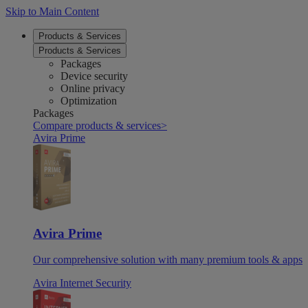
Skip to Main Content
Products & Services
Products & Services
Packages
Device security
Online privacy
Optimization
Packages
Compare products & services
>
Avira Prime
Avira Prime
Our comprehensive solution with many premium tools & apps
Avira Internet Security