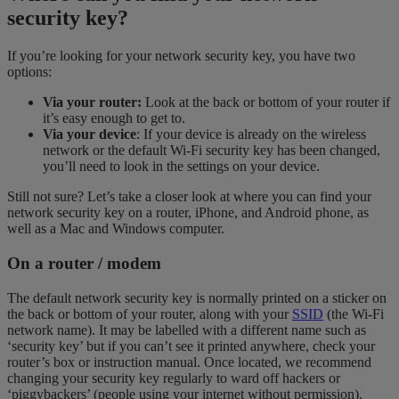
security key?
If you’re looking for your network security key, you have two
options:
Via your router:
Look at the back or bottom of your router if
it’s easy enough to get to.
Via your device
: If your device is already on the wireless
network or the default Wi-Fi security key has been changed,
you’ll need to look in the settings on your device.
Still not sure? Let’s take a closer look at where you can find your
network security key on a router, iPhone, and Android phone, as
well as a Mac and Windows computer.
On a router / modem
The default network security key is normally printed on a sticker on
the back or bottom of your router, along with your
SSID
(the Wi-Fi
network name). It may be labelled with a different name such as
‘security key’ but if you can’t see it printed anywhere, check your
router’s box or instruction manual. Once located, we recommend
changing your security key regularly to ward off hackers or
‘piggybackers’ (people using your internet without permission).