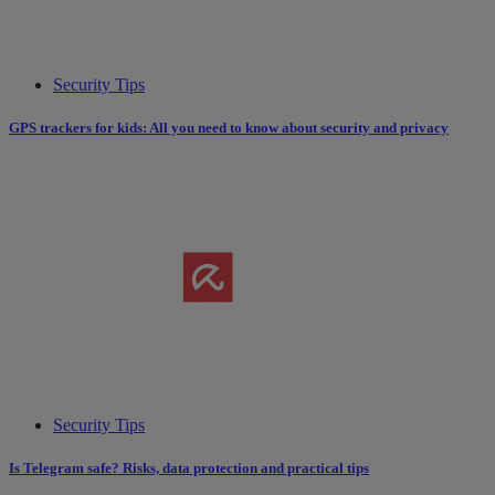
Security Tips
GPS trackers for kids: All you need to know about security and privacy
Security Tips
Is Telegram safe? Risks, data protection and practical tips