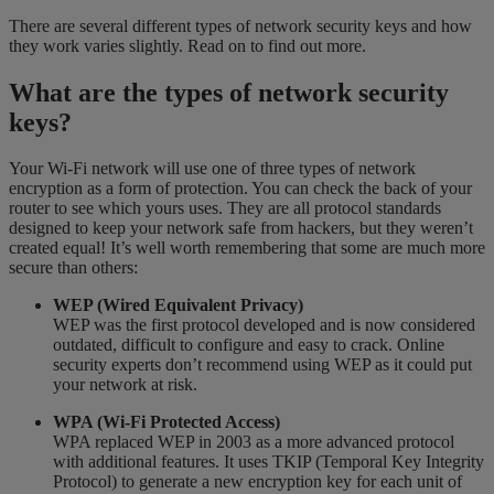
There are several different types of network security keys and how
they work varies slightly. Read on to find out more.
What are the types of network security
keys?
Your Wi-Fi network will use one of three types of network
encryption as a form of protection. You can check the back of your
router to see which yours uses. They are all protocol standards
designed to keep your network safe from hackers, but they weren’t
created equal! It’s well worth remembering that some are much more
secure than others:
WEP (Wired Equivalent Privacy)
WEP was the first protocol developed and is now considered
outdated, difficult to configure and easy to crack. Online
security experts don’t recommend using WEP as it could put
your network at risk.
WPA (Wi-Fi Protected Access)
WPA replaced WEP in 2003 as a more advanced protocol
with additional features. It uses TKIP (Temporal Key Integrity
Protocol) to generate a new encryption key for each unit of