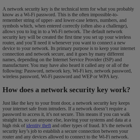
A network security key is the technical term for what you probably
know as a Wi-Fi password. This is the often impossible-to-
remember string of upper- and lower-case letters, numbers, and
symbols which, when entered correctly (often also a challenge),
allows you to log in to a Wi-Fi network. The default network
security key will be created the first time you set up your wireless
router, and you’ll need it whenever you want to connect a new
device to your network. Its primary purpose is to keep your internet
connection and network secure, and it goes by many different
names, depending on the Internet Service Provider (ISP) and
manufacturer. You may have also heard it called any or all of the
following: Password, network key, Wi-Fi key, network password,
wireless password, Wi-Fi password and WEP or WPA key.
How does a network security key work?
Just like the key to your front door, a network security key keeps
your internet safe from intruders. If a network doesn’t require a
password to access it, it’s not secure. This means if you can walk
straight in, so can anyone else, leaving your systems and data at a
high risk of
identity theft
and other types of fraud. It’s the network
security key’s job to establish a secure connection between your
router and any devices allowed to connect to the Wi-Fi network.