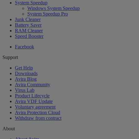
System Speedup
Windows System Speedup
System Speedup Pro
Junk Cleaner
Battery Saver
RAM Cleaner
Speed Booster
Facebook
Support
Get Help
Downloads
Avira Blog
Avira Community
Virus Lab
Product Lifecycle
Avira VDF Update
Voluntary agreement
Avira Protection Cloud
Withdraw from contract
About