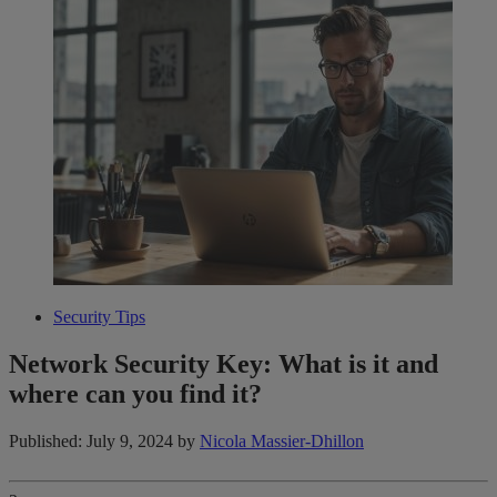
Security Tips
Network Security Key: What is it and
where can you find it?
Published: July 9, 2024
by
Nicola Massier-Dhillon