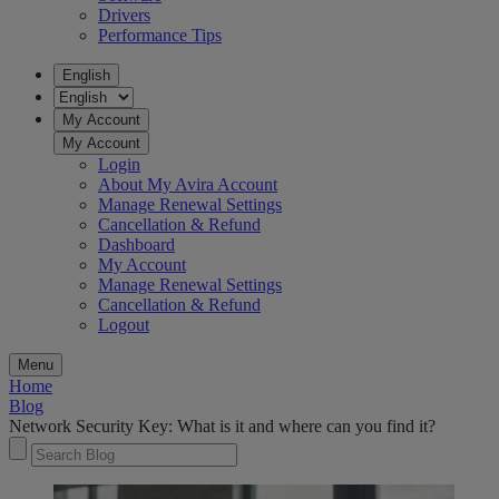
Drivers
Performance Tips
English
My Account
My Account
Login
About My Avira Account
Manage Renewal Settings
Cancellation & Refund
Dashboard
My Account
Manage Renewal Settings
Cancellation & Refund
Logout
Menu
Home
Blog
Network Security Key: What is it and where can you find it?