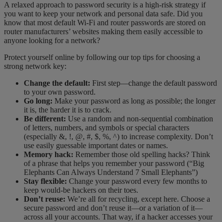
A relaxed approach to password security is a high-risk strategy if
you want to keep your network and personal data safe. Did you
know that most default Wi-Fi and router passwords are stored on
router manufacturers’ websites making them easily accessible to
anyone looking for a network?
Protect yourself online by following our top tips for choosing a
strong network key:
Change the default:
First step—change the default password
to your own password.
Go long:
Make your password as long as possible; the longer
it is, the harder it is to crack.
Be different:
Use a random and non-sequential combination
of letters, numbers, and symbols or special characters
(especially &, !, @,
#, $, %, ^) to increase complexity. Don’t
use easily guessable important dates or names.
Memory hack:
Remember those old spelling hacks? Think
of a phrase that helps you remember your password (“Big
Elephants Can Always Understand 7 Small Elephants”)
Stay flexible:
Change your password every few months to
keep would-be hackers on their toes.
Don’t reuse:
We’re all for recycling, except here. Choose a
secure password and don’t reuse it—or a variation of it—
across all your accounts. That way, if a hacker accesses your