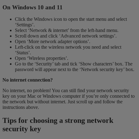
On Windows 10 and 11
Click the Windows icon to open the start menu and select
‘Settings’.
Select ‘Network & internet’ from the left-hand menu.
Scroll down and click ‘Advanced network settings’.
Open ‘More network adapter options’.
Left-click on the wireless network you need and select
‘Status’.
Open ‘Wireless properties’.
Go to the ‘Security’ tab and tick ‘Show characters’ box. The
password will appear next to the ‘Network security key’ box.
No internet connection?
No internet, no problem! You can still find your network security
key on your Mac or Windows computer if you’re only connected to
the network but without internet. Just scroll up and follow the
instructions above.
Tips for choosing a strong network
security key