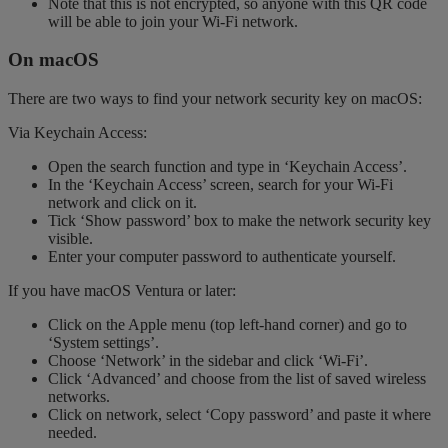
Note that this is not encrypted, so anyone with this QR code
will be able to join your Wi-Fi network.
On macOS
There are two ways to find your network security key on macOS:
Via Keychain Access:
Open the search function and type in ‘Keychain Access’.
In the ‘Keychain Access’ screen, search for your Wi-Fi
network and click on it.
Tick ‘Show password’ box to make the network security key
visible.
Enter your computer password to authenticate yourself.
If you have macOS Ventura or later:
Click on the Apple menu (top left-hand corner) and go to
‘System settings’.
Choose ‘Network’ in the sidebar and click ‘Wi-Fi’.
Click ‘Advanced’ and choose from the list of saved wireless
networks.
Click on network, select ‘Copy password’ and paste it where
needed.