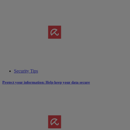
Security Tips
Protect your information: Help keep your data secure