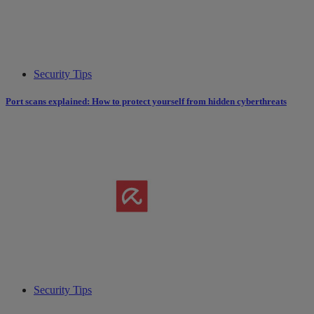
Security Tips
Port scans explained: How to protect yourself from hidden cyberthreats
Security Tips