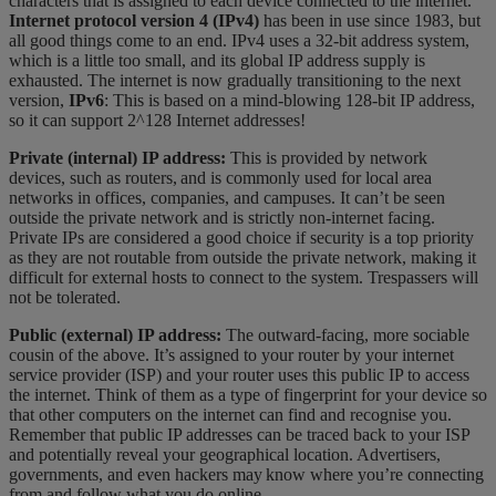
characters that is assigned to each device connected to the internet.
Internet protocol version 4 (IPv4)
has been in use since 1983, but
all good things come to an end. IPv4 uses a 32-bit address system,
which is a little too small, and its global IP address supply is
exhausted. The internet is now gradually transitioning to the next
version,
IPv6
: This is based on a mind-blowing 128-bit IP address,
so it can support 2^128 Internet addresses!
Private (internal) IP address:
This is provided by network
devices, such as routers, and is commonly used for local area
networks in offices, companies, and campuses. It can’t be seen
outside the private network and is strictly non-internet facing.
Private IPs are considered a good choice if security is a top priority
as they are not routable from outside the private network, making it
difficult for external hosts to connect to the system. Trespassers will
not be tolerated.
Public (external) IP address:
The outward-facing, more sociable
cousin of the above. It’s assigned to your router by your internet
service provider (ISP) and your router uses this public IP to access
the internet. Think of them as a type of fingerprint for your device so
that other computers on the internet can find and recognise you.
Remember that public IP addresses can be traced back to your ISP
and potentially reveal your geographical location. Advertisers,
governments, and even hackers may know where you’re connecting
from and follow what you do online.