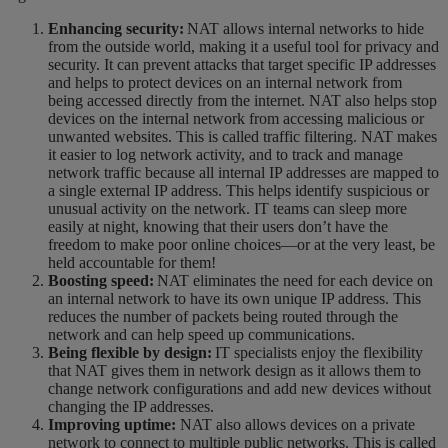
Enhancing security:
NAT allows internal networks to hide
from the outside world, making it a useful tool for privacy and
security. It can prevent attacks that target specific IP addresses
and helps to protect devices on an internal network from
being accessed directly from the internet. NAT also helps stop
devices on the internal network from accessing malicious or
unwanted websites.
This is called traffic filtering.
NAT makes
it easier to log network activity, and to track and manage
network traffic because all internal IP addresses are mapped to
a single external IP address. This helps identify suspicious or
unusual activity on the network. IT teams can sleep more
easily at night, knowing that their users
don’t have the
freedom to make poor online choices—or at the very least, be
held accountable for them!
Boosting speed:
NAT eliminates the need for each device on
an internal network to have its own unique IP address. This
reduces the number of packets being routed through the
network and can help speed up communications.
Being flexible by design:
IT specialists enjoy the flexibility
that NAT gives them in network design as it allows them to
change network configurations and add new devices without
changing the IP addresses.
Improving uptime:
NAT also allows devices on a private
network to connect to multiple public networks. This is called