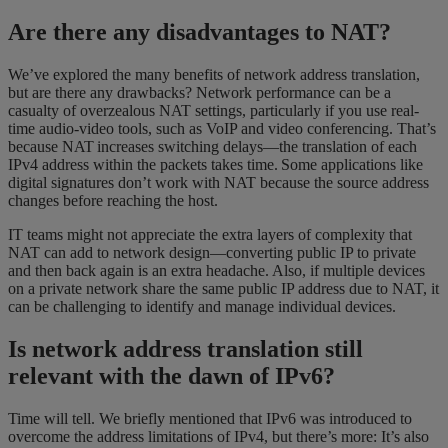
Are there any disadvantages to NAT?
We’ve explored the many benefits of network address translation,
but are there any drawbacks? Network performance can be a
casualty of overzealous NAT settings, particularly if you use real-
time audio-video tools, such as VoIP and video conferencing. That’s
because NAT increases switching delays—the translation of each
IPv4 address within the packets takes time. Some applications like
digital signatures don’t work with NAT because the source address
changes before reaching the host.
IT teams might not appreciate the extra layers of complexity that
NAT can add to network design—converting public IP to private
and then back again is an extra headache. Also, if multiple devices
on a private network share the same public IP address due to NAT, it
can be challenging to identify and manage individual devices.
Is network address translation still
relevant with the dawn of IPv6?
Time will tell. We briefly mentioned that IPv6 was introduced to
overcome the address limitations of IPv4, but there’s more: It’s also