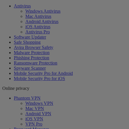
Antivirus
Windows Antivirus
Mac Antivirus
Android Antivirus
iOS Antivirus
Antivirus Pro
Software Updater
Safe Shopping
Avira Browser Safety
Malware Protection
Phishing Protection
Ransomware Protection
Spyware Scanner
Mobile Security Pro for Android
Mobile Security Pro for iOS
Online privacy
Phantom VPN
Windows VPN
Mac VPN
Android VPN
iOS VPN
VPN Pro