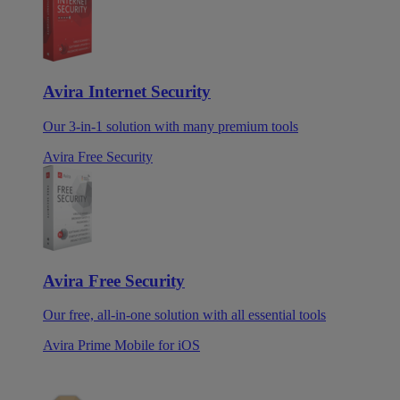
Avira Internet Security
Our 3-in-1 solution with many premium tools
Avira Free Security
Avira Free Security
Our free, all-in-one solution with all essential tools
Avira Prime Mobile for iOS