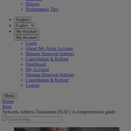
Drivers
Performance Tips
English
My Account
My Account
Login
About My Avira Account
Manage Renewal Settings
Cancellation & Refund
Dashboard
My Account
Manage Renewal Settings
Cancellation & Refund
Logout
Menu
Home
Blog
Network Address Translation (NAT): A comprehensive guide