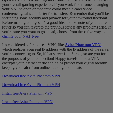
your overall gaming experience. If you work from home, changing
your NAT to open or moderate could mean clearer video
conferencing calls and faster file transfers. Remember that you’ll be
sacrificing some security and privacy for your newfound freedom!
Before making changes, it’s a good idea to take note of your current
router so you can revert to the previous state if any problems arise. If
you’re sure you want to go ahead, choose from these five ways to
change your NAT type
.
It’s considered safer to use a VPN, like
Avira Phantom VPN
,
which replaces your real IP address with the IP address of the server
you’re connecting to. So, if that server is in Serbia, so are you for
the purposes of your connection! Happy travels. Plus, a VPN
encrypts your internet traffic and helps protect your digital identity,
keeping you safer from online tracking and threats.
Download free Avira Phantom VPN
Download free Avira Phantom VPN
Install free Avira Phantom VPN
Install free Avira Phantom VPN