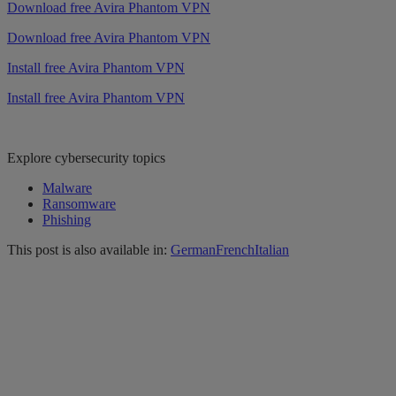
Download free Avira Phantom VPN
Download free Avira Phantom VPN
Install free Avira Phantom VPN
Install free Avira Phantom VPN
Explore cybersecurity topics
Malware
Ransomware
Phishing
This post is also available in:
German
French
Italian