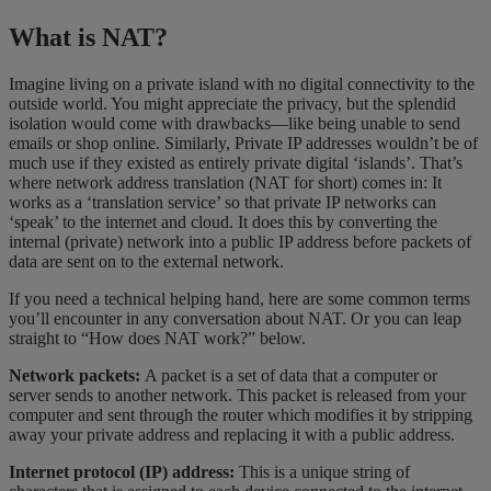
What is NAT?
Imagine living on a private island with no digital connectivity to the
outside world. You might appreciate the privacy, but the splendid
isolation would come with drawbacks—like being unable to send
emails or shop online. Similarly, Private IP addresses wouldn’t be of
much use if they existed as entirely private digital ‘islands’. That’s
where network address translation (NAT for short) comes in: It
works as a ‘translation service’ so that private IP networks can
‘speak’ to the internet and cloud. It does this by converting the
internal (private) network into a public IP address before packets of
data are sent on to the external network.
If you need a technical helping hand, here are some common terms
you’ll encounter in any conversation about NAT. Or you can leap
straight to “How does NAT work?” below.
Network packets:
A packet is a set of data that a computer or
server sends to another network. This packet is released from your
computer and sent through the router which modifies it by stripping
away your private address and replacing it with a public address.
Internet protocol (IP) address:
This is a unique string of