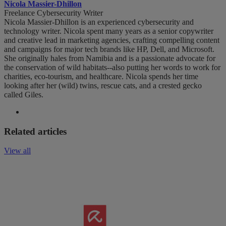
Nicola Massier-Dhillon
Freelance Cybersecurity Writer
Nicola Massier-Dhillon is an experienced cybersecurity and
technology writer. Nicola spent many years as a senior copywriter
and creative lead in marketing agencies, crafting compelling content
and campaigns for major tech brands like HP, Dell, and Microsoft.
She originally hales from Namibia and is a passionate advocate for
the conservation of wild habitats--also putting her words to work for
charities, eco-tourism, and healthcare. Nicola spends her time
looking after her (wild) twins, rescue cats, and a crested gecko
called Giles.
Related articles
View all