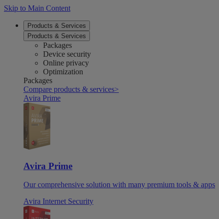
Skip to Main Content
Products & Services
Products & Services
Packages
Device security
Online privacy
Optimization
Packages
Compare products & services
>
Avira Prime
Avira Prime
Our comprehensive solution with many premium tools & apps
Avira Internet Security