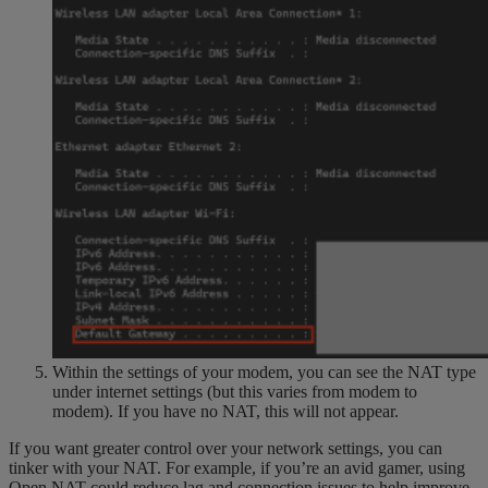
Within the settings of your modem, you can see the NAT type
under internet settings (but this varies from modem to
modem). If you have no NAT, this will not appear.
If you want greater control over your network settings, you can
tinker with your NAT. For example, if you’re an avid gamer, using
Open NAT could reduce lag and connection issues to help improve