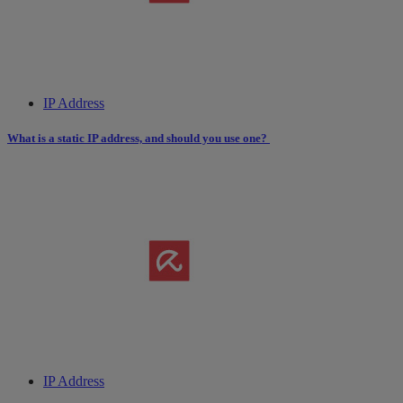
IP Address
What is a static IP address, and should you use one?
IP Address