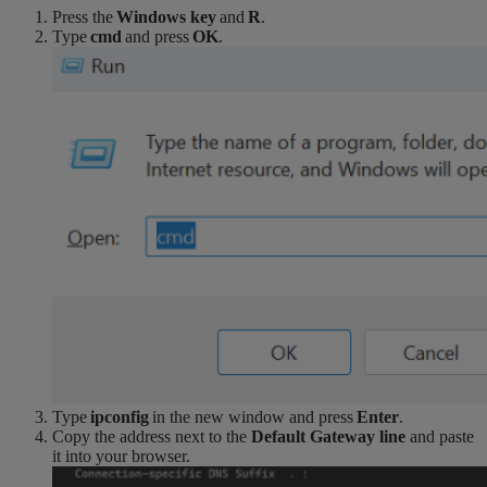
Press the
Windows key
and
R
.
Type
cmd
and press
OK
.
Type
ipconfig
in the new window and press
Enter
.
Copy the address next to the
Default Gateway line
and paste
it into your browser.