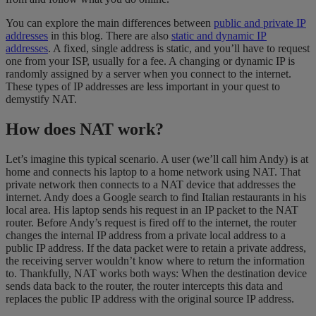
You can explore the main differences between
public and private IP
addresses
in this blog. There are also
static and dynamic IP
addresses
. A fixed, single address is static, and you’ll have to request
one from your ISP, usually for a fee. A changing or dynamic IP is
randomly assigned by a server when you connect to the internet.
These types of IP addresses are less important in your quest to
demystify NAT.
How does NAT work?
Let’s imagine this typical scenario. A user (we’ll call him Andy) is at
home and connects his laptop to a home network using NAT. That
private network then connects to a NAT device that addresses the
internet. Andy does a Google search to find Italian restaurants in his
local area. His laptop sends his request in an IP packet to the NAT
router. Before Andy’s request is fired off to the internet, the router
changes the internal IP address from a private local address to a
public IP address. If the data packet were to retain a private address,
the receiving server wouldn’t know where to return the information
to. Thankfully, NAT works both ways: When the destination device
sends data back to the router, the router intercepts this data and
replaces the public IP address with the original source IP address.