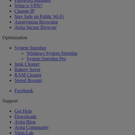
Password Manager
What is VPN?
Change IP
Stay Safe on Public Wi-Fi
Anonymous Browsing
Avira Secure Browser
Optimization
System Speedup
Windows System Speedup
System Speedup Pro
Junk Cleaner
Battery Saver
RAM Cleaner
Speed Booster
Facebook
Support
Get Help
Downloads
Avira Blog
Avira Community
Virus Lab