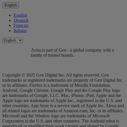
English
English
Deutsch
Français
Italiano
Avira is part of Gen - a global company with a
family of trusted brands.
Copyright © 2025 Gen Digital Inc. All rights reserved. Gen
trademarks or registered trademarks are property of Gen Digital Inc.
or its affiliates. Firefox is a trademark of Mozilla Foundation.
Android, Google Chrome, Google Play and the Google Play logo
are trademarks of Google, LLC. Mac, iPhone, iPad, Apple and the
Apple logo are trademarks of Apple Inc., registered in the U.S. and
other countries. App Store is a service mark of Apple Inc. Alexa and
all related logos are trademarks of Amazon.com, Inc. or its affiliates.
Microsoft and the Window logo are trademarks of Microsoft
Corporation in the U.S. and other countries. The Android robot is
reproduced or modified from work created and shared by Google