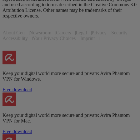
and used according to terms described in the Creative Commons 3.0
Attribution License. Other names may be trademarks of their
respective owners.
About Gen
Newsroom
Careers
Legal
Privacy
Security
Accessibility
Your Privacy Choices
Imprint
Keep your digital world more secure and private: Avira Phantom
VPN for Windows.
Free download
Keep your digital world more secure and private: Avira Phantom
VPN for Mac.
Free download