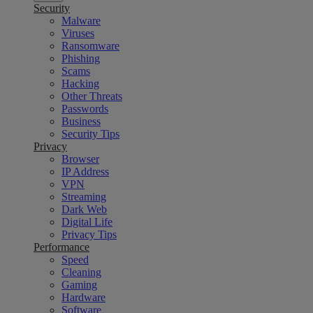
Security
Malware
Viruses
Ransomware
Phishing
Scams
Hacking
Other Threats
Passwords
Business
Security Tips
Privacy
Browser
IP Address
VPN
Streaming
Dark Web
Digital Life
Privacy Tips
Performance
Speed
Cleaning
Gaming
Hardware
Software