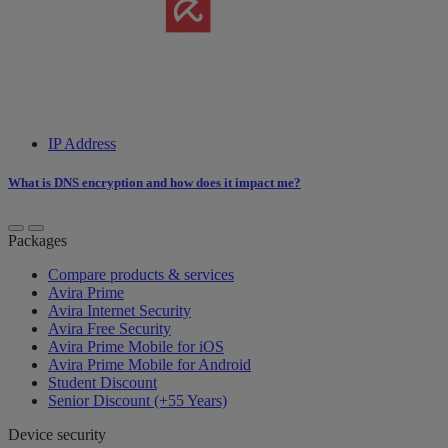
IP Address
What is DNS encryption and how does it impact me?
Packages
Compare products & services
Avira Prime
Avira Internet Security
Avira Free Security
Avira Prime Mobile for iOS
Avira Prime Mobile for Android
Student Discount
Senior Discount (+55 Years)
Device security