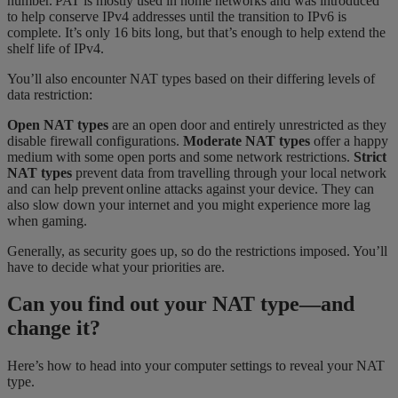
number. PAT is mostly used in home networks and was introduced
to help conserve IPv4 addresses until the transition to IPv6 is
complete. It’s only 16 bits long, but that’s enough to help extend the
shelf life of IPv4.
You’ll also encounter NAT types based on their differing levels of
data restriction:
Open NAT types
are an open door and entirely unrestricted as they
disable firewall configurations.
Moderate NAT types
offer a happy
medium with some open ports and some network restrictions.
Strict
NAT types
prevent data from travelling through your local network
and can help prevent
online attacks against your device. They can
also slow down your internet and you might experience more lag
when gaming.
Generally, as security goes up, so do the restrictions imposed. You’ll
have to decide what your priorities are.
Can you find out your NAT type—and
change it?
Here’s how to head into your computer settings to reveal your NAT
type.