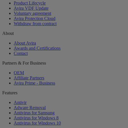
Product Lifecycle
Avira VDF Update
Voluntary agreement
Avira Protection Cloud
Withdraw from contract
About
About Avira
Awards and Certifications
Contact
Partners & For Business
OEM
Affiliate Partners
Avira Prime - Business
Features
Antivir
Adware Removal
Antivirus for Samsung
Antivirus for Windows 8
Antivirus for Windows 10