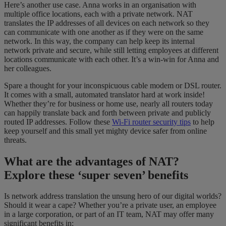
Here’s another use case. Anna works in an organisation with
multiple office locations, each with a private network. NAT
translates the IP addresses of all devices on each network so they
can communicate with one another as if they were on the same
network. In this way, the company can help keep its internal
network private and secure, while still letting employees at different
locations communicate with each other. It’s a win-win for Anna and
her colleagues.
Spare a thought for your inconspicuous cable modem or DSL router.
It comes with a small, automated translator hard at work inside!
Whether they’re for business or home use, nearly all routers today
can happily translate back and forth between private and publicly
routed IP addresses. Follow these
Wi-Fi router security tips
to help
keep yourself and this small yet mighty device safer from online
threats.
What are the advantages of NAT?
Explore these ‘super seven’ benefits
Is network address translation the unsung hero of our digital worlds?
Should it wear a cape? Whether you’re a private user, an employee
in a large corporation, or part of an IT team, NAT may offer many
significant benefits in: