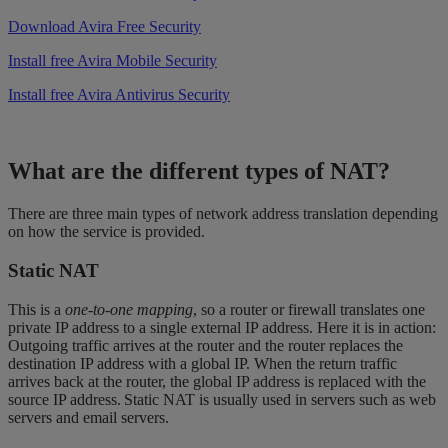
Download Avira Free Security
Install free Avira Mobile Security
Install free Avira Antivirus Security
What are the different types of NAT?
There are three main types of network address translation depending
on how the service is provided.
Static NAT
This is a
one-to-one mapping
, so a router or firewall translates one
private IP address to a single external IP address. Here it is in action:
Outgoing traffic arrives at the router and the router replaces the
destination IP address with a global IP. When the return traffic
arrives back at the router, the global IP address is replaced with the
source IP address. Static NAT is usually used in servers such as web
servers and email servers.