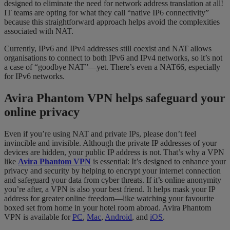
designed to eliminate the need for network address translation at all!
IT teams are opting for what they call “native IP6 connectivity”
because this straightforward approach helps avoid the complexities
associated with NAT.
Currently, IPv6 and IPv4 addresses still coexist and NAT allows
organisations to connect to both IPv6 and IPv4 networks, so it’s not
a case of “goodbye NAT”—yet. There’s even a NAT66, especially
for IPv6 networks.
Avira Phantom VPN helps safeguard your
online privacy
Even if you’re using NAT and private IPs, please don’t feel
invincible and invisible. Although the private IP addresses of your
devices are hidden, your public IP address is not. That’s why a VPN
like
Avira Phantom VPN
is essential: It’s designed to enhance your
privacy and security by helping to encrypt your internet connection
and safeguard your data from cyber threats. If it’s online anonymity
you’re after, a VPN is also your best friend. It helps mask your IP
address for greater online freedom—like watching your favourite
boxed set from home in your hotel room abroad. Avira Phantom
VPN is available for
PC
,
Mac
,
Android
, and
iOS
.