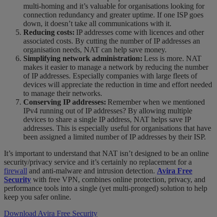
multi-homing and it’s valuable for organisations looking for
connection redundancy and greater uptime. If one ISP goes
down, it doesn’t take all communications with it.
Reducing costs:
IP addresses come with licences and other
associated costs. By cutting the number of IP addresses an
organisation needs, NAT can help save money.
Simplifying network administration:
Less is more. NAT
makes it easier to manage a network by reducing the number
of IP addresses. Especially companies with large fleets of
devices will appreciate the reduction in time and effort needed
to manage their networks.
Conserving IP addresses:
Remember when we mentioned
IPv4 running out of IP addresses? By allowing multiple
devices to share a single IP address, NAT helps save IP
addresses. This is especially useful for organisations that have
been assigned a limited number of IP addresses by their ISP.
It’s important to understand that NAT isn’t designed to be an online
security/privacy service and it’s certainly no replacement for a
firewall
and anti-malware and intrusion detection.
Avira Free
Security
with free VPN, combines online protection, privacy, and
performance tools into a single (yet multi-pronged) solution to help
keep you safer online.
Download Avira Free Security