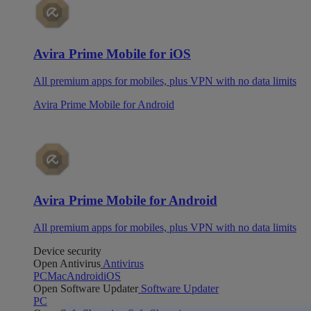
Avira Prime Mobile for iOS
All premium apps for mobiles, plus VPN with no data limits
Avira Prime Mobile for Android
Avira Prime Mobile for Android
All premium apps for mobiles, plus VPN with no data limits
Device security
Open Antivirus
Antivirus
PC
Mac
Android
iOS
Open Software Updater
Software Updater
PC