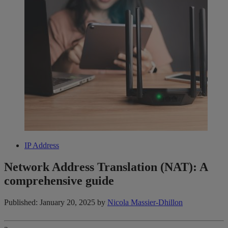
IP Address
Network Address Translation (NAT): A
comprehensive guide
Published: January 20, 2025
by
Nicola Massier-Dhillon