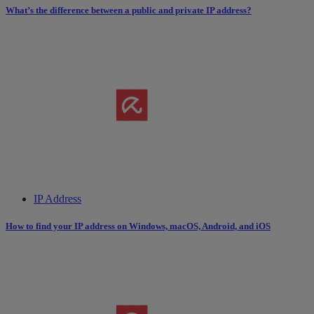
What’s the difference between a public and private IP address?
IP Address
How to find your IP address on Windows, macOS, Android, and iOS