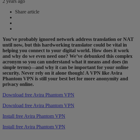
2 years ago
Share article
You’ve probably ignored network address translation or NAT
until now, but this hardworking translator could be vital in
helping you connect to your digital world. How does it work
and why do we even need one? We’ve debunked this complex
acronym so you can understand what it means and does (in
simple terms)—and why it can be important for your online
security. Never rely on it alone though! A VPN like Avira
Phantom VPN is still your best bet for more anonymity and
privacy online.
Download free Avira Phantom VPN
Download free Avira Phantom VPN
Install free Avira Phantom VPN
Install free Avira Phantom VPN