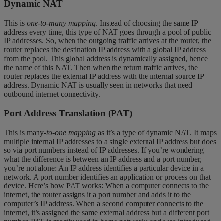
Dynamic NAT
This is
one-to-many mapping
. Instead of choosing the same IP
address every time, this type of NAT goes through a pool of public
IP addresses. So, when the outgoing traffic arrives at the router, the
router replaces the destination IP address with a global IP address
from the pool. This global address is dynamically assigned, hence
the name of this NAT. Then when the return traffic arrives, the
router replaces the external IP address with the internal source IP
address. Dynamic NAT is usually seen in networks that need
outbound internet connectivity.
Port Address Translation (PAT)
This is many
-to-one mapping
as it’s a type of dynamic NAT. It maps
multiple internal IP addresses to a single external IP address but does
so via port numbers instead of IP addresses. If you’re wondering
what the difference is between an IP address and a port number,
you’re not alone: An IP address identifies a particular device in a
network. A port number identifies an application or process on that
device. Here’s how PAT works: When a computer connects to the
internet, the router assigns it a port number and adds it to the
computer’s IP address. When a second computer connects to the
internet, it’s assigned the same external address but a different port