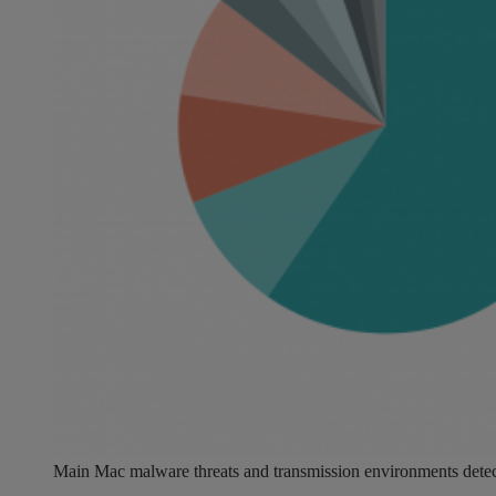
Main Mac malware threats and transmission environments detec