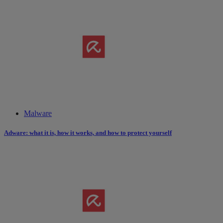
Malware
Adware: what it is, how it works​,​ and how to protect yourself