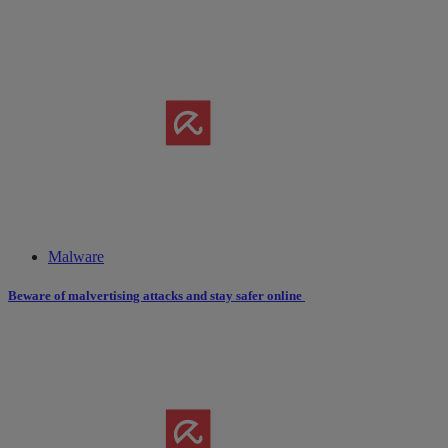
Malware
Beware of malvertising attacks and stay safer online