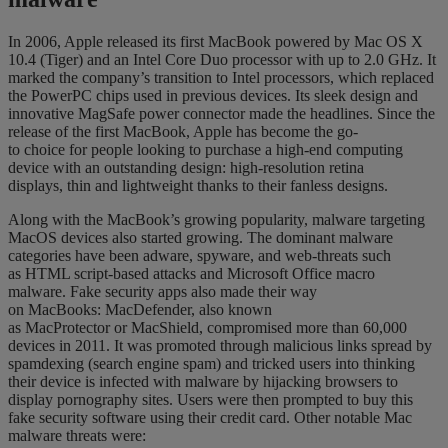
In 2006, Apple released its first MacBook
powered by Mac OS X
10.4 (Tiger)
and an Intel Core Duo processor with up to 2.0 GHz. It
marked the company’s transition to Intel processors, which replaced
the Po
werPC chips used in previous devices.
Its sleek design and
innovative
MagSafe
power connector made the headlines. Since the
release of the first MacBook
, Apple has become the
go-
to
choice
for
people
looking
to purchase
a high-end computing
device
with an outstanding design
: high-resolution retina
displays,
thin and
lightweight
thanks to their
fanless
designs.
Along with the MacBook’s growing popularity, malware targeting
MacOS devices also started growing.
The dominant malware
categories have been a
dware, spyware, and web-threats such
as
HTML script-based attacks and
Microsoft Office
macro
malware.
Fake security apps also made their way
on
MacBooks
:
MacDefender
, also known
as
MacProtector
or
MacShield
, compromised more than 60,000
devices
in 2011
. It was promoted through malicious links spread by
spamdexing
(search engine spam) and
tricked users into thinking
their device is infected with malware
by hijacking browsers to
display pornography sites. Users were then prom
pted to buy this
fake security software using their credit ca
rd
.
Other notable Mac
malware threats were
: