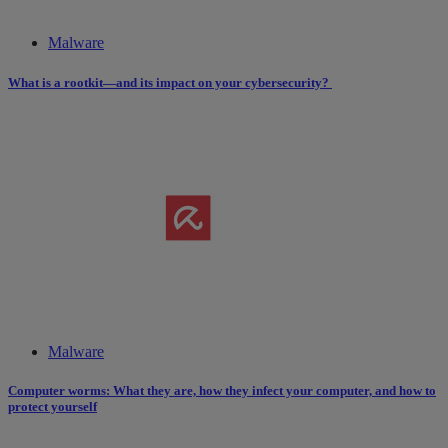
Malware
What is a rootkit—and its impact on your cybersecurity?
Malware
Computer worms: What they are, how they infect your computer, and how to
protect yourself