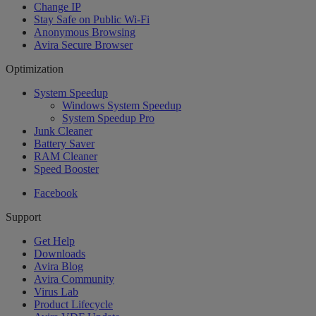
Change IP
Stay Safe on Public Wi-Fi
Anonymous Browsing
Avira Secure Browser
Optimization
System Speedup
Windows System Speedup
System Speedup Pro
Junk Cleaner
Battery Saver
RAM Cleaner
Speed Booster
Facebook
Support
Get Help
Downloads
Avira Blog
Avira Community
Virus Lab
Product Lifecycle