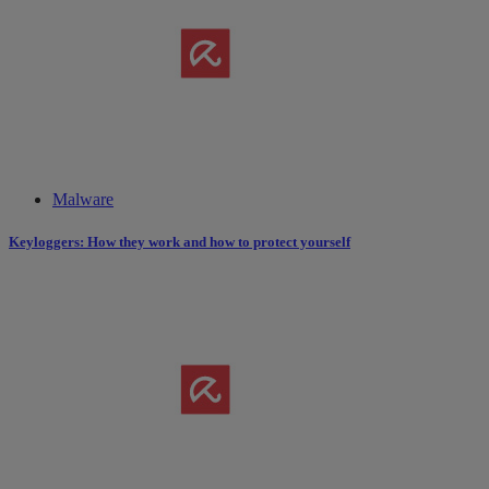
Malware
Keyloggers: How they work and how to protect yourself