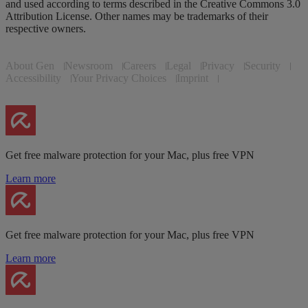
and used according to terms described in the Creative Commons 3.0
Attribution License. Other names may be trademarks of their
respective owners.
About Gen
Newsroom
Careers
Legal
Privacy
Security
Accessibility
Your Privacy Choices
Imprint
Get free malware protection for your Mac, plus free VPN
Learn more
Get free malware protection for your Mac, plus free VPN
Learn more