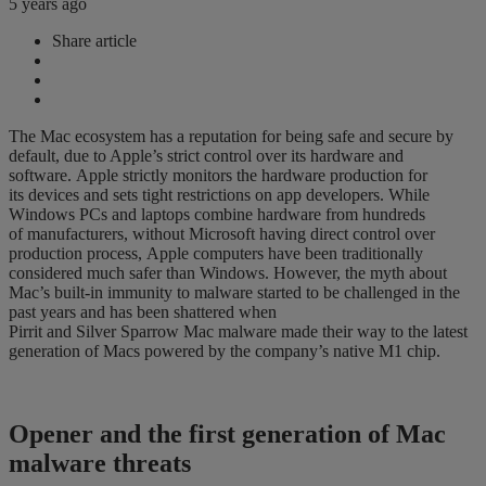
5 years ago
Share article
The Mac ecosystem has a reputation for being safe and secure by
default
,
due
to Apple’s strict control over its hardware
and
software.
Apple
strictly monitors
the
hardware production
for
its
devices and sets tight restrictions on app developers. While
W
indows PCs and laptops combine hardware from
hundreds
of
manufacturers, without Microsoft having direct control over
production process,
Apple computers have been traditionally
considered much safer than Windows. How
e
ver, t
he myth about
Mac’s
built-in immunity to malware started to be challenged
in
the
past years
and has been
shattered when
Pirrit
and
Silver
Sparrow
Mac
malware
made
their way to the latest
generation of Macs powered by the company’s native M1 chip.
Opener and the first generation of Mac
malware threats