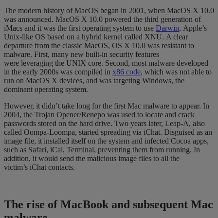
The modern
history of MacOS
began in 2001, when MacOS X 10.0
was announced. MacOS X
10.0
powered
the third generation of
iMacs and it
was the first operating system
to use
Darwin
,
Apple’s
Unix-like OS based on a hybrid
kernel
called XNU.
A clear
departure from the classic MacOS, OS X 10.0 was
resistant to
malware
. First, many new built-in security features
were
leveraging
the UNIX core. Second, most malware
developed
in the early 2000s
was compiled in
x86 code
, which was not able to
run on Mac
OS X devices, and was targeting Windows, the
dominant operating system.
However, it didn’t take long for the first Mac malware to appear.
In
2004, the Trojan
Opener
/Renepo was used to locate and crack
passwords
stored on the hard drive
. Two years later,
Leap-A, also
called Oompa-Loompa, started spreading via iChat. Disguised as an
image file
, it installed itself on the system
and infected Cocoa apps,
such as Safari, iCal, Terminal, preventing them from running
.
In
addition, it would send the malicious image files to
all
the
victim’s
iChat contacts
.
The rise of MacBook and subsequent
Mac
malware