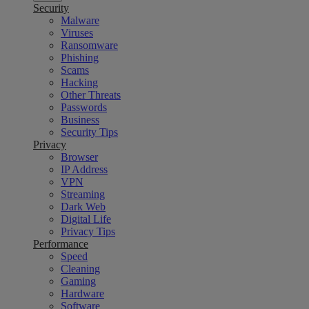
Security
Malware
Viruses
Ransomware
Phishing
Scams
Hacking
Other Threats
Passwords
Business
Security Tips
Privacy
Browser
IP Address
VPN
Streaming
Dark Web
Digital Life
Privacy Tips
Performance
Speed
Cleaning
Gaming
Hardware
Software