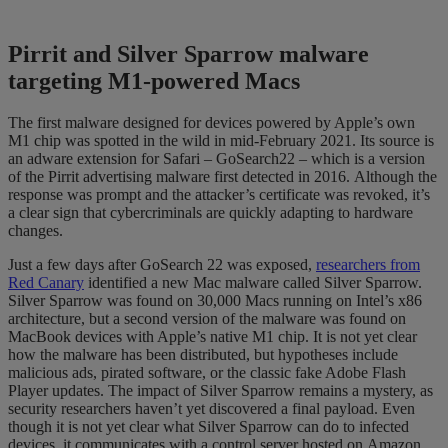
Pirrit
and Silver Sparrow malware
targeting M1-powered
Macs
The first malware designed for devices powered by Apple’s own
M1 chip was spotted in the wild in mid-February 2021.
Its source is
an adware extension for Safari – GoSearch22 – which is a version
of the
P
irrit
advertising malware first detected in
2016
.
Although the
response was prompt and the attacker’s certificate was revoked, it’s
a
clear sign that cybercriminals are quickly adapting to hardware
changes.
Just a few days after
GoSearch
22 was exposed,
researchers from
Red Canary
identified
a new Mac malware called Silver Sparrow.
Silver Sparrow was found on 30,000 Macs running on Intel
’s x86
architecture, but a second version of the malware was found on
MacBook devices with Apple’s native M1 chip.
It is not yet clear
how the malware has been distributed, but hypotheses include
malicious ads, pirated software, or the classic fake Adobe Flash
Player
updates.
The impact of Silver Sparrow remains a mystery, as
security researchers haven’t yet discovered a final payload. Even
though it is not yet clear what Silver
Sparrow can do to infected
devices,
it communicates with a control server
hosted on
Amazon