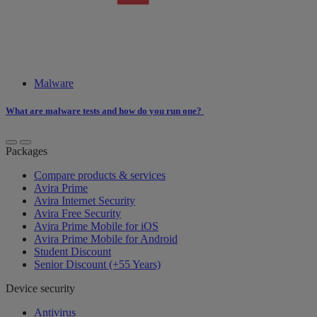
Malware
What are malware tests and how do you run one?
Packages
Compare products & services
Avira Prime
Avira Internet Security
Avira Free Security
Avira Prime Mobile for iOS
Avira Prime Mobile for Android
Student Discount
Senior Discount (+55 Years)
Device security
Antivirus