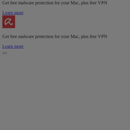
Get free malware protection for your Mac, plus free VPN
Learn more
Get free malware protection for your Mac, plus free VPN
Learn more