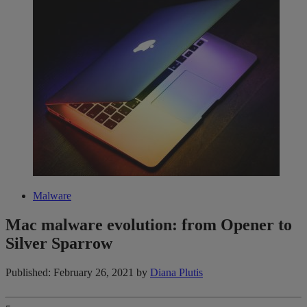
Malware
Mac malware evolution: from Opener to
Silver Sparrow
Published: February 26, 2021
by
Diana Plutis