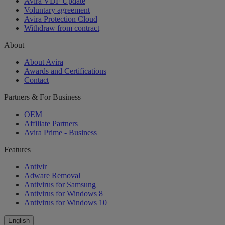
Avira VDF Update
Voluntary agreement
Avira Protection Cloud
Withdraw from contract
About
About Avira
Awards and Certifications
Contact
Partners & For Business
OEM
Affiliate Partners
Avira Prime - Business
Features
Antivir
Adware Removal
Antivirus for Samsung
Antivirus for Windows 8
Antivirus for Windows 10
English