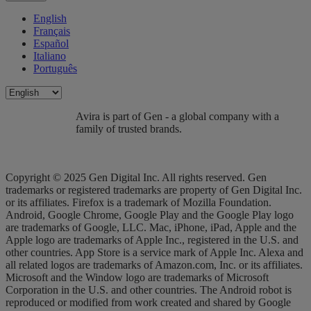
English
Français
Español
Italiano
Português
Avira is part of Gen - a global company with a
family of trusted brands.
Copyright © 2025 Gen Digital Inc. All rights reserved. Gen
trademarks or registered trademarks are property of Gen Digital Inc.
or its affiliates. Firefox is a trademark of Mozilla Foundation.
Android, Google Chrome, Google Play and the Google Play logo
are trademarks of Google, LLC. Mac, iPhone, iPad, Apple and the
Apple logo are trademarks of Apple Inc., registered in the U.S. and
other countries. App Store is a service mark of Apple Inc. Alexa and
all related logos are trademarks of Amazon.com, Inc. or its affiliates.
Microsoft and the Window logo are trademarks of Microsoft
Corporation in the U.S. and other countries. The Android robot is
reproduced or modified from work created and shared by Google