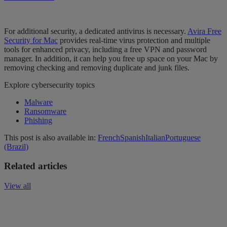
For
additional security, a dedicated antivirus is necessary.
Avira Free
Security for Mac
provides real-time virus protection and
multiple
tools for enhanced privacy, including a free VPN and password
manager. In addition,
it can help
you
free up space on your Mac by
removing checking and removing duplicate and junk files.
Explore cybersecurity topics
Malware
Ransomware
Phishing
This post is also available in:
French
Spanish
Italian
Portuguese
(Brazil)
Related articles
View all