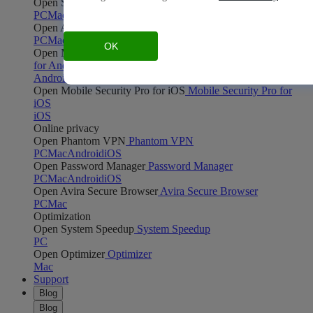
Open Safe Shopping
Safe Shopping
PC
Mac
Open Avira Browser Safety
Avira Browser Safety
PC
Mac
OK
Open Mobile Security Pro for Android
Mobile Security Pro
for Android
Android
Open Mobile Security Pro for iOS
Mobile Security Pro for
iOS
iOS
Online privacy
Open Phantom VPN
Phantom VPN
PC
Mac
Android
iOS
Open Password Manager
Password Manager
PC
Mac
Android
iOS
Open Avira Secure Browser
Avira Secure Browser
PC
Mac
Optimization
Open System Speedup
System Speedup
PC
Open Optimizer
Optimizer
Mac
Support
Blog
Blog