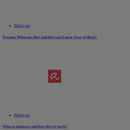
Malware
Trojans: What are they and how can I steer clear of them?
Malware
What is malware and how does it work?