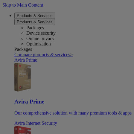
Skip to Main Content
Products & Services
Products & Services
Packages
Device security
Online privacy
Optimization
Packages
Compare products & services
>
Avira Prime
Avira Prime
Our comprehensive solution with many premium tools & apps
Avira Internet Security