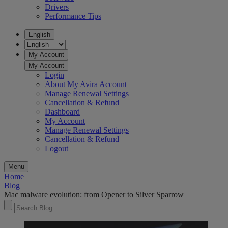
Drivers
Performance Tips
English
My Account
My Account
Login
About My Avira Account
Manage Renewal Settings
Cancellation & Refund
Dashboard
My Account
Manage Renewal Settings
Cancellation & Refund
Logout
Menu
Home
Blog
Mac malware evolution: from Opener to Silver Sparrow