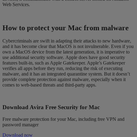
Web Services
.
How to
protect
your Mac from malware
Cybercriminals are swift in adapting their attacks to new hardware,
and it has become clear that MacOS is not invulnerable.
Even if you
own a MacOS device from the latest generation, it is imperative to
use additional security software.
Apple does have good security
features built-in, such as Apple Gatekeeper. Apple’s Gatekeeper
ver
ifies all apps before they run, reducing the risk of executing
malware, and
it has an integrated quarantine system.
But
it doesn’t
pro
vide
complete protection against malware
, especially when it
comes to web-based threats and third-party apps.
Download Avira Free Security for Mac
Free malware protection for your Mac, including free VPN and
password manager
Download now