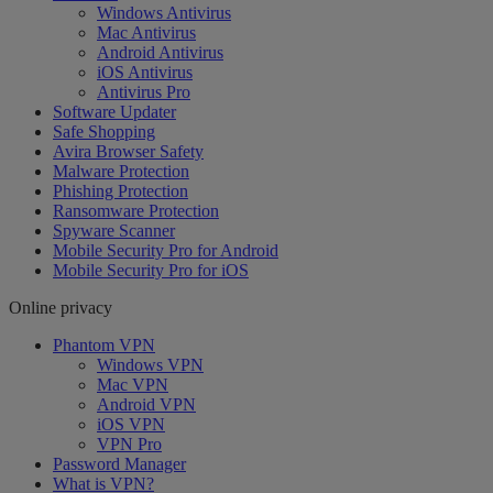
Windows Antivirus
Mac Antivirus
Android Antivirus
iOS Antivirus
Antivirus Pro
Software Updater
Safe Shopping
Avira Browser Safety
Malware Protection
Phishing Protection
Ransomware Protection
Spyware Scanner
Mobile Security Pro for Android
Mobile Security Pro for iOS
Online privacy
Phantom VPN
Windows VPN
Mac VPN
Android VPN
iOS VPN
VPN Pro
Password Manager
What is VPN?