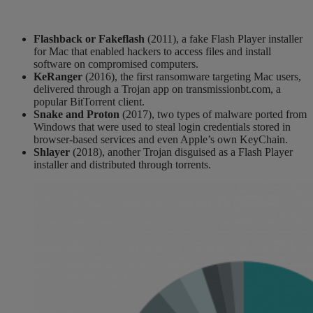
Flashback or
Fakeflash
(2011)
, a fake Flash Player installer
for Mac
that enabled hackers to access files and install
software on compr
omised computers.
KeRanger
(2016)
, the first ransomware targeting Mac users
,
delivered through a Trojan app on transmissionbt.com, a
popular BitT
orrent client.
Snake and Proton
(2017)
, two types of malware ported from
Windows that were used to steal login credentials stored in
browser-based services and even Apple’s own
KeyChain
.
Shlayer
(2018)
, a
nother
Trojan disguised as a Flash Player
installer
and
distributed through torrents
.