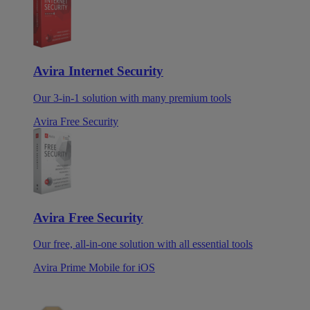
Avira Internet Security
Our 3-in-1 solution with many premium tools
Avira Free Security
Avira Free Security
Our free, all-in-one solution with all essential tools
Avira Prime Mobile for iOS