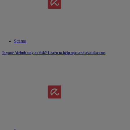
Scams
Is your Airbnb stay at risk? Learn to help spot and avoid scams