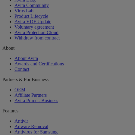
Avira Community
Virus Lab
Product Lifecycle
Avira VDF Update
Voluntary agreement
Avira Protection Cloud
Withdraw from contract
About
About Avira
Awards and Certifications
Contact
Partners & For Business
OEM
Affiliate Partners
Avira Prime - Business
Features
Antivir
Adware Removal
Antivirus for Samsung