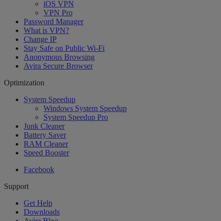
iOS VPN
VPN Pro
Password Manager
What is VPN?
Change IP
Stay Safe on Public Wi-Fi
Anonymous Browsing
Avira Secure Browser
Optimization
System Speedup
Windows System Speedup
System Speedup Pro
Junk Cleaner
Battery Saver
RAM Cleaner
Speed Booster
Facebook
Support
Get Help
Downloads
Avira Blog