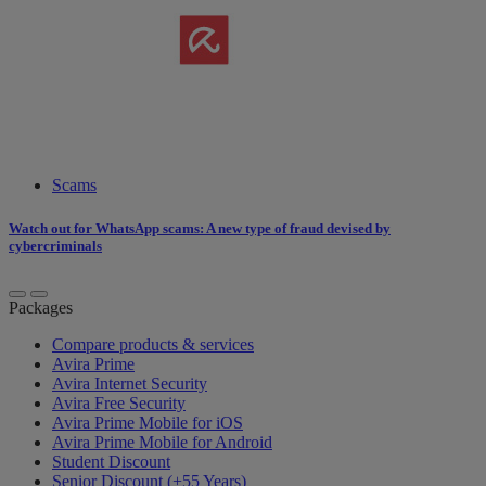
Scams
Watch out for WhatsApp scams: A new type of fraud devised by
cybercriminals
Packages
Compare products & services
Avira Prime
Avira Internet Security
Avira Free Security
Avira Prime Mobile for iOS
Avira Prime Mobile for Android
Student Discount
Senior Discount (+55 Years)