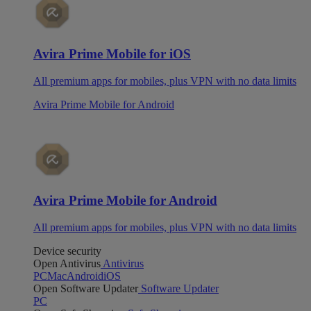
Avira Prime Mobile for iOS
All premium apps for mobiles, plus VPN with no data limits
Avira Prime Mobile for Android
Avira Prime Mobile for Android
All premium apps for mobiles, plus VPN with no data limits
Device security
Open Antivirus
Antivirus
PC
Mac
Android
iOS
Open Software Updater
Software Updater
PC