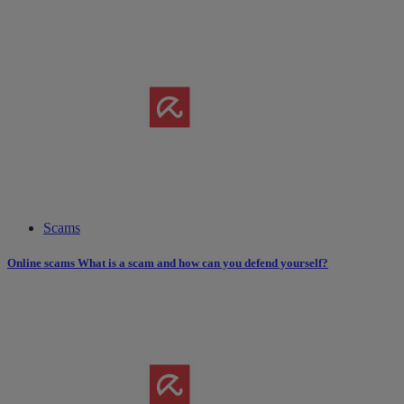
Scams
Online scams What is a scam and how can you defend yourself?