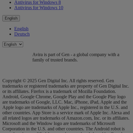
Antivirus for Windows 8
Antivirus for Windows 10
English
English
Deutsch
Avira is part of Gen - a global company with a
family of trusted brands.
Copyright © 2025 Gen Digital Inc. All rights reserved. Gen
trademarks or registered trademarks are property of Gen Digital Inc.
or its affiliates. Firefox is a trademark of Mozilla Foundation.
Android, Google Chrome, Google Play and the Google Play logo
are trademarks of Google, LLC. Mac, iPhone, iPad, Apple and the
Apple logo are trademarks of Apple Inc., registered in the U.S. and
other countries. App Store is a service mark of Apple Inc. Alexa and
all related logos are trademarks of Amazon.com, Inc. or its affiliates.
Microsoft and the Window logo are trademarks of Microsoft
Corporation in the U.S. and other countries. The Android robot is