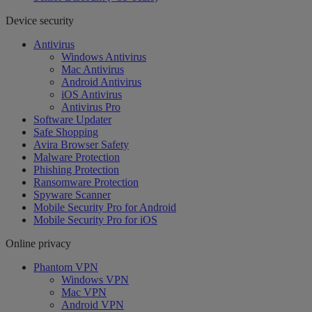
Device security
Antivirus
Windows Antivirus
Mac Antivirus
Android Antivirus
iOS Antivirus
Antivirus Pro
Software Updater
Safe Shopping
Avira Browser Safety
Malware Protection
Phishing Protection
Ransomware Protection
Spyware Scanner
Mobile Security Pro for Android
Mobile Security Pro for iOS
Online privacy
Phantom VPN
Windows VPN
Mac VPN
Android VPN