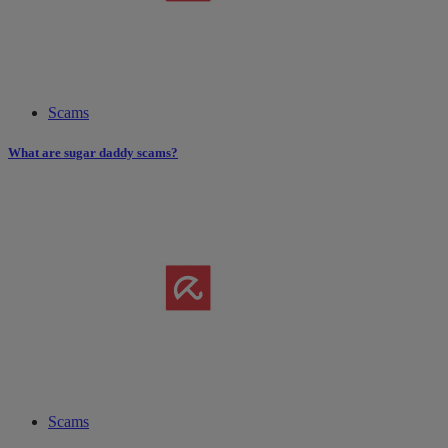
Scams
What are sugar daddy scams?
Scams