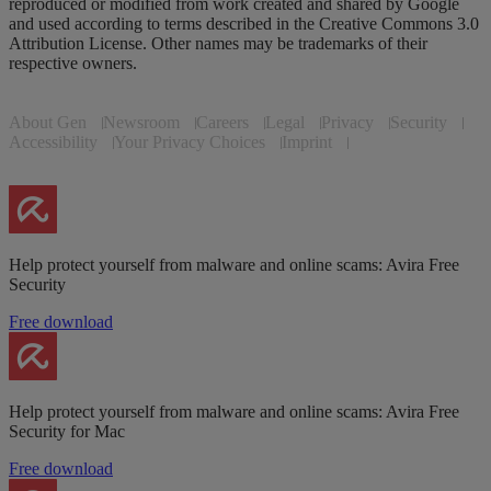
reproduced or modified from work created and shared by Google
and used according to terms described in the Creative Commons 3.0
Attribution License. Other names may be trademarks of their
respective owners.
About Gen
Newsroom
Careers
Legal
Privacy
Security
Accessibility
Your Privacy Choices
Imprint
Help protect yourself from malware and online scams: Avira Free
Security
Free download
Help protect yourself from malware and online scams: Avira Free
Security for Mac
Free download