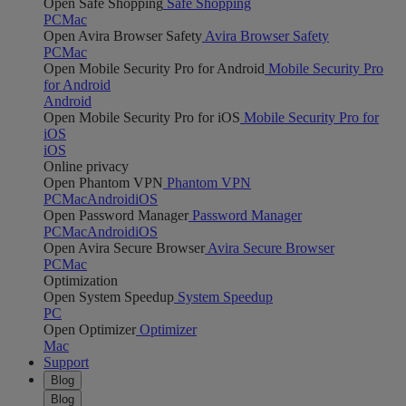
Open Safe Shopping
Safe Shopping
PC
Mac
Open Avira Browser Safety
Avira Browser Safety
PC
Mac
Open Mobile Security Pro for Android
Mobile Security Pro
for Android
Android
Open Mobile Security Pro for iOS
Mobile Security Pro for
iOS
iOS
Online privacy
Open Phantom VPN
Phantom VPN
PC
Mac
Android
iOS
Open Password Manager
Password Manager
PC
Mac
Android
iOS
Open Avira Secure Browser
Avira Secure Browser
PC
Mac
Optimization
Open System Speedup
System Speedup
PC
Open Optimizer
Optimizer
Mac
Support
Blog
Blog