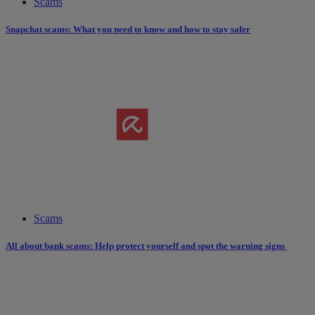
Scams
Snapchat scams: What you need to know and how to stay safer
Scams
All about bank scams: Help protect yourself and spot the warning signs