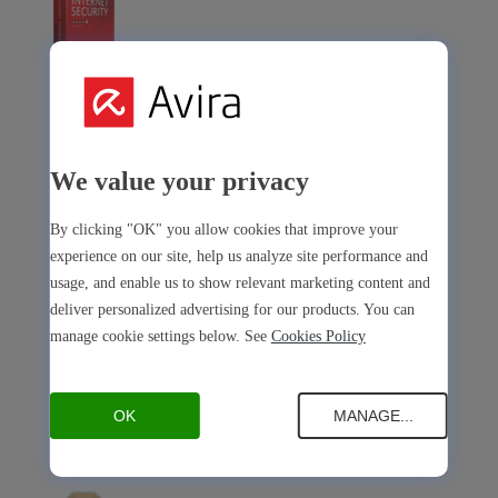
Avira Internet Security
Our 3-in-1 solution with many premium tools
We value your privacy
Avira Free Security
By clicking "OK" you allow cookies that improve your
experience on our site, help us analyze site performance and
usage, and enable us to show relevant marketing content and
deliver personalized advertising for our products. You can
manage cookie settings below. See
Cookies Policy
Avira Free Security
Our free, all-in-one solution with all essential tools
OK
MANAGE...
Avira Prime Mobile for iOS