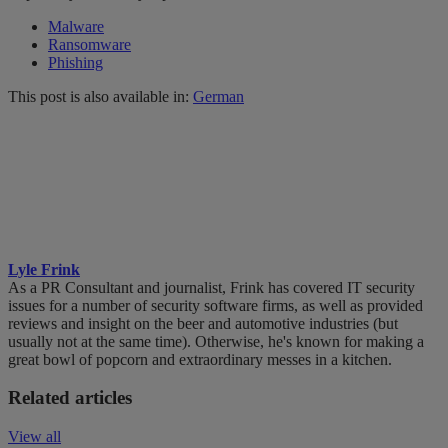
Malware
Ransomware
Phishing
This post is also available in:
German
Lyle Frink
As a PR Consultant and journalist, Frink has covered IT security
issues for a number of security software firms, as well as provided
reviews and insight on the beer and automotive industries (but
usually not at the same time). Otherwise, he's known for making a
great bowl of popcorn and extraordinary messes in a kitchen.
Related articles
View all