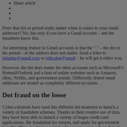
Share article
Does that dot or period really matter when it comes to your email
addresses? No, but only if you have a Gmail account – and the
fraudsters know this.
An interesting feature in Gmail accounts is that the “.” – the dot or
the period – in the address does not matter. Send a letter to
johndoe@gmail.com
or
john.doe@gmail
– he will get it either way.
However, the dot does matter for other accounts such as Microsoft’s
Hotmail/Outlook and a host of online websites such as Amazon,
eBay, Netflix, and government portals. Differently dotted email
addresses are treated as completely different accounts.
Dot fraud on the loose
Cyber-criminals have used this different dot treatment to launch a
variety of fraudulent schemes. Thanks to their creative use of dots,
they have been able to launch a variety of bogus credit-card
applications, file fraudulent tax returns, and apply for government