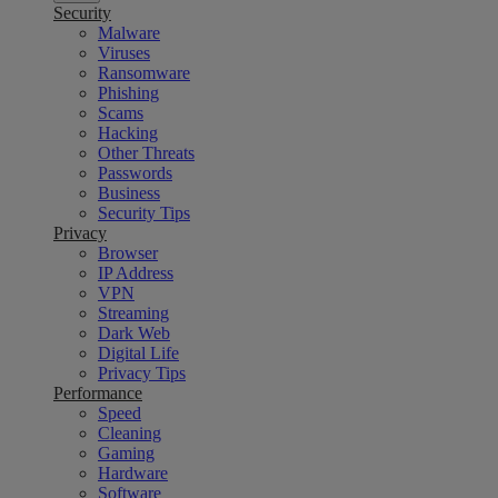
Security
Malware
Viruses
Ransomware
Phishing
Scams
Hacking
Other Threats
Passwords
Business
Security Tips
Privacy
Browser
IP Address
VPN
Streaming
Dark Web
Digital Life
Privacy Tips
Performance
Speed
Cleaning
Gaming
Hardware
Software