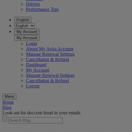
Drivers
Performance Tips
English
My Account
My Account
Login
About My Avira Account
Manage Renewal Settings
Cancellation & Refund
Dashboard
My Account
Manage Renewal Settings
Cancellation & Refund
Logout
Menu
Home
Blog
Look out for dot.com fraud in your emails