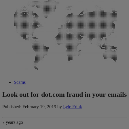
Scams
Look out for dot.com fraud in your emails
Published: February 19, 2019
by
Lyle Frink
7 years ago