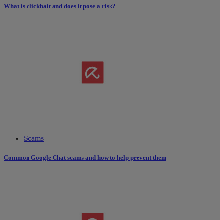
What is clickbait and does it pose a risk?
Scams
Common Google Chat scams and how to help prevent them