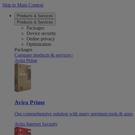
Skip to Main Content
Products & Services
Products & Services
Packages
Device security
Online privacy
Optimization
Packages
Compare products & services
>
Avira Prime
Avira Prime
Our comprehensive solution with many premium tools & apps
Avira Internet Security