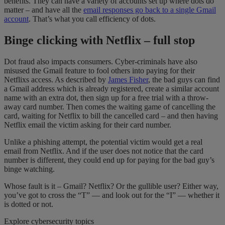
benefits. They can have a variety of accounts set up where dots do
matter – and have all the
email responses go back to a single Gmail
account
. That’s what you call efficiency of dots.
Binge clicking with Netflix – full stop
Dot fraud also impacts consumers. Cyber-criminals have also
misused the Gmail feature to fool others into paying for their
Netflixs access. As described by
James Fisher
, the bad guys can find
a Gmail address which is already registered, create a similar account
name with an extra dot, then sign up for a free trial with a throw-
away card number. Then comes the waiting game of cancelling the
card, waiting for Netflix to bill the cancelled card – and then having
Netflix email the victim asking for their card number.
Unlike a phishing attempt, the potential victim would get a real
email from Netflix. And if the user does not notice that the card
number is different, they could end up for paying for the bad guy’s
binge watching.
Whose fault is it – Gmail? Netflix? Or the gullible user? Either way,
you’ve got to cross the “T” — and look out for the “I” — whether it
is dotted or not.
Explore cybersecurity topics