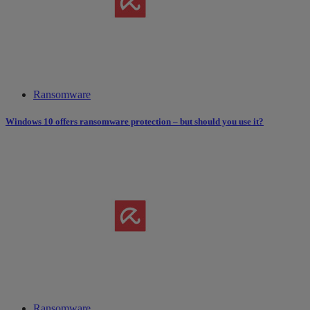
Ransomware
Windows 10 offers ransomware protection – but should you use it?
Ransomware