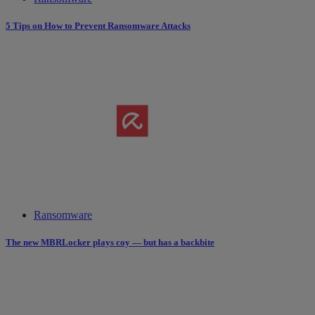
5 Tips on How to Prevent Ransomware Attacks
Ransomware
The new MBRLocker plays coy — but has a backbite