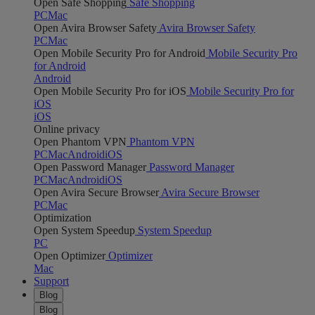
Open Safe Shopping
Safe Shopping
PC
Mac
Open Avira Browser Safety
Avira Browser Safety
PC
Mac
Open Mobile Security Pro for Android
Mobile Security Pro
for Android
Android
Open Mobile Security Pro for iOS
Mobile Security Pro for
iOS
iOS
Online privacy
Open Phantom VPN
Phantom VPN
PC
Mac
Android
iOS
Open Password Manager
Password Manager
PC
Mac
Android
iOS
Open Avira Secure Browser
Avira Secure Browser
PC
Mac
Optimization
Open System Speedup
System Speedup
PC
Open Optimizer
Optimizer
Mac
Support
Blog
Blog