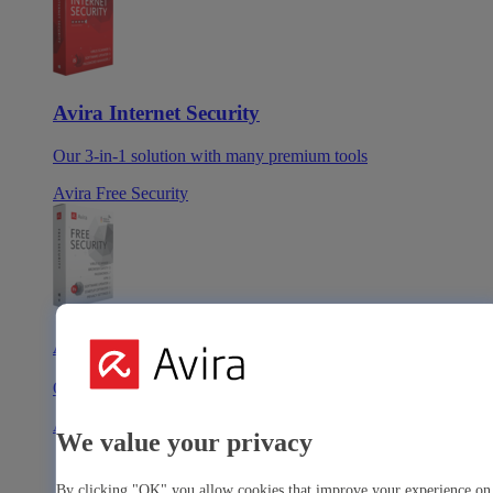
Avira Internet Security
Our 3-in-1 solution with many premium tools
Avira Free Security
Avira Free Security
Our free, all-in-one solution with all essential tools
Avira Prime Mobile for iOS
We value your privacy
By clicking "OK" you allow cookies that improve your experience on