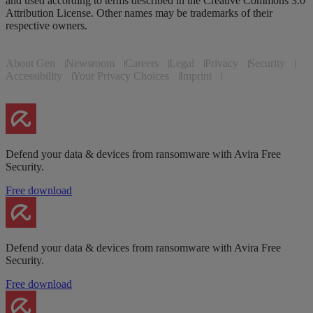
and used according to terms described in the Creative Commons 3.0
Attribution License. Other names may be trademarks of their
respective owners.
About Gen
Newsroom
Careers
Legal
Privacy
Security
Accessibility
Your Privacy Choices
Imprint
Defend your data & devices from ransomware with Avira Free
Security.
Free download
Defend your data & devices from ransomware with Avira Free
Security.
Free download