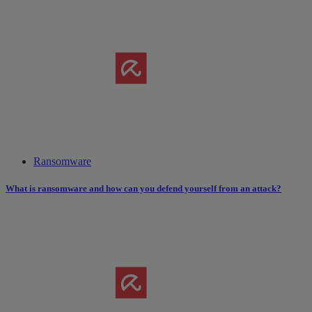
Ransomware
What is ransomware and how can you defend yourself from an attack?