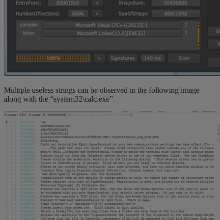
Multiple useless strings can be observed in the following image
along with the “system32\calc.exe”