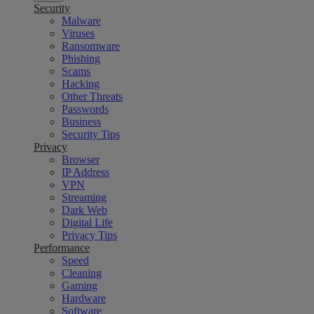
Security
Malware
Viruses
Ransomware
Phishing
Scams
Hacking
Other Threats
Passwords
Business
Security Tips
Privacy
Browser
IP Address
VPN
Streaming
Dark Web
Digital Life
Privacy Tips
Performance
Speed
Cleaning
Gaming
Hardware
Software