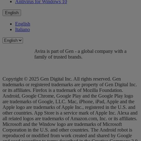
Antivirus for Windows 10
English
English
Italiano
Avira is part of Gen - a global company with a
family of trusted brands.
Copyright © 2025 Gen Digital Inc. All rights reserved. Gen
trademarks or registered trademarks are property of Gen Digital Inc.
or its affiliates. Firefox is a trademark of Mozilla Foundation.
Android, Google Chrome, Google Play and the Google Play logo
are trademarks of Google, LLC. Mac, iPhone, iPad, Apple and the
Apple logo are trademarks of Apple Inc., registered in the U.S. and
other countries. App Store is a service mark of Apple Inc. Alexa and
all related logos are trademarks of Amazon.com, Inc. or its affiliates.
Microsoft and the Window logo are trademarks of Microsoft
Corporation in the U.S. and other countries. The Android robot is
reproduced or modified from work created and shared by Google