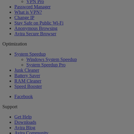
VPN Pro
Password Manager
What is VPN?
Change IP
Stay Safe on Public Wi-Fi
Anonymous Browsing
Avira Secure Browser
Optimization
System Speedup
Windows System Speedup
System Speedup Pro
Junk Cleaner
Battery Saver
RAM Cleaner
Speed Booster
Facebook
Support
Get Help
Downloads
Avira Blog
Avira Community