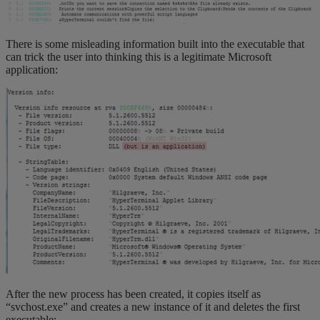
There is some misleading information built into the executable that
can trick the user into thinking this is a legitimate Microsoft
application:
After the new process has been created, it copies itself as
“svchost.exe” and creates a new instance of it and deletes the first
executable: