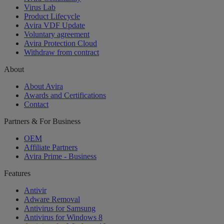
Virus Lab
Product Lifecycle
Avira VDF Update
Voluntary agreement
Avira Protection Cloud
Withdraw from contract
About
About Avira
Awards and Certifications
Contact
Partners & For Business
OEM
Affiliate Partners
Avira Prime - Business
Features
Antivir
Adware Removal
Antivirus for Samsung
Antivirus for Windows 8