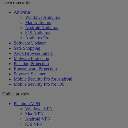
Device security
Antivirus
Windows Antivirus
Mac Antivirus
Android Antivirus
iOS Antivirus
Antivirus Pro
Software Updater
Safe Shopping
Avira Browser Safety
Malware Protection
Phishing Protection
Ransomware Protection
Spyware Scanner
Mobile Security Pro for Android
Mobile Security Pro for iOS
Online privacy
Phantom VPN
Windows VPN
Mac VPN
Android VPN
iOS VPN