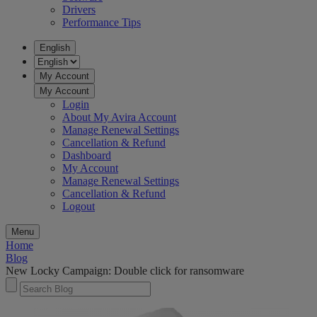
Drivers
Performance Tips
English
My Account
My Account
Login
About My Avira Account
Manage Renewal Settings
Cancellation & Refund
Dashboard
My Account
Manage Renewal Settings
Cancellation & Refund
Logout
Menu
Home
Blog
New Locky Campaign: Double click for ransomware