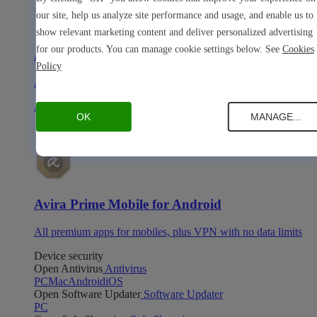
our site, help us analyze site performance and usage, and enable us to
show relevant marketing content and deliver personalized advertising
for our products. You can manage cookie settings below. See
Cookies
Avira Prime Mobile for iOS
Policy
All premium apps for mobiles, plus VPN with no data limits
Avira Prime Mobile for Android
OK
MANAGE...
Avira Prime Mobile for Android
All premium apps for mobiles, plus VPN with no data limits
Device security
Open Antivirus
Antivirus
PC
Mac
Android
iOS
Open Software Updater
Software Updater
PC