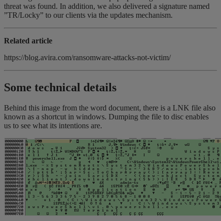
threat was found. In addition, we also delivered a signature named
”TR/Locky” to our clients via the updates mechanism.
Related article
https://blog.avira.com/ransomware-attacks-not-victim/
Some technical details
Behind this image from the word document, there is a LNK file also
known as a shortcut in windows. Dumping the file to disc enables
us to see what its intentions are.