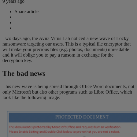
9 years ago
Share article
Two days ago, the Avira Virus Lab noticed a new wave of Locky
ransomware targeting our users. This is a typical file encryptor that
will make your precious files (e.g. photos, documents) unreadable
and it will oblige you to pay a ransom in exchange for the
decryption key.
The bad news
This new wave is being spread through Office Word documents, not
only Microsoft but also other programs such as Libre Office, which
look like the following image: