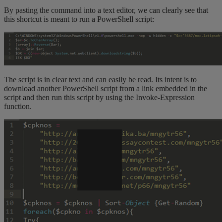
By pasting the command into a text editor, we can clearly see that
this shortcut is meant to run a PowerShell script:
The script is in clear text and can easily be read. Its intent is to
download another PowerShell script from a link embedded in the
script and then run this script by using the Invoke-Expression
function.