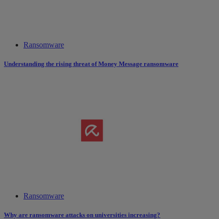
Ransomware
Understanding the rising threat of Money Message ransomware
Ransomware
Why are ransomware attacks on universities increasing?