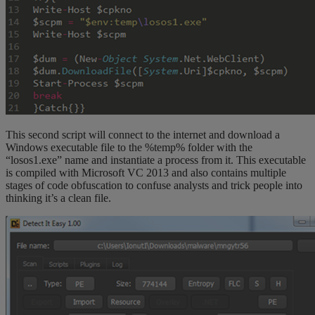
This second script will connect to the internet and download a
Windows executable file to the %temp% folder with the
“losos1.exe” name and instantiate a process from it. This executable
is compiled with Microsoft VC 2013 and also contains multiple
stages of code obfuscation to confuse analysts and trick people into
thinking it’s a clean file.