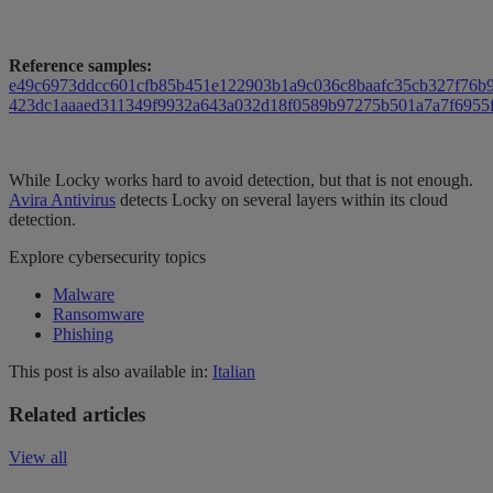
Reference samples:
e49c6973ddcc601cfb85b451e122903b1a9c036c8baafc35cb327f76b
423dc1aaaed311349f9932a643a032d18f0589b97275b501a7a7f6955
While Locky works hard to avoid detection, but that is not enough.
Avira Antivirus
detects Locky on several layers within its cloud
detection.
Explore cybersecurity topics
Malware
Ransomware
Phishing
This post is also available in:
Italian
Related articles
View all