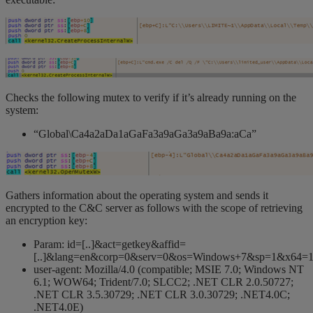
Checks the following mutex to verify if it’s already running on the
system:
“Global\Ca4a2aDa1aGaFa3a9aGa3a9aBa9a:aCa”
Gathers information about the operating system and sends it
encrypted to the C&C server as follows with the scope of retrieving
an encryption key:
Param: id=[..]&act=getkey&affid=
[..]&lang=en&corp=0&serv=0&os=Windows+7&sp=1&x64=
user-agent: Mozilla/4.0 (compatible; MSIE 7.0; Windows NT
6.1; WOW64; Trident/7.0; SLCC2; .NET CLR 2.0.50727;
.NET CLR 3.5.30729; .NET CLR 3.0.30729; .NET4.0C;
.NET4.0E)