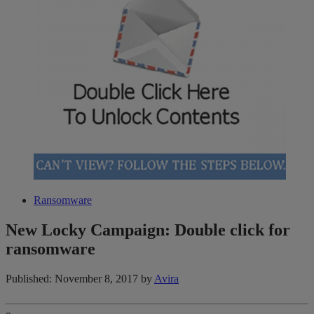
Ransomware
New Locky Campaign: Double click for
ransomware
Published: November 8, 2017
by
Avira