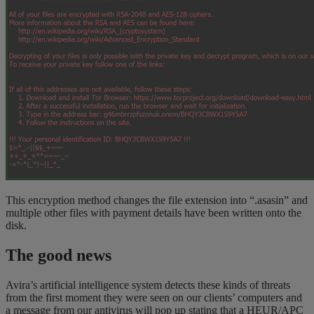
This encryption method changes the file extension into “.asasin” and
multiple other files with payment details have been written onto the
disk.
The good news
Avira’s artificial intelligence system detects these kinds of threats
from the first moment they were seen on our clients’ computers and
a message from our antivirus will pop up stating that a HEUR/APC