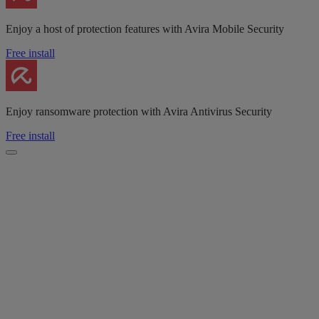
Enjoy a host of protection features with Avira Mobile Security
Free install
Enjoy ransomware protection with Avira Antivirus Security
Free install