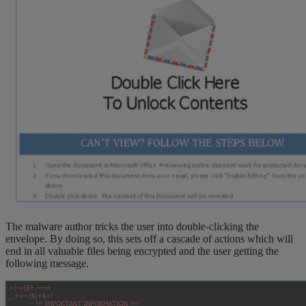
The malware author tricks the user into double-clicking the
envelope. By doing so, this sets off a cascade of actions which will
end in all valuable files being encrypted and the user getting the
following message.