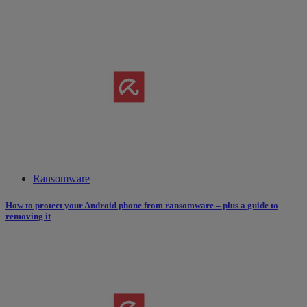
Ransomware
How to protect your Android phone from ransomware – plus a guide to
removing it