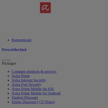
Ransomware
Petya strikes back
Packages
Compare products & services
Avira Prime
Avira Internet Security
Avira Free Security
Avira Prime Mobile for iOS
Avira Prime Mobile for Android
Student Discount
Senior Discount (+55 Years)