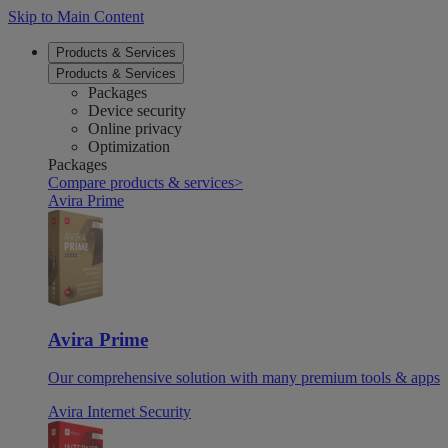
Skip to Main Content
Products & Services
Products & Services
Packages
Device security
Online privacy
Optimization
Packages
Compare products & services
>
Avira Prime
Avira Prime
Our comprehensive solution with many premium tools & apps
Avira Internet Security