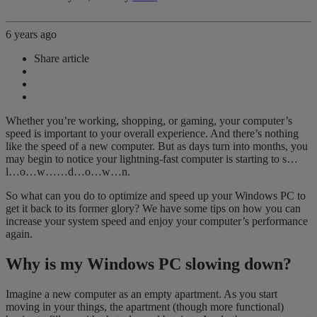
6 years ago
Share article
Whether you’re working, shopping, or gaming, your computer’s
speed is important to your overall experience. And there’s nothing
like the speed of a new computer. But as days turn into months, you
may begin to notice your lightning-fast computer is starting to s…
l…o…w……d…o…w…n.
So what can you do to optimize and speed up your Windows PC to
get it back to its former glory? We have some tips on how you can
increase your system speed and enjoy your computer’s performance
again.
Why is my Windows PC slowing down?
Imagine a new computer as an empty apartment. As you start
moving in your things, the apartment (though more functional)