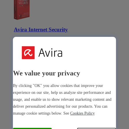
Avira Internet Security
Our 3-in-1 solution with many premium tools
Avira Free Security
We value your privacy
By clicking "OK" you allow cookies that improve your
Avira Free Security
experience on our site, help us analyze site performance and
usage, and enable us to show relevant marketing content and
Our free, all-in-one solution with all essential tools
deliver personalized advertising for our products. You can
Avira Prime Mobile for iOS
manage cookie settings below. See
Cookies Policy