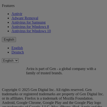
Features
Antivir
Adware Removal
Antivirus for Samsung
Antivirus for Windows 8
Antivirus for Windows 10
English
English
Deutsch
Avira is part of Gen - a global company with a
family of trusted brands.
Copyright © 2025 Gen Digital Inc. All rights reserved. Gen
trademarks or registered trademarks are property of Gen Digital Inc.
or its affiliates. Firefox is a trademark of Mozilla Foundation.
Android, Google Chrome, Google Play and the Google Play logo
are trademarks of Google, LLC. Mac, iPhone, iPad, Apple and the