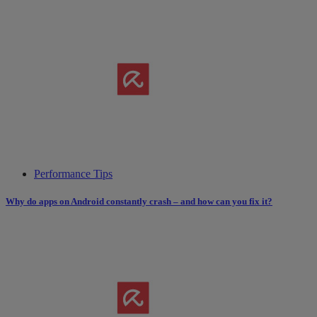
Performance Tips
Why do apps on Android constantly crash – and how can you fix it?