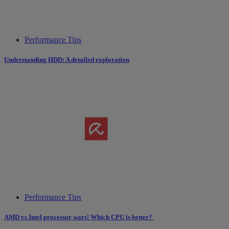
Performance Tips
Understanding HDD: A detailed exploration
Performance Tips
AMD vs Intel processor wars! Which CPU is better?