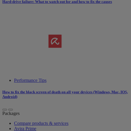
Hard-drive failure: What to watch out for and how to fix the causes
Performance Tips
How to fix the black screen of death on all your devices (Windows, Mac, IOS,
Android)
Packages
Compare products & services
Avira Prime