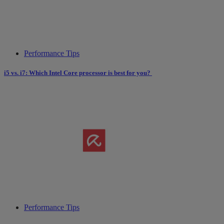
Performance Tips
i5 vs. i7: Which Intel Core processor is best for you?
Performance Tips