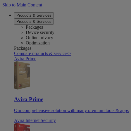
Skip to Main Content
Products & Services
Products & Services
Packages
Device security
Online privacy
Optimization
Packages
Compare products & services
>
Avira Prime
Avira Prime
Our comprehensive solution with many premium tools & apps
Avira Internet Security