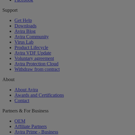
Support
Get Help
Downloads
Avira Blog
Avira Community
Virus Lab
Product Lifecycle
Avira VDF Update
Voluntary agreement
Avira Protection Cloud
Withdraw from contract
About
About Avira
Awards and Certifications
Contact
Partners & For Business
OEM
Affiliate Partners
Avira Prime - Business