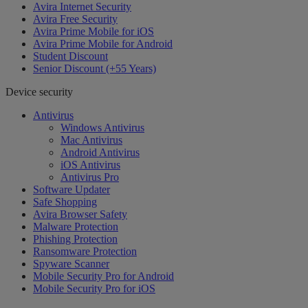
Avira Internet Security
Avira Free Security
Avira Prime Mobile for iOS
Avira Prime Mobile for Android
Student Discount
Senior Discount (+55 Years)
Device security
Antivirus
Windows Antivirus
Mac Antivirus
Android Antivirus
iOS Antivirus
Antivirus Pro
Software Updater
Safe Shopping
Avira Browser Safety
Malware Protection
Phishing Protection
Ransomware Protection
Spyware Scanner
Mobile Security Pro for Android
Mobile Security Pro for iOS