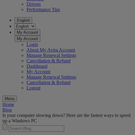
Drivers
Performance Tips
English
My Account
My Account
Login
About My Avira Account
Manage Renewal Settings
Cancellation & Refund
Dashboard
My Account
Manage Renewal Settings
Cancellation & Refund
Logout
Menu
Home
Blog
Is your computer slowing down? Here are the fastest ways to speed
up a Windows PC