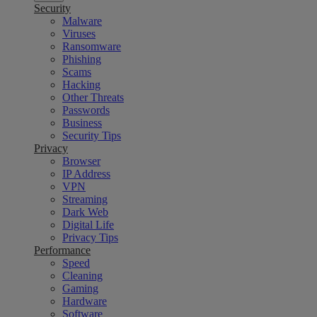
Security
Malware
Viruses
Ransomware
Phishing
Scams
Hacking
Other Threats
Passwords
Business
Security Tips
Privacy
Browser
IP Address
VPN
Streaming
Dark Web
Digital Life
Privacy Tips
Performance
Speed
Cleaning
Gaming
Hardware
Software