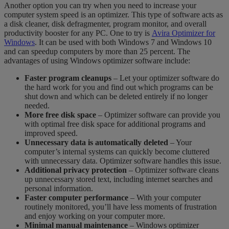
Another option you can try when you need to increase your
computer system speed is an optimizer. This type of software acts as
a disk cleaner, disk defragmenter, program monitor, and overall
productivity booster for any PC.
One to try is
Avira Optimizer for
Windows
. It can be used with both Windows 7 and Windows 10
and can speedup computers by more than 25 percent.
The
a
dvantages of using Windows optimizer software include:
Faster program cleanups
– Let your optimizer software do
the hard work for you and find out which programs can be
shut down and which can be deleted entirely if no longer
needed.
More free disk space
– Optimizer software can provide you
with optimal free disk space for additional programs and
improved speed.
Unnecessary data is automatically deleted
– Your
computer’s internal systems can quickly become cluttered
with unnecessary data. Optimizer software handles this issue.
Additional privacy protection
– Optimizer software cleans
up unnecessary stored text, including internet searches and
personal information.
Faster computer performance
– With your computer
routinely monitored, you’ll have less moments of frustration
and enjoy working on your computer more.
Minimal manual maintenance
– Windows optimizer