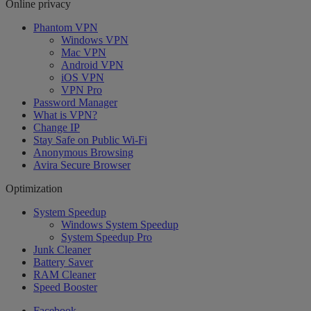
Online privacy
Phantom VPN
Windows VPN
Mac VPN
Android VPN
iOS VPN
VPN Pro
Password Manager
What is VPN?
Change IP
Stay Safe on Public Wi-Fi
Anonymous Browsing
Avira Secure Browser
Optimization
System Speedup
Windows System Speedup
System Speedup Pro
Junk Cleaner
Battery Saver
RAM Cleaner
Speed Booster
Facebook