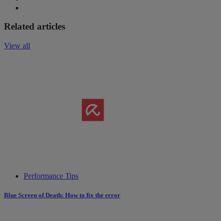
Related articles
View all
Performance Tips
Blue Screen of Death: How to fix the error