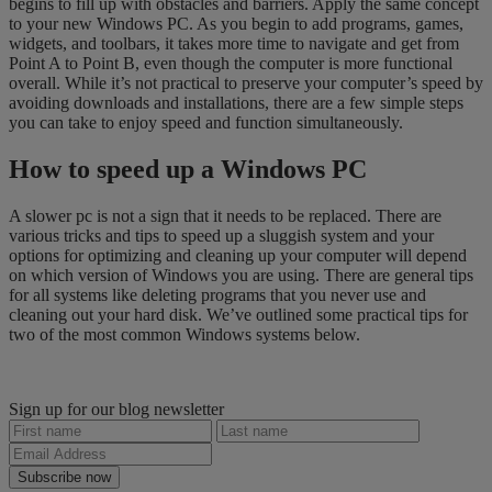
begins to fill up with obstacles and barriers. Apply the same concept
to your new Windows PC. As you begin to add programs, games,
widgets, and toolbars, it takes more time to navigate and get from
Point A to Point B, even though the computer is more functional
overall. While it’s not practical to preserve your computer’s speed by
avoiding downloads and installations, there are a few simple steps
you can take to enjoy speed and function simultaneously.
How to speed up a Windows PC
A slower pc is not a sign that it needs to be replaced. There are
various tricks and tips to speed up a sluggish system and your
options for optimizing and cleaning up your computer will depend
on which version of Windows you are using. There are general tips
for all systems like deleting programs that you never use and
cleaning out your hard disk. We’ve outlined some practical tips for
two of the most common Windows systems below.
Sign up for our blog newsletter
Subscribe now