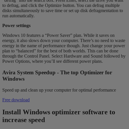
“defrag” into the search box. Press Enter, select the drive you want
to defrag, and click the Optimize button. You can defrag multiple
disks simultaneously to save time or set up disk defragmentation to
run automatically.
Power settings
Windows 10 features a “Power Saver” plan. While it saves on
energy, it also slows down your computer. There’s no need to waste
energy in the name of performance though. Just change your power
plan to “balanced” for the best of both worlds. This can be done
through the Control Panel. Select Hardware and Sound followed by
Power Options, where you’ll see different power plans.
Avira System Speedup - The top Optimizer for
Windows
Speed up and clean up your computer for optimal performance
Free download
Install Windows optimizer software to
increase speed