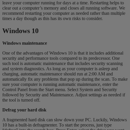
leave your computer running for days at a time. Restarting helps to
clear out a computer’s memory and closes all running software. We
recommend restarting your computer as needed rather than multiple
times a day though as this has its own risks to consider.
Windows 10
Windows maintenance
One of the advantages of Windows 10 is that it includes additional
security and performance tools compared to its predecessor. One
such tool is automatic maintenance that includes security scanning
and system diagnostics. As long as your computer is asleep and
charging, automatic maintenance should run at 2:00 AM and
automatically fix any problems that pop up during the scan. To make
sure your computer is running automatic maintenance, enter the
Control Panel from the Start menu. Select System and Security
followed by Security and Maintenance. Adjust settings as needed if
the tool is turned off.
Defrag your hard disk
A fragmented hard disk can slow down your PC. Luckily, Windows
10 has a built-in defragmenter. To start the process, just type