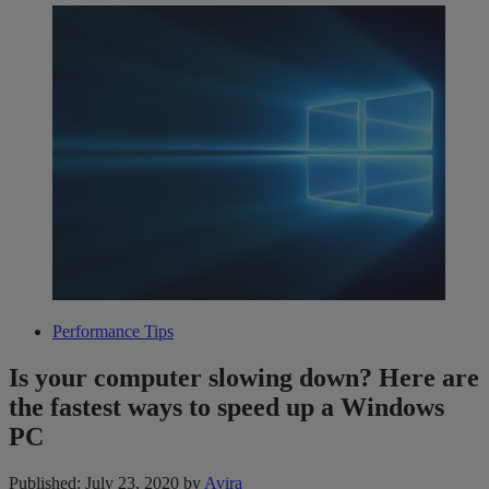
Performance Tips
Is your computer slowing down? Here are
the fastest ways to speed up a Windows
PC
Published: July 23, 2020
by
Avira