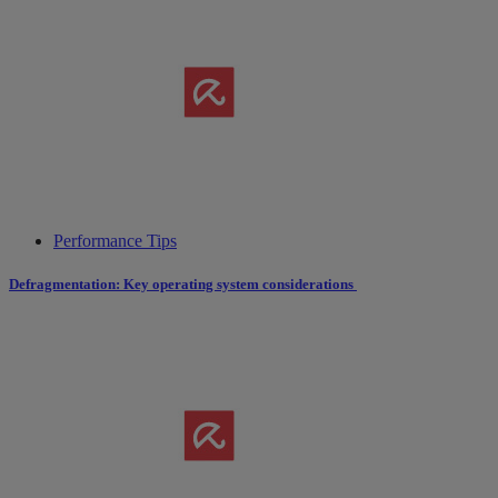
Performance Tips
Defragmentation: Key operating system considerations