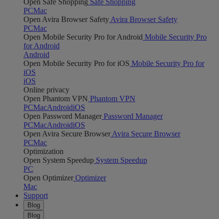
Open Safe Shopping
Safe Shopping
PC
Mac
Open Avira Browser Safety
Avira Browser Safety
PC
Mac
Open Mobile Security Pro for Android
Mobile Security Pro
for Android
Android
Open Mobile Security Pro for iOS
Mobile Security Pro for
iOS
iOS
Online privacy
Open Phantom VPN
Phantom VPN
PC
Mac
Android
iOS
Open Password Manager
Password Manager
PC
Mac
Android
iOS
Open Avira Secure Browser
Avira Secure Browser
PC
Mac
Optimization
Open System Speedup
System Speedup
PC
Open Optimizer
Optimizer
Mac
Support
Blog
Blog