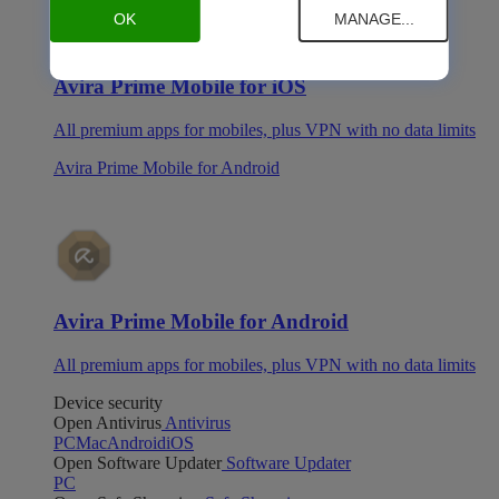
OK
MANAGE...
Avira Prime Mobile for iOS
All premium apps for mobiles, plus VPN with no data limits
Avira Prime Mobile for Android
Avira Prime Mobile for Android
All premium apps for mobiles, plus VPN with no data limits
Device security
Open Antivirus
Antivirus
PC
Mac
Android
iOS
Open Software Updater
Software Updater
PC