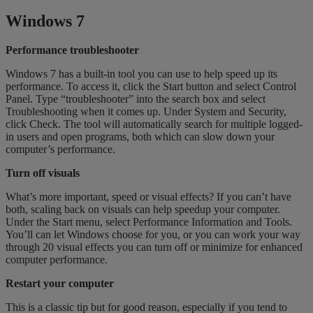
Windows 7
Performance troubleshooter
Windows 7 has a built-in tool you can use to help speed up its
performance. To access it, click the Start button and select Control
Panel. Type “troubleshooter” into the search box and select
Troubleshooting when it comes up. Under System and Security,
click Check. The tool will automatically search for multiple logged-
in users and open programs, both which can slow down your
computer’s performance.
Turn off visuals
What’s more important, speed or visual effects? If you can’t have
both, scaling back on visuals can help speedup your computer.
Under the Start menu, select Performance Information and Tools.
You’ll can let Windows choose for you, or you can work your way
through 20 visual effects you can turn off or minimize for enhanced
computer performance.
Restart your computer
This is a classic tip but for good reason, especially if you tend to