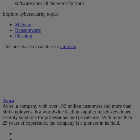
software does all the work for you!
Explore cybersecurity topics
Malware
Ransomware
Phishing
This post is also available in:
German
Avira
Avira, a company with over 100 million customers and more than
500 employees, is a worldwide leading supplier of self-developed
security solutions for professional and private use. With more than
25 years of experience, the company is a pioneer in its field.