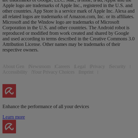
Apple logo are trademarks of Apple Inc., registered in the U.S. and
other countries. App Store is a service mark of Apple Inc. Alexa and
all related logos are trademarks of Amazon.com, Inc. or its affiliates.
Microsoft and the Window logo are trademarks of Microsoft
Corporation in the U.S. and other countries. The Android robot is
reproduced or modified from work created and shared by Google
and used according to terms described in the Creative Commons 3.0
Attribution License. Other names may be trademarks of their
respective owners.
About Gen
Newsroom
Careers
Legal
Privacy
Security
Accessibility
Your Privacy Choices
Imprint
Enhance the performance of all your devices
Learn more