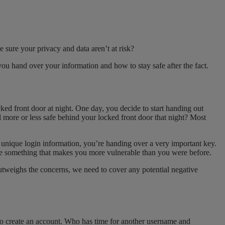
 sure your privacy and data aren’t at risk?
u hand over your information and how to stay safe after the fact.
ed front door at night. One day, you decide to start handing out
l more or less safe behind your locked front door that night? Most
s unique login information, you’re handing over a very important key.
ne something that makes you more vulnerable than you were before.
outweighs the concerns, we need to cover any potential negative
d to create an account. Who has time for another username and