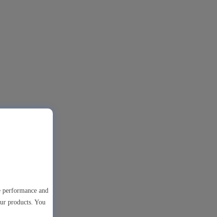
te performance and
our products. You