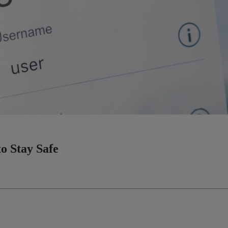
o Stay Safe