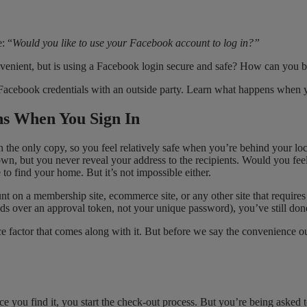
: “
Would you like to use your Facebook account to log in?”
nvenient, but is using a Facebook login secure and safe? How can you be
 Facebook credentials with an outside party. Learn what happens when yo
ns When You Sign In
he only copy, so you feel relatively safe when you’re behind your lock
own, but you never reveal your address to the recipients. Would you fee
to find your home. But it’s not impossible either.
nt on a membership site, ecommerce site, or any other site that require
s over an approval token, not your unique password), you’ve still do
ce factor that comes along with it. But before we say the convenience 
Once you find it, you start the check-out process. But you’re being aske