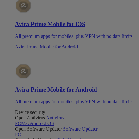
Avira Prime Mobile for iOS
All premium apps for mobiles, plus VPN with no data limits
Avira Prime Mobile for Android
Avira Prime Mobile for Android
All premium apps for mobiles, plus VPN with no data limits
Device security
Open Antivirus
Antivirus
PC
Mac
Android
iOS
Open Software Updater
Software Updater
PC