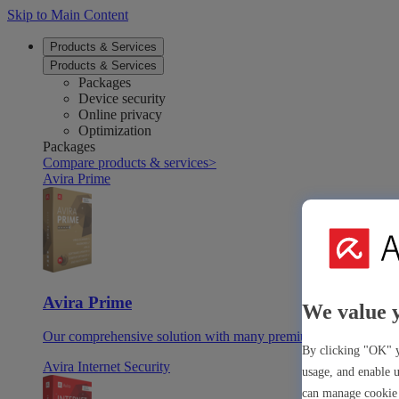
Skip to Main Content
Products & Services
Products & Services
Packages
Device security
Online privacy
Optimization
Packages
Compare products & services
>
Avira Prime
Avira Prime
We value 
Our comprehensive solution with many premium tools & apps
By clicking "OK" y
Avira Internet Security
usage, and enable u
can manage cookie 