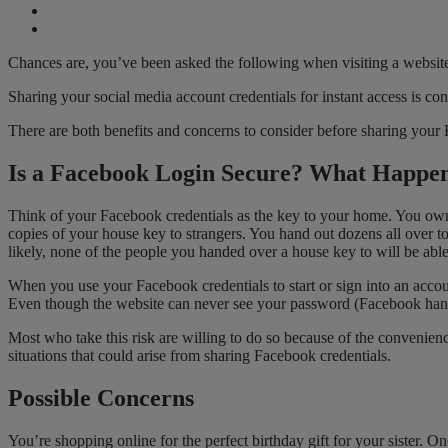
Chances are, you’ve been asked the following when visiting a website
Sharing your social media account credentials for instant access is co
There are both benefits and concerns to consider before sharing your
Is a Facebook Login Secure? What Happe
Think of your Facebook credentials as the key to your home. You own t
copies of your house key to strangers. You hand out dozens all over t
likely, none of the people you handed over a house key to will be able 
When you use your Facebook credentials to start or sign into an accou
Even though the website can never see your password (Facebook hand
Most who take this risk are willing to do so because of the convenien
situations that could arise from sharing Facebook credentials.
Possible Concerns
You’re shopping online for the perfect birthday gift for your sister. 