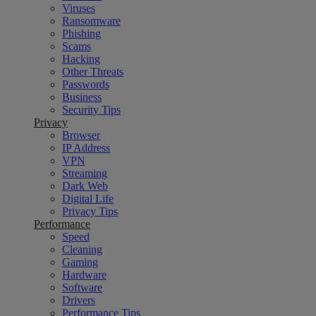
Viruses
Ransomware
Phishing
Scams
Hacking
Other Threats
Passwords
Business
Security Tips
Privacy
Browser
IP Address
VPN
Streaming
Dark Web
Digital Life
Privacy Tips
Performance
Speed
Cleaning
Gaming
Hardware
Software
Drivers
Performance Tips