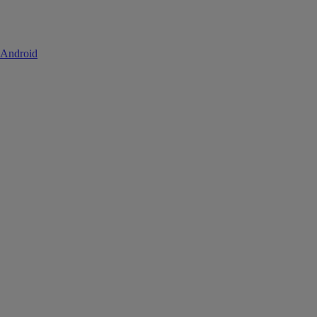
 Android