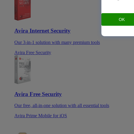
OK
Avira Internet Security
Our 3-in-1 solution with many premium tools
Avira Free Security
Avira Free Security
Our free, all-in-one solution with all essential tools
Avira Prime Mobile for iOS