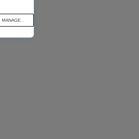
MANAGE...