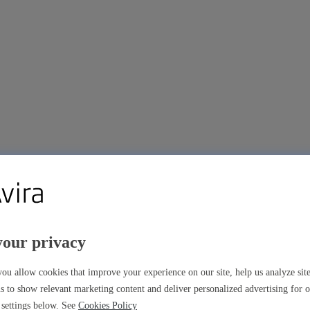
your privacy
ou allow cookies that improve your experience on our site, help us analyze si
s to show relevant marketing content and deliver personalized advertising for 
settings below. See
Cookies Policy