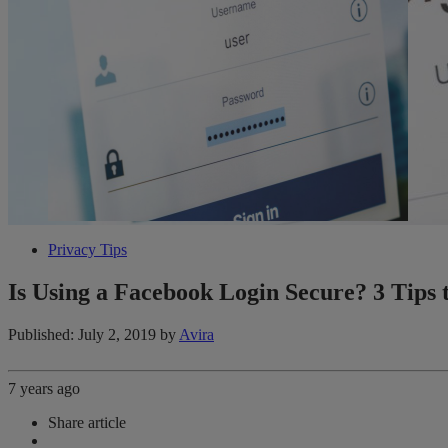
Privacy Tips
Is Using a Facebook Login Secure? 3 Tips t
Published: July 2, 2019
by
Avira
7 years ago
Share article