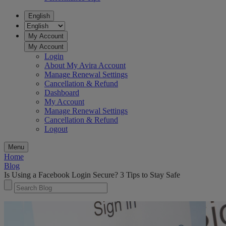
English
My Account
My Account
Login
About My Avira Account
Manage Renewal Settings
Cancellation & Refund
Dashboard
My Account
Manage Renewal Settings
Cancellation & Refund
Logout
Menu
Home
Blog
Is Using a Facebook Login Secure? 3 Tips to Stay Safe