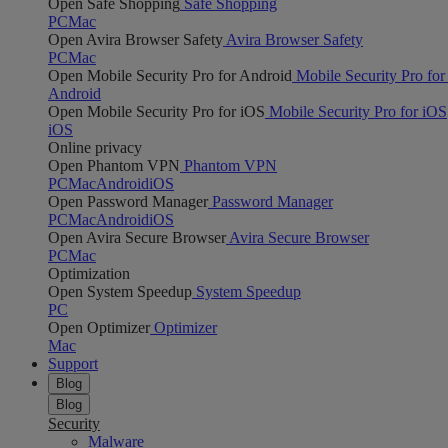
Open Safe Shopping
Safe Shopping
PC
Mac
Open Avira Browser Safety
Avira Browser Safety
PC
Mac
Open Mobile Security Pro for Android
Mobile Security Pro for
Android
Open Mobile Security Pro for iOS
Mobile Security Pro for iOS
iOS
Online privacy
Open Phantom VPN
Phantom VPN
PC
Mac
Android
iOS
Open Password Manager
Password Manager
PC
Mac
Android
iOS
Open Avira Secure Browser
Avira Secure Browser
PC
Mac
Optimization
Open System Speedup
System Speedup
PC
Open Optimizer
Optimizer
Mac
Support
Blog
Blog
Security
Malware