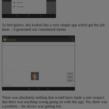
At first glance, this looked like a very simple app which got the job
done – it generated our customized meme.
There was absolutely nothing that would have made a user suspect
that there was anything wrong going on with this app. Yet, there was
a problem – the device was getting hot.