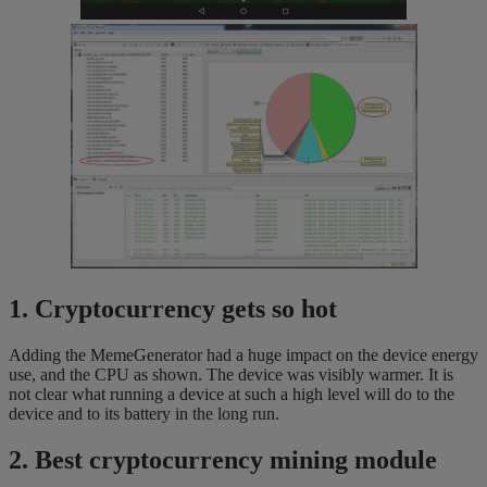
1. Cryptocurrency gets so hot
Adding the MemeGenerator had a huge impact on the device energy
use, and the CPU as shown. The device was visibly warmer. It is
not clear what running a device at such a high level will do to the
device and to its battery in the long run.
2. Best cryptocurrency mining module