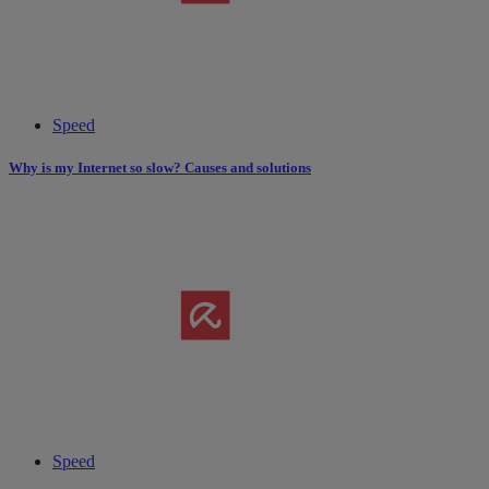
Speed
Why is my Internet so slow? Causes and solutions
Speed