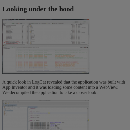
Looking under the hood
A quick look in LogCat revealed that the application was built with
App Inventor and it was loading some content into a WebView.
We decompiled the application to take a closer look: