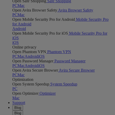
Open Safe Shopping
Safe Shopping
PC
Mac
Open Avira Browser Safety
Avira Browser Safety
PC
Mac
Open Mobile Security Pro for Android
Mobile Security Pro
for Android
Android
Open Mobile Security Pro for iOS
Mobile Security Pro for
iOS
iOS
Online privacy
Open Phantom VPN
Phantom VPN
PC
Mac
Android
iOS
Open Password Manager
Password Manager
PC
Mac
Android
iOS
Open Avira Secure Browser
Avira Secure Browser
PC
Mac
Optimization
Open System Speedup
System Speedup
PC
Open Optimizer
Optimizer
Mac
Support
Blog
Blog