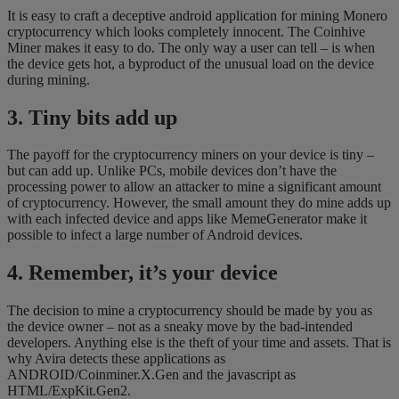
It is easy to craft a deceptive android application for mining Monero
cryptocurrency which looks completely innocent. The Coinhive
Miner makes it easy to do. The only way a user can tell – is when
the device gets hot, a byproduct of the unusual load on the device
during mining.
3. Tiny bits add up
The payoff for the cryptocurrency miners on your device is tiny –
but can add up. Unlike PCs, mobile devices don’t have the
processing power to allow an attacker to mine a significant amount
of cryptocurrency. However, the small amount they do mine adds up
with each infected device and apps like MemeGenerator make it
possible to infect a large number of Android devices.
4. Remember, it’s your device
The decision to mine a cryptocurrency should be made by you as
the device owner – not as a sneaky move by the bad-intended
developers. Anything else is the theft of your time and assets. That is
why Avira detects these applications as
ANDROID/Coinminer.X.Gen and the javascript as
HTML/ExpKit.Gen2.