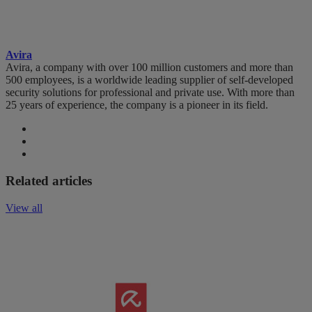
Avira
Avira, a company with over 100 million customers and more than
500 employees, is a worldwide leading supplier of self-developed
security solutions for professional and private use. With more than
25 years of experience, the company is a pioneer in its field.
Related articles
View all