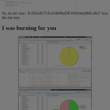
So, in our case, ‘K2hXuRJ7cExO4bPknDEWhDabqM0Ls8e3’ was
the site key.
I was burning for you