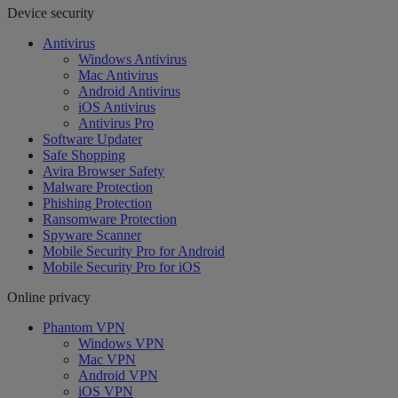
Device security
Antivirus
Windows Antivirus
Mac Antivirus
Android Antivirus
iOS Antivirus
Antivirus Pro
Software Updater
Safe Shopping
Avira Browser Safety
Malware Protection
Phishing Protection
Ransomware Protection
Spyware Scanner
Mobile Security Pro for Android
Mobile Security Pro for iOS
Online privacy
Phantom VPN
Windows VPN
Mac VPN
Android VPN
iOS VPN