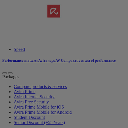
Speed
Performance matters: Avira tops AV Comparatives test of performance
Packages
Compare products & services
Avira Prime
Avira Internet Security
Avira Free Security
Avira Prime Mobile for iOS
Avira Prime Mobile for Android
Student Discount
Senior Discount (+55 Years)