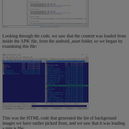
Looking through the code, we saw that the content was loaded from
inside the APK file, from the android_asset folder, so we began by
examining this file:
This was the HTML code that generated the list of background
images we have earlier picked from, and we saw that it was loading
a min.js file: