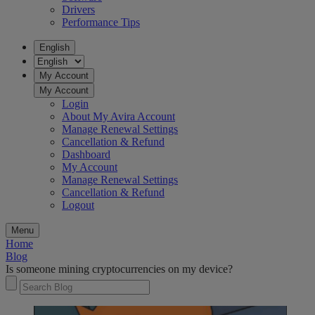
Drivers
Performance Tips
English
My Account
My Account
Login
About My Avira Account
Manage Renewal Settings
Cancellation & Refund
Dashboard
My Account
Manage Renewal Settings
Cancellation & Refund
Logout
Menu
Home
Blog
Is someone mining cryptocurrencies on my device?