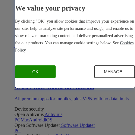
We value your privacy
By clicking "OK" you allow cookies that improve your experience on
Avira Prime Mobile for iOS
our site, help us analyze site performance and usage, and enable us to
All premium apps for mobiles, plus VPN with no data limits
show relevant marketing content and deliver personalized advertising
for our products. You can manage cookie settings below. See
Cookies
Avira Prime Mobile for Android
Policy
OK
MANAGE...
Avira Prime Mobile for Android
All premium apps for mobiles, plus VPN with no data limits
Device security
Open Antivirus
Antivirus
PC
Mac
Android
iOS
Open Software Updater
Software Updater
PC