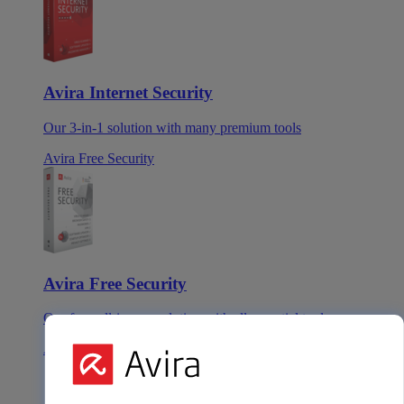
Avira Internet Security
Our 3-in-1 solution with many premium tools
Avira Free Security
Avira Free Security
Our free, all-in-one solution with all essential tools
Avira Prime Mobile for iOS