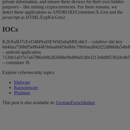
private information, and misuse these devices for their own hidden
purposes – like mining cryptocurrencies. For these reasons, we
detect these applications as ANDROID/Coinminer.X.Gen and the
javascript as HTML/ExpKit.Gen2.
IOCs
K2hXuRJ7cExO4bPknDEWhDabqM0Ls8e3 – coinhive site key
6d4daa7588df5e864485b6aab665bd66c79fe6aed842f22d86b8a54bd
– android application
712bb1af37e7a67f86eb8b2826b8e9bd90af1d0cf213e0d8f5392dcdb5
– coinminer JS
Explore cybersecurity topics
Malware
Ransomware
Phishing
This post is also available in:
German
French
Italian