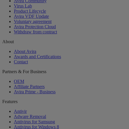
Avira Community
Virus Lab
Product Lifecycle
Avira VDF Update
Voluntary agreement
Avira Protection Cloud
Withdraw from contract
About
About Avira
Awards and Certifications
Contact
Partners & For Business
OEM
Affiliate Partners
Avira Prime - Business
Features
Antivir
Adware Removal
Antivirus for Samsung
Antivirus for Windows 8