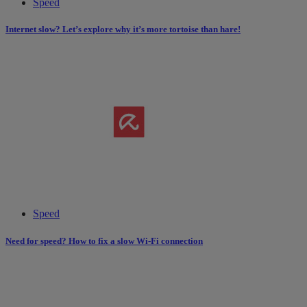
Speed
Internet slow? Let’s explore why it’s more tortoise than hare!
Speed
Need for speed? How to fix a slow Wi-Fi connection