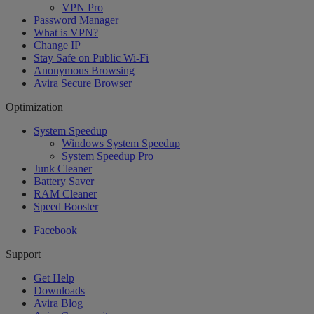
VPN Pro
Password Manager
What is VPN?
Change IP
Stay Safe on Public Wi-Fi
Anonymous Browsing
Avira Secure Browser
Optimization
System Speedup
Windows System Speedup
System Speedup Pro
Junk Cleaner
Battery Saver
RAM Cleaner
Speed Booster
Facebook
Support
Get Help
Downloads
Avira Blog