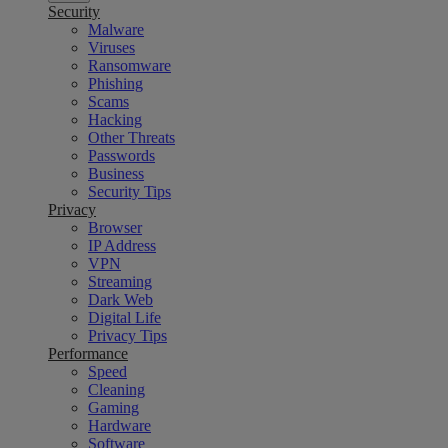
Security
Malware
Viruses
Ransomware
Phishing
Scams
Hacking
Other Threats
Passwords
Business
Security Tips
Privacy
Browser
IP Address
VPN
Streaming
Dark Web
Digital Life
Privacy Tips
Performance
Speed
Cleaning
Gaming
Hardware
Software