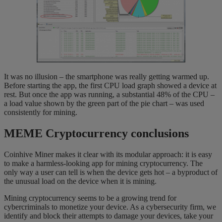
It was no illusion – the smartphone was really getting warmed up.
Before starting the app, the first CPU load graph showed a device at
rest. But once the app was running, a substantial 48% of the CPU –
a load value shown by the green part of the pie chart – was used
consistently for mining.
MEME Cryptocurrency conclusions
Coinhive Miner makes it clear with its modular approach: it is easy
to make a harmless-looking app for mining cryptocurrency. The
only way a user can tell is when the device gets hot – a byproduct of
the unusual load on the device when it is mining.
Mining cryptocurrency seems to be a growing trend for
cybercriminals to monetize your device. As a cybersecurity firm, we
identify and block their attempts to damage your devices, take your