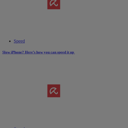
Speed
Slow iPhone? Here’s how you can speed it up