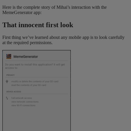
Here is the complete story of Mihai’s interaction with the
MemeGenerator app:
That innocent first look
First thing we’ve learned about any mobile app is to look carefully
at the required permissions.