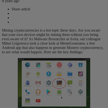
8 years ago
Share article
Mining cryptocurrencies is a hot topic these days. Are you aware
that your own devices might be mining them without you being
even aware of it? As Malware Researcher at Avira, our colleague
Mihai Grigorescu took a close look at MemeGenerator, a free
Android app that also happens to generate Monero cryptocurrency,
to see what would happen. Here are the key findings: