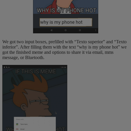
We got two input boxes, prefilled with “Texto superior” and “Texto
inferior”. After filling them with the text “why is my phone hot” we
got the finished meme and options to share it via email, mms
message, or Bluetooth.