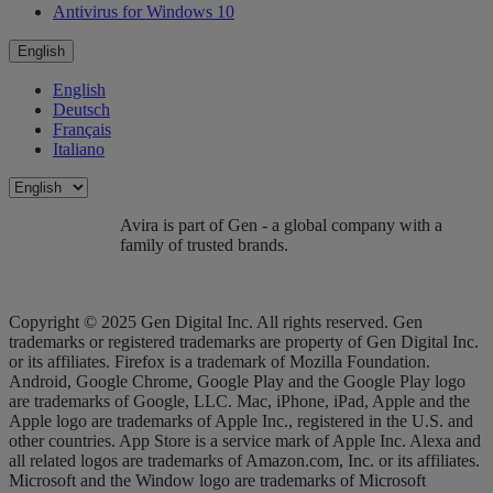
Antivirus for Windows 10
English
English
Deutsch
Français
Italiano
Avira is part of Gen - a global company with a
family of trusted brands.
Copyright © 2025 Gen Digital Inc. All rights reserved. Gen
trademarks or registered trademarks are property of Gen Digital Inc.
or its affiliates. Firefox is a trademark of Mozilla Foundation.
Android, Google Chrome, Google Play and the Google Play logo
are trademarks of Google, LLC. Mac, iPhone, iPad, Apple and the
Apple logo are trademarks of Apple Inc., registered in the U.S. and
other countries. App Store is a service mark of Apple Inc. Alexa and
all related logos are trademarks of Amazon.com, Inc. or its affiliates.
Microsoft and the Window logo are trademarks of Microsoft