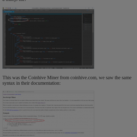
This was the Coinhive Miner from coinhive.com, we saw the same
syntax in their documentation: