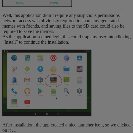
Well, this application didn’t require any suspicious permissions –
network access was obviously required to share any generated
memes with friends, and saving files to the SD card could also be
required to save the memes.
As the application seemed legit, this could trap any user into clicking
“Install” to continue the installation.
After installation, the app created a nice launcher icon, so we clicked
on it …