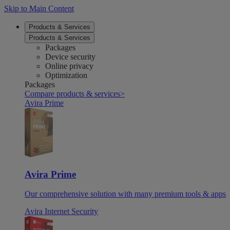
Skip to Main Content
Products & Services
Products & Services
Packages
Device security
Online privacy
Optimization
Packages
Compare products & services
>
Avira Prime
Avira Prime
Our comprehensive solution with many premium tools & apps
Avira Internet Security