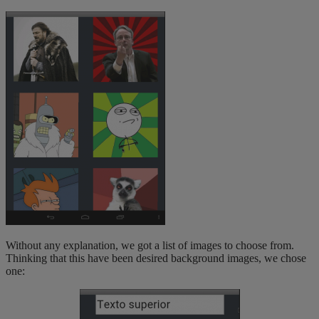
Without any explanation, we got a list of images to choose from.
Thinking that this have been desired background images, we chose
one: