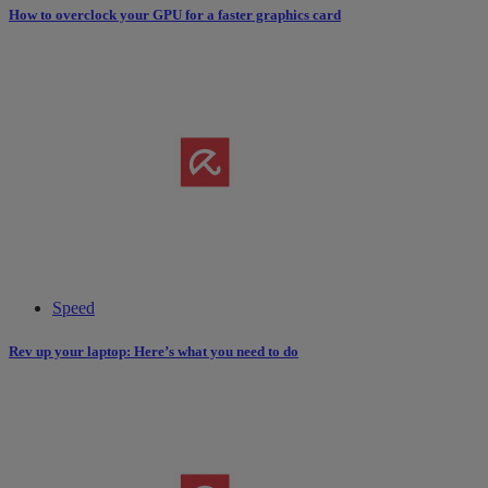
How to overclock your GPU for a faster graphics card
Speed
Rev up your laptop: Here’s what you need to do