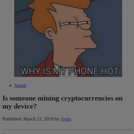
Speed
Is someone mining cryptocurrencies on
my device?
Published: March 21, 2018
by
Avira