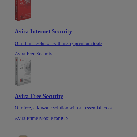
Avira Internet Security
Our 3-in-1 solution with many premium tools
Avira Free Security
Avira Free Security
Our free, all-in-one solution with all essential tools
Avira Prime Mobile for iOS