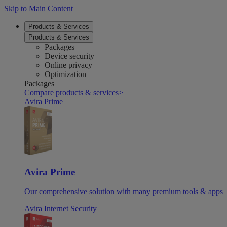
Skip to Main Content
Products & Services
Products & Services
Packages
Device security
Online privacy
Optimization
Packages
Compare products & services
>
Avira Prime
Avira Prime
Our comprehensive solution with many premium tools & apps
Avira Internet Security