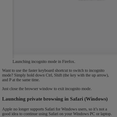
Launching incognito mode in Firefox.
Want to use the faster keyboard shortcut to switch to incognito
mode? Simply hold down Ctrl, Shift (the key with the up arrow),
and P at the same time.
Just close the browser window to exit incognito mode.
Launching private browsing in Safari (Windows)
Apple no longer supports Safari for Windows users, so it’s not a
good idea to continue using Safari on your Windows PC or laptop.