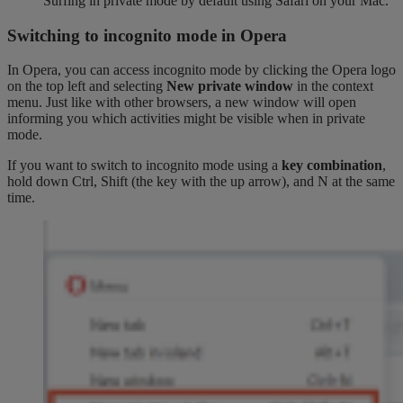
Surfing in private mode by default using Safari on your Mac.
Switching to incognito mode in Opera
In Opera, you can access incognito mode by clicking the Opera logo
on the top left and selecting
New private window
in the context
menu. Just like with other browsers, a new window will open
informing you which activities might be visible when in private
mode.
If you want to switch to incognito mode using a
key combination
,
hold down Ctrl, Shift (the key with the up arrow), and N at the same
time.