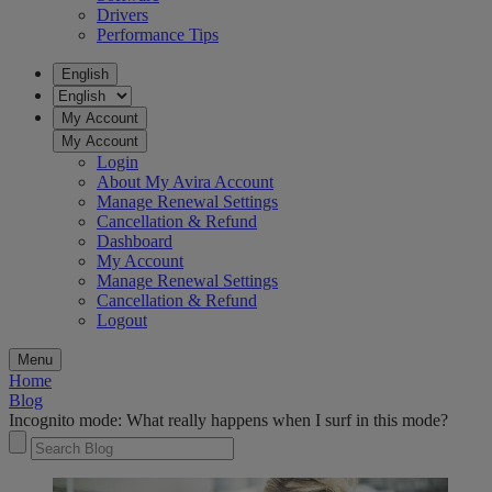
Drivers
Performance Tips
English
My Account
My Account
Login
About My Avira Account
Manage Renewal Settings
Cancellation & Refund
Dashboard
My Account
Manage Renewal Settings
Cancellation & Refund
Logout
Menu
Home
Blog
Incognito mode: What really happens when I surf in this mode?