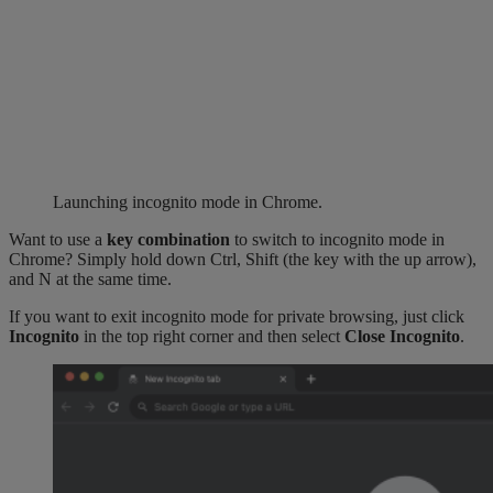
Launching incognito mode in Chrome.
Want to use a
key combination
to switch to incognito mode in
Chrome? Simply hold down Ctrl, Shift (the key with the up arrow),
and N at the same time.
If you want to exit incognito mode for private browsing, just click
Incognito
in the top right corner and then select
Close Incognito
.