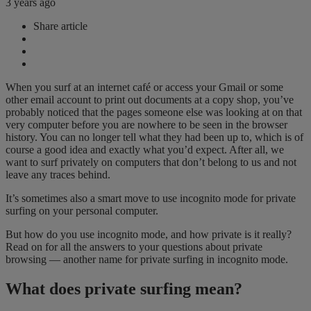
3 years ago
Share article
When you surf at an internet café or access your Gmail or some
other email account to print out documents at a copy shop, you’ve
probably noticed that the pages someone else was looking at on that
very computer before you are nowhere to be seen in the browser
history. You can no longer tell what they had been up to, which is of
course a good idea and exactly what you’d expect. After all, we
want to surf privately on computers that don’t belong to us and not
leave any traces behind.
It’s sometimes also a smart move to use incognito mode for private
surfing on your personal computer.
But how do you use incognito mode, and how private is it really?
Read on for all the answers to your questions about private
browsing — another name for private surfing in incognito mode.
What does private surfing mean?