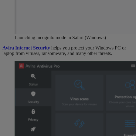
Launching incognito mode in Safari (Windows)
Avira Internet Security
helps you protect your Windows PC or
laptop from viruses, ransomware, and many other threats.