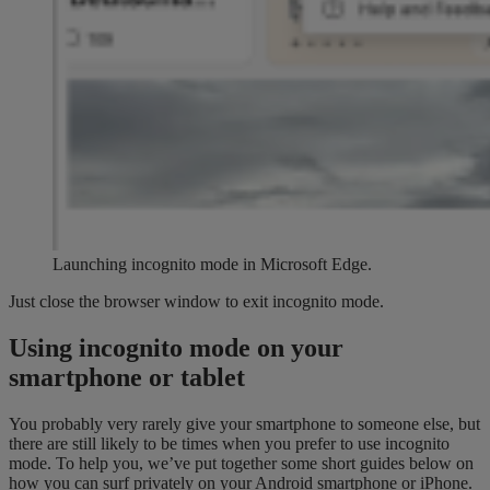
Launching incognito mode in Microsoft Edge.
Just close the browser window to exit incognito mode.
Using incognito mode on your
smartphone or tablet
You probably very rarely give your smartphone to someone else, but
there are still likely to be times when you prefer to use incognito
mode. To help you, we’ve put together some short guides below on
how you can surf privately on your Android smartphone or iPhone.