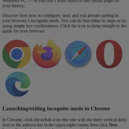
Windows PC — or you don’t want others to see certain pages in
your history.
Discover here how to configure, start, and exit private surfing in
your browser’s incognito mode. You can do that either in steps or by
using simple key combinations. Click the icon to jump straight to the
guide for your browser:
Launching/exiting incognito mode in Chrome
In Chrome, click the kebab icon (the one with the three vertical dots)
next to the address bar in the upper-right corner, then click
New