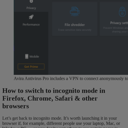
Avira Antivirus Pro includes a VPN to connect anonymously to 
How to switch to incognito mode in
Firefox, Chrome, Safari & other
browsers
Let’s get back to incognito mode. It’s worth launching it in your
browser if, for example, different people use your laptop, Mac, or