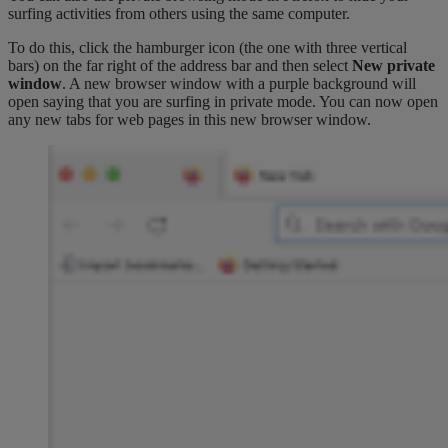
surfing activities from others using the same computer.
To do this, click the hamburger icon (the one with three vertical
bars) on the far right of the address bar and then select
New private
window
. A new browser window with a purple background will
open saying that you are surfing in private mode. You can now open
any new tabs for web pages in this new browser window.