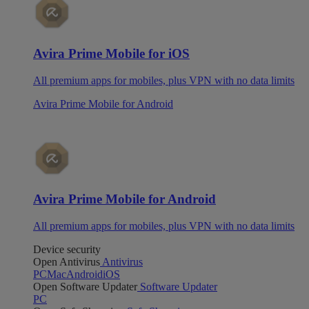
Avira Prime Mobile for iOS
All premium apps for mobiles, plus VPN with no data limits
Avira Prime Mobile for Android
Avira Prime Mobile for Android
All premium apps for mobiles, plus VPN with no data limits
Device security
Open Antivirus
Antivirus
PC
Mac
Android
iOS
Open Software Updater
Software Updater
PC