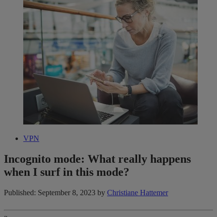
VPN
Incognito mode: What really happens
when I surf in this mode?
Published: September 8, 2023
by
Christiane Hattemer