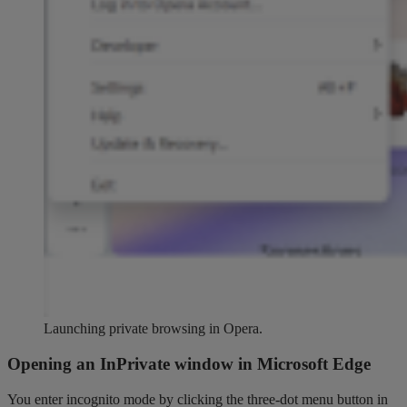
Launching private browsing in Opera.
Opening an InPrivate window in Microsoft Edge
You enter incognito mode by clicking the three-dot menu button in