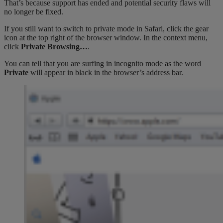
That’s because support has ended and potential security flaws will
no longer be fixed.
If you still want to switch to private mode in Safari, click the gear
icon at the top right of the browser window. In the context menu,
click
Private Browsing…
.
You can tell that you are surfing in incognito mode as the word
Private
will appear in black in the browser’s address bar.