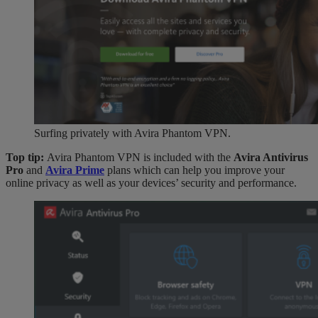
Surfing privately with Avira Phantom VPN.
Top tip:
Avira Phantom VPN is included with the
Avira Antivirus
Pro
and
Avira Prime
plans which can help you improve your
online privacy as well as your devices’ security and performance.