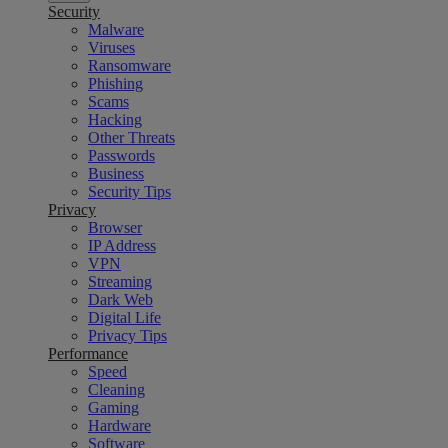
Security
Malware
Viruses
Ransomware
Phishing
Scams
Hacking
Other Threats
Passwords
Business
Security Tips
Privacy
Browser
IP Address
VPN
Streaming
Dark Web
Digital Life
Privacy Tips
Performance
Speed
Cleaning
Gaming
Hardware
Software