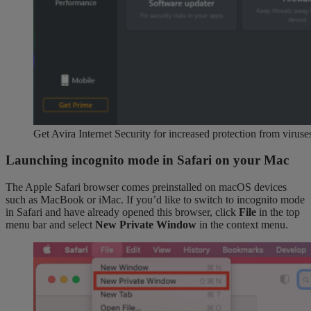
Get Avira Internet Security for increased protection from virus
Launching incognito mode in Safari on your Mac
The Apple Safari browser comes preinstalled on macOS devices
such as MacBook or iMac. If you’d like to switch to incognito mode
in Safari and have already opened this browser, click
File
in the top
menu bar and select
New Private Window
in the context menu.