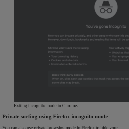
Exiting incognito mode in Chrome.
Private surfing using Firefox incognito mode
You can also use private browsing mode in Firefox to hide your