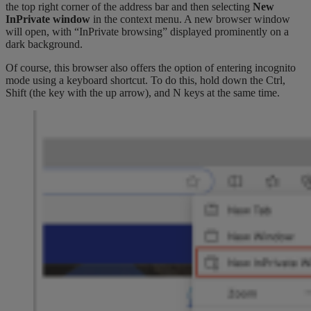
the top right corner of the address bar and then selecting
New
InPrivate window
in the context menu. A new browser window
will open, with “InPrivate browsing” displayed prominently on a
dark background.
Of course, this browser also offers the option of entering incognito
mode using a keyboard shortcut. To do this, hold down the Ctrl,
Shift (the key with the up arrow), and N keys at the same time.