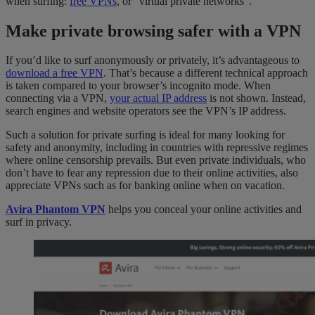
when surfing:
free VPNs
, or “virtual private networks”.
Make private browsing safer with a VPN
If you’d like to surf anonymously or privately, it’s advantageous to
download a free VPN
. That’s because a different technical approach
is taken compared to your browser’s incognito mode. When
connecting via a VPN,
your actual IP address
is not shown. Instead,
search engines and website operators see the VPN’s IP address.
Such a solution for private surfing is ideal for many looking for
safety and anonymity, including in countries with repressive regimes
where online censorship prevails. But even private individuals, who
don’t have to fear any repression due to their online activities, also
appreciate VPNs such as for banking online when on vacation.
Avira Phantom VPN
helps you conceal your online activities and
surf in privacy.