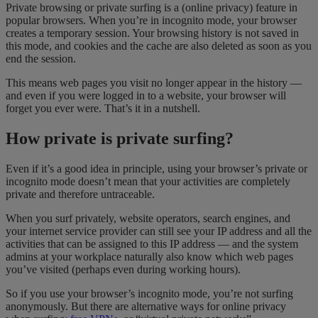
Private browsing or private surfing is a (online privacy) feature in
popular browsers. When you’re in incognito mode, your browser
creates a temporary session. Your browsing history is not saved in
this mode, and cookies and the cache are also deleted as soon as you
end the session.
This means web pages you visit no longer appear in the history —
and even if you were logged in to a website, your browser will
forget you ever were. That’s it in a nutshell.
How private is private surfing?
Even if it’s a good idea in principle, using your browser’s private or
incognito mode doesn’t mean that your activities are completely
private and therefore untraceable.
When you surf privately, website operators, search engines, and
your internet service provider can still see your IP address and all the
activities that can be assigned to this IP address — and the system
admins at your workplace naturally also know which web pages
you’ve visited (perhaps even during working hours).
So if you use your browser’s incognito mode, you’re not surfing
anonymously. But there are alternative ways for online privacy