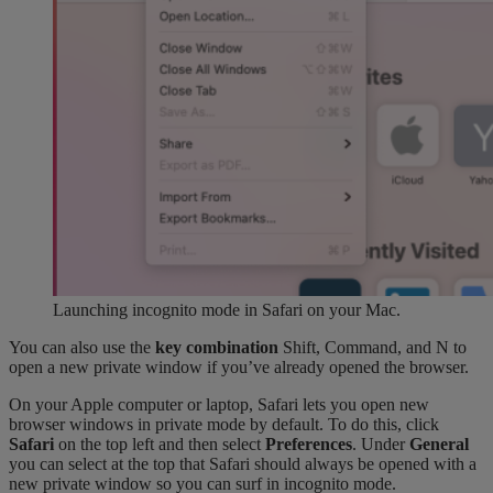
Launching incognito mode in Safari on your Mac.
You can also use the
key combination
Shift, Command, and N to
open a new private window if you’ve already opened the browser.
On your Apple computer or laptop, Safari lets you open new
browser windows in private mode by default. To do this, click
Safari
on the top left and then select
Preferences
. Under
General
you can select at the top that Safari should always be opened with a
new private window so you can surf in incognito mode.