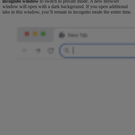
incognito window
to switch to private mode. A new browser
window will open with a dark background. If you open additional
tabs in this window, you’ll remain in incognito mode the entire time.