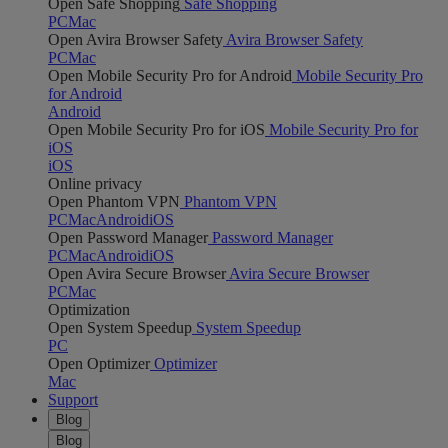
Open Safe Shopping
Safe Shopping
PC
Mac
Open Avira Browser Safety
Avira Browser Safety
PC
Mac
Open Mobile Security Pro for Android
Mobile Security Pro
for Android
Android
Open Mobile Security Pro for iOS
Mobile Security Pro for
iOS
iOS
Online privacy
Open Phantom VPN
Phantom VPN
PC
Mac
Android
iOS
Open Password Manager
Password Manager
PC
Mac
Android
iOS
Open Avira Secure Browser
Avira Secure Browser
PC
Mac
Optimization
Open System Speedup
System Speedup
PC
Open Optimizer
Optimizer
Mac
Support
Blog
Blog