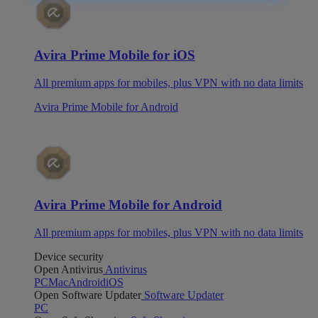
Avira Prime Mobile for iOS
All premium apps for mobiles, plus VPN with no data limits
Avira Prime Mobile for Android
Avira Prime Mobile for Android
All premium apps for mobiles, plus VPN with no data limits
Device security
Open Antivirus
Antivirus
PC
Mac
Android
iOS
Open Software Updater
Software Updater
PC