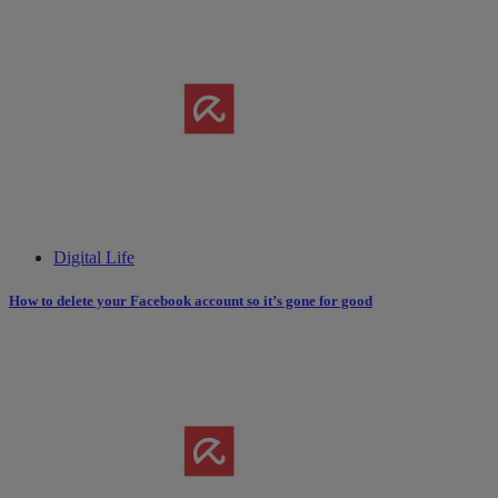
Digital Life
How to delete your Facebook account so it’s gone for good