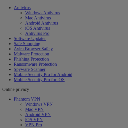
Antivirus
Windows Antivirus
Mac Antivirus
Android Antivirus
iOS Antivirus
Antivirus Pro
Software Updater
Safe Shopping
Avira Browser Safety
Malware Protection
Phishing Protection
Ransomware Protection
Spyware Scanner
Mobile Security Pro for Android
Mobile Security Pro for iOS
Online privacy
Phantom VPN
Windows VPN
Mac VPN
Android VPN
iOS VPN
VPN Pro