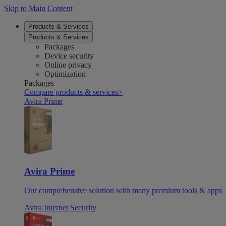
Skip to Main Content
Products & Services
Products & Services
Packages
Device security
Online privacy
Optimization
Packages
Compare products & services
>
Avira Prime
Avira Prime
Our comprehensive solution with many premium tools & apps
Avira Internet Security