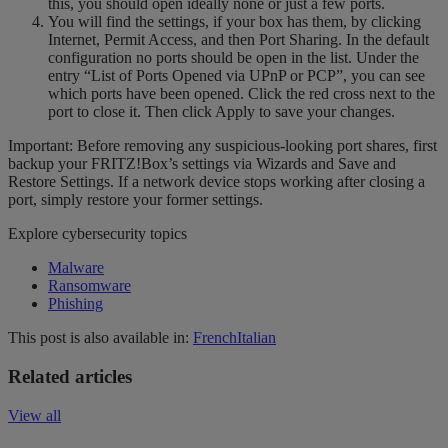
this, you should open ideally none or just a few ports.
You will find the settings, if your box has them, by clicking
Internet, Permit Access, and then Port Sharing. In the default
configuration no ports should be open in the list. Under the
entry “List of Ports Opened via UPnP or PCP”, you can see
which ports have been opened. Click the red cross next to the
port to close it. Then click Apply to save your changes.
Important: Before removing any suspicious-looking port shares, first
backup your FRITZ!Box’s settings via Wizards and Save and
Restore Settings. If a network device stops working after closing a
port, simply restore your former settings.
Explore cybersecurity topics
Malware
Ransomware
Phishing
This post is also available in:
French
Italian
Related articles
View all