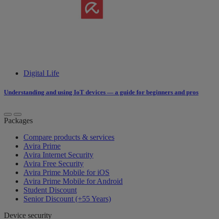
Digital Life
Understanding and using IoT devices — a guide for beginners and pros
Packages
Compare products & services
Avira Prime
Avira Internet Security
Avira Free Security
Avira Prime Mobile for iOS
Avira Prime Mobile for Android
Student Discount
Senior Discount (+55 Years)
Device security