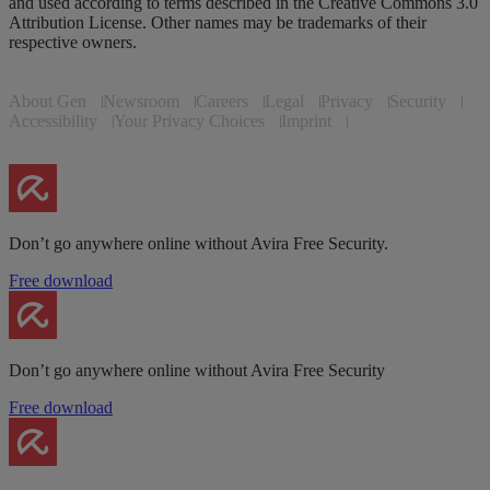
and used according to terms described in the Creative Commons 3.0
Attribution License. Other names may be trademarks of their
respective owners.
About Gen
Newsroom
Careers
Legal
Privacy
Security
Accessibility
Your Privacy Choices
Imprint
Don’t go anywhere online without Avira Free Security.
Free download
Don’t go anywhere online without Avira Free Security
Free download