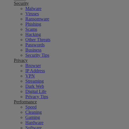
Security
Malware
Viruses
Ransomware
Phishing
Scams
Hacking
Other Threats
Passwords
Business
Security Tips
Privacy
Browser
IP Address
VPN
Streaming
Dark Web
Digital Life
Privacy Tips
Performance
Speed
Cleaning
Gaming
Hardware
Software