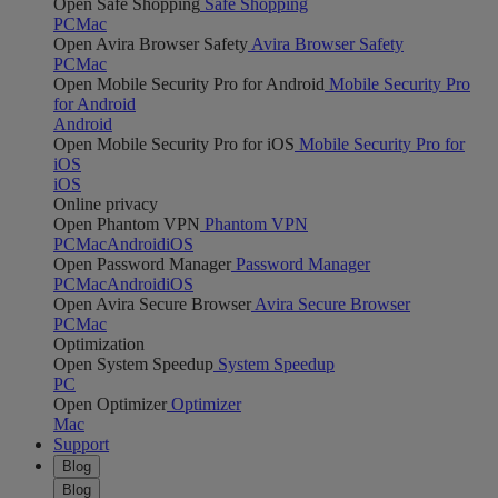
Open Safe Shopping
Safe Shopping
PC
Mac
Open Avira Browser Safety
Avira Browser Safety
PC
Mac
Open Mobile Security Pro for Android
Mobile Security Pro
for Android
Android
Open Mobile Security Pro for iOS
Mobile Security Pro for
iOS
iOS
Online privacy
Open Phantom VPN
Phantom VPN
PC
Mac
Android
iOS
Open Password Manager
Password Manager
PC
Mac
Android
iOS
Open Avira Secure Browser
Avira Secure Browser
PC
Mac
Optimization
Open System Speedup
System Speedup
PC
Open Optimizer
Optimizer
Mac
Support
Blog
Blog