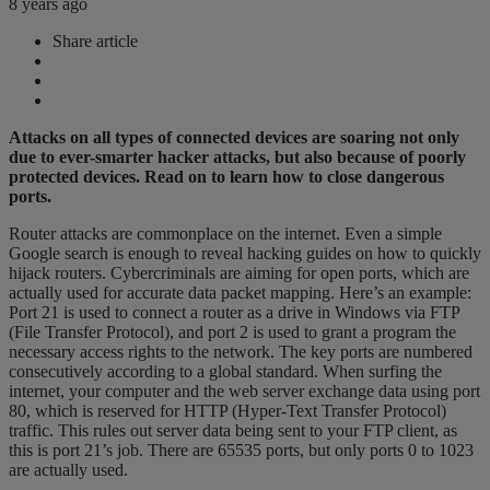
8 years ago
Share article
Attacks on all types of connected devices are soaring not only
due to ever-smarter hacker attacks, but also because of poorly
protected devices. Read on to learn how to close dangerous
ports.
Router attacks are commonplace on the internet. Even a simple
Google search is enough to reveal hacking guides on how to quickly
hijack routers. Cybercriminals are aiming for open ports, which are
actually used for accurate data packet mapping. Here’s an example:
Port 21 is used to connect a router as a drive in Windows via FTP
(File Transfer Protocol), and port 2 is used to grant a program the
necessary access rights to the network. The key ports are numbered
consecutively according to a global standard. When surfing the
internet, your computer and the web server exchange data using port
80, which is reserved for HTTP (Hyper-Text Transfer Protocol)
traffic. This rules out server data being sent to your FTP client, as
this is port 21’s job. There are 65535 ports, but only ports 0 to 1023
are actually used.