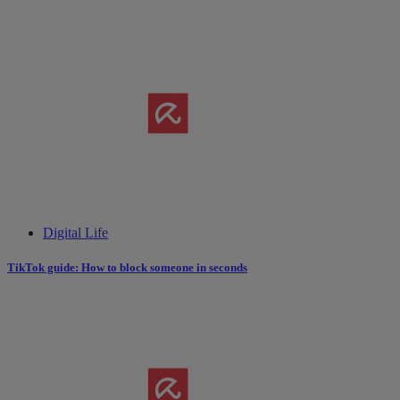
Digital Life
TikTok guide: How to block someone in seconds