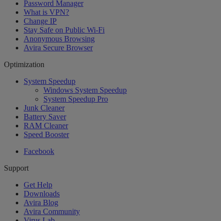
Password Manager
What is VPN?
Change IP
Stay Safe on Public Wi-Fi
Anonymous Browsing
Avira Secure Browser
Optimization
System Speedup
Windows System Speedup
System Speedup Pro
Junk Cleaner
Battery Saver
RAM Cleaner
Speed Booster
Facebook
Support
Get Help
Downloads
Avira Blog
Avira Community
Virus Lab