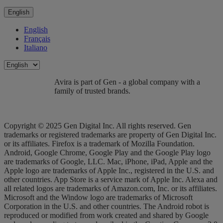
English
English
Français
Italiano
Avira is part of Gen - a global company with a
family of trusted brands.
Copyright © 2025 Gen Digital Inc. All rights reserved. Gen
trademarks or registered trademarks are property of Gen Digital Inc.
or its affiliates. Firefox is a trademark of Mozilla Foundation.
Android, Google Chrome, Google Play and the Google Play logo
are trademarks of Google, LLC. Mac, iPhone, iPad, Apple and the
Apple logo are trademarks of Apple Inc., registered in the U.S. and
other countries. App Store is a service mark of Apple Inc. Alexa and
all related logos are trademarks of Amazon.com, Inc. or its affiliates.
Microsoft and the Window logo are trademarks of Microsoft
Corporation in the U.S. and other countries. The Android robot is
reproduced or modified from work created and shared by Google