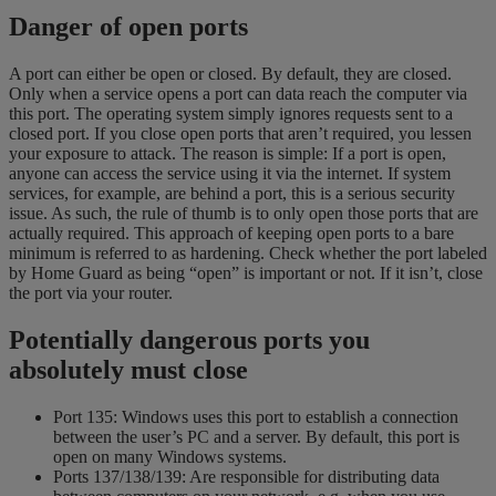
Danger of open ports
A port can either be open or closed. By default, they are closed.
Only when a service opens a port can data reach the computer via
this port. The operating system simply ignores requests sent to a
closed port. If you close open ports that aren’t required, you lessen
your exposure to attack. The reason is simple: If a port is open,
anyone can access the service using it via the internet. If system
services, for example, are behind a port, this is a serious security
issue. As such, the rule of thumb is to only open those ports that are
actually required. This approach of keeping open ports to a bare
minimum is referred to as hardening. Check whether the port labeled
by Home Guard as being “open” is important or not. If it isn’t, close
the port via your router.
Potentially dangerous ports you
absolutely must close
Port 135: Windows uses this port to establish a connection
between the user’s PC and a server. By default, this port is
open on many Windows systems.
Ports 137/138/139: Are responsible for distributing data