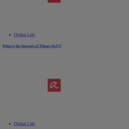
Digital Life
What is the Internet of Things (IoT)?
Digital Life