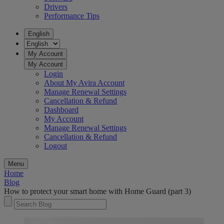
Drivers
Performance Tips
English
My Account
My Account
Login
About My Avira Account
Manage Renewal Settings
Cancellation & Refund
Dashboard
My Account
Manage Renewal Settings
Cancellation & Refund
Logout
Menu
Home
Blog
How to protect your smart home with Home Guard (part 3)