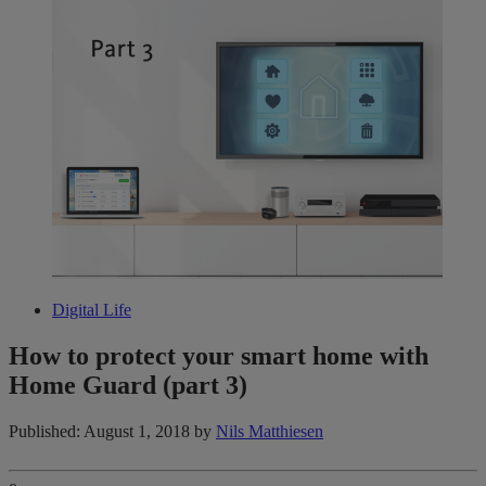
Digital Life
How to protect your smart home with
Home Guard (part 3)
Published: August 1, 2018
by
Nils Matthiesen