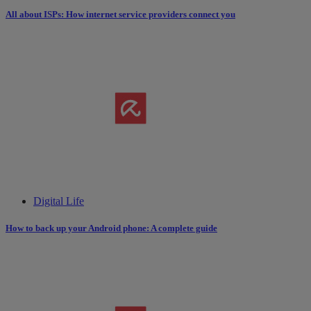
All about ISPs: How internet service providers connect you
Digital Life
How to back up your Android phone: A complete guide