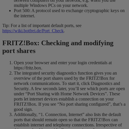
between computers on your network, e.g. when you use
multiple Windows PCs on your network.
Port 500: A protocol used to exchange cryptographic keys on
the internet.
Tip: For a list of important default ports, see
https://wiki.botfrei.de/Port_Check
.
FRITZ!Box: Checking and modifying
port shares
Open your browser and enter your login credentials at
https://fritz.box.
The integrated security diagnostics function gives you an
overview of the port shares used by the FRITZ!Box for
network communications. To start it, click Diagnostics and
Security. A few seconds later, you’ll see which ports are open
under “Port Sharing with Home Network Devices”. These
ports let internet devices establish a connection on your
FRITZ!Box. If you see “No port sharing configured”, that’s a
good sign.
Additionally, “1. Connection, Internet” also lists the default
ports that should remain open so that the FRITZ!Box can
establish internet and telephony connections. Irrespective of