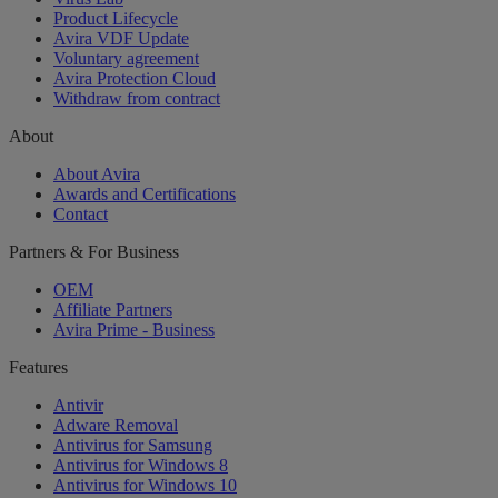
Product Lifecycle
Avira VDF Update
Voluntary agreement
Avira Protection Cloud
Withdraw from contract
About
About Avira
Awards and Certifications
Contact
Partners & For Business
OEM
Affiliate Partners
Avira Prime - Business
Features
Antivir
Adware Removal
Antivirus for Samsung
Antivirus for Windows 8
Antivirus for Windows 10