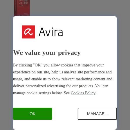
Avira Internet Security
Our 3-in-1 solution with many premium tools
Avira Free Security
We value your privacy
By clicking "OK" you allow cookies that improve your
experience on our site, help us analyze site performance and
usage, and enable us to show relevant marketing content and
deliver personalized advertising for our products. You can
Avira Free Security
manage cookie settings below. See
Cookies Policy
Our free, all-in-one solution with all essential tools
Avira Prime Mobile for iOS
OK
MANAGE...