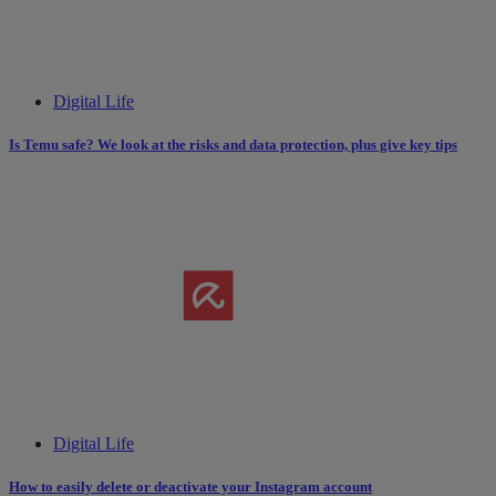
Digital Life
Is Temu safe? We look at the risks and data protection, plus give key tips
Digital Life
How to easily delete or deactivate your Instagram account