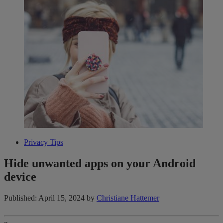
Privacy Tips
Hide unwanted apps on your Android
device
Published: April 15, 2024
by
Christiane Hattemer