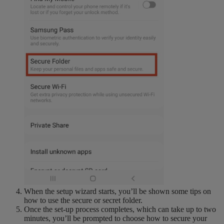
When the setup wizard starts, you’ll be shown some tips on
how to use the secure or secret folder.
Once the set-up process completes, which can take up to two
minutes, you’ll be prompted to choose how to secure your