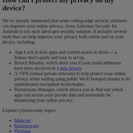
device
?
We’ve already mentioned that some cutting-edge security solutions
can improve your online privacy. Avira Antivirus Security for
Android is one such latest-gen security solution. It includes several
tools that can help improve your privacy both online and on your
device, including:
App Lock to lock apps and control access to them — a
feature that’s quick and easy to set up.
Breach Monitor, which alerts you if your email addresses
have been involved in a
data breach
.
A VPN (virtual private network) to help protect your online
privacy when surfing using public Wi-Fi hotspots thanks to its
sophisticated encryption technologies.
Permissions Manager, which allows you to find out which
apps can access your private data and potentially be
threatening your online privacy.
Explore cybersecurity topics
Malware
Ransomware
Phishing