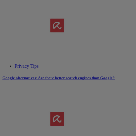
Privacy Tips
Google alternatives: Are there better search engines than Google?