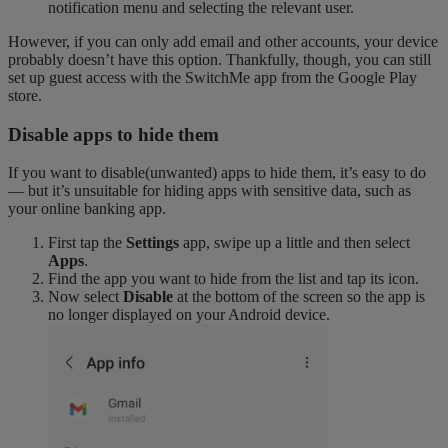
notification menu and selecting the relevant user.
However, if you can only add email and other accounts, your device
probably doesn’t have this option. Thankfully, though, you can still
set up guest access with the SwitchMe app from the Google Play
store.
Disable apps to hide them
If you want to disable(unwanted) apps to hide them, it’s easy to do
— but it’s unsuitable for hiding apps with sensitive data, such as
your online banking app.
First tap the
Settings
app, swipe up a little and then select
Apps
.
Find the app you want to hide from the list and tap its icon.
Now select
Disable
at the bottom of the screen so the app is
no longer displayed on your Android device.