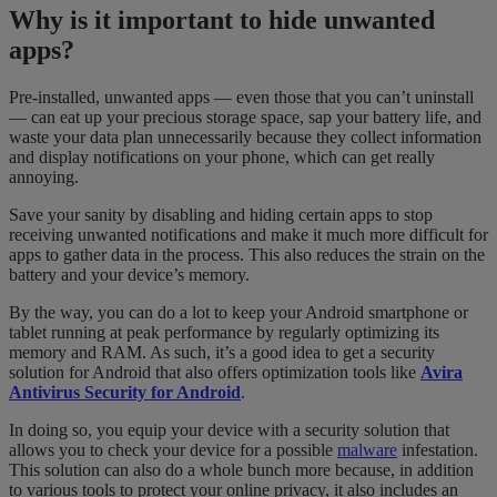
Why is it important to hide unwanted
apps?
Pre-installed, unwanted apps — even those that you can’t uninstall
— can eat up your precious storage space, sap your battery life, and
waste your data plan unnecessarily because they collect information
and display notifications on your phone, which can get really
annoying.
Save your sanity by disabling and hiding certain apps to stop
receiving unwanted notifications and make it much more difficult for
apps to gather data in the process. This also reduces the strain on the
battery and your device’s memory.
By the way, you can do a lot to keep your Android smartphone or
tablet running at peak performance by regularly optimizing its
memory and RAM. As such, it’s a good idea to get a security
solution for Android that also offers optimization tools like
Avira
Antivirus Security for Android
.
In doing so, you equip your device with a security solution that
allows you to check your device for a possible
malware
infestation.
This solution can also do a whole bunch more because, in addition
to various tools to protect your online privacy, it also includes an