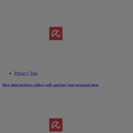
Privacy Tips
How data brokers collect, sell, and use your personal data