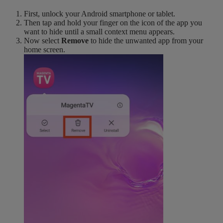
First, unlock your Android smartphone or tablet.
Then tap and hold your finger on the icon of the app you
want to hide until a small context menu appears.
Now select
Remove
to hide the unwanted app from your
home screen.