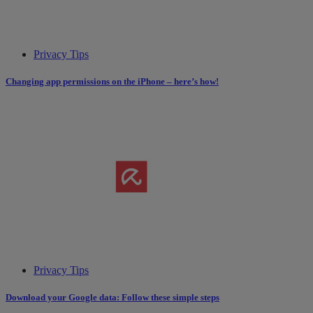
Privacy Tips
Changing app permissions on the iPhone – here’s how!
Privacy Tips
Download your Google data: Follow these simple steps