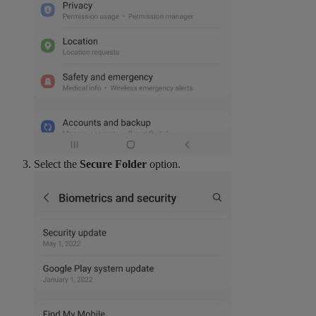
Select the
Secure Folder
option.