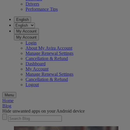
Drivers
Performance Tips
English
My Account
My Account
Login
About My Avira Account
Manage Renewal Settings
Cancellation & Refund
Dashboard
My Account
Manage Renewal Settings
Cancellation & Refund
Logout
Menu
Home
Blog
Hide unwanted apps on your Android device