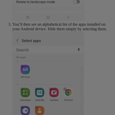
You’ll then see an alphabetical list of the apps installed on
your Android device. Hide them simply by selecting them.