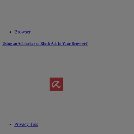
Browser
Using an Adblocker to Block Ads in Your Browser?
Privacy Tips