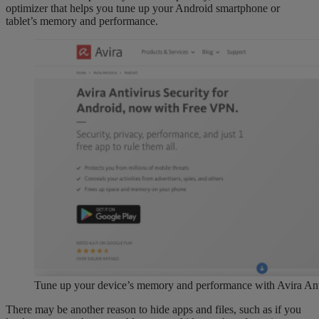
optimizer that helps you tune up your Android smartphone or
tablet’s memory and performance.
Tune up your device’s memory and performance with Avira Anti
There may be another reason to hide apps and files, such as if you