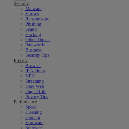
Security
Malware
Viruses
Ransomware
Phishing
Scams
Hacking
Other Threats
Passwords
Business
Security Tips
Privacy
Browser
IP Address
VPN
Streaming
Dark Web
Digital Life
Privacy Tips
Performance
Speed
Cleaning
Gaming
Hardware
Software