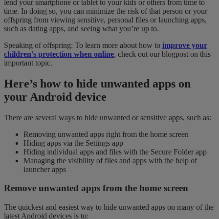
lend your smartphone or tablet to your kids or others from time to
time. In doing so, you can minimize the risk of that person or your
offspring from viewing sensitive, personal files or launching apps,
such as dating apps, and seeing what you’re up to.
Speaking of offspring: To learn more about how to
improve your
children’s protection when
online
, check out our blogpost on this
important topic.
Here’s how to hide unwanted apps on
your Android device
There are several ways to hide unwanted or sensitive apps, such as:
Removing unwanted apps right from the home screen
Hiding apps via the Settings app
Hiding individual apps and files with the Secure Folder app
Managing the visibility of files and apps with the help of
launcher apps
Remove unwanted apps from the home screen
The quickest and easiest way to hide unwanted apps on many of the
latest Android devices is to: