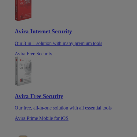
Avira Internet Security
Our 3-in-1 solution with many premium tools
Avira Free Security
Avira Free Security
Our free, all-in-one solution with all essential tools
Avira Prime Mobile for iOS