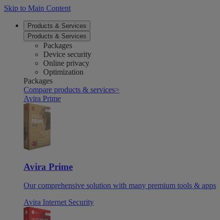
Skip to Main Content
Products & Services
Products & Services
Packages
Device security
Online privacy
Optimization
Packages
Compare products & services
>
Avira Prime
Avira Prime
Our comprehensive solution with many premium tools & apps
Avira Internet Security