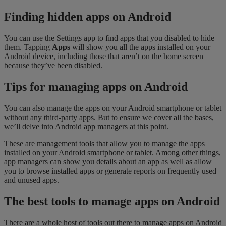
Finding hidden apps on Android
You can use the Settings app to find apps that you disabled to hide
them. Tapping
Apps
will show you all the apps installed on your
Android device, including those that aren’t on the home screen
because they’ve been disabled.
Tips for managing apps on Android
You can also manage the apps on your Android smartphone or tablet
without any third-party apps. But to ensure we cover all the bases,
we’ll delve into Android app managers at this point.
These are management tools that allow you to manage the apps
installed on your Android smartphone or tablet. Among other things,
app managers can show you details about an app as well as allow
you to browse installed apps or generate reports on frequently used
and unused apps.
The best tools to manage apps on Android
There are a whole host of tools out there to manage apps on Android