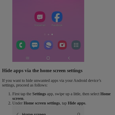
Hide apps via the home screen settings
If you want to hide unwanted apps via your Android device’s
settings, proceed as follows:
First tap the
Settings
app, swipe up a little, then select
Home
screen
.
Under
Home screen settings
, tap
Hide apps
.