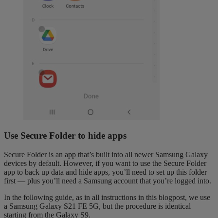
Use Secure Folder to hide apps
Secure Folder is an app that’s built into all newer Samsung Galaxy
devices by default. However, if you want to use the Secure Folder
app to back up data and hide apps, you’ll need to set up this folder
first — plus you’ll need a Samsung account that you’re logged into.
In the following guide, as in all instructions in this blogpost, we use
a Samsung Galaxy S21 FE 5G, but the procedure is identical
starting from the Galaxy S9.