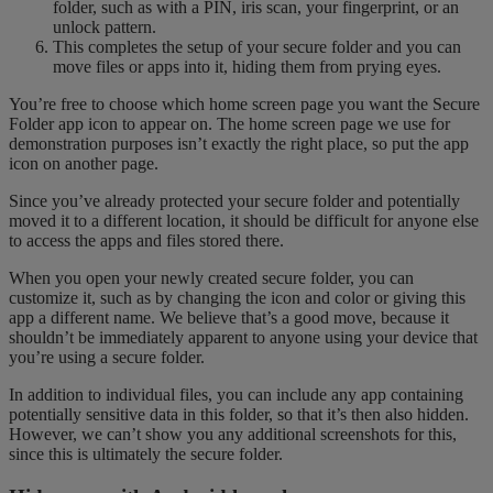
folder, such as with a PIN, iris scan, your fingerprint, or an
unlock pattern.
This completes the setup of your secure folder and you can
move files or apps into it, hiding them from prying eyes.
You’re free to choose which home screen page you want the Secure
Folder app icon to appear on. The home screen page we use for
demonstration purposes isn’t exactly the right place, so put the app
icon on another page.
Since you’ve already protected your secure folder and potentially
moved it to a different location, it should be difficult for anyone else
to access the apps and files stored there.
When you open your newly created secure folder, you can
customize it, such as by changing the icon and color or giving this
app a different name. We believe that’s a good move, because it
shouldn’t be immediately apparent to anyone using your device that
you’re using a secure folder.
In addition to individual files, you can include any app containing
potentially sensitive data in this folder, so that it’s then also hidden.
However, we can’t show you any additional screenshots for this,
since this is ultimately the secure folder.