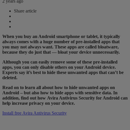
2 years ago
Share article
When you buy an Android smartphone or tablet, it typically
always comes with a huge number of pre-installed apps that
you may not always want. These apps are called bloatware,
because they do just that — bloat your device unnecessarily.
Although you can easily remove some of these pre-installed
apps, you can only disable others on your Android device.
Experts say it’s best to hide these unwanted apps that can’t be
deleted.
Read on to learn all about how to hide unwanted apps on
Android – but also how to hide apps with sensitive data. In
addition, find out how Avira Antivirus Security for Android can
help increase privacy on your device.
Install free Avira Antivirus Security