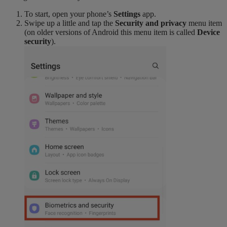
To start, open your phone’s
Settings
app.
Swipe up a little and tap the
Security and privacy
menu item
(on older versions of Android this menu item is called
Device
security
).