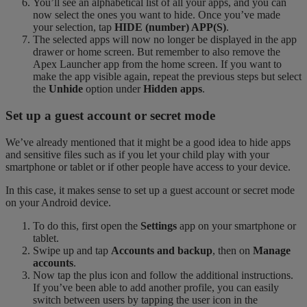
You’ll see an alphabetical list of all your apps, and you can
now select the ones you want to hide. Once you’ve made
your selection, tap
HIDE (number) APP(S)
.
The selected apps will now no longer be displayed in the app
drawer or home screen. But remember to also remove the
Apex Launcher app from the home screen. If you want to
make the app visible again, repeat the previous steps but select
the
Unhide
option under
Hidden apps
.
Set up a guest account or secret mode
We’ve already mentioned that it might be a good idea to hide apps
and sensitive files such as if you let your child play with your
smartphone or tablet or if other people have access to your device.
In this case, it makes sense to set up a guest account or secret mode
on your Android device.
To do this, first open the
Settings
app on your smartphone or
tablet.
Swipe up and tap
Accounts and backup
, then on
Manage
accounts
.
Now tap the plus icon and follow the additional instructions.
If you’ve been able to add another profile, you can easily
switch between users by tapping the user icon in the