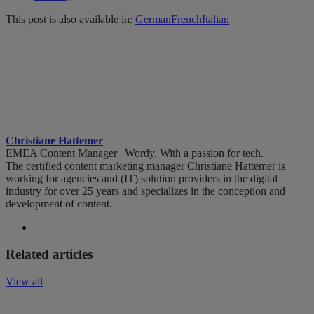
This post is also available in:
German
French
Italian
Christiane Hattemer
EMEA Content Manager | Wordy. With a passion for tech.
The certified content marketing manager Christiane Hattemer is
working for agencies and (IT) solution providers in the digital
industry for over 25 years and specializes in the conception and
development of content.
Related articles
View all