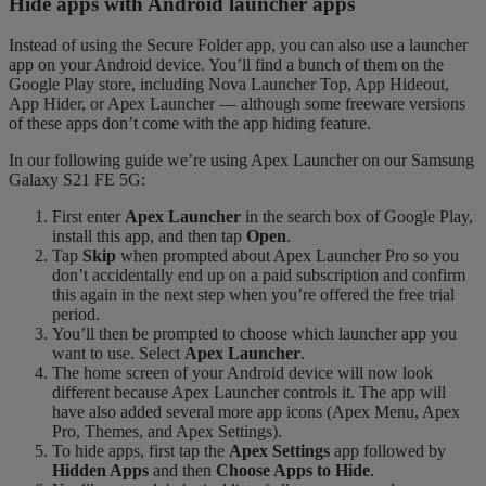
Hide apps with Android launcher apps
Instead of using the Secure Folder app, you can also use a launcher
app on your Android device. You’ll find a bunch of them on the
Google Play store, including Nova Launcher Top, App Hideout,
App Hider, or Apex Launcher — although some freeware versions
of these apps don’t come with the app hiding feature.
In our following guide we’re using Apex Launcher on our Samsung
Galaxy S21 FE 5G:
First enter
Apex Launcher
in the search box of Google Play,
install this app, and then tap
Open
.
Tap
Skip
when prompted about Apex Launcher Pro so you
don’t accidentally end up on a paid subscription and confirm
this again in the next step when you’re offered the free trial
period.
You’ll then be prompted to choose which launcher app you
want to use. Select
Apex Launcher
.
The home screen of your Android device will now look
different because Apex Launcher controls it. The app will
have also added several more app icons (Apex Menu, Apex
Pro, Themes, and Apex Settings).
To hide apps, first tap the
Apex Settings
app followed by
Hidden Apps
and then
Choose Apps to Hide
.