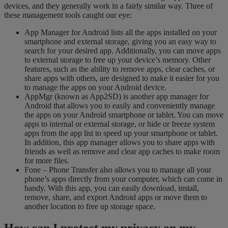
devices, and they generally work in a fairly similar way. Three of
these management tools caught our eye:
App Manager for Android lists all the apps installed on your
smartphone and external storage, giving you an easy way to
search for your desired app. Additionally, you can move apps
to external storage to free up your device’s memory. Other
features, such as the ability to remove apps, clear caches, or
share apps with others, are designed to make it easier for you
to manage the apps on your Android device.
AppMgr (known as App2SD) is another app manager for
Android that allows you to easily and conveniently manage
the apps on your Android smartphone or tablet. You can move
apps to internal or external storage, or hide or freeze system
apps from the app list to speed up your smartphone or tablet.
In addition, this app manager allows you to share apps with
friends as well as remove and clear app caches to make room
for more files.
Fone – Phone Transfer also allows you to manage all your
phone’s apps directly from your computer, which can come in
handy. With this app, you can easily download, install,
remove, share, and export Android apps or move them to
another location to free up storage space.
How can I protect
my privacy
on my