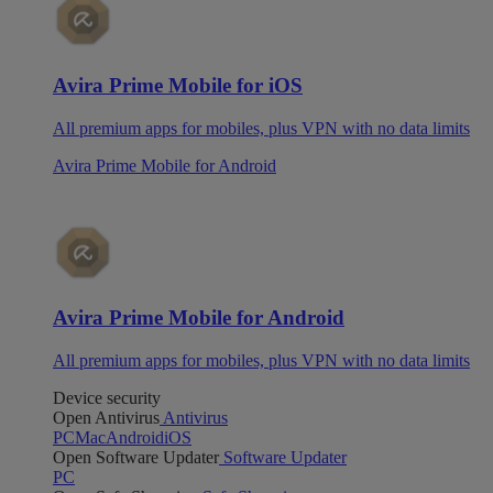
Avira Prime Mobile for iOS
All premium apps for mobiles, plus VPN with no data limits
Avira Prime Mobile for Android
Avira Prime Mobile for Android
All premium apps for mobiles, plus VPN with no data limits
Device security
Open Antivirus
Antivirus
PC
Mac
Android
iOS
Open Software Updater
Software Updater
PC