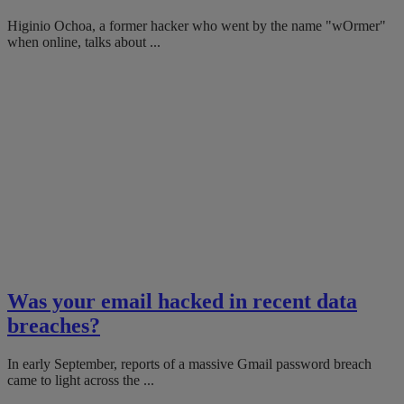
Higinio Ochoa, a former hacker who went by the name "wOrmer"
when online, talks about ...
Was your email hacked in recent data
breaches?
In early September, reports of a massive Gmail password breach
came to light across the ...