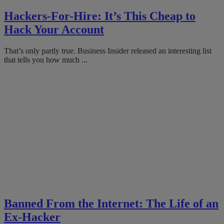
Hackers-For-Hire: It’s This Cheap to
Hack Your Account
That’s only partly true. Business Insider released an interesting list
that tells you how much ...
Banned From the Internet: The Life of an
Ex-Hacker