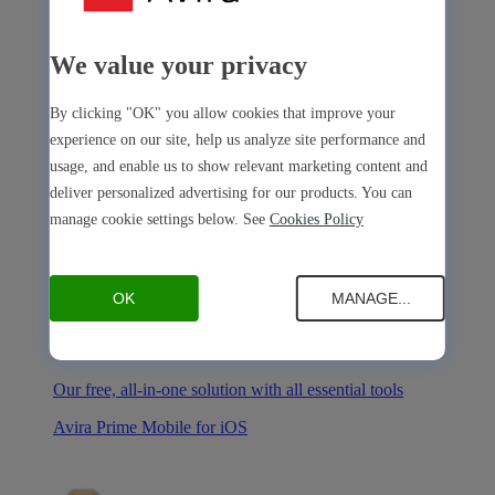
We value your privacy
Avira Internet Security
By clicking "OK" you allow cookies that improve your
experience on our site, help us analyze site performance and
Our 3-in-1 solution with many premium tools
usage, and enable us to show relevant marketing content and
Avira Free Security
deliver personalized advertising for our products. You can
manage cookie settings below. See
Cookies Policy
OK
MANAGE...
Avira Free Security
Our free, all-in-one solution with all essential tools
Avira Prime Mobile for iOS