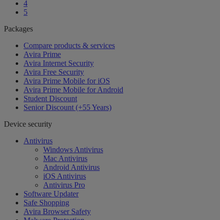
4
5
Packages
Compare products & services
Avira Prime
Avira Internet Security
Avira Free Security
Avira Prime Mobile for iOS
Avira Prime Mobile for Android
Student Discount
Senior Discount (+55 Years)
Device security
Antivirus
Windows Antivirus
Mac Antivirus
Android Antivirus
iOS Antivirus
Antivirus Pro
Software Updater
Safe Shopping
Avira Browser Safety