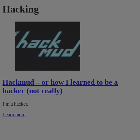
Hacking
Hackmud – or how I learned to be a
hacker (not really)
I’m a hacker.
Learn more