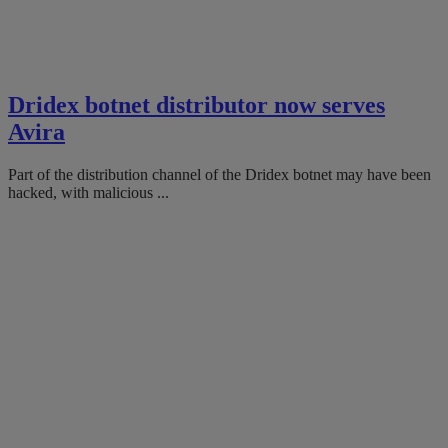
Dridex botnet distributor now serves
Avira
Part of the distribution channel of the Dridex botnet may have been
hacked, with malicious ...