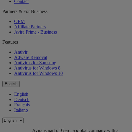
Contact
Partners & For Business
OEM
Affiliate Partners
Avira Prime - Business
Features
Antivir
Adware Removal
Antivirus for Samsung
Antivirus for Windows 8
Antivirus for Windows 10
English
English
Deutsch
Français
Italiano
Avira is part of Gen - a global company with a