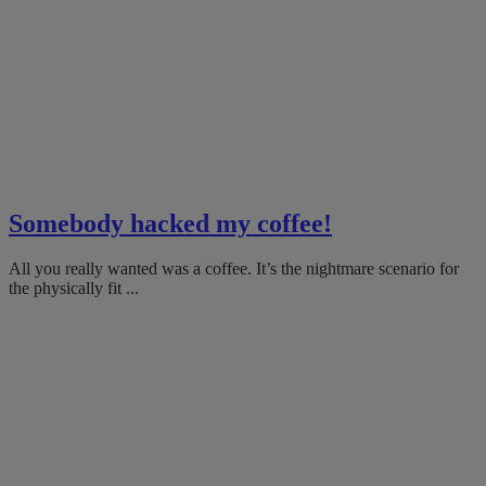
Somebody hacked my coffee!
All you really wanted was a coffee. It’s the nightmare scenario for
the physically fit ...