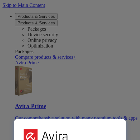
Skip to Main Content
Products & Services
Products & Services
Packages
Device security
Online privacy
Optimization
Packages
Compare products & services
>
Avira Prime
Avira Prime
Our comprehensive solution with many premium tools & apps
Avira Internet Security