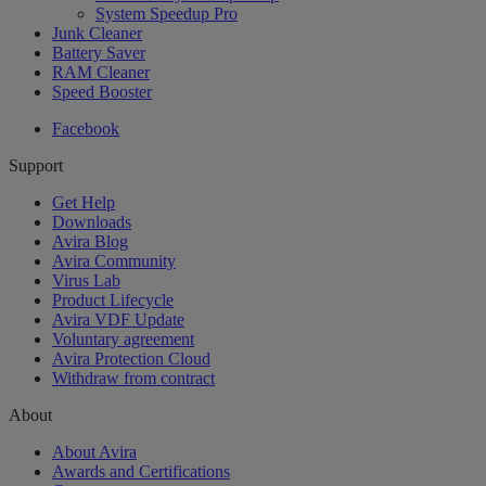
System Speedup Pro
Junk Cleaner
Battery Saver
RAM Cleaner
Speed Booster
Facebook
Support
Get Help
Downloads
Avira Blog
Avira Community
Virus Lab
Product Lifecycle
Avira VDF Update
Voluntary agreement
Avira Protection Cloud
Withdraw from contract
About
About Avira
Awards and Certifications