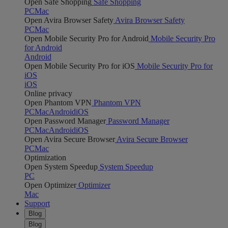
Open Safe Shopping
Safe Shopping
PC
Mac
Open Avira Browser Safety
Avira Browser Safety
PC
Mac
Open Mobile Security Pro for Android
Mobile Security Pro
for Android
Android
Open Mobile Security Pro for iOS
Mobile Security Pro for
iOS
iOS
Online privacy
Open Phantom VPN
Phantom VPN
PC
Mac
Android
iOS
Open Password Manager
Password Manager
PC
Mac
Android
iOS
Open Avira Secure Browser
Avira Secure Browser
PC
Mac
Optimization
Open System Speedup
System Speedup
PC
Open Optimizer
Optimizer
Mac
Support
Blog
Blog