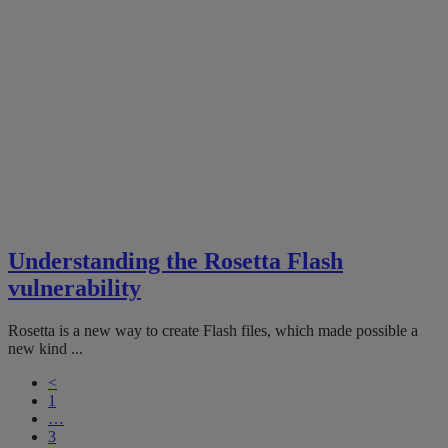
Understanding the Rosetta Flash
vulnerability
Rosetta is a new way to create Flash files, which made possible a
new kind ...
<
1
…
3