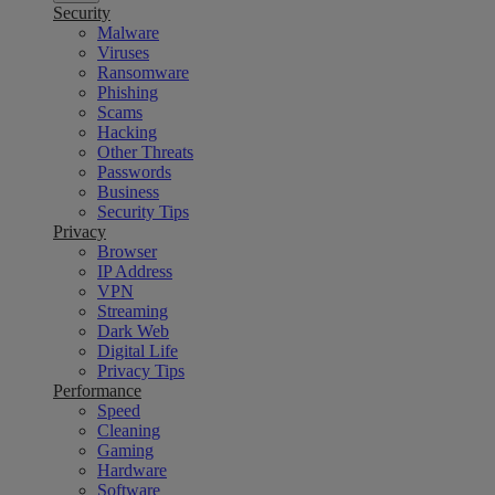
Security
Malware
Viruses
Ransomware
Phishing
Scams
Hacking
Other Threats
Passwords
Business
Security Tips
Privacy
Browser
IP Address
VPN
Streaming
Dark Web
Digital Life
Privacy Tips
Performance
Speed
Cleaning
Gaming
Hardware
Software