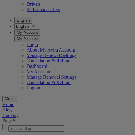
Drivers
Performance Tips
English
My Account
My Account
Login
About My Avira Account
Manage Renewal Settings
Cancellation & Refund
Dashboard
My Account
Manage Renewal Settings
Cancellation & Refund
Logout
Menu
Home
Blog
Hacking
Page 5