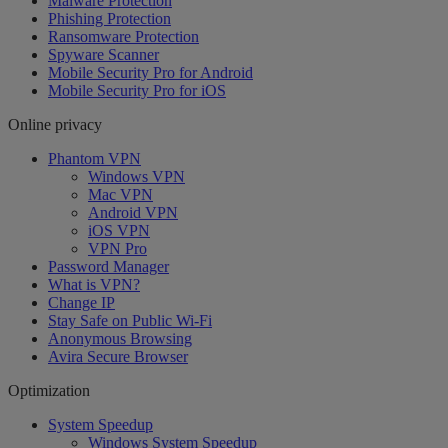
Malware Protection
Phishing Protection
Ransomware Protection
Spyware Scanner
Mobile Security Pro for Android
Mobile Security Pro for iOS
Online privacy
Phantom VPN
Windows VPN
Mac VPN
Android VPN
iOS VPN
VPN Pro
Password Manager
What is VPN?
Change IP
Stay Safe on Public Wi-Fi
Anonymous Browsing
Avira Secure Browser
Optimization
System Speedup
Windows System Speedup