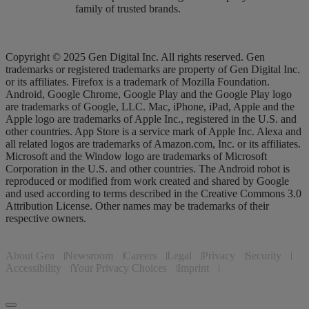
family of trusted brands.
Copyright © 2025 Gen Digital Inc. All rights reserved. Gen
trademarks or registered trademarks are property of Gen Digital Inc.
or its affiliates. Firefox is a trademark of Mozilla Foundation.
Android, Google Chrome, Google Play and the Google Play logo
are trademarks of Google, LLC. Mac, iPhone, iPad, Apple and the
Apple logo are trademarks of Apple Inc., registered in the U.S. and
other countries. App Store is a service mark of Apple Inc. Alexa and
all related logos are trademarks of Amazon.com, Inc. or its affiliates.
Microsoft and the Window logo are trademarks of Microsoft
Corporation in the U.S. and other countries. The Android robot is
reproduced or modified from work created and shared by Google
and used according to terms described in the Creative Commons 3.0
Attribution License. Other names may be trademarks of their
respective owners.
About Gen
Newsroom
Careers
Legal
Privacy
Security
Accessibility
Your Privacy Choices
Imprint