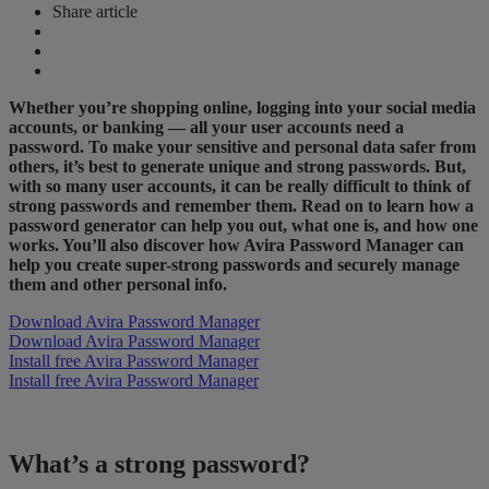
Share article
Whether you’re shopping online, logging into your social media
accounts, or banking — all your user accounts need a
password. To make your sensitive and personal data safer from
others, it’s best to generate unique and strong passwords. But,
with so many user accounts, it can be really difficult to think of
strong passwords and remember them. Read on to learn how a
password generator can help you out, what one is, and how one
works. You’ll also discover how Avira Password Manager can
help you create super-strong passwords and securely manage
them and other personal info.
Download Avira Password Manager
Download Avira Password Manager
Install free Avira Password Manager
Install free Avira Password Manager
What’s a strong password?