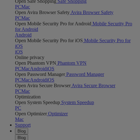
Open Safe Shopping
Safe Shopping
PC
Mac
Open Avira Browser Safety
Avira Browser Safety
PC
Mac
Open Mobile Security Pro for Android
Mobile Security Pro
for Android
Android
Open Mobile Security Pro for iOS
Mobile Security Pro for
iOS
iOS
Online privacy
Open Phantom VPN
Phantom VPN
PC
Mac
Android
iOS
Open Password Manager
Password Manager
PC
Mac
Android
iOS
Open Avira Secure Browser
Avira Secure Browser
PC
Mac
Optimization
Open System Speedup
System Speedup
PC
Open Optimizer
Optimizer
Mac
Support
Blog
Blog