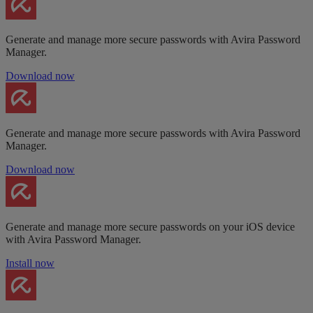
Generate and manage more secure passwords with Avira Password
Manager.
Download now
Generate and manage more secure passwords with Avira Password
Manager.
Download now
Generate and manage more secure passwords on your iOS device
with Avira Password Manager.
Install now