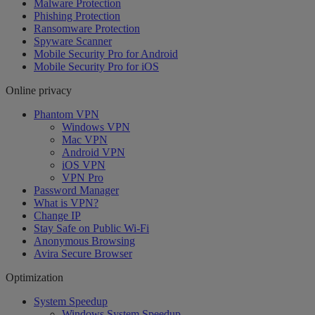
Malware Protection
Phishing Protection
Ransomware Protection
Spyware Scanner
Mobile Security Pro for Android
Mobile Security Pro for iOS
Online privacy
Phantom VPN
Windows VPN
Mac VPN
Android VPN
iOS VPN
VPN Pro
Password Manager
What is VPN?
Change IP
Stay Safe on Public Wi-Fi
Anonymous Browsing
Avira Secure Browser
Optimization
System Speedup
Windows System Speedup