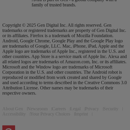
family of trusted brands.
Copyright © 2025 Gen Digital Inc. All rights reserved. Gen
trademarks or registered trademarks are property of Gen Digital Inc.
or its affiliates. Firefox is a trademark of Mozilla Foundation.
Android, Google Chrome, Google Play and the Google Play logo
are trademarks of Google, LLC. Mac, iPhone, iPad, Apple and the
Apple logo are trademarks of Apple Inc., registered in the U.S. and
other countries. App Store is a service mark of Apple Inc. Alexa and
all related logos are trademarks of Amazon.com, Inc. or its affiliates.
Microsoft and the Window logo are trademarks of Microsoft
Corporation in the U.S. and other countries. The Android robot is
reproduced or modified from work created and shared by Google
and used according to terms described in the Creative Commons 3.0
Attribution License. Other names may be trademarks of their
respective owners.
About Gen
Newsroom
Careers
Legal
Privacy
Security
Accessibility
Your Privacy Choices
Imprint