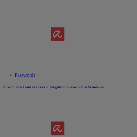
Passwords
How to reset and recover a forgotten password in Windows