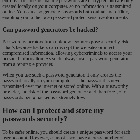
entropy. This means that the passwords are encrypted and are only
created locally on your computer, so no information is transmitted
online. You can also generate passwords both online and offline,
enabling you to then also password protect
sensitive documents.
Can password generators be hacked?
Password generators from unknown sources pose a security risk.
That’s because hackers can decrypt the websites or inject
compromised information, allowing cybercriminals to access your
personal information. As such, always use a password generator
from a reputable provider.
When you use such a password generator, it only creates the
password locally on your computer — the password is never
transmitted over the internet or stored online. With a trustworthy
provider, the risk of the password generator and therefore your
passwords being hacked is extremely low.
How can I protect and store my
passwords securely?
To be safer online, you should create a unique password for each
user account. However, as most users have a crazy number of