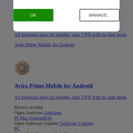
OK
MANAGE...
Avira Prime Mobile for iOS
All premium apps for mobiles, plus VPN with no data limits
Avira Prime Mobile for Android
Avira Prime Mobile for Android
All premium apps for mobiles, plus VPN with no data limits
Device security
Open Antivirus
Antivirus
PC
Mac
Android
iOS
Open Software Updater
Software Updater
PC