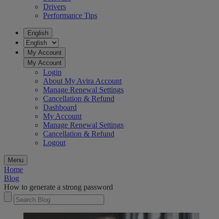
Drivers
Performance Tips
English
My Account
My Account
Login
About My Avira Account
Manage Renewal Settings
Cancellation & Refund
Dashboard
My Account
Manage Renewal Settings
Cancellation & Refund
Logout
Menu
Home
Blog
How to generate a strong password