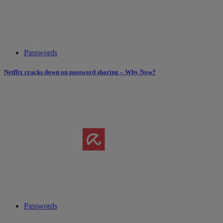
Passwords
Netflix cracks down on password sharing – Why Now?
Passwords