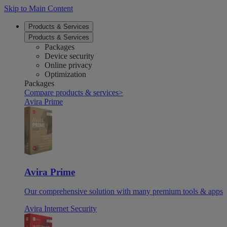
Skip to Main Content
Products & Services
Products & Services
Packages
Device security
Online privacy
Optimization
Packages
Compare products & services
>
Avira Prime
Avira Prime
Our comprehensive solution with many premium tools & apps
Avira Internet Security