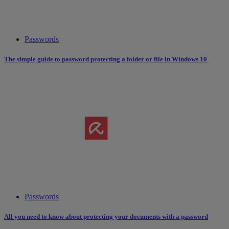
Passwords
The simple guide to password protecting a folder or file in Windows 10
Passwords
All you need to know about protecting your documents with a password