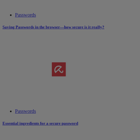
Passwords
Saving Passwords in the browser—how secure is it really?
Passwords
Essential ingredients for a secure password