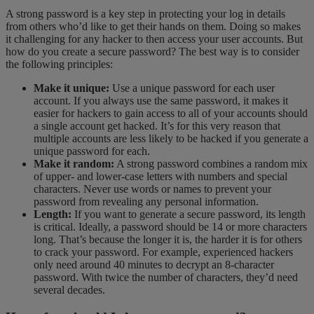
A strong password is a key step in protecting your log in details
from others who’d like to get their hands on them. Doing so makes
it challenging for any
hacker to then access your user accounts. But
how do you create a secure password? The best way is to consider
the following principles:
Make it unique:
Use a unique password for each user
account. If you always use the same password, it makes it
easier for hackers to gain access to all of your accounts should
a single account get hacked. It’s for this very reason that
multiple accounts are less likely to be hacked if you generate a
unique password for each.
Make it random:
A strong password combines a random mix
of upper- and lower-case letters with numbers and special
characters. Never use words or names to prevent your
password from revealing any personal information.
Length:
If you want to generate a secure password, its length
is critical. Ideally, a password should be 14 or more characters
long. That’s because the longer it is, the harder it is for others
to crack your password. For example, experienced hackers
only need around 40 minutes to decrypt an 8-character
password. With twice the number of characters, they’d need
several decades.