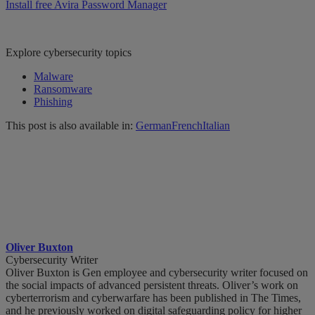
Install free Avira Password Manager
Explore cybersecurity topics
Malware
Ransomware
Phishing
This post is also available in:
German
French
Italian
Oliver Buxton
Cybersecurity Writer
Oliver Buxton is Gen employee and cybersecurity writer focused on
the social impacts of advanced persistent threats. Oliver’s work on
cyberterrorism and cyberwarfare has been published in The Times,
and he previously worked on digital safeguarding policy for higher