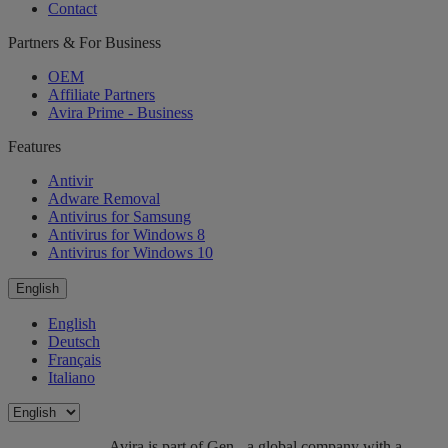
Contact
Partners & For Business
OEM
Affiliate Partners
Avira Prime - Business
Features
Antivir
Adware Removal
Antivirus for Samsung
Antivirus for Windows 8
Antivirus for Windows 10
English
English
Deutsch
Français
Italiano
Avira is part of Gen - a global company with a