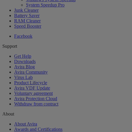
System Speedup Pro
Junk Cleaner
Battery Saver
RAM Cleaner
Speed Booster
Facebook
Support
Get Help
Downloads
Avira Blog
Avira Community
Virus Lab
Product Lifecycle
Avira VDF Update
Voluntary agreement
Avira Protection Cloud
Withdraw from contract
About
About Avira
Awards and Certifications