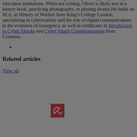
education institutions. When not writing, Oliver is likely lost in a
history book, practicing photography, or piloting drones.He holds an
M.A. in History of Warfare from King’s College London,
specializing in cyberwarfare and the role of digital communications
in the evolution of insurgency, as well as certificates in
Introduction
to Cyber Attacks
and
Cyber Attack Countermeasures
from
Coursera.
Related articles
View all