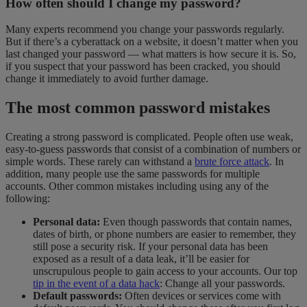
How often should I change my password?
Many experts recommend you change your passwords regularly.
But if there’s a cyberattack on a website, it doesn’t matter when you
last changed your password — what matters is how secure it is. So,
if you suspect that your password has been cracked, you should
change it immediately to avoid further damage.
The most common password mistakes
Creating a strong password is complicated. People often use weak,
easy-to-guess passwords that consist of a combination of numbers or
simple words. These rarely can withstand a
brute force attack
. In
addition, many people use the same passwords for multiple
accounts. Other common mistakes including using any of the
following:
Personal data:
Even though passwords that contain names,
dates of birth, or phone numbers are easier to remember, they
still pose a security risk. If your personal data has been
exposed as a result of a data leak, it’ll be easier for
unscrupulous people to gain access to your accounts. Our top
tip in the event of a data hack
: Change all your passwords.
Default passwords:
Often devices or services come with