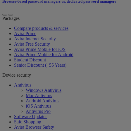
Browser-based password managers vs. dedicated password managers
Packages
Compare products & services
Avira Prime
Avira Internet Security
Avira Free Security
Avira Prime Mobile for iOS
Avira Prime Mobile for Android
Student Discount
Senior Discount (+55 Years)
Device security
Antivirus
Windows Antivirus
Mac Antivirus
Android Antivirus
iOS Antivirus
Antivirus Pro
Software Updater
Safe Shopping
Avira Browser Safety