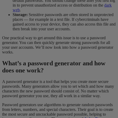
default passwords. You should change these after you first log
in to prevent unauthorized access or distribution on the
dark
web
.
Storage:
Sensitive passwords are often stored in unprotected
places — for example in a text file. If cybercriminals have
gained access to your device, they can also access this file and
then break into your user accounts.
One practical way to get around this issue is to use a password
generator. You can then quickly generate strong passwords for all
your user accounts. We’ll now look into how a password generator
works.
What’s a password generator and how
does one work?
A password generator is a tool that helps you create more secure
passwords. Many generators allow you to set which and how many
characters the new password should consist of. No matter which
password generator you use, they all work in a similar way.
Password generators use algorithms to generate random passwords
from letters, numbers, and special characters. Their goal is to create
the most secure and uncrackable password possible, helping to