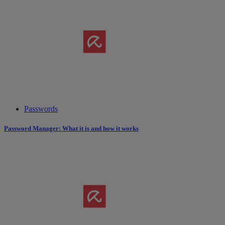
Passwords
Password Manager: What it is and how it works