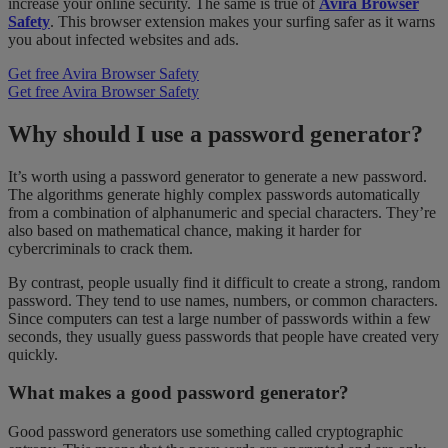
increase your online security. The same is true of
Avira Browser
Safety
. This browser extension makes your surfing safer as it warns
you about infected websites and ads.
Get free Avira Browser Safety
Get free Avira Browser Safety
Why should I use a password generator?
It’s worth using a password generator to generate a new password.
The algorithms generate highly complex passwords automatically
from a combination of alphanumeric and special characters. They’re
also based on mathematical chance, making it harder for
cybercriminals to crack them.
By contrast, people usually find it difficult to create a strong, random
password. They tend to use names, numbers, or common characters.
Since computers can test a large number of passwords within a few
seconds, they usually guess passwords that people have created very
quickly.
What makes a good password generator?
Good password generators use something called cryptographic