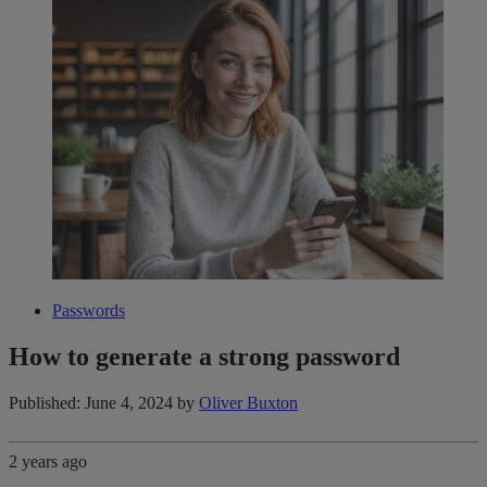
Passwords
How to generate a strong password
Published: June 4, 2024
by
Oliver Buxton
2 years ago