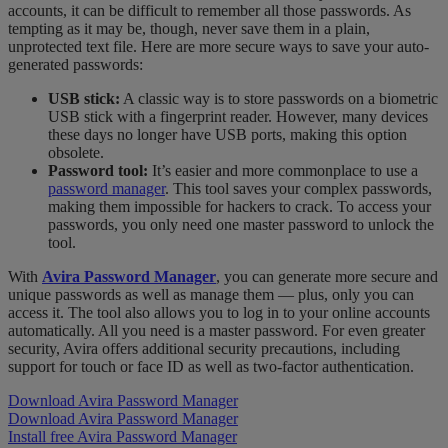
accounts, it can be difficult to remember all those passwords. As
tempting as it may be, though, never save them in a plain,
unprotected text file. Here are more secure ways to save your auto-
generated passwords:
USB stick:
A classic way is to store passwords on a biometric
USB stick with a fingerprint reader. However, many devices
these days no longer have USB ports, making this option
obsolete.
Password tool:
It’s easier and more commonplace to use a
password manager
. This tool saves your complex passwords,
making them impossible for hackers to crack. To access your
passwords, you only need one master password to unlock the
tool.
With
Avira Password Manager
, you can generate more secure and
unique passwords as well as
manage them
—
plus, only you can
access it. The tool also allows you to log in to your online accounts
automatically. All you need is a master password. For even greater
security, Avira offers additional security precautions, including
support for touch or face ID as well as two-factor authentication.
Download Avira Password Manager
Download Avira Password Manager
Install free Avira Password Manager