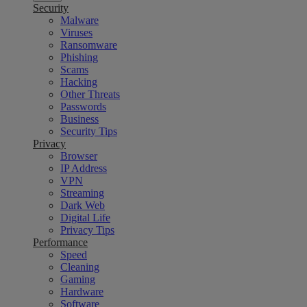
Security
Malware
Viruses
Ransomware
Phishing
Scams
Hacking
Other Threats
Passwords
Business
Security Tips
Privacy
Browser
IP Address
VPN
Streaming
Dark Web
Digital Life
Privacy Tips
Performance
Speed
Cleaning
Gaming
Hardware
Software