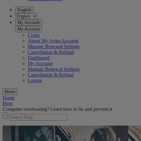
English
My Account
My Account
Login
About My Avira Account
Manage Renewal Settings
Cancellation & Refund
Dashboard
My Account
Manage Renewal Settings
Cancellation & Refund
Logout
Menu
Home
Blog
Computer overheating? Learn how to fix and prevent it