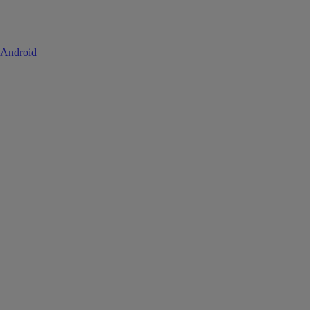
 Android