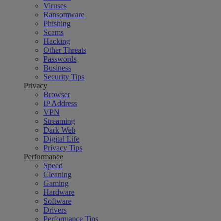
Viruses
Ransomware
Phishing
Scams
Hacking
Other Threats
Passwords
Business
Security Tips
Privacy
Browser
IP Address
VPN
Streaming
Dark Web
Digital Life
Privacy Tips
Performance
Speed
Cleaning
Gaming
Hardware
Software
Drivers
Performance Tips