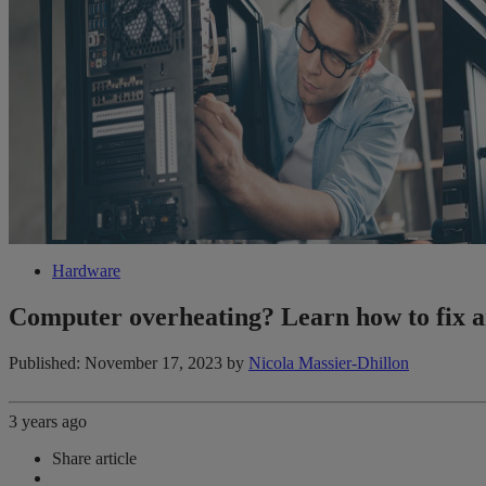
Hardware
Computer overheating? Learn how to fix a
Published: November 17, 2023
by
Nicola Massier-Dhillon
3 years ago
Share article