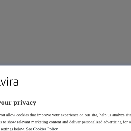
your privacy
ou allow cookies that improve your experience on our site, help us analyze si
s to show relevant marketing content and deliver personalized advertising for 
settings below. See
Cookies Policy