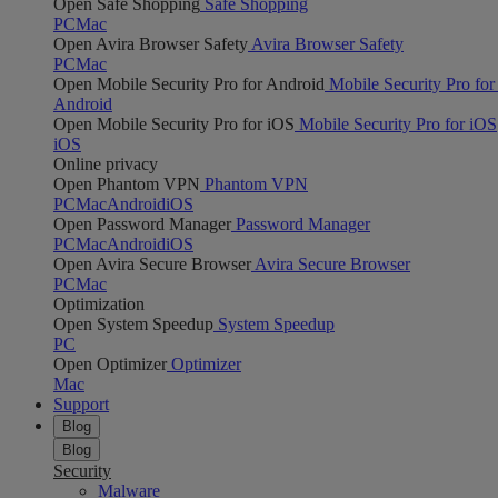
Open Safe Shopping
Safe Shopping
PC
Mac
Open Avira Browser Safety
Avira Browser Safety
PC
Mac
Open Mobile Security Pro for Android
Mobile Security Pro for
Android
Open Mobile Security Pro for iOS
Mobile Security Pro for iOS
iOS
Online privacy
Open Phantom VPN
Phantom VPN
PC
Mac
Android
iOS
Open Password Manager
Password Manager
PC
Mac
Android
iOS
Open Avira Secure Browser
Avira Secure Browser
PC
Mac
Optimization
Open System Speedup
System Speedup
PC
Open Optimizer
Optimizer
Mac
Support
Blog
Blog
Security
Malware