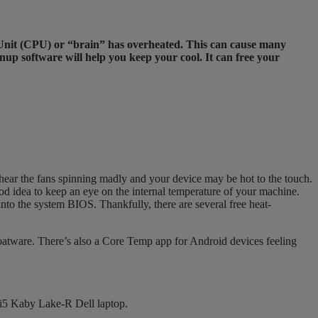
ng Unit (CPU) or “brain” has overheated. This can cause many
up software will help you keep your cool. It can free your
hear the fans spinning madly and your device may be hot to the touch.
ood idea to keep an eye on the internal temperature of your machine.
o the system BIOS. Thankfully, there are several free heat-
loatware. There’s also a Core Temp app for Android devices feeling
i5 Kaby Lake-R Dell laptop.