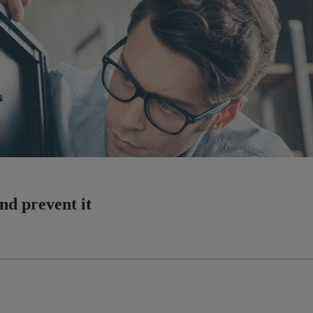
nd prevent it