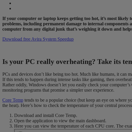
If your computer or laptop keeps getting too hot, it’s most likel
problems, including permanent damage to internal components and 
computer from any digital junk that’s weighing it down and hel
Download free Avira System Speedup
Is your PC really overheating? Take its te
PCs and devices don’t like being too hot. Much like humans, it can m
If this tends to happen during intense tasks like gaming, then overhea
Rather oddly, Windows doesn’t let you easily check your computer’s 
monitoring programs that promise a simpler user experience.
Core Temp
tends to be a popular choice (but keep an eye on where you
the heat). Here’s how to check the temperature of your central proce
Download and install Core Temp.
Open the application to view the main dashboard.
Here you can view the temperature of each CPU core. The exa