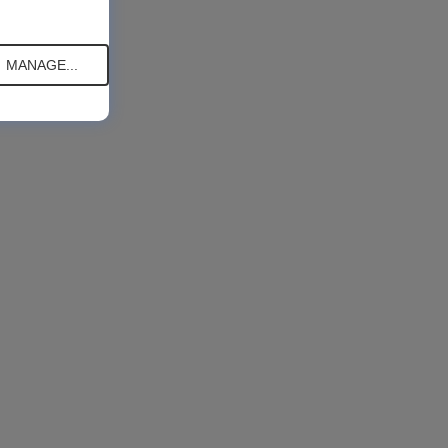
MANAGE...