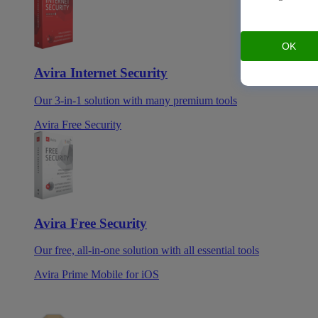
OK
Avira Internet Security
Our 3-in-1 solution with many premium tools
Avira Free Security
Avira Free Security
Our free, all-in-one solution with all essential tools
Avira Prime Mobile for iOS