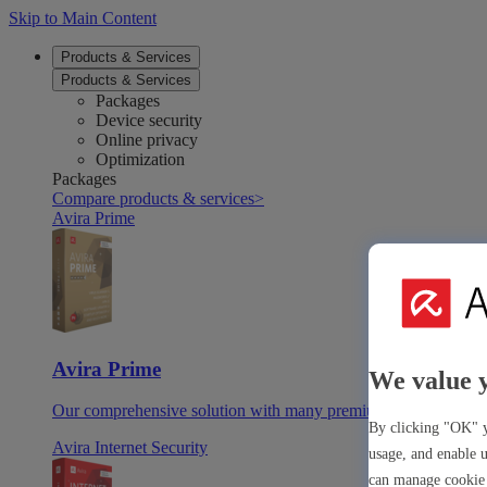
Skip to Main Content
Products & Services
Products & Services
Packages
Device security
Online privacy
Optimization
Packages
Compare products & services
>
Avira Prime
Avira Prime
We value 
Our comprehensive solution with many premium tools & apps
By clicking "OK" y
Avira Internet Security
usage, and enable u
can manage cookie 