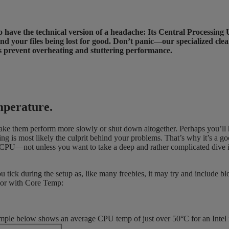
y to have the technical version of a headache: Its Central Processi
your files being lost for good. Don’t panic—our specialized clean
ps prevent overheating and stuttering performance.
mperature.
ake them perform more slowly or shut down altogether. Perhaps you’ll 
ting is most likely the culprit behind your problems. That’s why it’s a g
CPU—not unless you want to take a deep and rather complicated dive int
 tick during the setup as, like many freebies, it may try and include b
ssor with Core Temp:
mple below shows an average CPU temp of just over 50°C for an Intel 