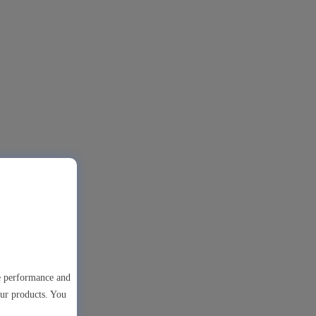
te performance and
our products. You