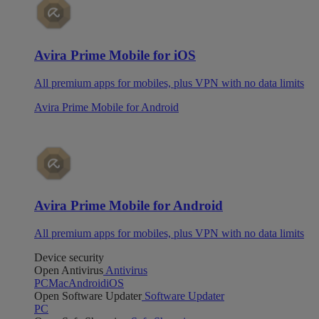
Avira Prime Mobile for iOS
All premium apps for mobiles, plus VPN with no data limits
Avira Prime Mobile for Android
Avira Prime Mobile for Android
All premium apps for mobiles, plus VPN with no data limits
Device security
Open Antivirus
Antivirus
PC
Mac
Android
iOS
Open Software Updater
Software Updater
PC