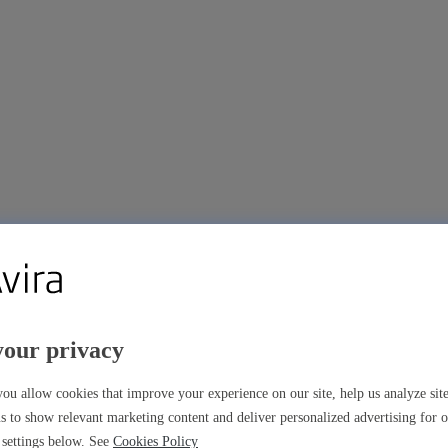
your privacy
ou allow cookies that improve your experience on our site, help us analyze si
s to show relevant marketing content and deliver personalized advertising for 
settings below. See
Cookies Policy