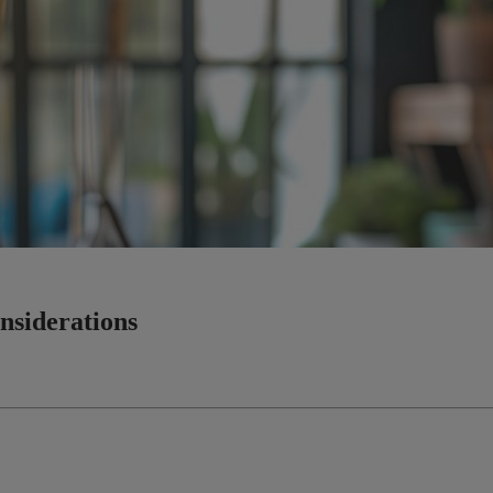
nsiderations