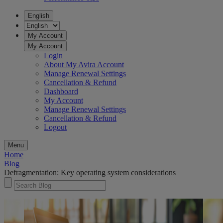
English
My Account
My Account
Login
About My Avira Account
Manage Renewal Settings
Cancellation & Refund
Dashboard
My Account
Manage Renewal Settings
Cancellation & Refund
Logout
Menu
Home
Blog
Defragmentation: Key operating system considerations