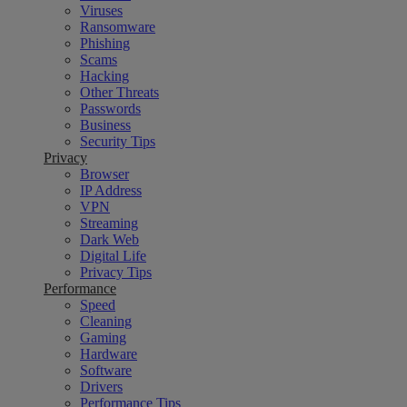
Viruses
Ransomware
Phishing
Scams
Hacking
Other Threats
Passwords
Business
Security Tips
Privacy
Browser
IP Address
VPN
Streaming
Dark Web
Digital Life
Privacy Tips
Performance
Speed
Cleaning
Gaming
Hardware
Software
Drivers
Performance Tips