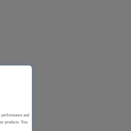
te performance and
our products. You