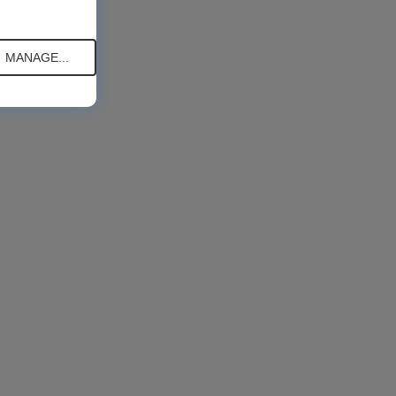
MANAGE...