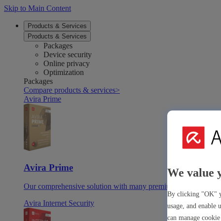
Skip to Main Content
Products & Services
Products & Services
Packages
Device security
Online privacy
Optimization
Packages
Compare products & services
>
Avira Prime
Avira Prime
We value 
Our comprehensive solution with many premium tools & apps
By clicking "OK" y
Avira Internet Security
usage, and enable u
can manage cookie 