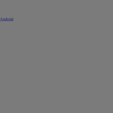
 Android