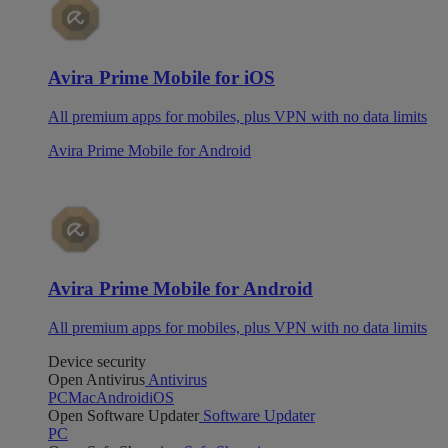
Avira Prime Mobile for iOS
All premium apps for mobiles, plus VPN with no data limits
Avira Prime Mobile for Android
Avira Prime Mobile for Android
All premium apps for mobiles, plus VPN with no data limits
Device security
Open Antivirus
Antivirus
PC
Mac
Android
iOS
Open Software Updater
Software Updater
PC