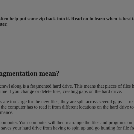
ften help put some zip back into it. Read on to learn when is best 
ter.
ragmentation mean?
awl along is a fragmented hard drive. This means that pieces of files ha
ime if you change or delete files, creating gaps on the hard drive.
are too large for the new files, they are split across several gaps — resul
he computer has to read it from different locations on the hard drive t
rmance.
mputer. Your computer will then rearrange the files and programs on the 
 saves your hard drive from having to spin up and go hunting for file fr