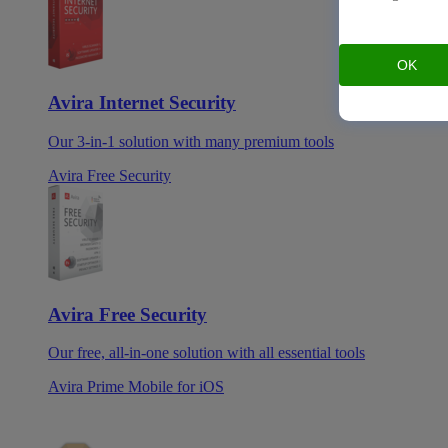
OK
Avira Internet Security
Our 3-in-1 solution with many premium tools
Avira Free Security
Avira Free Security
Our free, all-in-one solution with all essential tools
Avira Prime Mobile for iOS