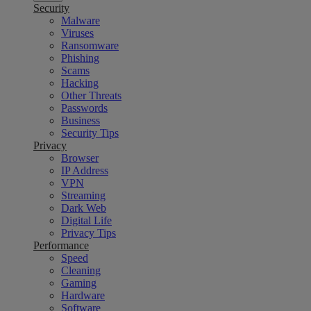
Security
Malware
Viruses
Ransomware
Phishing
Scams
Hacking
Other Threats
Passwords
Business
Security Tips
Privacy
Browser
IP Address
VPN
Streaming
Dark Web
Digital Life
Privacy Tips
Performance
Speed
Cleaning
Gaming
Hardware
Software