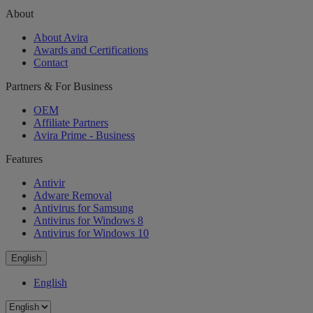
About
About Avira
Awards and Certifications
Contact
Partners & For Business
OEM
Affiliate Partners
Avira Prime - Business
Features
Antivir
Adware Removal
Antivirus for Samsung
Antivirus for Windows 8
Antivirus for Windows 10
English
English