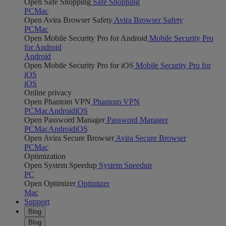
Open Safe Shopping
Safe Shopping
PC
Mac
Open Avira Browser Safety
Avira Browser Safety
PC
Mac
Open Mobile Security Pro for Android
Mobile Security Pro
for Android
Android
Open Mobile Security Pro for iOS
Mobile Security Pro for
iOS
iOS
Online privacy
Open Phantom VPN
Phantom VPN
PC
Mac
Android
iOS
Open Password Manager
Password Manager
PC
Mac
Android
iOS
Open Avira Secure Browser
Avira Secure Browser
PC
Mac
Optimization
Open System Speedup
System Speedup
PC
Open Optimizer
Optimizer
Mac
Support
Blog
Blog