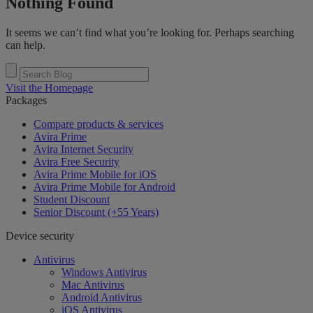
Nothing Found
It seems we can’t find what you’re looking for. Perhaps searching
can help.
Visit the Homepage
Packages
Compare products & services
Avira Prime
Avira Internet Security
Avira Free Security
Avira Prime Mobile for iOS
Avira Prime Mobile for Android
Student Discount
Senior Discount (+55 Years)
Device security
Antivirus
Windows Antivirus
Mac Antivirus
Android Antivirus
iOS Antivirus