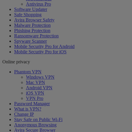
Antivirus Pro
Software Updater
Safe Shopping
Avira Browser Safety
Malware Protection
Phishing Protection
Ransomware Protection
Spyware Scanner
Mobile Security Pro for Android
Mobile Security Pro for iOS
Online privacy
Phantom VPN
Windows VPN
Mac VPN
Android VPN
iOS VPN
VPN Pro
Password Manager
What is VPN?
Change IP
Stay Safe on Public Wi-Fi
Anonymous Browsing
Avira Secure Browser