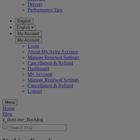
Drivers
Performance Tips
English
My Account
My Account
Login
About My Avira Account
Manage Renewal Settings
Cancellation & Refund
Dashboard
My Account
Manage Renewal Settings
Cancellation & Refund
Logout
Menu
Home
Blog
z_dont-use_Backlog