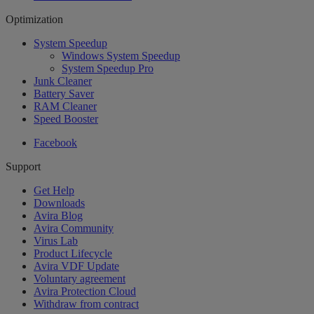
Optimization
System Speedup
Windows System Speedup
System Speedup Pro
Junk Cleaner
Battery Saver
RAM Cleaner
Speed Booster
Facebook
Support
Get Help
Downloads
Avira Blog
Avira Community
Virus Lab
Product Lifecycle
Avira VDF Update
Voluntary agreement
Avira Protection Cloud
Withdraw from contract