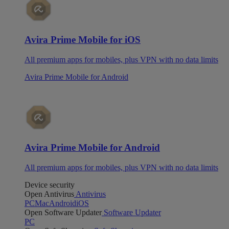
Avira Prime Mobile for iOS
All premium apps for mobiles, plus VPN with no data limits
Avira Prime Mobile for Android
Avira Prime Mobile for Android
All premium apps for mobiles, plus VPN with no data limits
Device security
Open Antivirus
Antivirus
PC
Mac
Android
iOS
Open Software Updater
Software Updater
PC