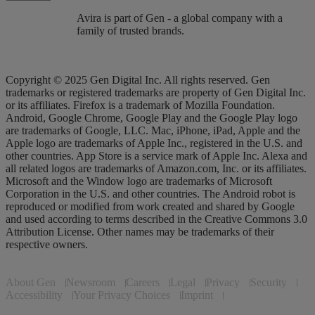
Avira is part of Gen - a global company with a
family of trusted brands.
Copyright © 2025 Gen Digital Inc. All rights reserved. Gen
trademarks or registered trademarks are property of Gen Digital Inc.
or its affiliates. Firefox is a trademark of Mozilla Foundation.
Android, Google Chrome, Google Play and the Google Play logo
are trademarks of Google, LLC. Mac, iPhone, iPad, Apple and the
Apple logo are trademarks of Apple Inc., registered in the U.S. and
other countries. App Store is a service mark of Apple Inc. Alexa and
all related logos are trademarks of Amazon.com, Inc. or its affiliates.
Microsoft and the Window logo are trademarks of Microsoft
Corporation in the U.S. and other countries. The Android robot is
reproduced or modified from work created and shared by Google
and used according to terms described in the Creative Commons 3.0
Attribution License. Other names may be trademarks of their
respective owners.
About Gen
Newsroom
Careers
Legal
Privacy
Security
Accessibility
Your Privacy Choices
Imprint