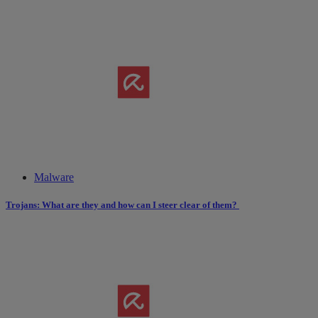
Malware
Trojans: What are they and how can I steer clear of them?