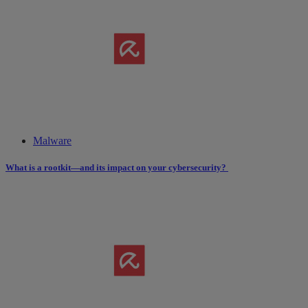
Malware
What is a rootkit—and its impact on your cybersecurity?