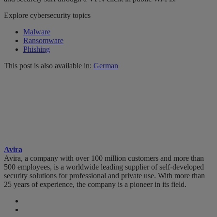
Explore cybersecurity topics
Malware
Ransomware
Phishing
This post is also available in:
German
Avira
Avira, a company with over 100 million customers and more than
500 employees, is a worldwide leading supplier of self-developed
security solutions for professional and private use. With more than
25 years of experience, the company is a pioneer in its field.