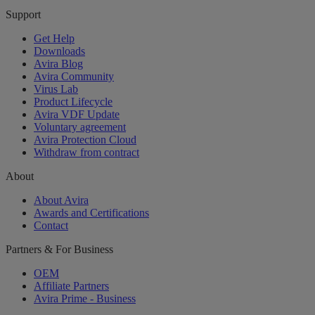
Support
Get Help
Downloads
Avira Blog
Avira Community
Virus Lab
Product Lifecycle
Avira VDF Update
Voluntary agreement
Avira Protection Cloud
Withdraw from contract
About
About Avira
Awards and Certifications
Contact
Partners & For Business
OEM
Affiliate Partners
Avira Prime - Business