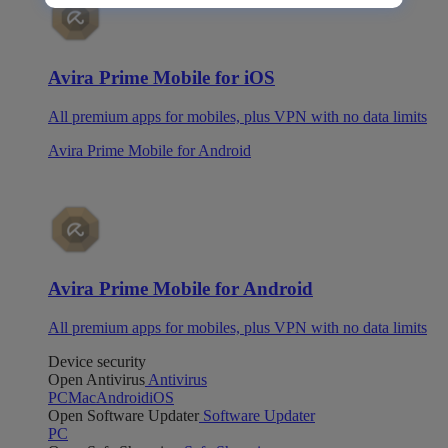
Avira Prime Mobile for iOS
All premium apps for mobiles, plus VPN with no data limits
Avira Prime Mobile for Android
Avira Prime Mobile for Android
All premium apps for mobiles, plus VPN with no data limits
Device security
Open Antivirus
Antivirus
PC
Mac
Android
iOS
Open Software Updater
Software Updater
PC