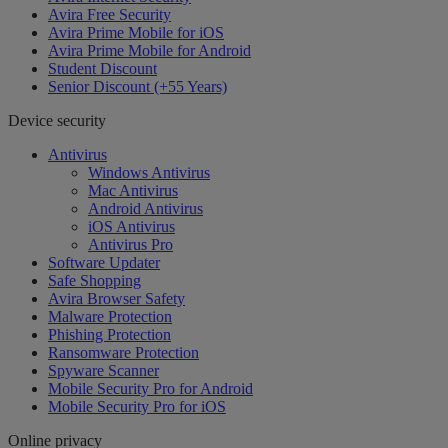
Avira Free Security
Avira Prime Mobile for iOS
Avira Prime Mobile for Android
Student Discount
Senior Discount (+55 Years)
Device security
Antivirus
Windows Antivirus
Mac Antivirus
Android Antivirus
iOS Antivirus
Antivirus Pro
Software Updater
Safe Shopping
Avira Browser Safety
Malware Protection
Phishing Protection
Ransomware Protection
Spyware Scanner
Mobile Security Pro for Android
Mobile Security Pro for iOS
Online privacy