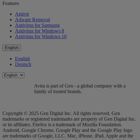
Features
Antivir
Adware Removal
Antivirus for Samsung
Antivirus for Windows 8
Antivirus for Windows 10
English
English
Deutsch
Avira is part of Gen - a global company with a
family of trusted brands.
Copyright © 2025 Gen Digital Inc. All rights reserved. Gen
trademarks or registered trademarks are property of Gen Digital Inc.
or its affiliates. Firefox is a trademark of Mozilla Foundation.
Android, Google Chrome, Google Play and the Google Play logo
are trademarks of Google, LLC. Mac, iPhone, iPad, Apple and the