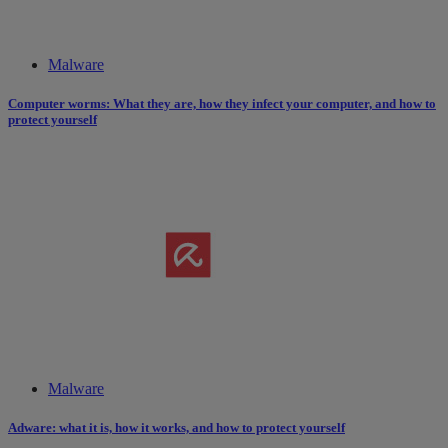
Malware
Computer worms: What they are, how they infect your computer, and how to
protect yourself
Malware
Adware: what it is, how it works​,​ and how to protect yourself