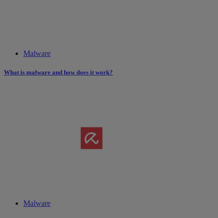
Malware
What is malware and how does it work?
Malware