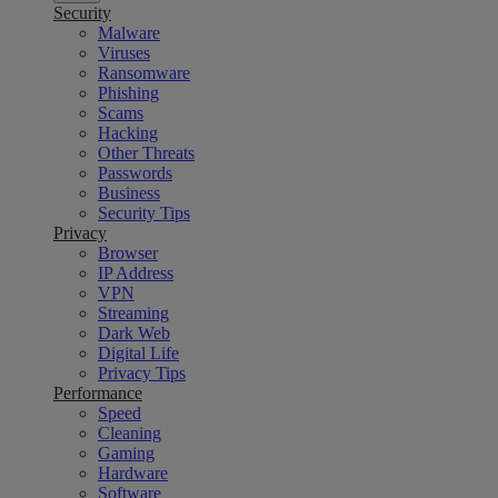
Security
Malware
Viruses
Ransomware
Phishing
Scams
Hacking
Other Threats
Passwords
Business
Security Tips
Privacy
Browser
IP Address
VPN
Streaming
Dark Web
Digital Life
Privacy Tips
Performance
Speed
Cleaning
Gaming
Hardware
Software