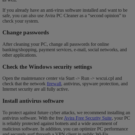
If you already have an anti-virus software installed and want to be
safe, you can also use Avira PC Cleaner as a “second opinion” to
check your system.
Change passwords
After cleaning your PC, change all passwords for online
banking/shopping, payment services, e-mail, social networks, and
other applications.
Check the Windows security settings
Open the maintenance center via Start -> Run -> wscui.cpl and
check that the network
firewall
, antivirus, spyware protection, and
Internet security are all fully active.
Install antivirus software
To protect against future cyber attacks, we recommend installing an
antivirus software. With the free
Avira Free Security Suite
, your PC
is reliably protected against botnets and a wide assortment of
malicious software. In addition, you can optimize PC performance
and securely surf through a VPN client in public Wi-Fis.