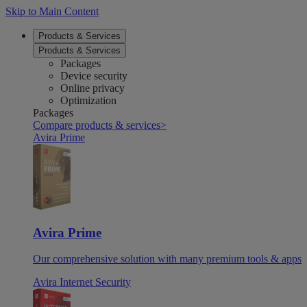
Skip to Main Content
Products & Services
Products & Services
Packages
Device security
Online privacy
Optimization
Packages
Compare products & services
>
Avira Prime
Avira Prime
Our comprehensive solution with many premium tools & apps
Avira Internet Security