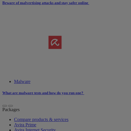
Beware of malvertising attacks and stay safer online
Malware
What are malware tests and how do you run one?
Packages
Compare products & services
Avira Prime
Avira Internet Security