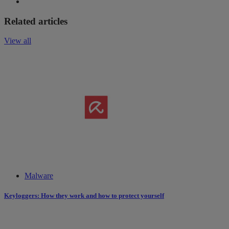
Related articles
View all
Malware
Keyloggers: How they work and how to protect yourself