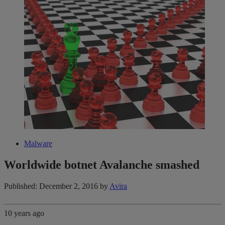
Malware
Worldwide botnet Avalanche smashed
Published: December 2, 2016
by
Avira
10 years ago