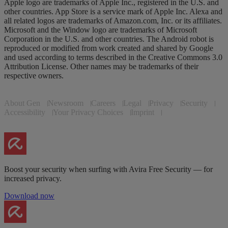
Apple logo are trademarks of Apple Inc., registered in the U.S. and
other countries. App Store is a service mark of Apple Inc. Alexa and
all related logos are trademarks of Amazon.com, Inc. or its affiliates.
Microsoft and the Window logo are trademarks of Microsoft
Corporation in the U.S. and other countries. The Android robot is
reproduced or modified from work created and shared by Google
and used according to terms described in the Creative Commons 3.0
Attribution License. Other names may be trademarks of their
respective owners.
About Gen
Newsroom
Careers
Legal
Privacy
Security
Accessibility
Your Privacy Choices
Imprint
Boost your security when surfing with Avira Free Security — for
increased privacy.
Download now