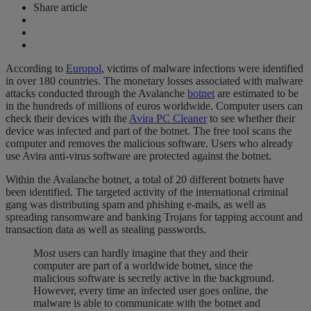
Share article
According to
Europol
, victims of malware infections were identified
in over 180 countries. The monetary losses associated with malware
attacks conducted through the Avalanche
botnet
are estimated to be
in the hundreds of millions of euros worldwide. Computer users can
check their devices with the
Avira PC Cleaner
to see whether their
device was infected and part of the botnet. The free tool scans the
computer and removes the malicious software. Users who already
use Avira anti-virus software are protected against the botnet.
Within the Avalanche botnet, a total of 20 different botnets have
been identified. The targeted activity of the international criminal
gang was distributing spam and phishing e-mails, as well as
spreading ransomware and banking Trojans for tapping account and
transaction data as well as stealing passwords.
Most users can hardly imagine that they and their
computer are part of a worldwide botnet, since the
malicious software is secretly active in the background.
However, every time an infected user goes online, the
malware is able to communicate with the botnet and