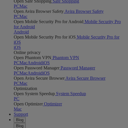
Open Safe Shopping
Safe Shopping
PC
Mac
Open Avira Browser Safety
Avira Browser Safety
PC
Mac
Open Mobile Security Pro for Android
Mobile Security Pro
for Android
Android
Open Mobile Security Pro for iOS
Mobile Security Pro for
iOS
iOS
Online privacy
Open Phantom VPN
Phantom VPN
PC
Mac
Android
iOS
Open Password Manager
Password Manager
PC
Mac
Android
iOS
Open Avira Secure Browser
Avira Secure Browser
PC
Mac
Optimization
Open System Speedup
System Speedup
PC
Open Optimizer
Optimizer
Mac
Support
Blog
Blog