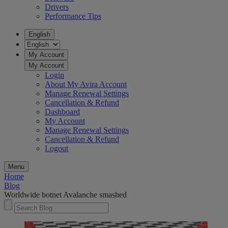
Drivers
Performance Tips
English
My Account
My Account
Login
About My Avira Account
Manage Renewal Settings
Cancellation & Refund
Dashboard
My Account
Manage Renewal Settings
Cancellation & Refund
Logout
Menu
Home
Blog
Worldwide botnet Avalanche smashed