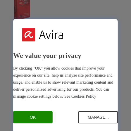
Avira Internet Security
Our 3-in-1 solution with many premium tools
Avira Free Security
We value your privacy
By clicking "OK" you allow cookies that improve your
experience on our site, help us analyze site performance and
usage, and enable us to show relevant marketing content and
deliver personalized advertising for our products. You can
Avira Free Security
manage cookie settings below. See
Cookies Policy
Our free, all-in-one solution with all essential tools
Avira Prime Mobile for iOS
OK
MANAGE...