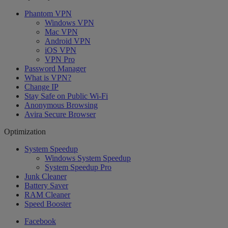
Phantom VPN
Windows VPN
Mac VPN
Android VPN
iOS VPN
VPN Pro
Password Manager
What is VPN?
Change IP
Stay Safe on Public Wi-Fi
Anonymous Browsing
Avira Secure Browser
Optimization
System Speedup
Windows System Speedup
System Speedup Pro
Junk Cleaner
Battery Saver
RAM Cleaner
Speed Booster
Facebook