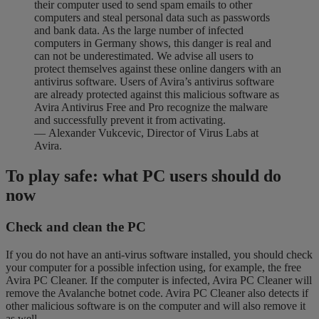
their computer used to send spam emails to other
computers and steal personal data such as passwords
and bank data. As the large number of infected
computers in Germany shows, this danger is real and
can not be underestimated. We advise all users to
protect themselves against these online dangers with an
antivirus software. Users of Avira’s antivirus software
are already protected against this malicious software as
Avira Antivirus Free and Pro recognize the malware
and successfully prevent it from activating.
— Alexander Vukcevic, Director of Virus Labs at
Avira.
To play safe: what PC users should do
now
Check and clean the PC
If you do not have an anti-virus software installed, you should check
your computer for a possible infection using, for example, the free
Avira PC Cleaner. If the computer is infected, Avira PC Cleaner will
remove the Avalanche botnet code. Avira PC Cleaner also detects if
other malicious software is on the computer and will also remove it
as well.