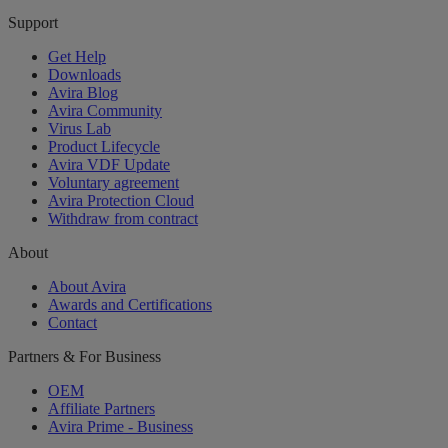
Support
Get Help
Downloads
Avira Blog
Avira Community
Virus Lab
Product Lifecycle
Avira VDF Update
Voluntary agreement
Avira Protection Cloud
Withdraw from contract
About
About Avira
Awards and Certifications
Contact
Partners & For Business
OEM
Affiliate Partners
Avira Prime - Business