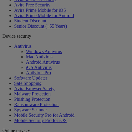
Avira Free Security
Avira Prime Mobile for iOS
Avira Prime Mobile for Android
Student Discount
Senior Discount (+55 Years)
Device security
Antivirus
Windows Antivirus
Mac Antivirus
Android Antivirus
iOS Antivirus
Antivirus Pro
Software Updater
Safe Shopping
Avira Browser Safety
Malware Protection
Phishing Protection
Ransomware Protection
Spyware Scanner
Mobile Security Pro for Android
Mobile Security Pro for iOS
Online privacy