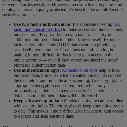
convenient as it saves time. However, to ensure that companies and
employees remain equally protected, it’s best to take a multi-layered
security approach.
Use two-factor authentication:
It’s advisable to set up
two-
factor authentication (2FA)
to make access to online accounts
more secure. 2FA provides an extra layer of security in
addition to biometric data to authenticate yourself. Examples
include a one-time code (OTC) that’s sent to a previously
saved cell phone number. Users must enter this to log in,
making it more difficult for hackers to gain access to their
online accounts — even if they’ve compromised the users’
biometric authentication data
Use authentication apps:
Authentication apps
help to hide
biometric data. Some use what are called tokens that convert
the data into a random code after scanning. To decrypt it, the
appropriate decryption code is required, which only
previously specified users have access to. This reduces the
risk that stored biometric data will be disclosed.
Keep software up to date:
Outdated software can be riddled
with security holes. Therefore, always keep your software up
to date. This makes it more difficult for hackers to gain access
to devices and steal sensitive data.