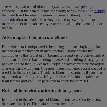
The widespread use of biometric systems also raises privacy
concerns — if the data falls into the wrong hands, the risk of
identity
theft
and fraud for users increases. In general, though, other
authentication methods like usernames and passwords are much
more prone to being abused by cybercriminals in the event of a
data
breach.
Advantages of biometric methods
Biometric data is unique and is becoming an increasingly popular
method of authentication in many sectors. Another factor that
contributes to this is that using biometric security is so convenient. A
scan is much faster than entering a password or rifling through your
pockets to find that illusive key. People always carry their biological
characteristics with them. One area where biometric access control is
used is in the workplace. Thanks to biometric scanners, if you turn
up at work and find you’ve left your key card behind, a quick scan
is all it takes and you’ll be permitted to enter the premises.
Risks of biometric authentication systems
In addition to the advantages of biometric data as a security factor,
there are also risks. The main concerns include: