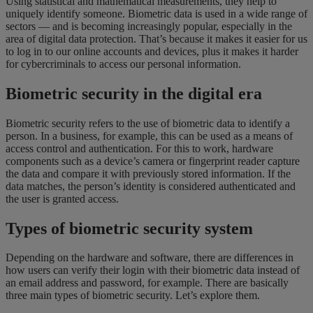
Using statistical and mathematical measurements, they help to
uniquely identify someone. Biometric data is used in a wide range of
sectors — and is becoming increasingly popular, especially in the
area of digital data protection. That’s because it makes it easier for us
to log in to our online accounts and devices, plus it makes it harder
for cybercriminals to access our personal information.
Biometric security in the digital era
Biometric security refers to the use of biometric data to identify a
person. In a business, for example, this can be used as a means of
access control and authentication. For this to work, hardware
components such as a device’s camera or fingerprint reader capture
the data and compare it with previously stored information. If the
data matches, the person’s identity is considered authenticated and
the user is granted access.
Types of biometric security system
Depending on the hardware and software, there are differences in
how users can verify their login with their biometric data instead of
an email address and password, for example. There are basically
three main types of biometric security. Let’s explore them.