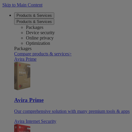
Skip to Main Content
Products & Services
Products & Services
Packages
Device security
Online privacy
Optimization
Packages
Compare products & services
>
Avira Prime
Avira Prime
Our comprehensive solution with many premium tools & apps
Avira Internet Security