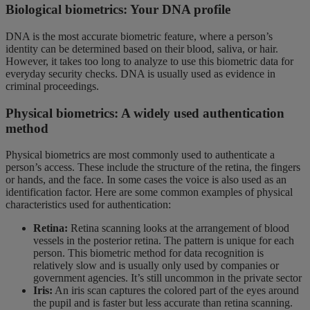
Biological biometrics: Your DNA profile
DNA is the most accurate biometric feature, where a person’s
identity can be determined based on their blood, saliva, or hair.
However, it takes too long to analyze to use this biometric data for
everyday security checks. DNA is usually used as evidence in
criminal proceedings.
Physical biometrics: A widely used authentication
method
Physical biometrics are most commonly used to authenticate a
person’s access. These include the structure of the retina, the fingers
or hands, and the face. In some cases the voice is also used as an
identification factor. Here are some common examples of physical
characteristics used for authentication:
Retina:
Retina scanning looks at the arrangement of blood
vessels in the posterior retina. The pattern is unique for each
person. This biometric method for data recognition is
relatively slow and is usually only used by companies or
government agencies. It’s still uncommon in the private sector
Iris:
An iris scan captures the colored part of the eyes around
the pupil and is faster but less accurate than retina scanning.