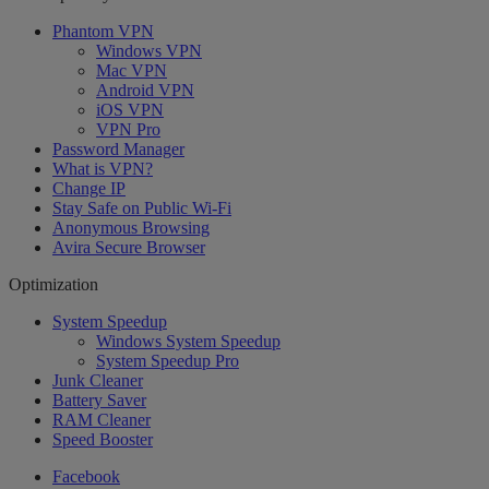
Phantom VPN
Windows VPN
Mac VPN
Android VPN
iOS VPN
VPN Pro
Password Manager
What is VPN?
Change IP
Stay Safe on Public Wi-Fi
Anonymous Browsing
Avira Secure Browser
Optimization
System Speedup
Windows System Speedup
System Speedup Pro
Junk Cleaner
Battery Saver
RAM Cleaner
Speed Booster
Facebook