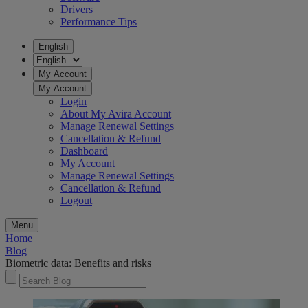
Drivers
Performance Tips
English
My Account
My Account
Login
About My Avira Account
Manage Renewal Settings
Cancellation & Refund
Dashboard
My Account
Manage Renewal Settings
Cancellation & Refund
Logout
Menu
Home
Blog
Biometric data: Benefits and risks