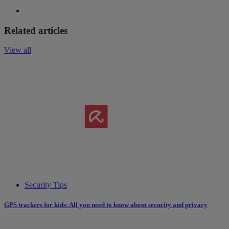
Related articles
View all
Security Tips
GPS trackers for kids: All you need to know about security and privacy