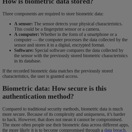
How is biometric data stored?
Three components are required to store biometric data:
A sensor:
The sensor detects your physical characteristics.
This could be a fingerprint sensor or a camera.
A computer:
Whether in the form of a smartphone or a
computer — the computer processes the data collected by the
sensor and stores it in a digital, encrypted format.
Software:
Special software compares the data collected by
the sensor with the previously stored biometric characteristics
in its database.
If the recorded biometric data matches the previously stored
characteristics, the user is granted access.
Biometric data: How secure is this
authentication method?
Compared to traditional security methods, biometric data is much
more secure. Because of its complexity and uniqueness, it’s harder
to hack. However, that does not mean it cannot be compromised.
The more often people use their biometric data across different apps,
the more likely it is to become compromised through a
data breach
.