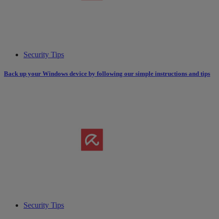
Security Tips
Back up your Windows device by following our simple instructions and tips
Security Tips