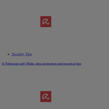
Security Tips
Is Telegram safe? Risks, data protection and practical tips