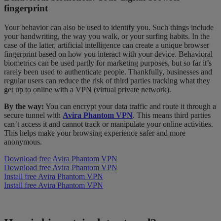
fingerprint
Your behavior can also be used to identify you. Such things include
your handwriting, the way you walk, or your surfing habits. In the
case of the latter, artificial intelligence can create a unique browser
fingerprint based on how you interact with your device. Behavioral
biometrics can be used partly for marketing purposes, but so far it’s
rarely been used to authenticate people. Thankfully, businesses and
regular users can reduce the risk of third parties tracking what they
get up to online with a VPN (virtual private network).
By the way:
You can encrypt your data traffic and route it through a
secure tunnel with
Avira Phantom VPN
. This means third parties
can’t access it and cannot track or manipulate your online activities.
This helps make your browsing experience safer and more
anonymous.
Download free Avira Phantom VPN
Download free Avira Phantom VPN
Install free Avira Phantom VPN
Install free Avira Phantom VPN