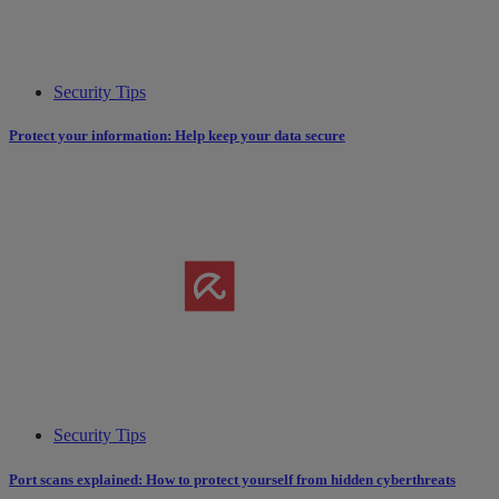
Security Tips
Protect your information: Help keep your data secure
Security Tips
Port scans explained: How to protect yourself from hidden cyberthreats