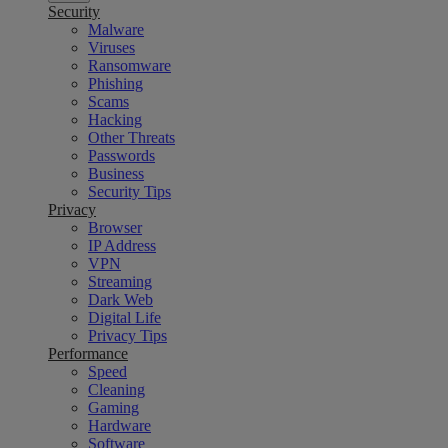
Security
Malware
Viruses
Ransomware
Phishing
Scams
Hacking
Other Threats
Passwords
Business
Security Tips
Privacy
Browser
IP Address
VPN
Streaming
Dark Web
Digital Life
Privacy Tips
Performance
Speed
Cleaning
Gaming
Hardware
Software