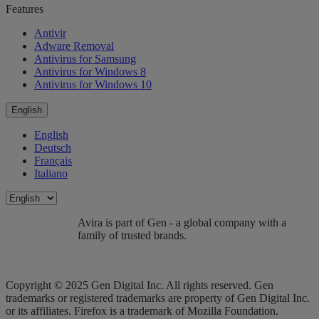
Features
Antivir
Adware Removal
Antivirus for Samsung
Antivirus for Windows 8
Antivirus for Windows 10
English
English
Deutsch
Français
Italiano
Avira is part of Gen - a global company with a
family of trusted brands.
Copyright © 2025 Gen Digital Inc. All rights reserved. Gen
trademarks or registered trademarks are property of Gen Digital Inc.
or its affiliates. Firefox is a trademark of Mozilla Foundation.