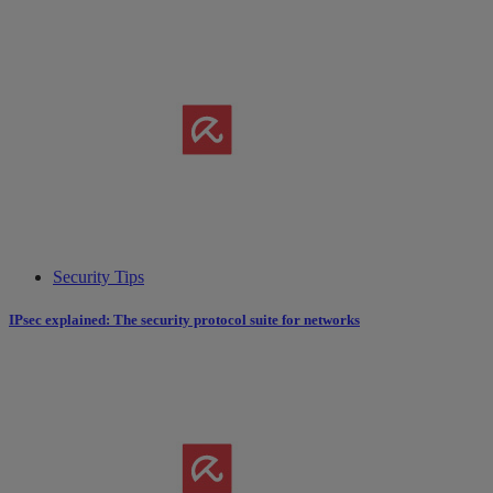
Security Tips
IPsec explained: The security protocol suite for networks