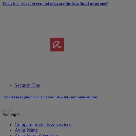
What is a proxy server and what are the benefits of using one?
Security Tips
Email encryption protects your digital communications
Packages
Compare products & services
Avira Prime
Avira Internet Security