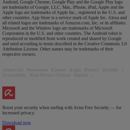
Android, Google Chrome, Google Play and the Google Play logo
are trademarks of Google, LLC. Mac, iPhone, iPad, Apple and the
Apple logo are trademarks of Apple Inc., registered in the U.S. and
other countries. App Store is a service mark of Apple Inc. Alexa and
all related logos are trademarks of Amazon.com, Inc. or its affiliates.
Microsoft and the Window logo are trademarks of Microsoft
Corporation in the U.S. and other countries. The Android robot is
reproduced or modified from work created and shared by Google
and used according to terms described in the Creative Commons 3.0
Attribution License. Other names may be trademarks of their
respective owners.
About Gen
Newsroom
Careers
Legal
Privacy
Security
Accessibility
Your Privacy Choices
Imprint
Boost your security when surfing with Avira Free Security — for
increased privacy.
Download now