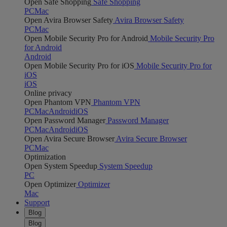
Open Safe Shopping
Safe Shopping
PC
Mac
Open Avira Browser Safety
Avira Browser Safety
PC
Mac
Open Mobile Security Pro for Android
Mobile Security Pro
for Android
Android
Open Mobile Security Pro for iOS
Mobile Security Pro for
iOS
iOS
Online privacy
Open Phantom VPN
Phantom VPN
PC
Mac
Android
iOS
Open Password Manager
Password Manager
PC
Mac
Android
iOS
Open Avira Secure Browser
Avira Secure Browser
PC
Mac
Optimization
Open System Speedup
System Speedup
PC
Open Optimizer
Optimizer
Mac
Support
Blog
Blog