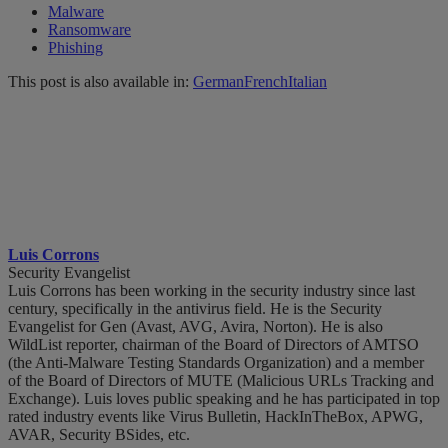
Malware
Ransomware
Phishing
This post is also available in:
German
French
Italian
Luis Corrons
Security Evangelist
Luis Corrons has been working in the security industry since last
century, specifically in the antivirus field. He is the Security
Evangelist for Gen (Avast, AVG, Avira, Norton). He is also
WildList reporter, chairman of the Board of Directors of AMTSO
(the Anti-Malware Testing Standards Organization) and a member
of the Board of Directors of MUTE (Malicious URLs Tracking and
Exchange). Luis loves public speaking and he has participated in top
rated industry events like Virus Bulletin, HackInTheBox, APWG,
AVAR, Security BSides, etc.