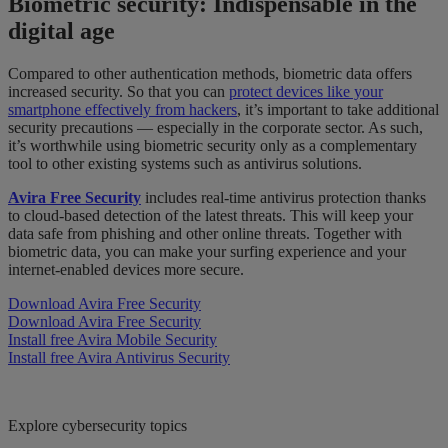
Biometric security: Indispensable in the
digital age
Compared to other authentication methods, biometric data offers
increased security. So that you can
protect devices like your
smartphone effectively from hackers
, it’s important to take additional
security precautions — especially in the corporate sector. As such,
it’s worthwhile using biometric security only as a complementary
tool to other existing systems such as antivirus solutions.
Avira Free Security
includes real-time antivirus protection thanks
to cloud-based detection of the latest threats. This will keep your
data safe from phishing and other online threats. Together with
biometric data, you can make your surfing experience and your
internet-enabled devices more secure.
Download Avira Free Security
Download Avira Free Security
Install free Avira Mobile Security
Install free Avira Antivirus Security
Explore cybersecurity topics