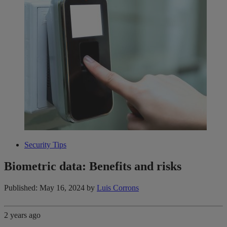
Security Tips
Biometric data: Benefits and risks
Published: May 16, 2024
by
Luis Corrons
2 years ago