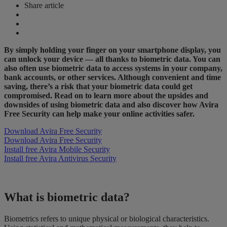
Share article
By simply holding your finger on your smartphone display, you
can unlock your device — all thanks to biometric data. You can
also often use biometric data to access systems in your company,
bank accounts, or other services. Although convenient and time
saving, there’s a risk that your biometric data could get
compromised. Read on to learn more about the upsides and
downsides of using biometric data and also discover how Avira
Free Security can help make your online activities safer.
Download Avira Free Security
Download Avira Free Security
Install free Avira Mobile Security
Install free Avira Antivirus Security
What is biometric data?
Biometrics refers to unique physical or biological characteristics.