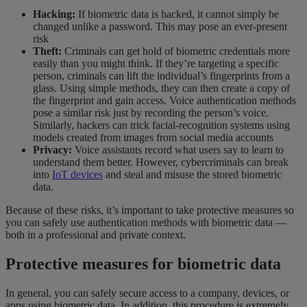
Hacking:
If biometric data is hacked, it cannot simply be
changed unlike a password. This may pose an ever-present
risk
Theft:
Criminals can get hold of biometric credentials more
easily than you might think. If they’re targeting a specific
person, criminals can lift the individual’s fingerprints from a
glass. Using simple methods, they can then create a copy of
the fingerprint and gain access. Voice authentication methods
pose a similar risk just by recording the person’s voice.
Similarly, hackers can trick facial-recognition systems using
models created from images from social media accounts
Privacy:
Voice assistants record what users say to learn to
understand them better. However, cybercriminals can break
into
IoT devices
and steal and misuse the stored biometric
data.
Because of these risks, it’s important to take protective measures so
you can safely use authentication methods with biometric data —
both in a professional and private context.
Protective measures for biometric data
In general, you can safely secure access to a company, devices, or
apps using biometric data. In addition, this procedure is extremely