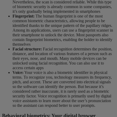
Nevertheless, the scan is considered reliable. While this type
of biometric security is already common in some companies,
it’s only gradually being implemented in smartphones
Fingerprint:
The human fingerprint is one of the most
common biometric characteristics, allowing people to be
identified thanks to the unique pattern of the papillary ridges.
Among its applications, users can use a fingerprint scanner in
their smartphone to unlock the device. Most passports also
contain fingerprint biometrics, enabling the holder to identify
themselves
Facial structure:
Facial recognition determines the position,
distance, and location of various features of a person such as
their eyes, nose, and mouth. Many mobile devices can be
unlocked using facial recognition. You can also use it to
access certain apps
Voice:
Your voice is also a biometric identifier in physical
terms. To recognize you, technology measures its frequency,
pitch, and accent. These are converted into electrical signals
so the software can identify the person. But because it’s
considered rather inaccurate, it is rarely used as a biometric
security factor. Voice recognition is primarily used by digital
voice assistants to learn more about the user’s pronunciation
so the assistant can respond better to user prompts.
Behavioral biometrics: Your digital browser