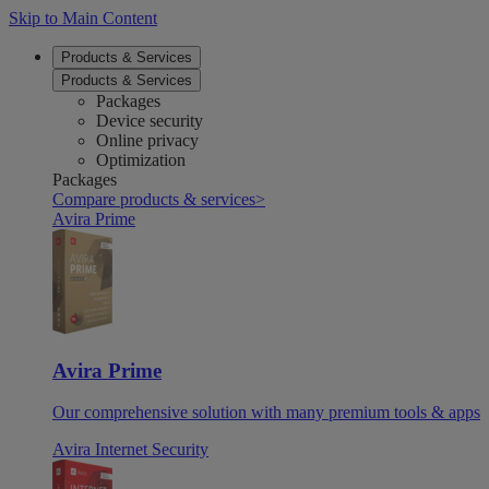
Skip to Main Content
Products & Services
Products & Services
Packages
Device security
Online privacy
Optimization
Packages
Compare products & services
>
Avira Prime
Avira Prime
Our comprehensive solution with many premium tools & apps
Avira Internet Security