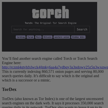
You’ll find another search engine called Torch or Torch Search
Engine here:
http://rczml4qtvhfxlwck4jlmky6aa4a7vdbqy3a3ndowv25z5n3wxqwe
This is currently indexing 860,571 onion pages and serving 80,000
search queries daily. It’s difficult to say which is the original and
which is a successor or a mimic.
TorDex
TorDex (also known as Tor Index) is one of the largest uncensored
search engines on the dark web. It says it processes 350,000 search
queries daily in its network. TorDex also wants to leave it up to its