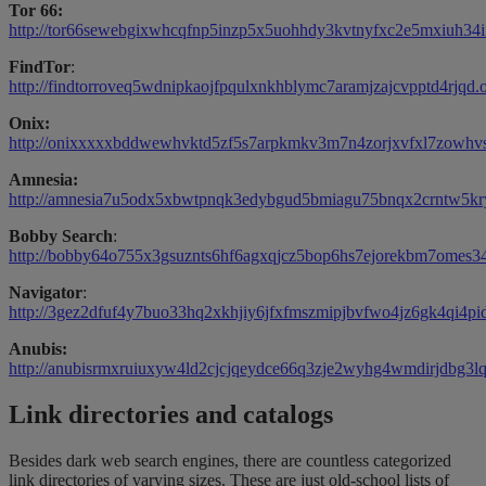
Tor 66:
http://tor66sewebgixwhcqfnp5inzp5x5uohhdy3kvtnyfxc2e5mxiuh34ii
FindTor
:
http://findtorroveq5wdnipkaojfpqulxnkhblymc7aramjzajcvpptd4rjqd.
Onix:
http://onixxxxxbddwewhvktd5zf5s7arpkmkv3m7n4zorjxvfxl7zowhvs
Amnesia:
http://amnesia7u5odx5xbwtpnqk3edybgud5bmiagu75bnqx2crntw5kry
Bobby Search
:
http://bobby64o755x3gsuznts6hf6agxqjcz5bop6hs7ejorekbm7omes34
Navigator
:
http://3gez2dfuf4y7buo33hq2xkhjiy6jfxfmszmipjbvfwo4jz6gk4qi4pid
Anubis:
http://anubisrmxruiuxyw4ld2cjcjqeydce66q3zje2wyhg4wmdirjdbg3lq
Link directories and catalogs
Besides dark web search engines, there are countless categorized
link directories of varying sizes. These are just old-school lists of