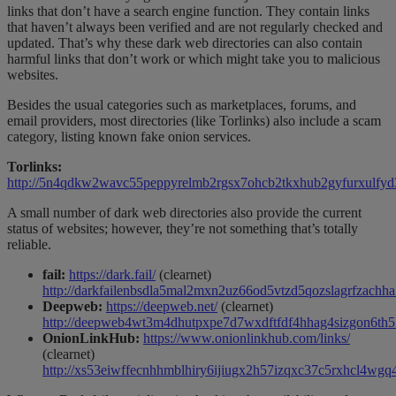
links that don’t have a search engine function. They contain links
that haven’t always been verified and are not regularly checked and
updated. That’s why these dark web directories can also contain
harmful links that don’t work or which might take you to malicious
websites.
Besides the usual categories such as marketplaces, forums, and
email providers, most directories (like Torlinks) also include a scam
category, listing known fake onion services.
Torlinks:
http://5n4qdkw2wavc55peppyrelmb2rgsx7ohcb2tkxhub2gyfurxulfyd3
A small number of dark web directories also provide the current
status of websites; however, they’re not something that’s totally
reliable.
fail:
https://dark.fail/
(clearnet)
http://darkfailenbsdla5mal2mxn2uz66od5vtzd5qozslagrfzachha
Deepweb:
https://deepweb.net/
(clearnet)
http://deepweb4wt3m4dhutpxpe7d7wxdftfdf4hhag4sizgon6th5lc
OnionLinkHub:
https://www.onionlinkhub.com/links/
(clearnet)
http://xs53eiwffecnhhmblhiry6ijiugx2h57izqxc37c5rxhcl4wgq4