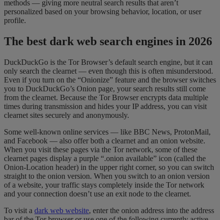
methods — giving more neutral search results that aren’t
personalized based on your browsing behavior, location, or user
profile.
The best dark web search engines in 2026
DuckDuckGo is the Tor Browser’s default search engine, but it can
only search the clearnet — even though this is often misunderstood.
Even if you turn on the “Onionize” feature and the browser switches
you to DuckDuckGo’s Onion page, your search results still come
from the clearnet. Because the Tor Browser encrypts data multiple
times during transmission and hides your IP address, you can visit
clearnet sites securely and anonymously.
Some well-known online services — like BBC News, ProtonMail,
and Facebook — also offer both a clearnet and an onion website.
When you visit these pages via the Tor network, some of these
clearnet pages display a purple “.onion available” icon (called the
Onion-Location header) in the upper right corner, so you can switch
straight to the onion version. When you switch to an onion version
of a website, your traffic stays completely inside the Tor network
and your connection doesn’t use an exit node to the clearnet.
To visit a
dark web website
, enter the onion address into the address
bar of the Tor browser or use one of the following currently active