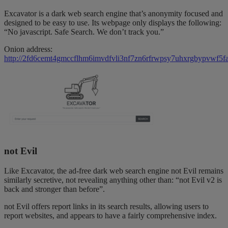
Excavator is a dark web search engine that’s anonymity focused and
designed to be easy to use. Its webpage only displays the following:
“No javascript. Safe Search. We don’t track you.”
Onion address:
http://2fd6cemt4gmccflhm6imvdfvli3nf7zn6rfrwpsy7uhxrgbypvwf5fa
not Evil
Like Excavator, the ad-free dark web search engine not Evil remains
similarly secretive, not revealing anything other than: “not Evil v2 is
back and stronger than before”.
not Evil offers report links in its search results, allowing users to
report websites, and appears to have a fairly comprehensive index.