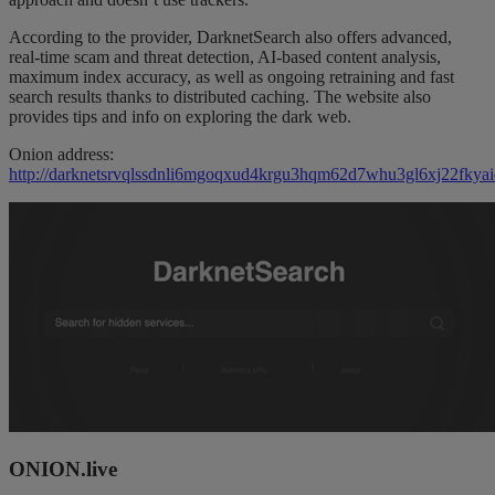
According to the provider, DarknetSearch also offers advanced,
real-time scam and threat detection, AI-based content analysis,
maximum index accuracy, as well as ongoing retraining and fast
search results thanks to distributed caching. The website also
provides tips and info on exploring the dark web.
Onion address:
http://darknetsrvqlssdnli6mgoqxud4krgu3hqm62d7whu3gl6xj22fkyai
ONION.live