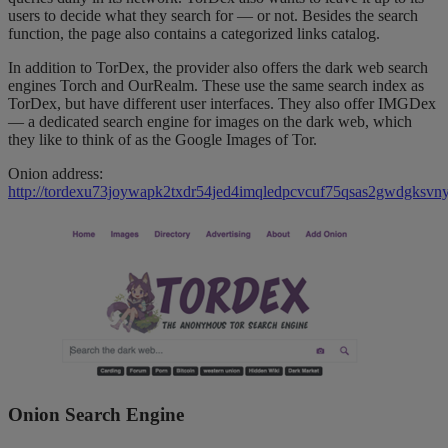
users to decide what they search for — or not. Besides the search
function, the page also contains a categorized links catalog.
In addition to TorDex, the provider also offers the dark web search
engines Torch and OurRealm. These use the same search index as
TorDex, but have different user interfaces. They also offer IMGDex
— a dedicated search engine for images on the dark web, which
they like to think of as the Google Images of Tor.
Onion address:
http://tordexu73joywapk2txdr54jed4imqledpcvcuf75qsas2gwdgksvny
Onion Search Engine