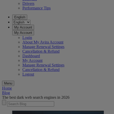
Drivers
Performance Tips
English
My Account
My Account
Login
About My Avira Account
Manage Renewal Settings
Cancellation & Refund
Dashboard
My Account
Manage Renewal Settings
Cancellation & Refund
Logout
Menu
Home
Blog
The best dark web search engines in 2026