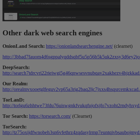
Other dark web search engines
OnionLand Search:
https://onionlandsearchengine.net/
(clearnet)
http://3bbad7fauom4d6sgppalyqddsqbf5u5p56b5k5uk2zxsy3d6ey2jo
DeepSearch:
http://search7tdrcvri22rieiwgi5g46qnwsesvnubqav2xakhezv4hjzkkad
Our Realm:
http://orealmvxooetglfeguv2vp65a3rig2baq2ljc7jxxs4hsqsrcemkxcad.
TorLanD:
http://torlgu6zhhtwe73fdu76uiswgnkfvukqfujofxjfo7vzoht2rndyhxyd
Tor Search:
https://torsearch.com/
(Clearnet)
TorSearch:
http://tz75oxijdfwnobeh3sn6vfethrz4zqdasylrmp7euntqivbsaubojmyd