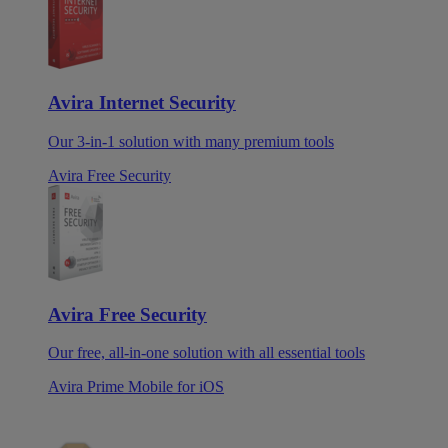
Avira Internet Security
Our 3-in-1 solution with many premium tools
Avira Free Security
Avira Free Security
Our free, all-in-one solution with all essential tools
Avira Prime Mobile for iOS