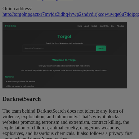
Onion address:
http://torgolnpgaztxr7mvjdz2idhq4vwp2sndydirjkcqwuwqe6u7tjoipqd
DarknetSearch
The team behind DarknetSearch does not tolerate any form of
violence, exploitation, and inhumanity. That’s why it blocks
websites promoting terrorism and extremism, contract killing, the
exploitation of children, animal cruelty, dangerous weapons,
explosives, and hazardous chemicals. It also follows a privacy-first
approach and doesn’t use trackers.