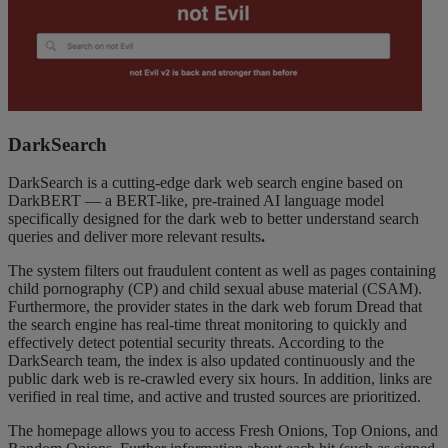
DarkSearch
DarkSearch is a cutting-edge dark web search engine based on
DarkBERT — a BERT-like, pre-trained AI language model
specifically designed for the dark web to better understand search
queries and deliver more relevant results
.
The system filters out fraudulent content as well as pages containing
child pornography (CP) and child sexual abuse material (CSAM).
Furthermore, the provider states in the dark web forum Dread that
the search engine has real-time threat monitoring to quickly and
effectively detect potential security threats. According to the
DarkSearch team, the index is also updated continuously and the
public dark web is re-crawled every six hours. In addition, links are
verified in real time, and active and trusted sources are prioritized.
The homepage allows you to access Fresh Onions, Top Onions, and