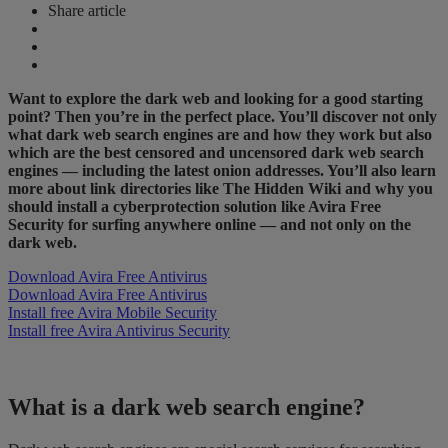
Share article
Want to explore the dark web and looking for a good starting
point? Then you’re in the perfect place. You’ll discover not only
what dark web search engines are and how they work but also
which are the best censored and uncensored dark web search
engines — including the latest onion addresses. You’ll also learn
more about link directories like The Hidden Wiki and why you
should install a cyberprotection solution like Avira Free
Security for surfing anywhere online — and not only on the
dark web.
Download Avira Free Antivirus
Download Avira Free Antivirus
Install free Avira Mobile Security
Install free Avira Antivirus Security
What is a dark web search engine?