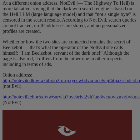
At a different onion address, NotEvil (— The Highway To Hell) is
more talkative, saying that the dark web search engine is based on
the Hell LLM (large language model) and that “not a single byte” is
censored in the search results. According to Not Evil, search queries
are not tracked, no IP addresses are stored, and no personalized
profiles are created.
Whether or how the two sites are connected remains the secret of
Beelzebot — that’s what the operator of the NotEvil site calls
himself: “I am Beelzebot, servant of the dark one!” Although the
page is also red, it differs from the other one in other respects,
including in terms of ads.
Onion address:
http://notevilcdlnwra7bbxio2rnrrpxyecw6dvodqeelvujf66ja3ssbdcid.o
(not Evil)
http://notevil2ebbr5xjww6nryjta7bycbriyi2vh7an3wcuovlznvobykma
(NotEvil)