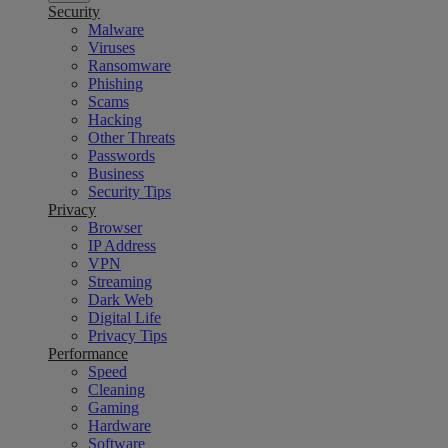
Security
Malware
Viruses
Ransomware
Phishing
Scams
Hacking
Other Threats
Passwords
Business
Security Tips
Privacy
Browser
IP Address
VPN
Streaming
Dark Web
Digital Life
Privacy Tips
Performance
Speed
Cleaning
Gaming
Hardware
Software