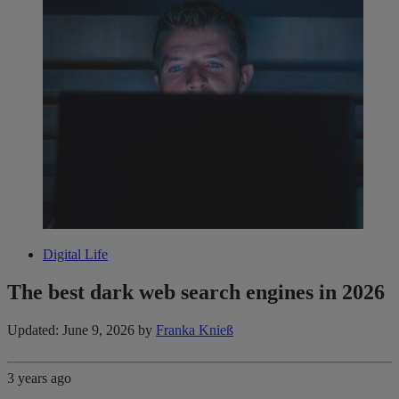
Digital Life
The best dark web search engines in 2026
Updated: June 9, 2026
by
Franka Knieß
3 years ago