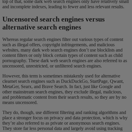
top of that, some dark web search engines only have relatively small
and incomplete indexes, leading to fewer and less relevant results.
Uncensored search engines versus
alternative search engines
Whereas regular search engines filter out various types of content
such as illegal offers, copyright infringements, and malicious
websites, many dark web search engines don’t use blocklists and
content filters or only block certain types of content such as child
pornography. These dark web search engines are also referred to as
uncensored, unrestricted, or unfiltered search engines.
However, this term is sometimes mistakenly used for alternative
clearnet search engines such as DuckDuckGo, StartPage, Qwant,
MetaGer, Searx, and Brave Search. In fact, just like Google and
other mainstream search engines, they exclude illegal, malicious,
and problematic content from their search results, so they are by no
means uncensored.
They do, though, use different filtering and ranking algorithms and
place a stronger focus on privacy and data protection, which is why
they’re also referred to as private or anonymous search engines.
They store far less personal data and largely avoid using tracking