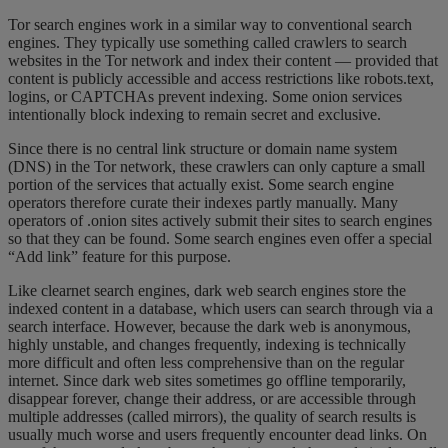
Tor search engines work in a similar way to conventional search
engines. They typically use something called crawlers to search
websites in the Tor network and index their content — provided that
content is publicly accessible and access restrictions like robots.text,
logins, or CAPTCHAs prevent indexing. Some onion services
intentionally block indexing to remain secret and exclusive.
Since there is no central link structure or domain name system
(DNS) in the Tor network, these crawlers can only capture a small
portion of the services that actually exist. Some search engine
operators therefore curate their indexes partly manually. Many
operators of .onion sites actively submit their sites to search engines
so that they can be found. Some search engines even offer a special
“Add link” feature for this purpose.
Like clearnet search engines, dark web search engines store the
indexed content in a database, which users can search through via a
search interface. However, because the dark web is anonymous,
highly unstable, and changes frequently, indexing is technically
more difficult and often less comprehensive than on the regular
internet. Since dark web sites sometimes go offline temporarily,
disappear forever, change their address, or are accessible through
multiple addresses (called mirrors), the quality of search results is
usually much worse and users frequently encounter dead links. On