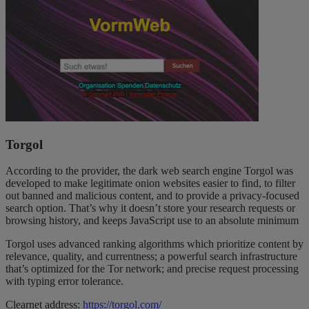
Torgol
According to the provider, the dark web search engine Torgol was
developed to make legitimate onion websites easier to find, to filter
out banned and malicious content, and to provide a privacy-focused
search option. That’s why it doesn’t store your research requests or
browsing history, and keeps JavaScript use to an absolute minimum
Torgol uses advanced ranking algorithms which prioritize content by
relevance, quality, and currentness; a powerful search infrastructure
that’s optimized for the Tor network; and precise request processing
with typing error tolerance.
Clearnet address:
https://torgol.com/