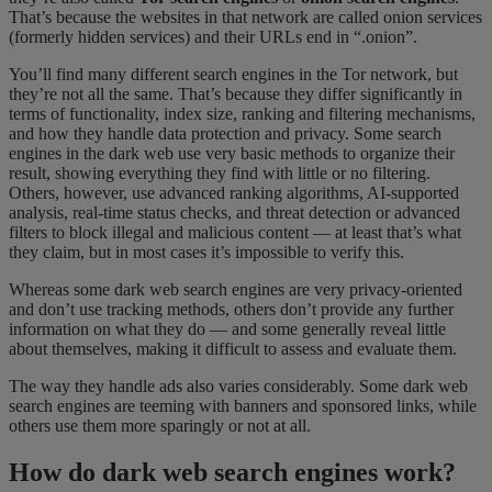
That’s because the websites in that network are called onion services
(formerly hidden services) and their URLs end in “.onion”.
You’ll find many different search engines in the Tor network, but
they’re not all the same. That’s because they differ significantly in
terms of functionality, index size, ranking and filtering mechanisms,
and how they handle data protection and privacy. Some search
engines in the dark web use very basic methods to organize their
result, showing everything they find with little or no filtering.
Others, however, use advanced ranking algorithms, AI-supported
analysis, real-time status checks, and threat detection or advanced
filters to block illegal and malicious content — at least that’s what
they claim, but in most cases it’s impossible to verify this.
Whereas some dark web search engines are very privacy-oriented
and don’t use tracking methods, others don’t provide any further
information on what they do — and some generally reveal little
about themselves, making it difficult to assess and evaluate them.
The way they handle ads also varies considerably. Some dark web
search engines are teeming with banners and sponsored links, while
others use them more sparingly or not at all.
How do dark web search engines work?