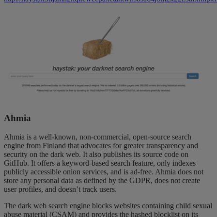
Ahmia
Ahmia is a well-known, non-commercial, open-source search
engine from Finland that advocates for greater transparency and
security on the dark web. It also publishes its source code on
GitHub. It offers a keyword-based search feature, only indexes
publicly accessible onion services, and is ad-free. Ahmia does not
store any personal data as defined by the GDPR, does not create
user profiles, and doesn’t track users.
The dark web search engine blocks websites containing child sexual
abuse material (CSAM) and provides the hashed blocklist on its