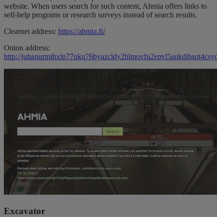
website. When users search for such content, Ahmia offers links to
self-help programs or research surveys instead of search results.
Clearnet address:
https://ahmia.fi/
Onion address:
http://juhanurmihxlp77nkq76byazcldy2hlmovfu2epvl5ankdibsot4csyd
Excavator