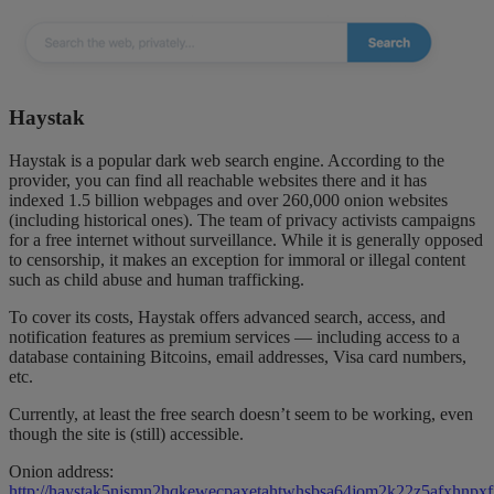
Haystak
Haystak is a popular dark web search engine. According to the
provider, you can find all reachable websites there and it has
indexed 1.5 billion webpages and over 260,000 onion websites
(including historical ones). The team of privacy activists campaigns
for a free internet without surveillance. While it is generally opposed
to censorship, it makes an exception for immoral or illegal content
such as child abuse and human trafficking.
To cover its costs, Haystak offers advanced search, access, and
notification features as premium services — including access to a
database containing Bitcoins, email addresses, Visa card numbers,
etc.
Currently, at least the free search doesn’t seem to be working, even
though the site is (still) accessible.
Onion address:
http://haystak5njsmn2hqkewecpaxetahtwhsbsa64jom2k22z5afxhnpxfi