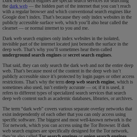
Dark web search engines are special search services for searching
the
dark web
— the hidden part of the internet that you can’t reach
with a regular browser and which conventional search engines like
Google don’t index. That’s because they only index websites in the
publicly accessible surface web, which you’ll also hear called the
clearnet — or normal internet to you and me.
Dark web search engines only index websites in the isolated,
invisible part of the internet located just beneath the surface in the
deep web. That’s why you’ll sometimes hear them called
underground search engines
or
secret search engines
.
That said, they can only search the dark web and not the entire deep
web. That’s because most of the content in the deep web isn’t
publicly accessible since it’s protected by login pages or other access
restrictions. That’s why the term
deep web search engine
, which is
sometimes also used, isn’t entirely accurate — or, if it is used, it
refers to different types of specialized search services that search
deep web content such as academic databases, libraries, or archives.
The term “dark web” covers various separate overlay networks that
exist independently of each other that you can only access using
specific software. The biggest and most well-known network is the
Tor network, which you can access using the Tor Browser. If dark
web search engines are specifically designed for the Tor network,
they’re also called
Tor search engines
or
onion search engines
.