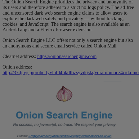
The Onion Search Engine prioritizes the privacy and anonymity of
its users and therefore adheres to a strict no-logs policy. The ad-free
and uncensored dark web search engine claims to allow users to
explore the dark web safely and privately — without tracking,
cookies, and JavaScript. The search engine is also available as an
Android app and a Firefox browser extension.
Onion Search Engine LLC offers not only a search engine but also
an anonymous and secure email service called Onion Mail.
Clearnet address:
https://onionsearchengine.com
Onion address:
http://37djtvjcpiprohcrlyvlhfil45kdlfizsyvilqskgvdrafn5mocz4cid.oni