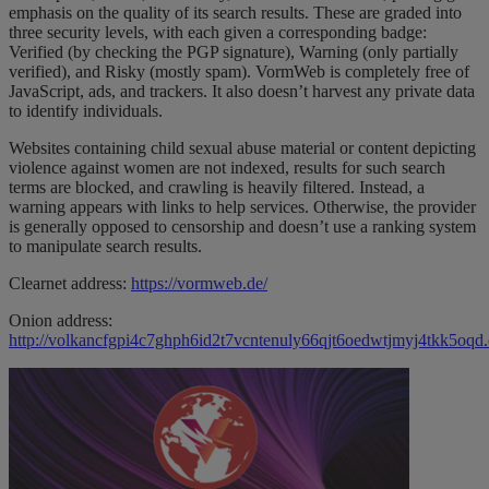
emphasis on the quality of its search results. These are graded into
three security levels, with each given a corresponding badge:
Verified (by checking the PGP signature), Warning (only partially
verified), and Risky (mostly spam). VormWeb is completely free of
JavaScript, ads, and trackers. It also doesn’t harvest any private data
to identify individuals.
Websites containing child sexual abuse material or content depicting
violence against women are not indexed, results for such search
terms are blocked, and crawling is heavily filtered. Instead, a
warning appears with links to help services. Otherwise, the provider
is generally opposed to censorship and doesn’t use a ranking system
to manipulate search results.
Clearnet address:
https://vormweb.de/
Onion address:
http://volkancfgpi4c7ghph6id2t7vcntenuly66qjt6oedwtjmyj4tkk5oqd.