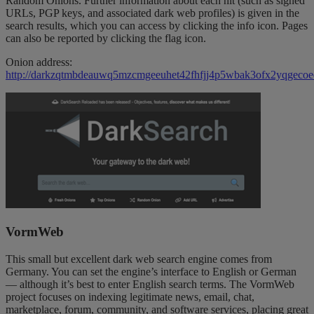
Random Onions. Further information about each hit (such as signed
URLs, PGP keys, and associated dark web profiles) is given in the
search results, which you can access by clicking the info icon. Pages
can also be reported by clicking the flag icon.
Onion address:
http://darkzqtmbdeauwq5mzcmgeeuhet42fhfjj4p5wbak3ofx2yqgecoe
VormWeb
This small but excellent dark web search engine comes from
Germany. You can set the engine’s interface to English or German
— although it’s best to enter English search terms. The VormWeb
project focuses on indexing legitimate news, email, chat,
marketplace, forum, community, and software services, placing great