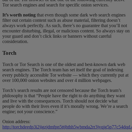
Tor search engines and search for specific onion services.
It’s worth noting
that even though some dark web search engines
filter out certain content such as abuse material, filtering doesn’t
always work perfectly. As such, there’s no guarantee that you’ll not
encounter disturbing, illegal, or malicious content. So always stay on
your guard and don’t click links or banners without careful
consideration.
Torch
Torch or Tor Search is one of the oldest and best-known dark web
search engines. The Torch team has set itself the goal of indexing
every publicly accessible Tor website — which they currently put at
over 100,000 onion websites and over 4 million webpages.
Torch’s search results are not censored because the Torch team’s
philosophy is that “People have the right to do anything they want
and live with the consequences. Torch should not decide what
people do with their lives even if it’s morally wrong. We’re a search
engine; not your conscience.”
Onion address:
http://torchdeedp3i2jigzjdmfpn5ttjhthh5wbmda2rr3jvqjg5p77c54dqd.