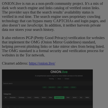
ONION.live is run as a non-profit community project. It’s a mix of
dark web search engine and links catalog of verified onion links.
The provider says that the search results’ availability status is
verified in real time. The search engine uses proprietary crawling
technology that can bypass many CAPTCHAs and login pages, and
also doesn’t use JavaScript. In addition, it neither harvests private
data nor stores your search history.
It also enforces PGP (Pretty Good Privacy) verification for websites
that implement the OMG (Onion Mirror Guidelines) standard,
helping prevent phishing links or fake mirror sites from being listed.
The OMG standard is a formal security and verification process for
websites in the Tor network.
Clearnet address:
https://onion.live/