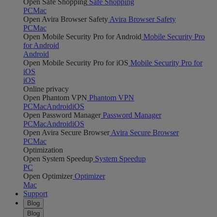
Open Safe Shopping
Safe Shopping
PC
Mac
Open Avira Browser Safety
Avira Browser Safety
PC
Mac
Open Mobile Security Pro for Android
Mobile Security Pro
for Android
Android
Open Mobile Security Pro for iOS
Mobile Security Pro for
iOS
iOS
Online privacy
Open Phantom VPN
Phantom VPN
PC
Mac
Android
iOS
Open Password Manager
Password Manager
PC
Mac
Android
iOS
Open Avira Secure Browser
Avira Secure Browser
PC
Mac
Optimization
Open System Speedup
System Speedup
PC
Open Optimizer
Optimizer
Mac
Support
Blog
Blog