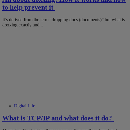
to help prevent it
It’s derived from the term “dropping docs (documents)” but what is
doxxing exactly and...
Digital Life
What is TCP/IP and what does it do?