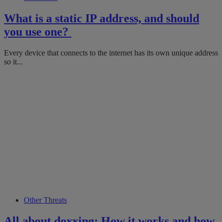
What is a static IP address, and should
you use one?
Every device that connects to the internet has its own unique address
so it...
Other Threats
All about doxxing: How it works and how