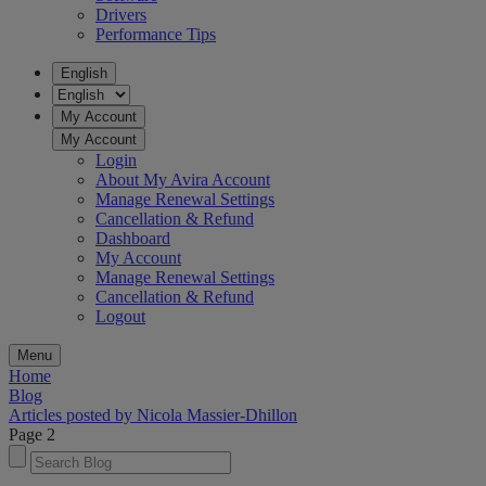
Drivers
Performance Tips
English
My Account
My Account
Login
About My Avira Account
Manage Renewal Settings
Cancellation & Refund
Dashboard
My Account
Manage Renewal Settings
Cancellation & Refund
Logout
Menu
Home
Blog
Articles posted by Nicola Massier-Dhillon
Page 2