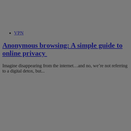
VPN
Anonymous browsing: A simple guide to
online privacy
Imagine disappearing from the internet…and no, we’re not referring
to a digital detox, but...