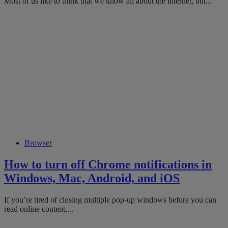
Most of us like to think that we know all about the internet, but...
Browser
How to turn off Chrome notifications in
Windows, Mac, Android, and iOS
If you’re tired of closing multiple pop-up windows before you can
read online content,...