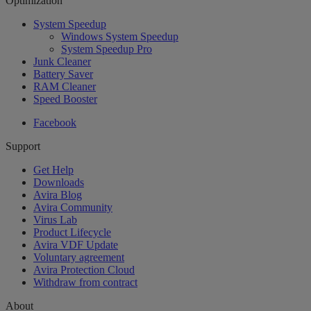
Optimization
System Speedup
Windows System Speedup
System Speedup Pro
Junk Cleaner
Battery Saver
RAM Cleaner
Speed Booster
Facebook
Support
Get Help
Downloads
Avira Blog
Avira Community
Virus Lab
Product Lifecycle
Avira VDF Update
Voluntary agreement
Avira Protection Cloud
Withdraw from contract
About