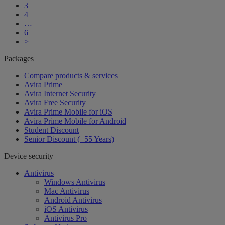
3
4
…
6
>
Packages
Compare products & services
Avira Prime
Avira Internet Security
Avira Free Security
Avira Prime Mobile for iOS
Avira Prime Mobile for Android
Student Discount
Senior Discount (+55 Years)
Device security
Antivirus
Windows Antivirus
Mac Antivirus
Android Antivirus
iOS Antivirus
Antivirus Pro