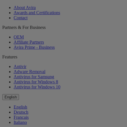
About Avira
Awards and Certifications
Contact
Partners & For Business
OEM
Affiliate Partners
Avira Prime - Business
Features
Antivir
Adware Removal
Antivirus for Samsung
Antivirus for Windows 8
Antivirus for Windows 10
English
English
Deutsch
Français
Italiano