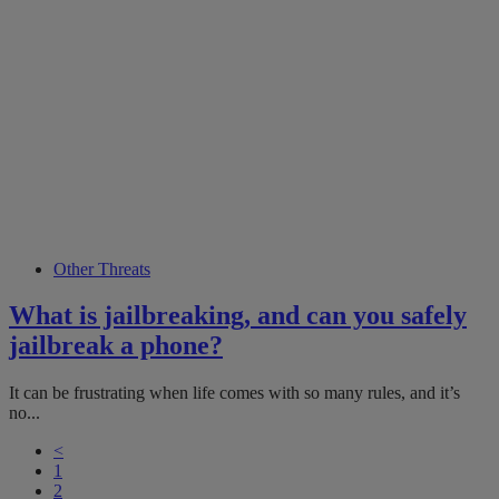
Other Threats
What is jailbreaking, and can you safely
jailbreak a phone?
It can be frustrating when life comes with so many rules, and it’s
no...
<
1
2