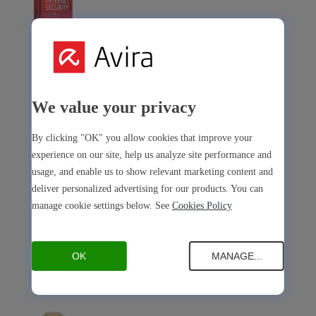
Avira Internet Security
Our 3-in-1 solution with many premium tools
We value your privacy
Avira Free Security
By clicking "OK" you allow cookies that improve your
experience on our site, help us analyze site performance and
usage, and enable us to show relevant marketing content and
deliver personalized advertising for our products. You can
manage cookie settings below. See
Cookies Policy
Avira Free Security
Our free, all-in-one solution with all essential tools
OK
MANAGE...
Avira Prime Mobile for iOS