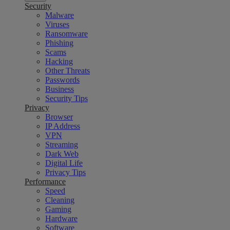
Security
Malware
Viruses
Ransomware
Phishing
Scams
Hacking
Other Threats
Passwords
Business
Security Tips
Privacy
Browser
IP Address
VPN
Streaming
Dark Web
Digital Life
Privacy Tips
Performance
Speed
Cleaning
Gaming
Hardware
Software