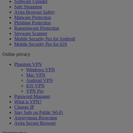
Software Updater
Safe Shopping
Avira Browser Safety
Malware Protection
Phishing Protection
Ransomware Protection
Spyware Scanner
Mobile Security Pro for Android
Mobile Security Pro for iOS
Online privacy
Phantom VPN
Windows VPN
Mac VPN
Android VPN
iOS VPN
VPN Pro
Password Manager
What is VPN?
Change IP
Stay Safe on Public Wi-Fi
Anonymous Browsing
Avira Secure Browser