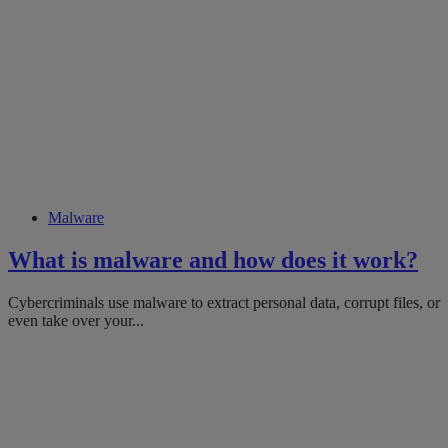
Malware
What is malware and how does it work?
Cybercriminals use malware to extract personal data, corrupt files, or
even take over your...