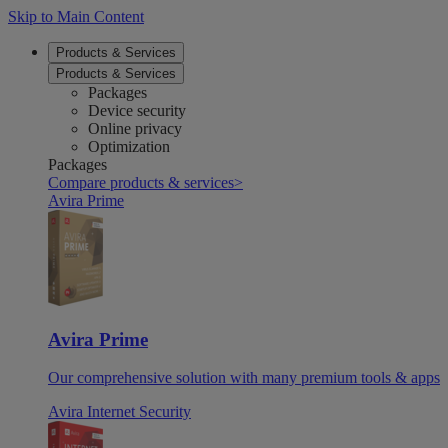
Skip to Main Content
Products & Services
Products & Services
Packages
Device security
Online privacy
Optimization
Packages
Compare products & services
>
Avira Prime
Avira Prime
Our comprehensive solution with many premium tools & apps
Avira Internet Security