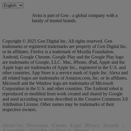
Avira is part of Gen - a global company with a
family of trusted brands.
Copyright © 2025 Gen Digital Inc. All rights reserved. Gen
trademarks or registered trademarks are property of Gen Digital Inc.
or its affiliates. Firefox is a trademark of Mozilla Foundation.
Android, Google Chrome, Google Play and the Google Play logo
are trademarks of Google, LLC. Mac, iPhone, iPad, Apple and the
Apple logo are trademarks of Apple Inc., registered in the U.S. and
other countries. App Store is a service mark of Apple Inc. Alexa and
all related logos are trademarks of Amazon.com, Inc. or its affiliates.
Microsoft and the Window logo are trademarks of Microsoft
Corporation in the U.S. and other countries. The Android robot is
reproduced or modified from work created and shared by Google
and used according to terms described in the Creative Commons 3.0
Attribution License. Other names may be trademarks of their
respective owners.
About Gen
Newsroom
Careers
Legal
Privacy
Security
Accessibility
Your Privacy Choices
Imprint