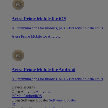
Avira Prime Mobile for iOS
All premium apps for mobiles, plus VPN with no data limits
Avira Prime Mobile for Android
Avira Prime Mobile for Android
All premium apps for mobiles, plus VPN with no data limits
Device security
Open Antivirus
Antivirus
PC
Mac
Android
iOS
Open Software Updater
Software Updater
PC