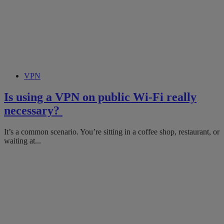
VPN
Is using a VPN on public Wi-Fi really
necessary?
It’s a common scenario. You’re sitting in a coffee shop, restaurant, or
waiting at...