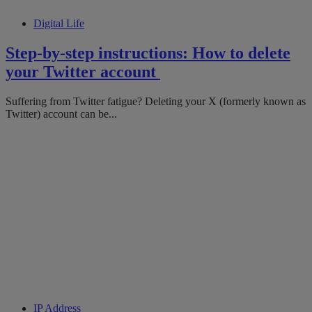
Digital Life
Step-by-step instructions: How to delete
your Twitter account
Suffering from Twitter fatigue? Deleting your X (formerly known as
Twitter) account can be...
IP Address