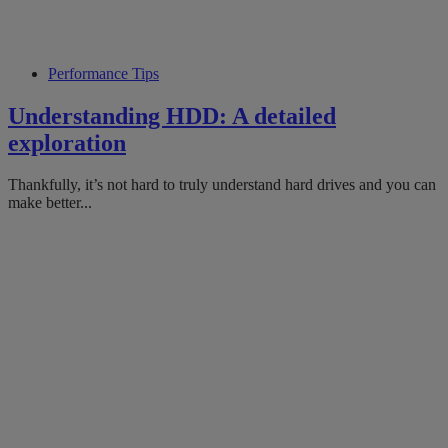
Performance Tips
Understanding HDD: A detailed
exploration
Thankfully, it’s not hard to truly understand hard drives and you can
make better...