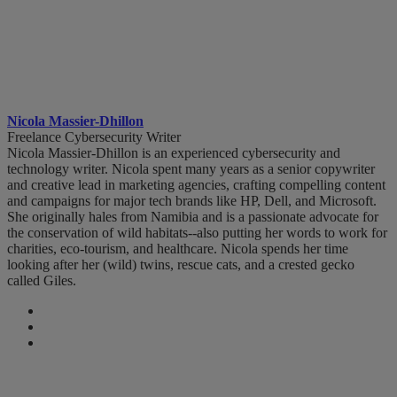
Nicola Massier-Dhillon
Freelance Cybersecurity Writer
Nicola Massier-Dhillon is an experienced cybersecurity and
technology writer. Nicola spent many years as a senior copywriter
and creative lead in marketing agencies, crafting compelling content
and campaigns for major tech brands like HP, Dell, and Microsoft.
She originally hales from Namibia and is a passionate advocate for
the conservation of wild habitats--also putting her words to work for
charities, eco-tourism, and healthcare. Nicola spends her time
looking after her (wild) twins, rescue cats, and a crested gecko
called Giles.