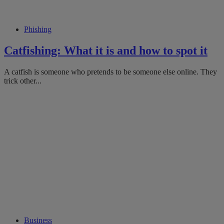
Phishing
Catfishing: What it is and how to spot it
A catfish is someone who pretends to be someone else online. They
trick other...
Business