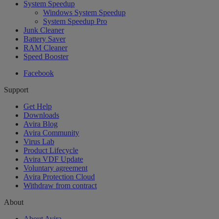
System Speedup
Windows System Speedup
System Speedup Pro
Junk Cleaner
Battery Saver
RAM Cleaner
Speed Booster
Facebook
Support
Get Help
Downloads
Avira Blog
Avira Community
Virus Lab
Product Lifecycle
Avira VDF Update
Voluntary agreement
Avira Protection Cloud
Withdraw from contract
About
About Avira