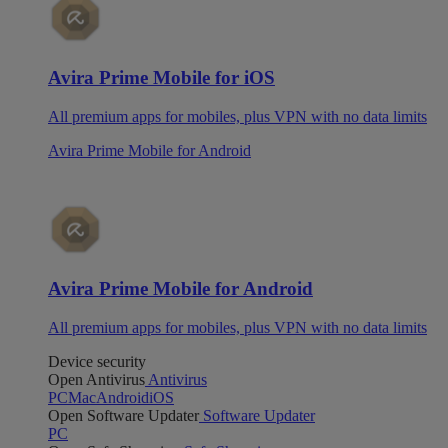
Avira Prime Mobile for iOS
All premium apps for mobiles, plus VPN with no data limits
Avira Prime Mobile for Android
Avira Prime Mobile for Android
All premium apps for mobiles, plus VPN with no data limits
Device security
Open Antivirus
Antivirus
PC
Mac
Android
iOS
Open Software Updater
Software Updater
PC