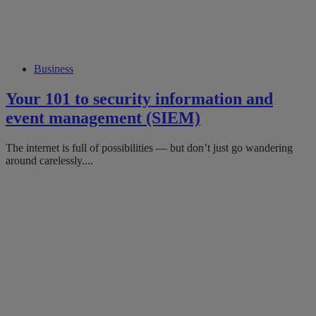
Business
Your 101 to security information and
event management (SIEM)
The internet is full of possibilities — but don’t just go wandering
around carelessly....