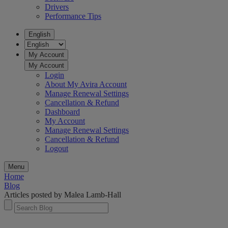
Drivers
Performance Tips
English
My Account
My Account
Login
About My Avira Account
Manage Renewal Settings
Cancellation & Refund
Dashboard
My Account
Manage Renewal Settings
Cancellation & Refund
Logout
Menu
Home
Blog
Articles posted by Malea Lamb-Hall