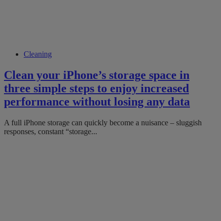
Cleaning
Clean your iPhone’s storage space in
three simple steps to enjoy increased
performance without losing any data
A full iPhone storage can quickly become a nuisance – sluggish
responses, constant “storage...