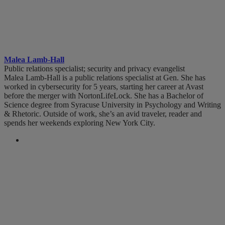
Malea Lamb-Hall
Public relations specialist; security and privacy evangelist
Malea Lamb-Hall is a public relations specialist at Gen. She has
worked in cybersecurity for 5 years, starting her career at Avast
before the merger with NortonLifeLock. She has a Bachelor of
Science degree from Syracuse University in Psychology and Writing
& Rhetoric. Outside of work, she’s an avid traveler, reader and
spends her weekends exploring New York City.