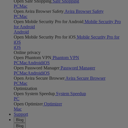
Open Safe Shopping
Safe Shopping
PC
Mac
Open Avira Browser Safety
Avira Browser Safety
PC
Mac
Open Mobile Security Pro for Android
Mobile Security Pro
for Android
Android
Open Mobile Security Pro for iOS
Mobile Security Pro for
iOS
iOS
Online privacy
Open Phantom VPN
Phantom VPN
PC
Mac
Android
iOS
Open Password Manager
Password Manager
PC
Mac
Android
iOS
Open Avira Secure Browser
Avira Secure Browser
PC
Mac
Optimization
Open System Speedup
System Speedup
PC
Open Optimizer
Optimizer
Mac
Support
Blog
Blog