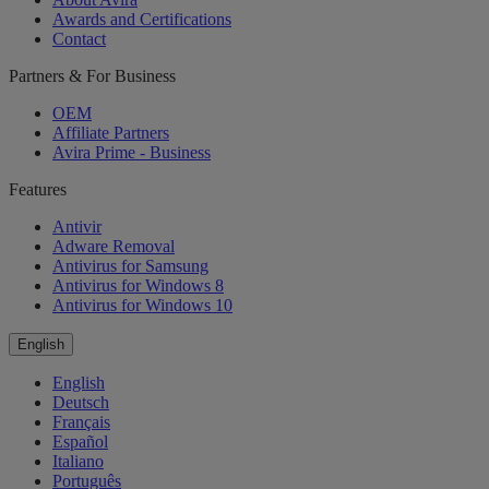
Awards and Certifications
Contact
Partners & For Business
OEM
Affiliate Partners
Avira Prime - Business
Features
Antivir
Adware Removal
Antivirus for Samsung
Antivirus for Windows 8
Antivirus for Windows 10
English
English
Deutsch
Français
Español
Italiano
Português