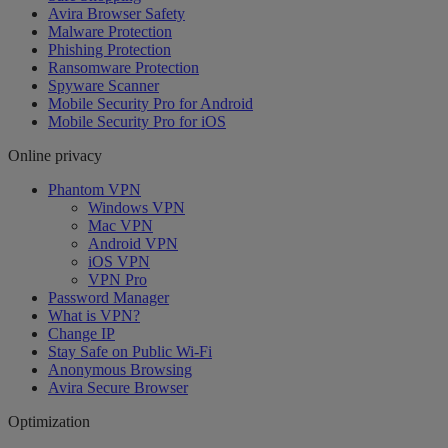
Avira Browser Safety
Malware Protection
Phishing Protection
Ransomware Protection
Spyware Scanner
Mobile Security Pro for Android
Mobile Security Pro for iOS
Online privacy
Phantom VPN
Windows VPN
Mac VPN
Android VPN
iOS VPN
VPN Pro
Password Manager
What is VPN?
Change IP
Stay Safe on Public Wi-Fi
Anonymous Browsing
Avira Secure Browser
Optimization