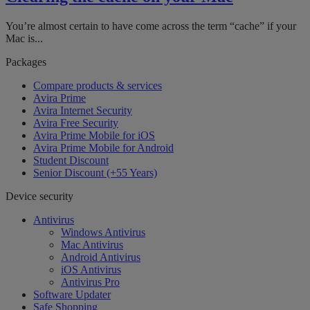
You’re almost certain to have come across the term “cache” if your
Mac is...
Packages
Compare products & services
Avira Prime
Avira Internet Security
Avira Free Security
Avira Prime Mobile for iOS
Avira Prime Mobile for Android
Student Discount
Senior Discount (+55 Years)
Device security
Antivirus
Windows Antivirus
Mac Antivirus
Android Antivirus
iOS Antivirus
Antivirus Pro
Software Updater
Safe Shopping