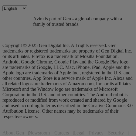
Avira is part of Gen - a global company with a
family of trusted brands.
Copyright © 2025 Gen Digital Inc. All rights reserved. Gen
trademarks or registered trademarks are property of Gen Digital Inc.
or its affiliates. Firefox is a trademark of Mozilla Foundation.
Android, Google Chrome, Google Play and the Google Play logo
are trademarks of Google, LLC. Mac, iPhone, iPad, Apple and the
Apple logo are trademarks of Apple Inc., registered in the U.S. and
other countries. App Store is a service mark of Apple Inc. Alexa and
all related logos are trademarks of Amazon.com, Inc. or its affiliates.
Microsoft and the Window logo are trademarks of Microsoft
Corporation in the U.S. and other countries. The Android robot is
reproduced or modified from work created and shared by Google
and used according to terms described in the Creative Commons 3.0
Attribution License. Other names may be trademarks of their
respective owners.
About Gen
Newsroom
Careers
Legal
Privacy
Security