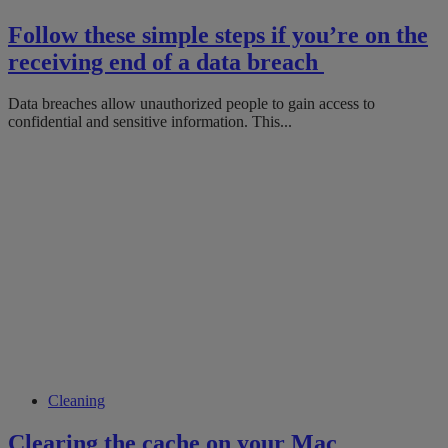
Follow these simple steps if you’re on the
receiving end of a data breach
Data breaches allow unauthorized people to gain access to
confidential and sensitive information. This...
Cleaning
Clearing the cache on your Mac