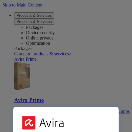
Skip to Main Content
Products & Services
Products & Services
Packages
Device security
Online privacy
Optimization
Packages
Compare products & services
>
Avira Prime
Avira Prime
Our comprehensive solution with many premium tools & apps
Avira Internet Security