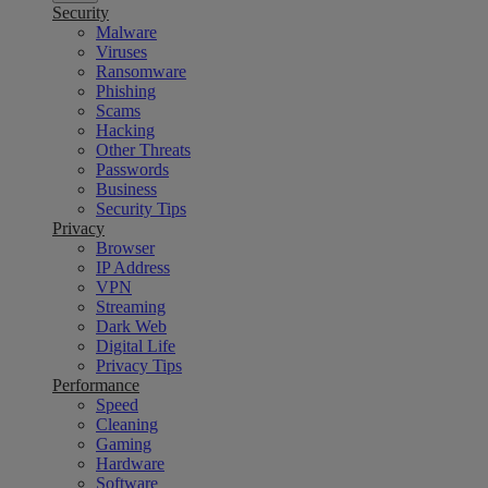
Security
Malware
Viruses
Ransomware
Phishing
Scams
Hacking
Other Threats
Passwords
Business
Security Tips
Privacy
Browser
IP Address
VPN
Streaming
Dark Web
Digital Life
Privacy Tips
Performance
Speed
Cleaning
Gaming
Hardware
Software