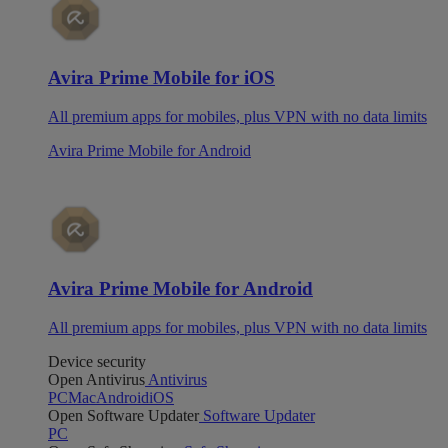
Avira Prime Mobile for iOS
All premium apps for mobiles, plus VPN with no data limits
Avira Prime Mobile for Android
Avira Prime Mobile for Android
All premium apps for mobiles, plus VPN with no data limits
Device security
Open Antivirus
Antivirus
PC
Mac
Android
iOS
Open Software Updater
Software Updater
PC