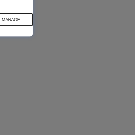
MANAGE...