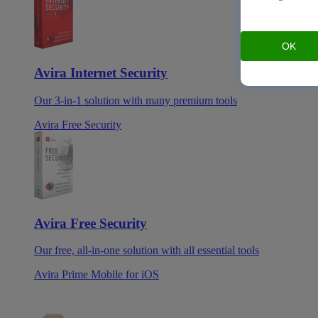
OK
Avira Internet Security
Our 3-in-1 solution with many premium tools
Avira Free Security
Avira Free Security
Our free, all-in-one solution with all essential tools
Avira Prime Mobile for iOS