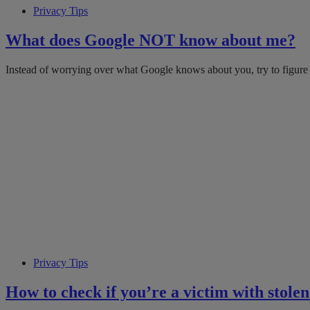
Privacy Tips
What does Google NOT know about me?
Instead of worrying over what Google knows about you, try to figure
Privacy Tips
How to check if you’re a victim with stole