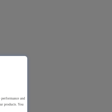
te performance and
our products. You