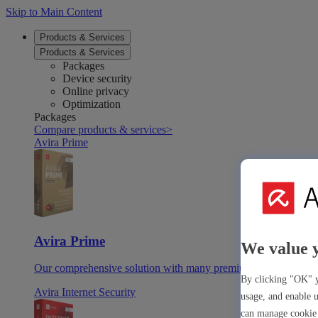
Skip to Main Content
Products & Services
Products & Services
Packages
Device security
Online privacy
Optimization
Packages
Compare products & services
>
Avira Prime
Avira Prime
We value 
Our comprehensive solution with many premium tools & apps
By clicking "OK" y
Avira Internet Security
usage, and enable u
can manage cookie 