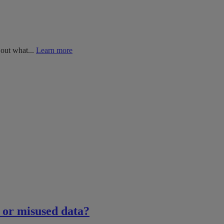
 out what...
Learn more
n or misused data?