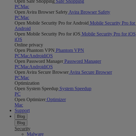
Open Safe Shopping
Safe Shopping
PC
Mac
Open Avira Browser Safety
Avira Browser Safety
PC
Mac
Open Mobile Security Pro for Android
Mobile Security Pro for
Android
Open Mobile Security Pro for iOS
Mobile Security Pro for iOS
iOS
Online privacy
Open Phantom VPN
Phantom VPN
PC
Mac
Android
iOS
Open Password Manager
Password Manager
PC
Mac
Android
iOS
Open Avira Secure Browser
Avira Secure Browser
PC
Mac
Optimization
Open System Speedup
System Speedup
PC
Open Optimizer
Optimizer
Mac
Support
Blog
Blog
Security
Malware