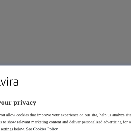
your privacy
ou allow cookies that improve your experience on our site, help us analyze si
s to show relevant marketing content and deliver personalized advertising for 
settings below. See
Cookies Policy