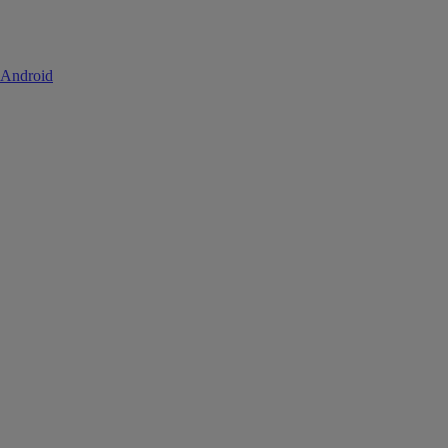
 Android