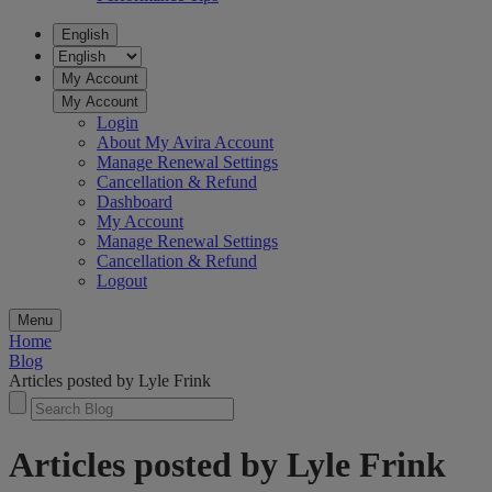
English
My Account
My Account
Login
About My Avira Account
Manage Renewal Settings
Cancellation & Refund
Dashboard
My Account
Manage Renewal Settings
Cancellation & Refund
Logout
Menu
Home
Blog
Articles posted by Lyle Frink
Articles posted by Lyle Frink