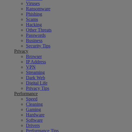
Viruses
Ransomware
Phishing
Scams
Hacking
Other Threats
Passwords
Business
Security Tips
Privacy
Browser
IP Address
VPN
Streaming
Dark Web
Digital Life
Privacy Tips
Performance
Speed
Cleaning
Gaming
Hardware
Software
Drivers
Performance Tips