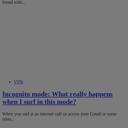
friend with...
VPN
Incognito mode: What really happens
when I surf in this mode?
When you surf at an internet café or access your Gmail or some
other...