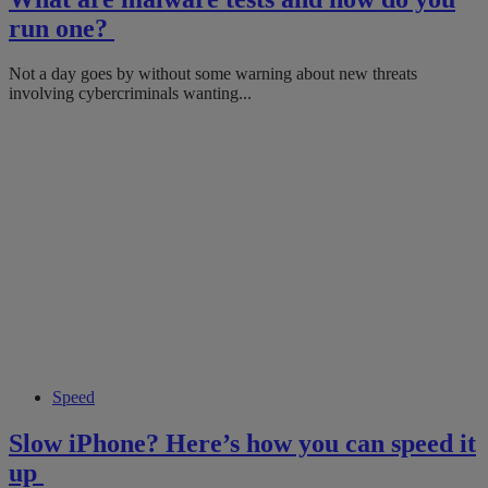
run one?
Not a day goes by without some warning about new threats
involving cybercriminals wanting...
Speed
Slow iPhone? Here’s how you can speed it
up