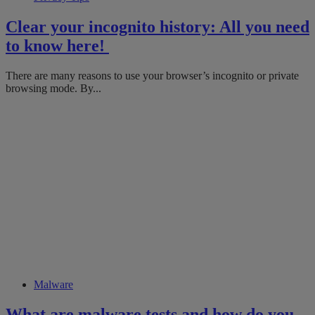
Clear your incognito history: All you need
to know here!
​​There are many reasons to use your browser’s incognito or private
browsing mode. ​By...
Malware
What are malware tests and how do you