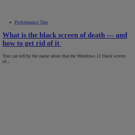
Performance Tips
What is the black screen of death — and
how to get rid of it
You can tell by the name alone that the Windows 11 black screen
of...