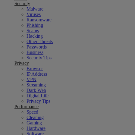
Security
Malware
Viruses
Ransomware
Phishing
Scams
Hacking
Other Threats
Passwords
Business
Security Tips
Privacy
Browser
IP Address
VPN
Streaming
Dark Web
Digital Life
Privacy Tips
Performance
Speed
Cleaning
Gaming
Hardware
Software