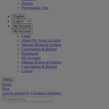
Drivers
Performance Tips
English
My Account
My Account
Login
About My Avira Account
Manage Renewal Settings
Cancellation & Refund
Dashboard
My Account
Manage Renewal Settings
Cancellation & Refund
Logout
Menu
Home
Blog
Articles posted by Christiane Hattemer