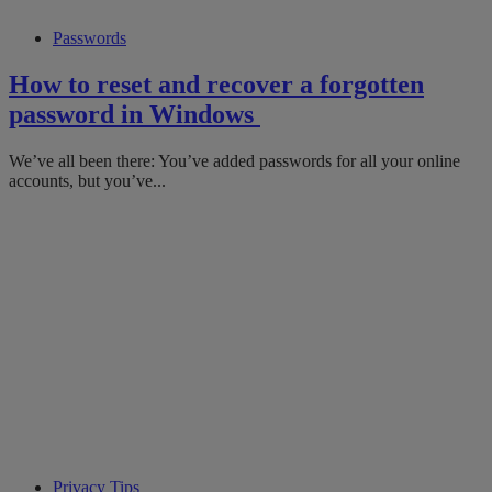
Passwords
How to reset and recover a forgotten
password in Windows
We’ve all been there: You’ve added passwords for all your online
accounts, but you’ve...
Privacy Tips