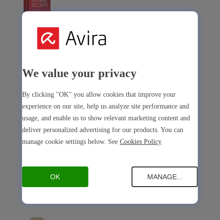
Avira Internet Security
Our 3-in-1 solution with many premium tools
We value your privacy
Avira Free Security
By clicking "OK" you allow cookies that improve your
experience on our site, help us analyze site performance and
usage, and enable us to show relevant marketing content and
deliver personalized advertising for our products. You can
manage cookie settings below. See
Cookies Policy
Avira Free Security
Our free, all-in-one solution with all essential tools
OK
MANAGE...
Avira Prime Mobile for iOS