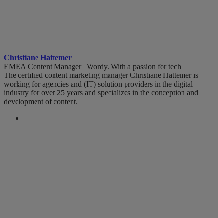
Christiane Hattemer
EMEA Content Manager | Wordy. With a passion for tech.
The certified content marketing manager Christiane Hattemer is
working for agencies and (IT) solution providers in the digital
industry for over 25 years and specializes in the conception and
development of content.