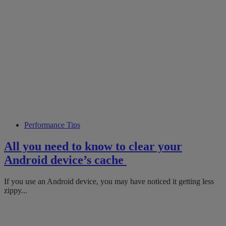
Performance Tips
All you need to know to clear your
Android device’s cache
If you use an Android device, you may have noticed it getting less
zippy...