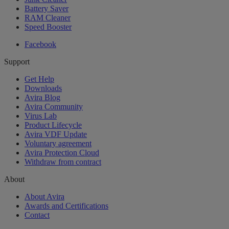
Battery Saver
RAM Cleaner
Speed Booster
Facebook
Support
Get Help
Downloads
Avira Blog
Avira Community
Virus Lab
Product Lifecycle
Avira VDF Update
Voluntary agreement
Avira Protection Cloud
Withdraw from contract
About
About Avira
Awards and Certifications
Contact