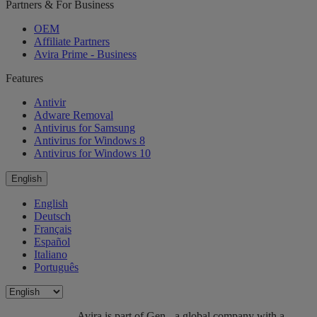
Partners & For Business
OEM
Affiliate Partners
Avira Prime - Business
Features
Antivir
Adware Removal
Antivirus for Samsung
Antivirus for Windows 8
Antivirus for Windows 10
English
English
Deutsch
Français
Español
Italiano
Português
Avira is part of Gen - a global company with a