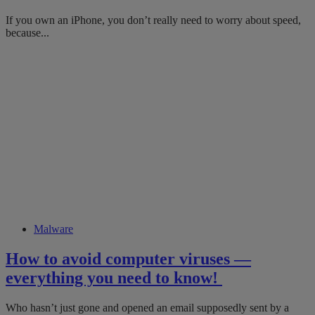
If you own an iPhone, you don’t really need to worry about speed,
because...
Malware
How to ​avoid​​​ computer viruses ​​—
everything you need to know!
Who hasn’t just gone and opened an email supposedly sent by a