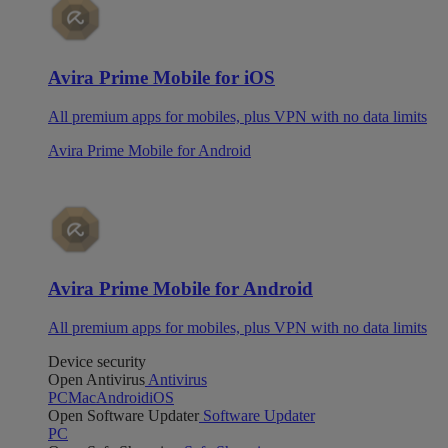
Avira Prime Mobile for iOS
All premium apps for mobiles, plus VPN with no data limits
Avira Prime Mobile for Android
Avira Prime Mobile for Android
All premium apps for mobiles, plus VPN with no data limits
Device security
Open Antivirus
Antivirus
PC
Mac
Android
iOS
Open Software Updater
Software Updater
PC