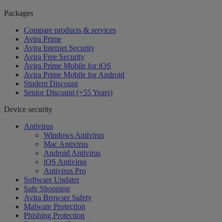
Packages
Compare products & services
Avira Prime
Avira Internet Security
Avira Free Security
Avira Prime Mobile for iOS
Avira Prime Mobile for Android
Student Discount
Senior Discount (+55 Years)
Device security
Antivirus
Windows Antivirus
Mac Antivirus
Android Antivirus
iOS Antivirus
Antivirus Pro
Software Updater
Safe Shopping
Avira Browser Safety
Malware Protection
Phishing Protection