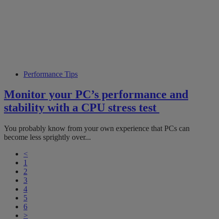
Performance Tips
Monitor your PC’s performance and
stability with a CPU stress test
You probably know from your own experience that PCs can
become less sprightly over...
<
1
2
3
4
5
6
>