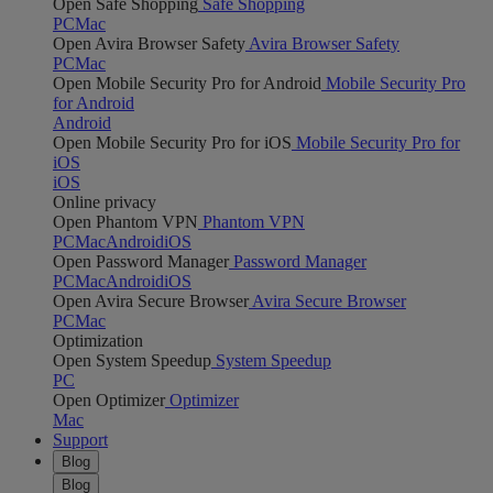
Open Safe Shopping
Safe Shopping
PC
Mac
Open Avira Browser Safety
Avira Browser Safety
PC
Mac
Open Mobile Security Pro for Android
Mobile Security Pro
for Android
Android
Open Mobile Security Pro for iOS
Mobile Security Pro for
iOS
iOS
Online privacy
Open Phantom VPN
Phantom VPN
PC
Mac
Android
iOS
Open Password Manager
Password Manager
PC
Mac
Android
iOS
Open Avira Secure Browser
Avira Secure Browser
PC
Mac
Optimization
Open System Speedup
System Speedup
PC
Open Optimizer
Optimizer
Mac
Support
Blog
Blog