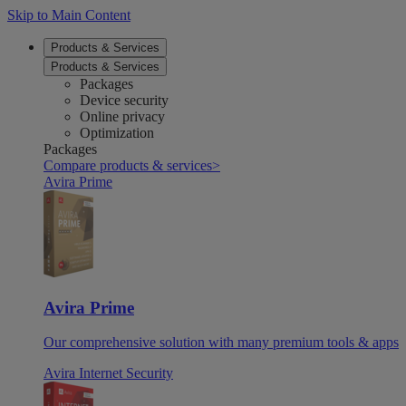
Skip to Main Content
Products & Services
Products & Services
Packages
Device security
Online privacy
Optimization
Packages
Compare products & services
>
Avira Prime
Avira Prime
Our comprehensive solution with many premium tools & apps
Avira Internet Security