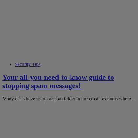
Security Tips
Your all-you-need-to-know guide to
stopping spam messages!
Many of us have set up a spam folder in our email accounts where...