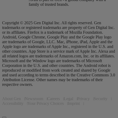
family of trusted brands.
Copyright © 2025 Gen Digital Inc. All rights reserved. Gen
trademarks or registered trademarks are property of Gen Digital Inc.
or its affiliates. Firefox is a trademark of Mozilla Foundation.
Android, Google Chrome, Google Play and the Google Play logo
are trademarks of Google, LLC. Mac, iPhone, iPad, Apple and the
Apple logo are trademarks of Apple Inc., registered in the U.S. and
other countries. App Store is a service mark of Apple Inc. Alexa and
all related logos are trademarks of Amazon.com, Inc. or its affiliates.
Microsoft and the Window logo are trademarks of Microsoft
Corporation in the U.S. and other countries. The Android robot is
reproduced or modified from work created and shared by Google
and used according to terms described in the Creative Commons 3.0
Attribution License. Other names may be trademarks of their
respective owners.
About Gen
Newsroom
Careers
Legal
Privacy
Security
Accessibility
Your Privacy Choices
Imprint