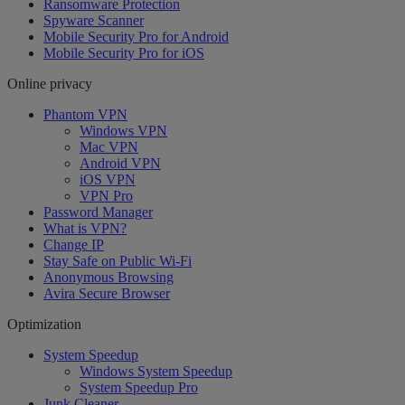
Ransomware Protection
Spyware Scanner
Mobile Security Pro for Android
Mobile Security Pro for iOS
Online privacy
Phantom VPN
Windows VPN
Mac VPN
Android VPN
iOS VPN
VPN Pro
Password Manager
What is VPN?
Change IP
Stay Safe on Public Wi-Fi
Anonymous Browsing
Avira Secure Browser
Optimization
System Speedup
Windows System Speedup
System Speedup Pro
Junk Cleaner