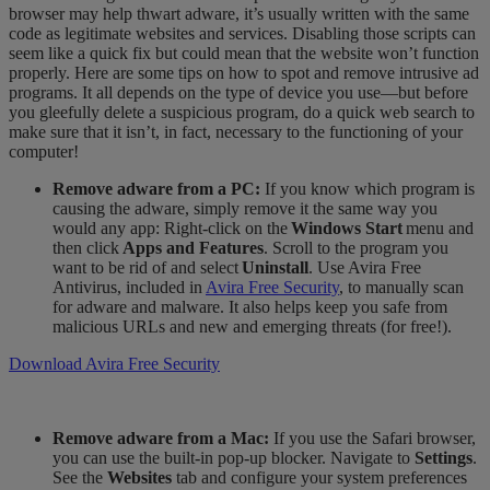
browser may help thwart adware, it’s usually written with the same
code as legitimate websites and services. Disabling those scripts can
seem like a quick fix but could mean that the website won’t function
properly. Here are some tips on how to spot and remove intrusive ad
programs. It all depends on the type of device you use—but before
you gleefully delete a suspicious
program, do a
quick web search to
make sure that it isn’t, in fact, necessary to the functioning of you
r
computer!
Remove adware from a PC:
If you know which program is
causing the adware, simply remove it the same way you
would any app: Right-click on the
Windows Start
menu and
then click
Apps and Features
. Scroll to the program you
want to be rid of and select
Uninstall
. Use Avira Free
Antivirus, included in
Avira Free Security
, to manually scan
for adware and malware. It also helps keep you
safe
​
from
malicious URLs and new and emerging threats (for free!).
Download Avira Free Security
Remove adware from a Mac:
If you use the Safari browser,
you can use the built-in pop-up blocker. Navigate to
Settings
.
See the
Websites
tab and configure your system preferences