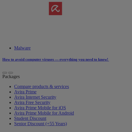
Malware
How to ​avoid​​​ computer viruses ​​— everything you need to know!
Packages
Compare products & services
Avira Prime
Avira Internet Security
Avira Free Security
Avira Prime Mobile for iOS
Avira Prime Mobile for Android
Student Discount
Senior Discount (+55 Years)