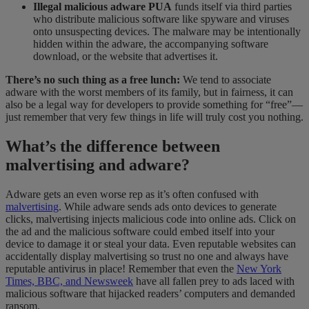
Illegal malicious adware PUA
funds itself via third parties
who distribute malicious software like spyware and viruses
onto unsuspecting devices. The malware may be intentionally
hidden within the adware, the accompanying software
download
,
or the website that advertises it.
There’s no such thing as a free lunch:
We tend to associate
adware with the worst members of its family, but in fairness, it can
also be a legal way for developers to provide something for “free”—
just remember that very few things in life will truly cost you nothing.
What’s the difference between
malvertising and adware?
Adware gets an even worse rep as it’s often confused with
malvertising
. While adware sends ads onto devices to generate
clicks, malvertising injects malicious code into online ads. Click on
the ad and the malicious software could embed itself into your
device to damage it or steal your data. Even reputable websites can
accidentally display malvertising so trust no
​
one and always have
reputable antivirus in place! Remember that
even
the
New York
Times, BBC, and Newsweek
have all fallen prey to ads laced with
malicious software that hijacked readers’ computers and demanded
ransom.