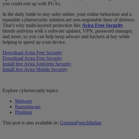
you could end up with PUAs.
In the daily battle to stay safer online, your online
behaviour
and a
reputable cybersecurity solution are non-negotiable lines of
defence
.
That’s why multi-layered protection like
Avira Free Security
blends antivirus with a software updater, VPN, password manager,
and more, so you can help keep adware and hackers at bay while
helping to speed up your device.
Download Avira Free Security
Download Avira Free Security
Install free Avira Antivirus Security
Install free Avira Mobile Security
Explore cybersecurity topics
Malware
Ransomware
Phishing
This post is also available in:
German
French
Italian