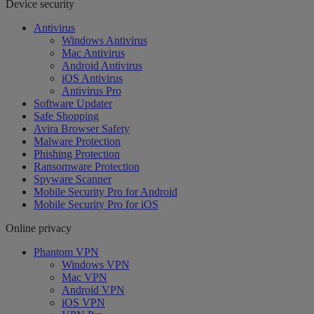
Device security
Antivirus
Windows Antivirus
Mac Antivirus
Android Antivirus
iOS Antivirus
Antivirus Pro
Software Updater
Safe Shopping
Avira Browser Safety
Malware Protection
Phishing Protection
Ransomware Protection
Spyware Scanner
Mobile Security Pro for Android
Mobile Security Pro for iOS
Online privacy
Phantom VPN
Windows VPN
Mac VPN
Android VPN
iOS VPN