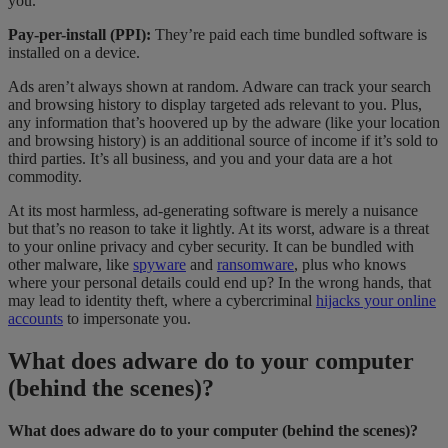
you.
Pay-per-install (PPI):
They’re paid each time bundled software is
installed on a device.
Ads aren’t always shown at random. Adware can track your search
and browsing history to display targeted ads relevant to you. Plus,
any information that’s hoovered up by the adware (like your location
and browsing history) is an additional source of income if it’s sold to
third parties. It’s all business, and you and your data are a hot
commodity.
At its most harmless, ad-generating software is merely a nuisance
but that’s no reason to take it lightly. At its worst, adware is a threat
to your online privacy and cyber
security. It can be bundled with
other malware, like
spyware
and
ransomware
, plus who knows
where your personal details could end up? In the wrong hands, that
may lead to identity theft, where a cybercriminal
hijacks your online
accounts
to impersonate you.
What does adware do to your computer
(behind the scenes)?
What does adware do to your computer (behind the scenes)?