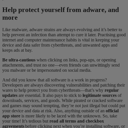
Help protect yourself from adware, and
more
Like malware, adware strains are always evolving and it’s better to
help prevent an infection than attempt to cure it later.
Practising
good
internet and computer maintenance habits
is
​
vital in keeping your
device and data safer from cyberthreats, and unwanted apps and
keeps
ads at bay.
Be ultra-cautious
when clicking on links, pop-ups, or opening
attachments
,
and trust no
one—even friends can unwittingly send
you malware or be impersonated on social media.
And did you know that all software is a work in progress?
Developers are always discovering vulnerabilities and patching their
wares to help protect you from cyberthreats—that’s why
regular
updates
are essential. It also pays to stick to
legitimate sources
of
downloads, services, and goods. While pirated or cracked software
and games may sound tempting, they’re not just illegal but could put
your device and data at risk.
Also,
anything outside of an
official
app store
is more likely to be laced with the unknown.
So
,
take
your time! It’s tedious but
read all terms and checkbox
agreements
before clicking next when you’re installing software, or