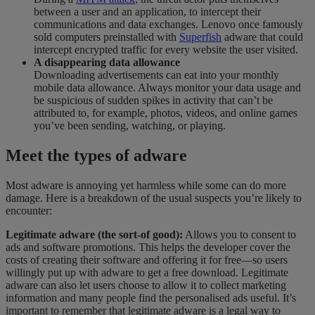
between a user and an application, to intercept their
communications and data exchanges. Lenovo once famously
sold computers preinstalled with
Superfish
adware that could
intercept encrypted traffic for every website the user visited.
A disappearing data allowance
Downloading advertisements can eat into your monthly
mobile data allowance. Always monitor your data usage and
be suspicious of sudden spikes in activity that can’t be
attributed to, for example, photos, videos, and online games
you’ve been
sending,
watching, or playing.
Meet the types of adware
Most adware is annoying yet harmless while some can do more
damage. Here is a breakdown of the usual suspects you’re likely to
encounter:
Legitimate adware (the sort-of good):
Allows you to consent to
ads and software promotions. This helps the developer cover the
costs of creating their software and offering it for free—so users
willingly put up with adware to get a free download. Legitimate
adware can also let users choose to allow it to collect marketing
information and many people find the
personalised
ads useful. It’s
important to remember that legitimate adware is a legal way to