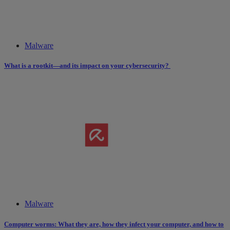
Malware
What is a rootkit—and its impact on your cybersecurity?
Malware
Computer worms: What they are, how they infect your computer, and how to