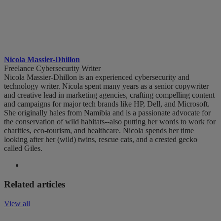
Nicola Massier-Dhillon
Freelance Cybersecurity Writer
Nicola Massier-Dhillon is an experienced cybersecurity and
technology writer. Nicola spent many years as a senior copywriter
and creative lead in marketing agencies, crafting compelling content
and campaigns for major tech brands like HP, Dell, and Microsoft.
She originally hales from Namibia and is a passionate advocate for
the conservation of wild habitats--also putting her words to work for
charities, eco-tourism, and healthcare. Nicola spends her time
looking after her (wild) twins, rescue cats, and a crested gecko
called Giles.
Related articles
View all