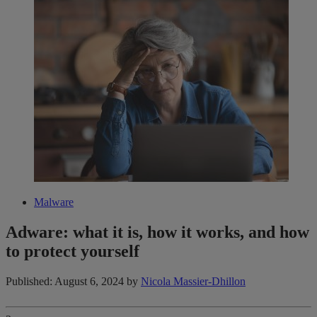
Malware
Adware: what it is, how it works​,​ and how
to protect yourself
Published: August 6, 2024
by
Nicola Massier-Dhillon