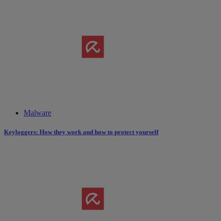
Malware
Keyloggers: How they work and how to protect yourself