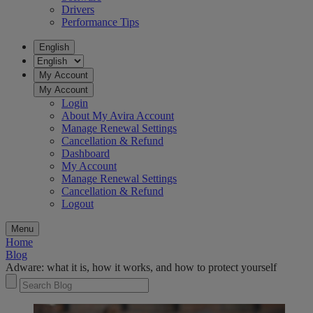
Drivers
Performance Tips
English
My Account
My Account
Login
About My Avira Account
Manage Renewal Settings
Cancellation & Refund
Dashboard
My Account
Manage Renewal Settings
Cancellation & Refund
Logout
Menu
Home
Blog
Adware: what it is, how it works​,​ and how to protect yourself