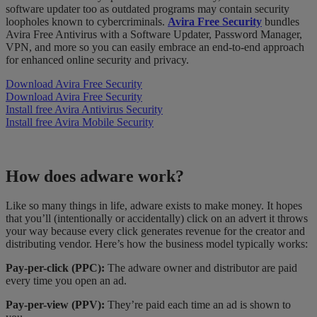
software updater too as outdated programs may contain security
loopholes known to cybercriminals.
Avira Free Security
bundles
Avira Free Antivirus with a Software Updater, Password Manager,
VPN, and more so you can easily embrace an end-to-end approach
for enhanced online security and privacy.
Download Avira Free Security
Download Avira Free Security
Install free Avira Antivirus Security
Install free Avira Mobile Security
How does adware work?
Like so many things in life, adware exists to make money. It hopes
that you’ll (intentionally or accidentally) click on an advert it throws
your way because every click generates revenue for the creator and
distributing vendor. Here’s how the business model typically works:
Pay-per-click (PPC):
The adware owner and distributor are paid
every time you open an ad.
Pay-per-view (PPV):
They’re paid each time an ad is shown to