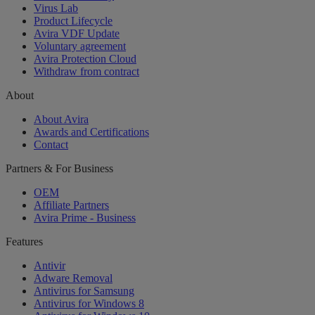
Virus Lab
Product Lifecycle
Avira VDF Update
Voluntary agreement
Avira Protection Cloud
Withdraw from contract
About
About Avira
Awards and Certifications
Contact
Partners & For Business
OEM
Affiliate Partners
Avira Prime - Business
Features
Antivir
Adware Removal
Antivirus for Samsung
Antivirus for Windows 8