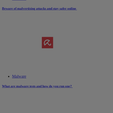
Beware of malvertising attacks and stay safer online
Malware
What are malware tests and how do you run one?