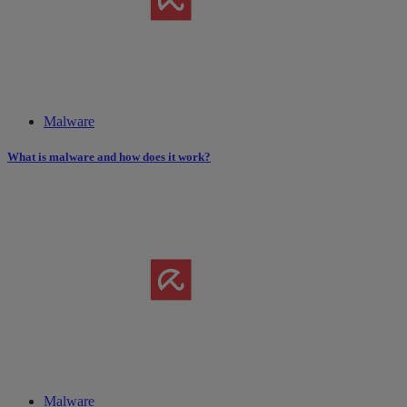
Malware
What is malware and how does it work?
Malware