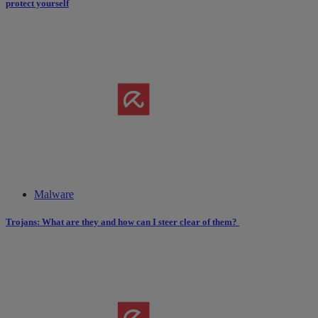
protect yourself
Malware
Trojans: What are they and how can I steer clear of them?