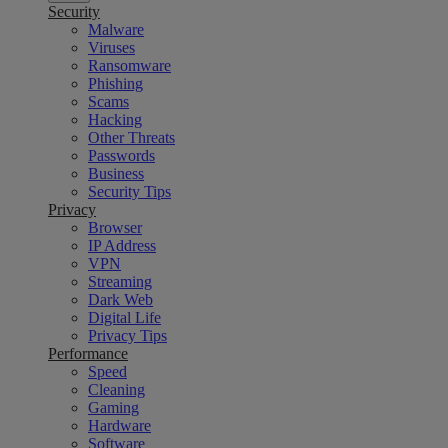
Security
Malware
Viruses
Ransomware
Phishing
Scams
Hacking
Other Threats
Passwords
Business
Security Tips
Privacy
Browser
IP Address
VPN
Streaming
Dark Web
Digital Life
Privacy Tips
Performance
Speed
Cleaning
Gaming
Hardware
Software