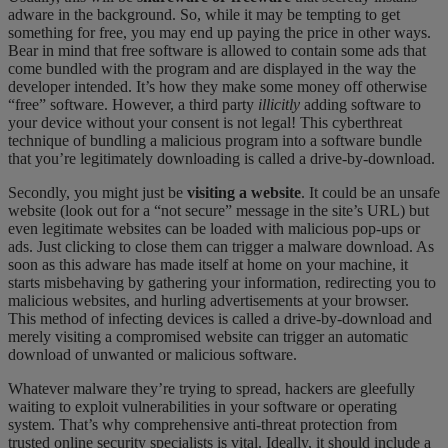
adware in the background. So, while it may be tempting to get
something for
free
, you may end up paying the price in other ways.
Bear in mind that free software is allowed to contain some ads that
come bundled with the program and
are displayed
in
the way the
developer intended. It’s how they make some money off otherwise
“free” software. However, a third party
illicitly
adding software to
your device without your consent is not legal! This cyberthreat
technique of bundling a malicious program into a software bundle
that you’re legitimately downloading is called a drive-by-download.
Secondly, you might just be
visiting a website
. It could be an un
safe
website
(look out for a “not secure” message in the site’s URL) but
even legitimate websites can be loaded with malicious pop-ups or
ads.
Just
clicking to close them can trigger a malware download. As
soon as this adware has made itself at home on your machine, it
starts misbehaving by gathering your information, redirecting you to
malicious websites, and hurling advertisements at your browser.
This method of infecting devices is called a
drive-by-download
and
merely visiting a compromised website can trigger an automatic
download of unwanted or malicious software.
Whatever malware they’re trying to spread, hackers are gleefully
waiting to exploit vulnerabilities in your software or operating
system. That’s why comprehensive anti-threat protection from
trusted online security specialists is vital. Ideally, it should include a