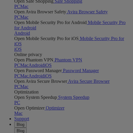
Open Safe Shopping
Safe Shopping
PC
Mac
Open Avira Browser Safety
Avira Browser Safety
PC
Mac
Open Mobile Security Pro for Android
Mobile Security Pro
for Android
Android
Open Mobile Security Pro for iOS
Mobile Security Pro for
iOS
iOS
Online privacy
Open Phantom VPN
Phantom VPN
PC
Mac
Android
iOS
Open Password Manager
Password Manager
PC
Mac
Android
iOS
Open Avira Secure Browser
Avira Secure Browser
PC
Mac
Optimization
Open System Speedup
System Speedup
PC
Open Optimizer
Optimizer
Mac
Support
Blog
Blog