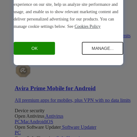
experience on our site, help us analyze site performance and
usage, and enable us to show relevant marketing content and
deliver personalized advertising for our products. You can
Avira Prime Mobile for iOS
manage cookie settings below. See
Cookies Policy
All premium apps for mobiles, plus VPN with no data limits
Avira Prime Mobile for Android
OK
MANAGE...
Avira Prime Mobile for Android
All premium apps for mobiles, plus VPN with no data limits
Device security
Open Antivirus
Antivirus
PC
Mac
Android
iOS
Open Software Updater
Software Updater
PC