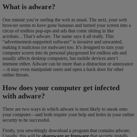
What is adware?
One minute you’re surfing the web as usual. The next, your web
browser seems to have gone bananas and turned your screen into a
circus of endless pop-ups and ads that come sliding in like
acrobats…That’s adware. The name says it all really. This
“advertisement-supported software” is invasive and unwanted,
making it malicious (or malware) too. It’s designed to turn your
computer screen into its personal playground for endless ads
and
usually affects desktop computers, but mobile devices aren’t
immune either. Adware can be more than a distraction or annoyance
—it may even manipulate users and open a back door for other
online
threats.
How do
es
you
r
computer
get
infected
with
adware?
There are two ways in which adware is most likely to sneak onto
your computer—and both require your help and holes in your online
security to be successful.
Firstly, you unwittingly download a program that contains adware.
Usually
,
this will be
shareware or freeware
that secretly installs