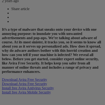
2 years ago
Share article
It’s a type of malware that sneaks onto your device with one
annoying purpose: to inundate you with unwanted
advertisements and pop-ups. We’re talking about adware of
course. At its most sinister, it tracks you, so it seems to know all
about you as it serves up personalized ads. How does it spread,
why do adware authors bother with this horrid creation and
how can you tell if your machine is infected? We reveal all
below. Before you get started, consider expert online security,
like
​Avira Free Security​
. It helps keep you safer from all
manner of online threats and includes a range of privacy and
performance enhancers.
Download Avira Free Security
Download Avira Free Security
Install free Avira Antivirus Security
Install free Avira Mobile Security