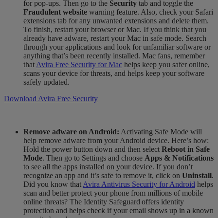
for pop-ups. Then go to the
Security
tab and toggle the
Fraudulent website
warning feature. Also
,
check your Safari
extensions tab for any unwanted extensions and delete them.
To finish, restart your browser or Mac. If you think that you
already have adware,
restart
your Mac in safe mode
. Search
through your applications and look for unfamiliar software or
anything that’s been recently installed. Mac fans, remember
that
Avira Free Security for Mac
helps keep you safer online,
scans your device for threats, and helps keep your software
safely updated.
Download Avira Free Security
Remove adware on Android:
Activating Safe Mode will
help remove adware from your Android device. Here’s how:
Hold the power button down and then select
Reboot in Safe
Mode
. Then go to Settings and choose
Apps & Notifications
to see all the apps installed on your device. If you don’t
recognize an app and it’s safe to remove it, click on
Uninstall
.
Did you know that
Avira Antivirus Security for Android
helps
scan and
better
protect your phone from millions of mobile
online threats? The Identity Safeguard offers identity
protection and helps check if your email shows up in a known