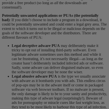
provide a free product (so long as
all
the downloads are
consensual!).
Potentially unwanted applications or PUAs (the potentially
bad)
: If you didn’t choose to include a program in a download, it
could be potentially unwanted and
could
enter
​
a legal grey area. The
extent to which it turns out to be illegal or malicious depends on the
goals of the software developer and the distributors. There are
different
flavours
of PUA:
Legal deceptive adware PUA
may deliberately make it
tricky to opt
out of installing third-party software. Even
legitimate adware sometimes uses this method and while it
can be frustrating, it’s not necessarily illegal—as long as the
creator hasn’t deliberately included infected ads or software.
Sadly, some adware can deliver disguised malware, so even
the software developer may be none the wiser.
Legal abusive adware PUA
is the type we usually associate
with adware as it bombards you with ads. This endless circus
of pop-ups may be in the adware itself or come in packaged
software via web browser toolbars. If no malware is present,
the only damage is likely to be to your sanity and productivity,
making this type of adware legal (surprisingly!). Beware of
ads for pornography or miracle cures like fast weight loss, as
they tend to be most likely to
harbour
this type of ad infection.