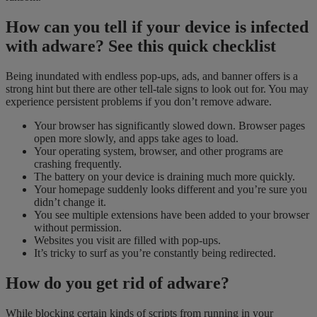
How can you tell if your device is infected
with adware? See this quick checklist
Being inundated with endless pop-ups, ads, and banner offers is a
strong hint but there are other tell-tale signs to look out for. You may
experience persistent problems if you don’t remove adware.
Your browser has significantly slowed down. Browser pages
open more slowly, and apps take age
s
to load.
Your operating system, browser, and other programs are
crashing frequently.
The battery on your device is draining much more quickly.
Your homepage suddenly looks different and you’re sure you
didn’t change it.
You see multiple extensions have been added to your browser
without permission.
Websites you visit are filled with pop-ups.
It’s tricky to surf as you’re constantly being redirected.
How do you get rid of adware?
While blocking certain kinds of scripts from running in your