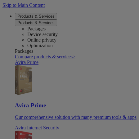
Skip to Main Content
Products & Services
Products & Services
Packages
Device security
Online privacy
Optimization
Packages
Compare products & services
>
Avira Prime
Avira Prime
Our comprehensive solution with many premium tools & apps
Avira Internet Security