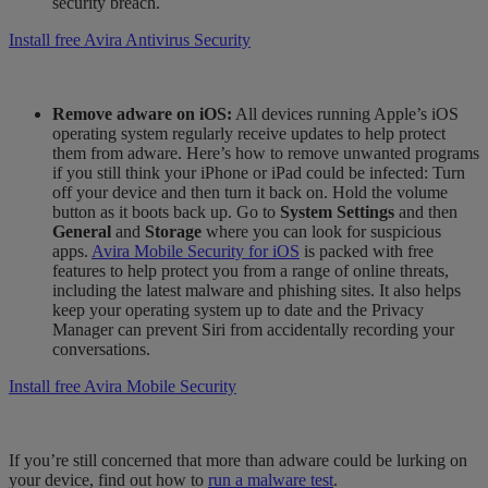
security breach.
Install free Avira Antivirus Security
Remove adware on iOS:
All devices running Apple’s iOS
operating system regularly receive updates to help protect
them from adware. Here’s how to remove unwanted programs
if you still think your iPhone or iPad could be infected: Turn
off your device and then turn it back on. Hold the volume
button as it boots back up. Go to
System Settings
and then
General
and
Storage
where you can look for suspicious
apps.
Avira Mobile Security for iOS
is packed with free
features to help protect you from a range of online threats,
including the latest malware and phishing sites. It also helps
keep your operating system up to date and the Privacy
Manager can prevent Siri from accidentally recording your
conversations.
Install free Avira Mobile Security
If you’re still concerned that more than adware could be lurking on
your device, find out how to
run a malware test
.