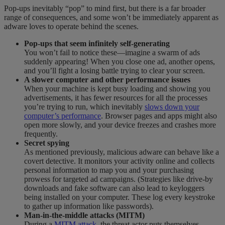
Pop-ups inevitably “pop” to mind first, but there is a far broader
range of consequences, and some won’t be immediately apparent as
adware loves to operate behind the scenes.
Pop-ups that seem infinitely self-generating
You won’t fail to notice these—imagine a swarm of ads
suddenly appearing! When you close one ad, another opens,
and you’ll fight a losing battle trying to clear your screen.
A slower computer
and other performance issues
When your machine is kept busy loading and showing you
advertisements, it has fewer resources for all the processes
you’re trying to run, which inevitably
slows down ​​​​your
computer’s​​​​​ ​​​performance​
. Browser pages and apps might also
open more slowly, and your
device
freezes and crashes more
frequently.
Secret spying
As mentioned previously, malicious adware can behave like a
covert detective. It monitors you
r activity
online and collects
personal information to map you and your purchasing
prowess for targeted ad campaigns. (Strategies like drive-by
downloads and fake software can also lead to keyloggers
being installed on your computer. These log every keystroke
to gather up information like passwords).
Man-in-the-middle attacks (MITM)
During a
MITM attack
, the threat actor puts themselves