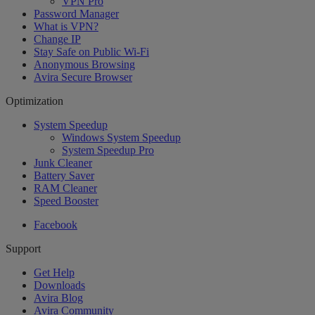
VPN Pro
Password Manager
What is VPN?
Change IP
Stay Safe on Public Wi-Fi
Anonymous Browsing
Avira Secure Browser
Optimization
System Speedup
Windows System Speedup
System Speedup Pro
Junk Cleaner
Battery Saver
RAM Cleaner
Speed Booster
Facebook
Support
Get Help
Downloads
Avira Blog
Avira Community