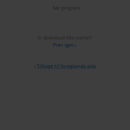
Kør program
Er download ikke startet?
Prøv igen
Tilbage til foregående side