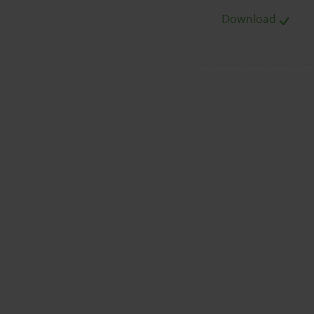
Download