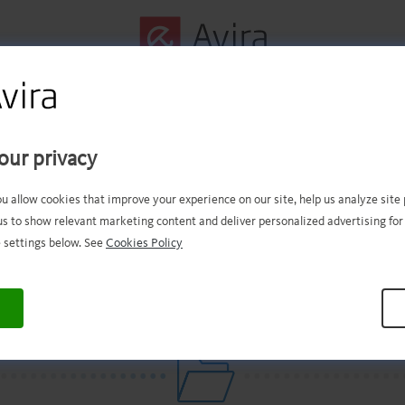
Første trin udført!
our privacy
skulle nu have den downloadede fil.
ou allow cookies that improve your experience on our site, help us analyze sit
us to show relevant marketing content and deliver personalized advertising for
neste, du skal gøre nu, er at åbne 
 settings below. See
Cookies Policy
installere den!
.
.
.
.
.
.
.
.
.
.
.
.
.
.
.
.
.
.
.
.
.
.
.
.
.
.
.
.
.
.
.
.
.