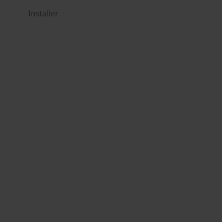
Installer