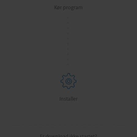
Kør program
.
.
.
.
.
.
.
.
.
.
Installer
Er download ikke startet?