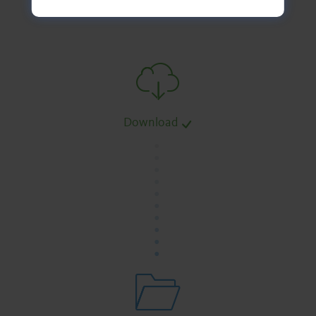
Download
.
.
.
.
.
.
.
.
.
.