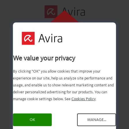
KLIK HER FOR
AT INSTALLERE
Første trin udført!
We value your privacy
By clicking "OK" you allow cookies that improve your
experience on our site, help us analyze site performance and
Du skulle nu have den
usage, and enable us to show relevant marketing content and
deliver personalized advertising for our products. You can
downloadede fil. Det eneste,
manage cookie settings below. See
Cookies Policy
du skal gøre nu, er at åbne
OK
MANAGE...
og installere den!